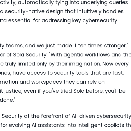
tivity, automatically tying into underlying queries
a security-native design that intuitively handles
a essential for addressing key cybersecurity
rity teams, and we just made it ten times stronger,"
r of Sola Security. "With agentic workflows and th
e truly limited only by their imagination. Now every
ones, have access to security tools that are fast,
tomation and workspaces they can rely on
 justice, even if you've tried Sola before, you'll be
done."
ecurity at the forefront of AI-driven cybersecurity
or evolving AI assistants into intelligent copilots t