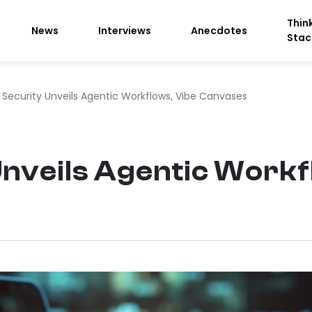
Thin
News
Interviews
Anecdotes
Stac
 Security Unveils Agentic Workflows, Vibe Canvases
Unveils Agentic Workf