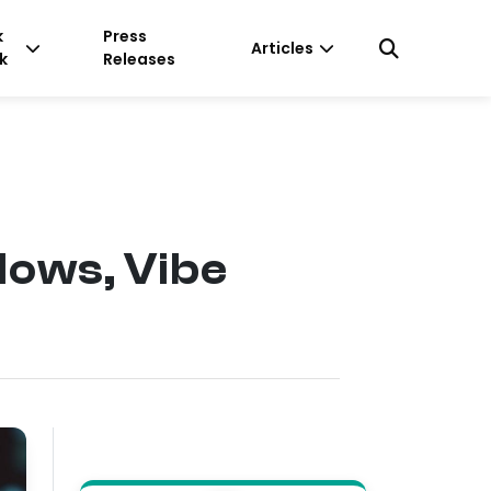
k
Press
Articles
k
Releases
lows, Vibe