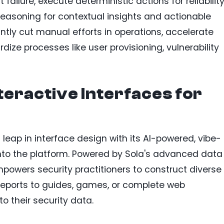
ailure, execute deterministic actions for reliability
reasoning for contextual insights and actionable
ntly cut manual efforts in operations, accelerate
dize processes like user provisioning, vulnerability
teractive Interfaces for
leap in interface design with its AI-powered, vibe-
 into the platform. Powered by Sola's advanced data
mpowers security practitioners to construct diverse
eports to guides, games, or complete web
o their security data.