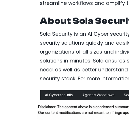
streamline workflows and amplify te
About Sola Securi
Sola Security is an AI Cyber securi
security solutions quickly and easi
organizations of all sizes and indi
solutions in minutes. Sola ensures 
need, as well as better understand 
security stack. For more information,
AI Cybersecurity
Agentic Workflows
Se