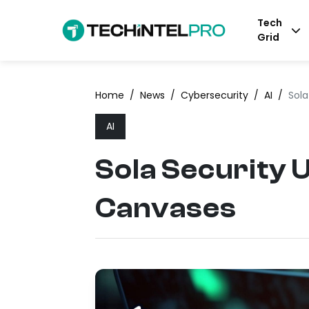
Tech
Grid
Home
/
News
/
Cybersecurity
/
AI
/
Sola
AI
Sola Security 
Canvases