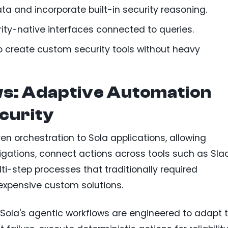
a and incorporate built-in security reasoning.
ity-native interfaces connected to queries.
 create custom security tools without heavy
s: Adaptive Automation
curity
en orchestration to Sola applications, allowing
gations, connect actions across tools such as Sla
-step processes that traditionally required
expensive custom solutions.
, Sola's agentic workflows are engineered to adapt 