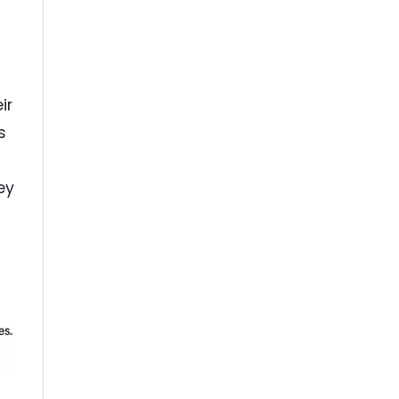
ir
s
ey