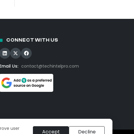
CONNECT WITH US
Email Us:
contact@techintelpro.com
prove user
Accept
Decline