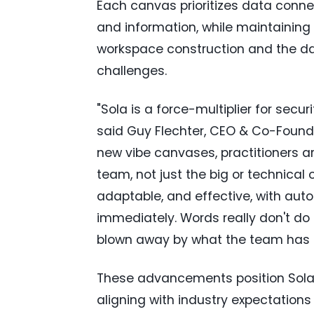
Each canvas prioritizes data connec
and information, while maintaining 
workspace construction and the dat
challenges.
"Sola is a force-multiplier for secu
said Guy Flechter, CEO & Co-Founde
new vibe canvases, practitioners ar
team, not just the big or technical 
adaptable, and effective, with au
immediately. Words really don't do it
blown away by what the team has 
These advancements position Sola S
aligning with industry expectations f