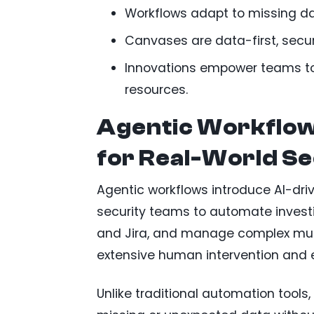
Workflows adapt to missing dat
Canvases are data-first, secur
Innovations empower teams to
resources.
Agentic Workflow
for Real-World Se
Agentic workflows introduce AI-driv
security teams to automate investi
and Jira, and manage complex multi
extensive human intervention and 
Unlike traditional automation tools