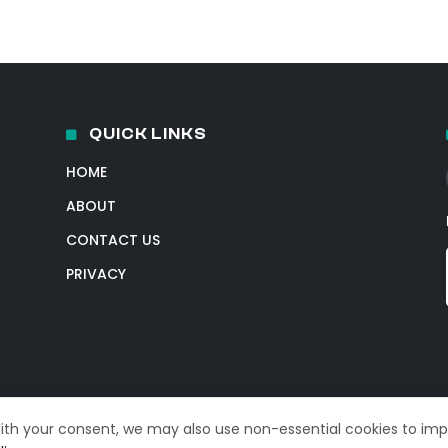
QUICK LINKS
HOME
ABOUT
CONTACT US
PRIVACY
With your consent, we may also use non-essential cookies to im