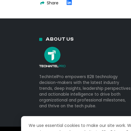
Share
ABOUT US
TechIntelPro empowers B2B technology
decision-makers with the latest industry
trends, deep insights, leadership perspectives
and actionable intelligence to drive both
organizational and professional milestones,
and thrive on the tech pulse.
We use essential cookies to make our site work. 