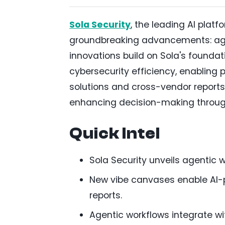
Sola Security
, the leading AI plat
groundbreaking advancements: ag
innovations build on Sola's foundat
cybersecurity efficiency, enabling
solutions and cross-vendor reports
enhancing decision-making throug
Quick Intel
Sola Security unveils agentic 
New vibe canvases enable AI-
reports.
Agentic workflows integrate wit