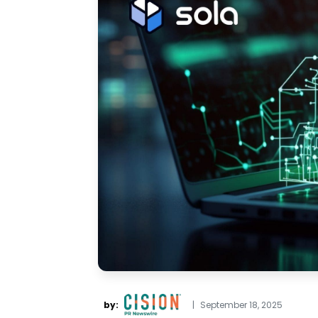
by:
|
September 18, 2025