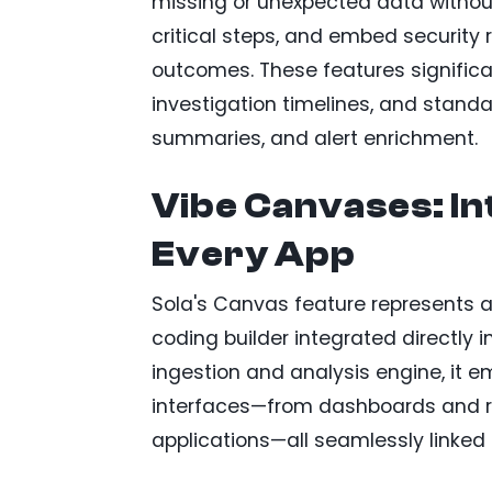
missing or unexpected data without f
critical steps, and embed security 
outcomes. These features significa
investigation timelines, and standar
summaries, and alert enrichment.
Vibe Canvases: In
Every App
Sola's Canvas feature represents a 
coding builder integrated directly
ingestion and analysis engine, it e
interfaces—from dashboards and r
applications—all seamlessly linked t