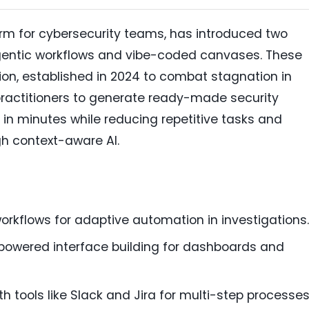
form for cybersecurity teams, has introduced two
entic workflows and vibe-coded canvases. These
ion, established in 2024 to combat stagnation in
 practitioners to generate ready-made security
 in minutes while reducing repetitive tasks and
h context-aware AI.
workflows for adaptive automation in investigations.
powered interface building for dashboards and
h tools like Slack and Jira for multi-step processes