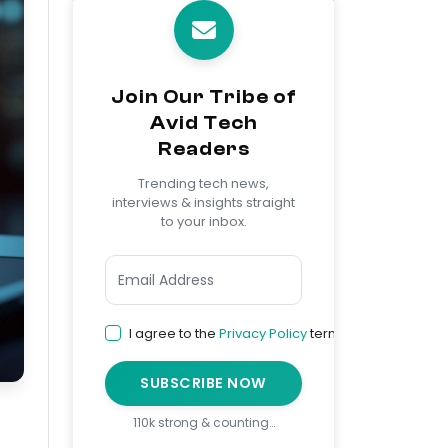
Join Our Tribe of
Avid Tech
Readers
Trending tech news,
interviews & insights straight
to your inbox.
I agree to the
Privacy Policy
terms
SUBSCRIBE NOW
110k strong & counting…