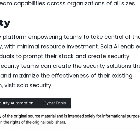
am capabilities across organizations of all sizes.
ty
ty platform empowering teams to take control of the
ly, with minimal resource investment. Sola AI enable
viduals to prompt their stack and create security
security teams can create the security solutions th
and maximize the effectiveness of their existing
 visit sola.security.
curity Automation
Cyber Tools