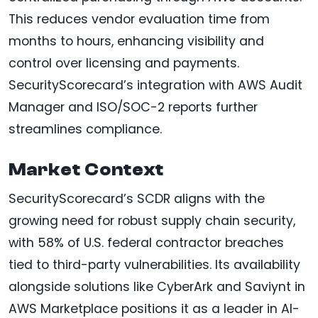
This reduces vendor evaluation time from
months to hours, enhancing visibility and
control over licensing and payments.
SecurityScorecard’s integration with AWS Audit
Manager and ISO/SOC-2 reports further
streamlines compliance.
Market Context
SecurityScorecard’s SCDR aligns with the
growing need for robust supply chain security,
with 58% of U.S. federal contractor breaches
tied to third-party vulnerabilities. Its availability
alongside solutions like CyberArk and Saviynt in
AWS Marketplace positions it as a leader in AI-