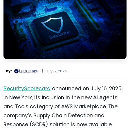
by:
|
July 17, 2025
SecurityScorecard
announced on July 16, 2025,
in New York, its inclusion in the new AI Agents
and Tools category of AWS Marketplace. The
company’s Supply Chain Detection and
Response (SCDR) solution is now available,