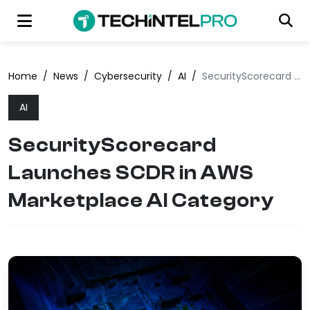
Home
/
News
/
Cybersecurity
/
AI
/
SecurityScorecard Launches SCDR in AWS Marketplace AI Category
AI
SecurityScorecard
Launches SCDR in AWS
Marketplace AI Category