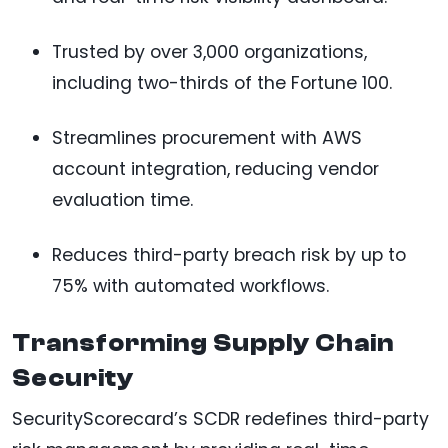
Trusted by over 3,000 organizations,
including two-thirds of the Fortune 100.
Streamlines procurement with AWS
account integration, reducing vendor
evaluation time.
Reduces third-party breach risk by up to
75% with automated workflows.
Transforming Supply Chain
Security
SecurityScorecard’s SCDR redefines third-party