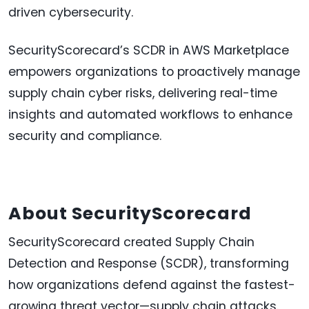
driven cybersecurity.
SecurityScorecard’s SCDR in AWS Marketplace
empowers organizations to proactively manage
supply chain cyber risks, delivering real-time
insights and automated workflows to enhance
security and compliance.
About SecurityScorecard
SecurityScorecard created Supply Chain
Detection and Response (SCDR), transforming
how organizations defend against the fastest-
growing threat vector—supply chain attacks.