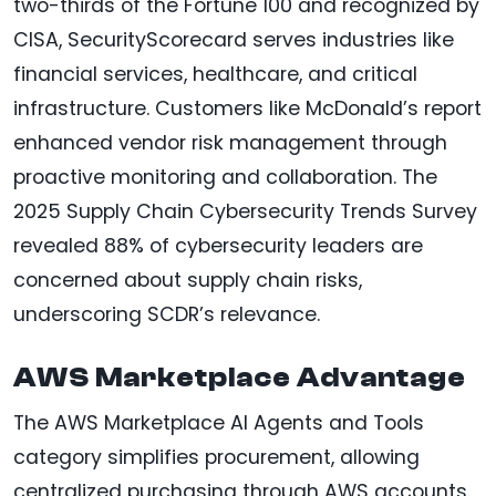
two-thirds of the Fortune 100 and recognized by
CISA, SecurityScorecard serves industries like
financial services, healthcare, and critical
infrastructure. Customers like McDonald’s report
enhanced vendor risk management through
proactive monitoring and collaboration. The
2025 Supply Chain Cybersecurity Trends Survey
revealed 88% of cybersecurity leaders are
concerned about supply chain risks,
underscoring SCDR’s relevance.
AWS Marketplace Advantage
The AWS Marketplace AI Agents and Tools
category simplifies procurement, allowing
centralized purchasing through AWS accounts.