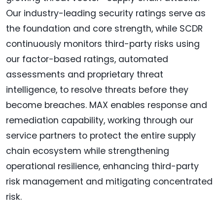
Our industry-leading security ratings serve as
the foundation and core strength, while SCDR
continuously monitors third-party risks using
our factor-based ratings, automated
assessments and proprietary threat
intelligence, to resolve threats before they
become breaches. MAX enables response and
remediation capability, working through our
service partners to protect the entire supply
chain ecosystem while strengthening
operational resilience, enhancing third-party
risk management and mitigating concentrated
risk.