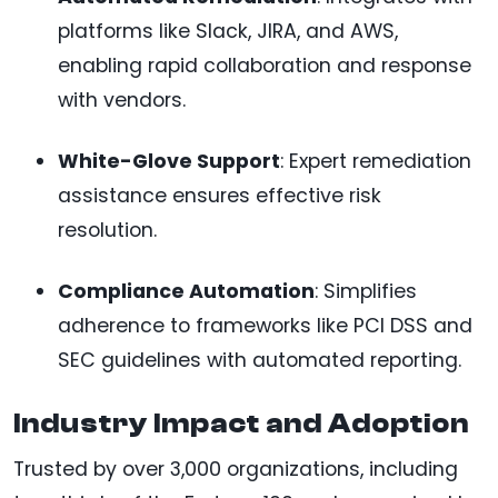
platforms like Slack, JIRA, and AWS,
enabling rapid collaboration and response
with vendors.
White-Glove Support
: Expert remediation
assistance ensures effective risk
resolution.
Compliance Automation
: Simplifies
adherence to frameworks like PCI DSS and
SEC guidelines with automated reporting.
Industry Impact and Adoption
Trusted by over 3,000 organizations, including