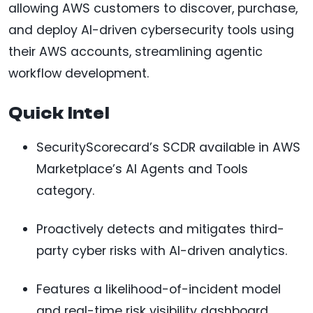
allowing AWS customers to discover, purchase,
and deploy AI-driven cybersecurity tools using
their AWS accounts, streamlining agentic
workflow development.
Quick Intel
SecurityScorecard’s SCDR available in AWS
Marketplace’s AI Agents and Tools
category.
Proactively detects and mitigates third-
party cyber risks with AI-driven analytics.
Features a likelihood-of-incident model
and real-time risk visibility dashboard.