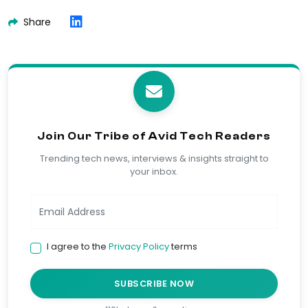
Share
Join Our Tribe of Avid Tech Readers
Trending tech news, interviews & insights straight to
your inbox.
I agree to the
Privacy Policy
terms
SUBSCRIBE NOW