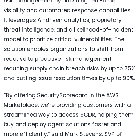
risk management by providing real-time
visibility and automated response capabilities.
It leverages AI-driven analytics, proprietary
threat intelligence, and a likelihood-of-incident
model to prioritize critical vulnerabilities. The
solution enables organizations to shift from
reactive to proactive risk management,
reducing supply chain breach risks by up to 75%
and cutting issue resolution times by up to 90%.
“By offering SecurityScorecard in the AWS
Marketplace, we’re providing customers with a
streamlined way to access SCDR, helping them
buy and deploy agent solutions faster and
more efficiently,” said Mark Stevens, SVP of