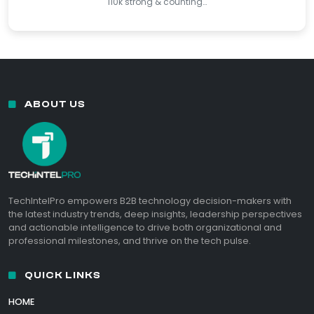
110k strong & counting…
ABOUT US
TechIntelPro empowers B2B technology decision-makers with
the latest industry trends, deep insights, leadership perspectives
and actionable intelligence to drive both organizational and
professional milestones, and thrive on the tech pulse.
QUICK LINKS
HOME