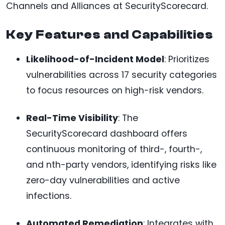
Channels and Alliances at SecurityScorecard.
Key Features and Capabilities
Likelihood-of-Incident Model
: Prioritizes
vulnerabilities across 17 security categories
to focus resources on high-risk vendors.
Real-Time Visibility
: The
SecurityScorecard dashboard offers
continuous monitoring of third-, fourth-,
and nth-party vendors, identifying risks like
zero-day vulnerabilities and active
infections.
Automated Remediation
: Integrates with