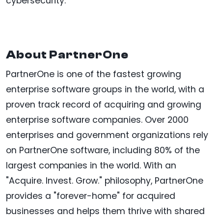
cybersecurity.
About PartnerOne
PartnerOne is one of the fastest growing
enterprise software groups in the world, with a
proven track record of acquiring and growing
enterprise software companies. Over 2000
enterprises and government organizations rely
on PartnerOne software, including 80% of the
largest companies in the world. With an
"Acquire. Invest. Grow." philosophy, PartnerOne
provides a "forever-home" for acquired
businesses and helps them thrive with shared