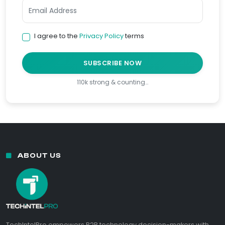
I agree to the
Privacy Policy
terms
SUBSCRIBE NOW
110k strong & counting…
ABOUT US
TechIntelPro empowers B2B technology decision-makers with