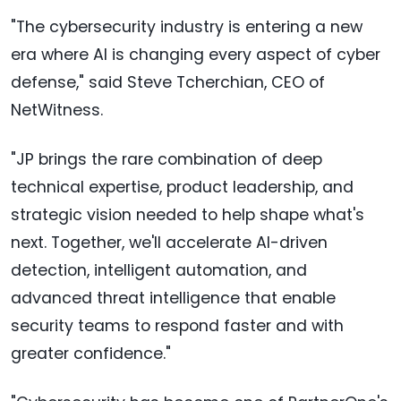
"The cybersecurity industry is entering a new
era where AI is changing every aspect of cyber
defense," said Steve Tcherchian, CEO of
NetWitness.
"JP brings the rare combination of deep
technical expertise, product leadership, and
strategic vision needed to help shape what's
next. Together, we'll accelerate AI-driven
detection, intelligent automation, and
advanced threat intelligence that enable
security teams to respond faster and with
greater confidence."