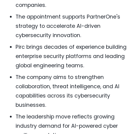
companies.
The appointment supports PartnerOne's
strategy to accelerate AI-driven
cybersecurity innovation.
Pirc brings decades of experience building
enterprise security platforms and leading
global engineering teams.
The company aims to strengthen
collaboration, threat intelligence, and AI
capabilities across its cybersecurity
businesses.
The leadership move reflects growing
industry demand for AI-powered cyber