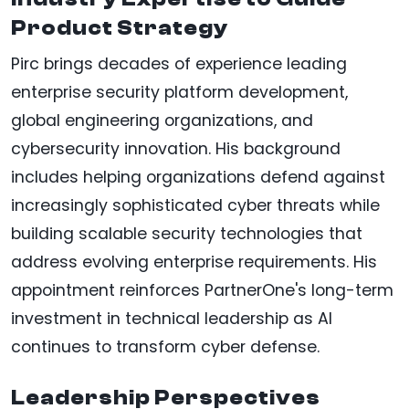
Product Strategy
Pirc brings decades of experience leading
enterprise security platform development,
global engineering organizations, and
cybersecurity innovation. His background
includes helping organizations defend against
increasingly sophisticated cyber threats while
building scalable security technologies that
address evolving enterprise requirements. His
appointment reinforces PartnerOne's long-term
investment in technical leadership as AI
continues to transform cyber defense.
Leadership Perspectives