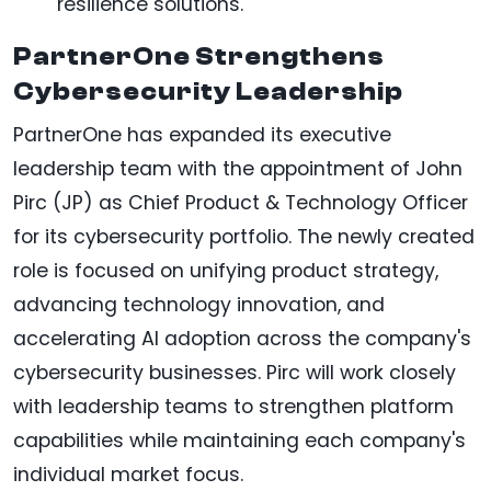
resilience solutions.
PartnerOne Strengthens
Cybersecurity Leadership
PartnerOne has expanded its executive
leadership team with the appointment of John
Pirc (JP) as Chief Product & Technology Officer
for its cybersecurity portfolio. The newly created
role is focused on unifying product strategy,
advancing technology innovation, and
accelerating AI adoption across the company's
cybersecurity businesses. Pirc will work closely
with leadership teams to strengthen platform
capabilities while maintaining each company's
individual market focus.