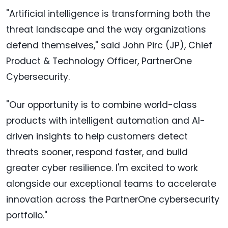
"Artificial intelligence is transforming both the
threat landscape and the way organizations
defend themselves," said John Pirc (JP), Chief
Product & Technology Officer, PartnerOne
Cybersecurity.
"Our opportunity is to combine world-class
products with intelligent automation and AI-
driven insights to help customers detect
threats sooner, respond faster, and build
greater cyber resilience. I'm excited to work
alongside our exceptional teams to accelerate
innovation across the PartnerOne cybersecurity
portfolio."