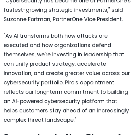
"Cybersecurity has become one of PartnerOne's
fastest-growing strategic investments," said
Suzanne Fortman, PartnerOne Vice President.
"As AI transforms both how attacks are
executed and how organizations defend
themselves, we're investing in leadership that
can unify product strategy, accelerate
innovation, and create greater value across our
cybersecurity portfolio. Pirc's appointment
reflects our long-term commitment to building
an AI-powered cybersecurity platform that
helps customers stay ahead of an increasingly
complex threat landscape."