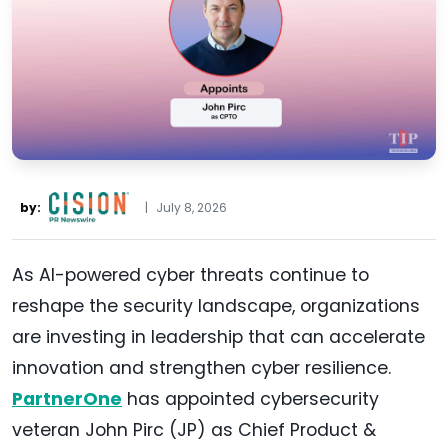
by:
|
July 8, 2026
As AI-powered cyber threats continue to
reshape the security landscape, organizations
are investing in leadership that can accelerate
innovation and strengthen cyber resilience.
PartnerOne
has appointed cybersecurity
veteran John Pirc (JP) as Chief Product &