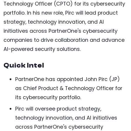
Technology Officer (CPTO) for its cybersecurity
portfolio. In his new role, Pirc will lead product
strategy, technology innovation, and AI
initiatives across PartnerOne's cybersecurity
companies to drive collaboration and advance
AI-powered security solutions.
Quick Intel
PartnerOne has appointed John Pirc (JP)
as Chief Product & Technology Officer for
its cybersecurity portfolio.
Pirc will oversee product strategy,
technology innovation, and AI initiatives
across PartnerOne's cybersecurity