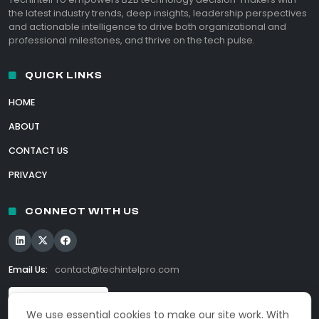
the latest industry trends, deep insights, leadership perspectives
and actionable intelligence to drive both organizational and
professional milestones, and thrive on the tech pulse.
QUICK LINKS
HOME
ABOUT
CONTACT US
PRIVACY
CONNECT WITH US
Email Us:
contact@techintelpro.com
We use essential cookies to make our site work. With