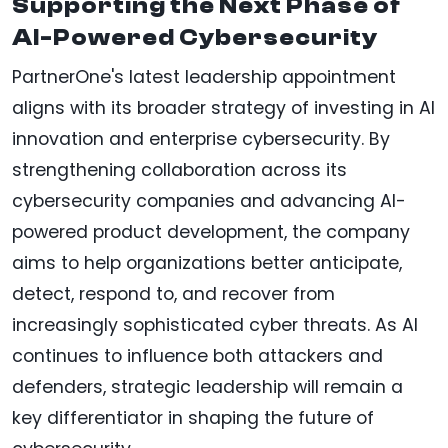
Supporting the Next Phase of
AI-Powered Cybersecurity
PartnerOne's latest leadership appointment
aligns with its broader strategy of investing in AI
innovation and enterprise cybersecurity. By
strengthening collaboration across its
cybersecurity companies and advancing AI-
powered product development, the company
aims to help organizations better anticipate,
detect, respond to, and recover from
increasingly sophisticated cyber threats. As AI
continues to influence both attackers and
defenders, strategic leadership will remain a
key differentiator in shaping the future of