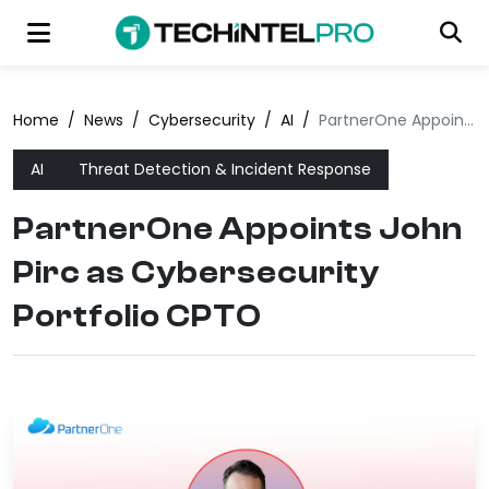
Home
/
News
/
Cybersecurity
/
AI
/
PartnerOne Appoints John Pirc as Cybersecurity Portfolio CPTO
AI
Threat Detection & Incident Response
PartnerOne Appoints John
Pirc as Cybersecurity
Portfolio CPTO