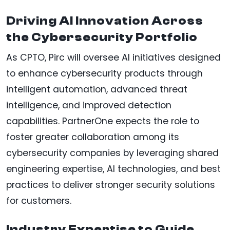
Driving AI Innovation Across
the Cybersecurity Portfolio
As CPTO, Pirc will oversee AI initiatives designed
to enhance cybersecurity products through
intelligent automation, advanced threat
intelligence, and improved detection
capabilities. PartnerOne expects the role to
foster greater collaboration among its
cybersecurity companies by leveraging shared
engineering expertise, AI technologies, and best
practices to deliver stronger security solutions
for customers.
Industry Expertise to Guide