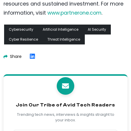
resources and sustained investment. For more
information, visit
www.partnerone.com
.
Cybersecurity
Artificial Intelligence
AI Security
Cyber Resilience
Threat Intelligence
Share
Join Our Tribe of Avid Tech Readers
Trending tech news, interviews & insights straight to
your inbox.