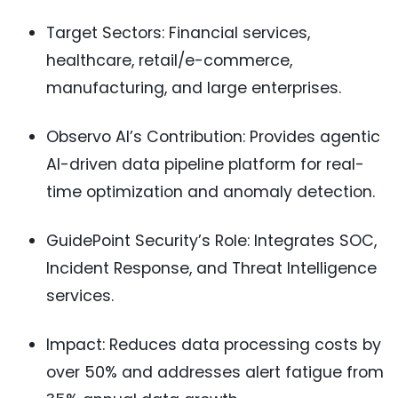
Target Sectors: Financial services,
healthcare, retail/e-commerce,
manufacturing, and large enterprises.
Observo AI’s Contribution: Provides agentic
AI-driven data pipeline platform for real-
time optimization and anomaly detection.
GuidePoint Security’s Role: Integrates SOC,
Incident Response, and Threat Intelligence
services.
Impact: Reduces data processing costs by
over 50% and addresses alert fatigue from