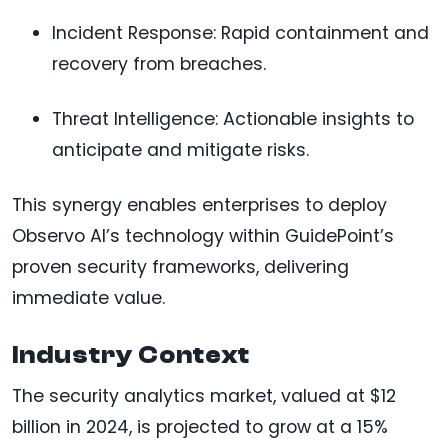
Incident Response: Rapid containment and
recovery from breaches.
Threat Intelligence: Actionable insights to
anticipate and mitigate risks.
This synergy enables enterprises to deploy
Observo AI’s technology within GuidePoint’s
proven security frameworks, delivering
immediate value.
Industry Context
The security analytics market, valued at $12
billion in 2024, is projected to grow at a 15%