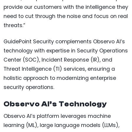
provide our customers with the intelligence they
need to cut through the noise and focus on real
threats.”
GuidePoint Security complements Observo AI’s
technology with expertise in Security Operations
Center (SOC), Incident Response (IR), and
Threat Intelligence (TI) services, ensuring a
holistic approach to modernizing enterprise
security operations.
Observo AI’s Technology
Observo AI’s platform leverages machine
learning (ML), large language models (LLMs),