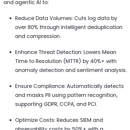
and agentic AI to:
Reduce Data Volumes: Cuts log data by
over 80% through intelligent deduplication
and compression.
Enhance Threat Detection: Lowers Mean
Time to Resolution (MTTR) by 40%+ with
anomaly detection and sentiment analysis.
Ensure Compliance: Automatically detects
and masks PII using pattern recognition,
supporting GDPR, CCPA, and PCI.
Optimize Costs: Reduces SIEM and
observability costs by 50%+ with a