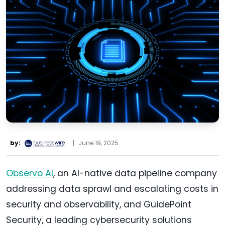
by:
|
June 19, 2025
Observo AI
, an AI-native data pipeline company
addressing data sprawl and escalating costs in
security and observability, and GuidePoint
Security, a leading cybersecurity solutions