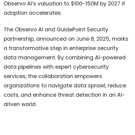
Observo AI’s valuation to $100–150M by 2027 if
adoption accelerates.
The Observo AI and GuidePoint Security
partnership, announced on June 8, 2025, marks
a transformative step in enterprise security
data management. By combining AI-powered
data pipelines with expert cybersecurity
services, the collaboration empowers
organizations to navigate data sprawl, reduce
costs, and enhance threat detection in an AI-
driven world.