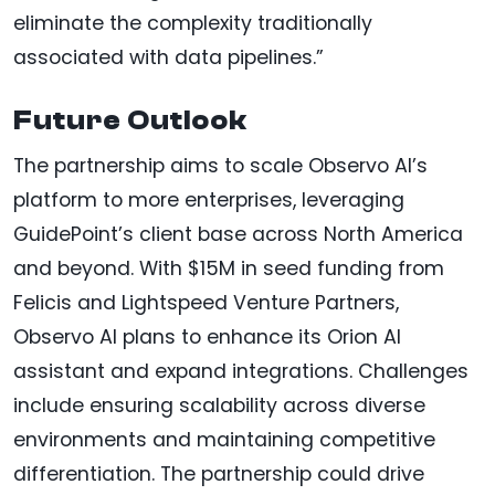
eliminate the complexity traditionally
associated with data pipelines.”
Future Outlook
The partnership aims to scale Observo AI’s
platform to more enterprises, leveraging
GuidePoint’s client base across North America
and beyond. With $15M in seed funding from
Felicis and Lightspeed Venture Partners,
Observo AI plans to enhance its Orion AI
assistant and expand integrations. Challenges
include ensuring scalability across diverse
environments and maintaining competitive
differentiation. The partnership could drive