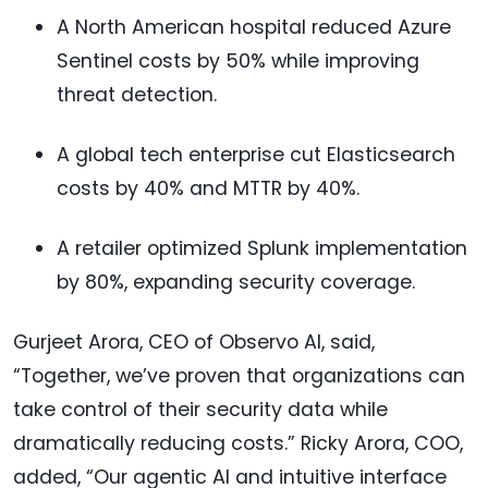
A North American hospital reduced Azure
Sentinel costs by 50% while improving
threat detection.
A global tech enterprise cut Elasticsearch
costs by 40% and MTTR by 40%.
A retailer optimized Splunk implementation
by 80%, expanding security coverage.
Gurjeet Arora, CEO of Observo AI, said,
“Together, we’ve proven that organizations can
take control of their security data while
dramatically reducing costs.” Ricky Arora, COO,
added, “Our agentic AI and intuitive interface