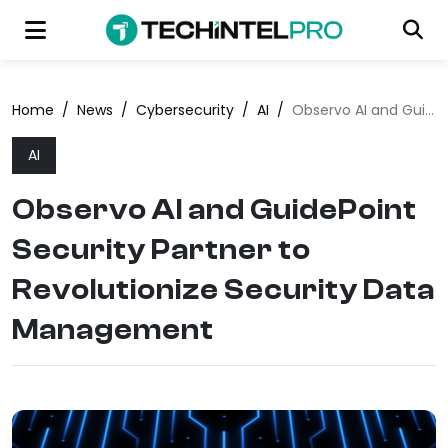
Home
/
News
/
Cybersecurity
/
AI
/
Observo AI and GuidePoint Security Partner to Revolutionize Security Data Management
AI
Observo AI and GuidePoint
Security Partner to
Revolutionize Security Data
Management