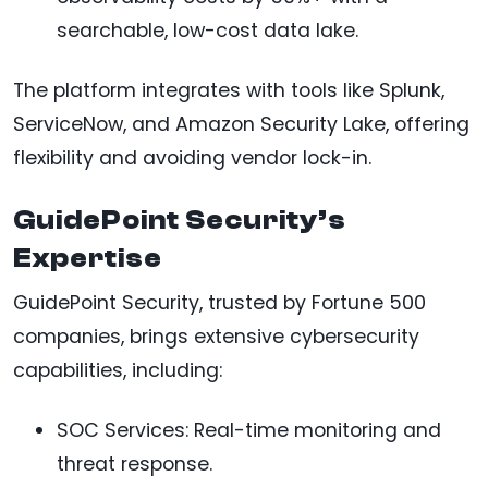
searchable, low-cost data lake.
The platform integrates with tools like Splunk,
ServiceNow, and Amazon Security Lake, offering
flexibility and avoiding vendor lock-in.
GuidePoint Security’s
Expertise
GuidePoint Security, trusted by Fortune 500
companies, brings extensive cybersecurity
capabilities, including:
SOC Services: Real-time monitoring and
threat response.