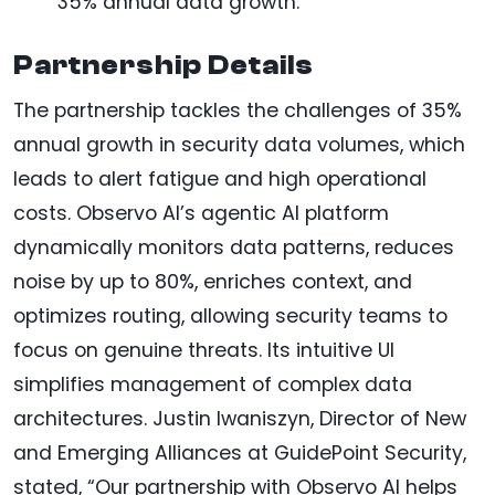
35% annual data growth.
Partnership Details
The partnership tackles the challenges of 35%
annual growth in security data volumes, which
leads to alert fatigue and high operational
costs. Observo AI’s agentic AI platform
dynamically monitors data patterns, reduces
noise by up to 80%, enriches context, and
optimizes routing, allowing security teams to
focus on genuine threats. Its intuitive UI
simplifies management of complex data
architectures. Justin Iwaniszyn, Director of New
and Emerging Alliances at GuidePoint Security,
stated, “Our partnership with Observo AI helps