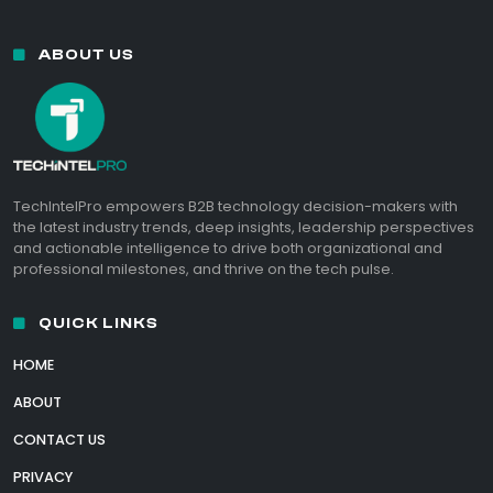
ABOUT US
TechIntelPro empowers B2B technology decision-makers with
the latest industry trends, deep insights, leadership perspectives
and actionable intelligence to drive both organizational and
professional milestones, and thrive on the tech pulse.
QUICK LINKS
HOME
ABOUT
CONTACT US
PRIVACY