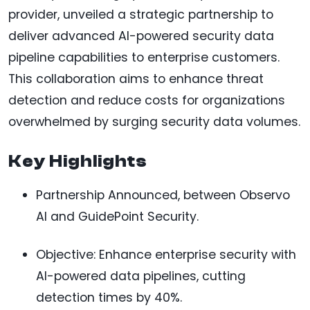
provider, unveiled a strategic partnership to
deliver advanced AI-powered security data
pipeline capabilities to enterprise customers.
This collaboration aims to enhance threat
detection and reduce costs for organizations
overwhelmed by surging security data volumes.
Key Highlights
Partnership Announced, between Observo
AI and GuidePoint Security.
Objective: Enhance enterprise security with
AI-powered data pipelines, cutting
detection times by 40%.