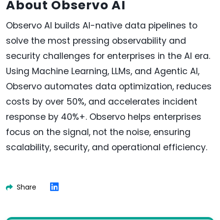
About Observo AI
Observo AI builds AI-native data pipelines to
solve the most pressing observability and
security challenges for enterprises in the AI era.
Using Machine Learning, LLMs, and Agentic AI,
Observo automates data optimization, reduces
costs by over 50%, and accelerates incident
response by 40%+. Observo helps enterprises
focus on the signal, not the noise, ensuring
scalability, security, and operational efficiency.
Share