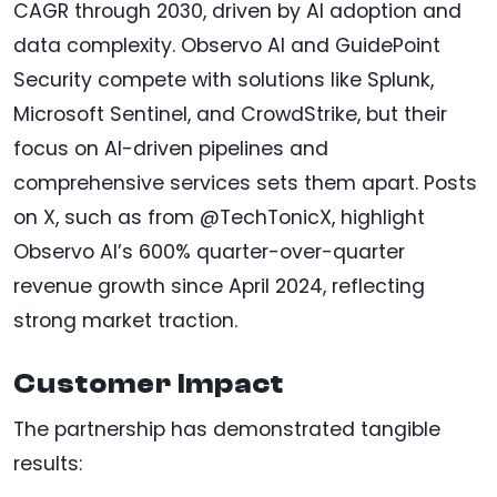
CAGR through 2030, driven by AI adoption and
data complexity. Observo AI and GuidePoint
Security compete with solutions like Splunk,
Microsoft Sentinel, and CrowdStrike, but their
focus on AI-driven pipelines and
comprehensive services sets them apart. Posts
on X, such as from @TechTonicX, highlight
Observo AI’s 600% quarter-over-quarter
revenue growth since April 2024, reflecting
strong market traction.
Customer Impact
The partnership has demonstrated tangible
results: