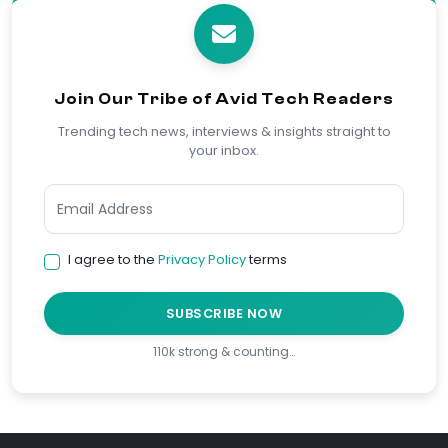
Join Our Tribe of Avid Tech Readers
Trending tech news, interviews & insights straight to
your inbox.
I agree to the
Privacy Policy
terms
SUBSCRIBE NOW
110k strong & counting…