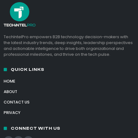
TechIntelPro empowers B2B technology decision-makers with
the latest industry trends, deep insights, leadership perspectives
and actionable intelligence to drive both organizational and
professional milestones, and thrive on the tech pulse.
QUICK LINKS
HOME
ABOUT
CONTACT US
PRIVACY
CONNECT WITH US