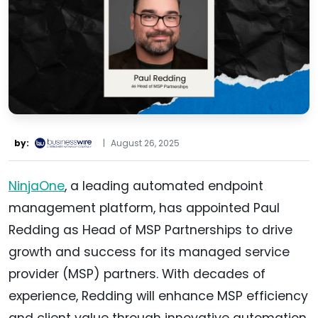
by:
|
August 26, 2025
NinjaOne
, a leading automated endpoint
management platform, has appointed Paul
Redding as Head of MSP Partnerships to drive
growth and success for its managed service
provider (MSP) partners. With decades of
experience, Redding will enhance MSP efficiency
and client value through innovative automation