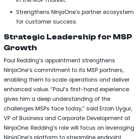
Strengthens NinjaOne’s partner ecosystem
for customer success.
Strategic Leadership for MSP
Growth
Paul Redding’s appointment strengthens
NinjaOne’s commitment to its MSP partners,
enabling them to scale operations and deliver
enhanced value. “Paul’s first-hand experience
gives him a deep understanding of the
challenges MSPs face today,” said Erzan Uygur,
VP of Business and Corporate Development at
NinjaOne. Redding’s role will focus on leveraging
NinjaOne’s platform to streamline endpoint