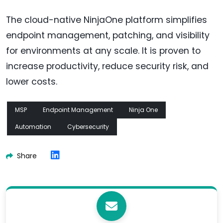
The cloud-native NinjaOne platform simplifies
endpoint management, patching, and visibility
for environments at any scale. It is proven to
increase productivity, reduce security risk, and
lower costs.
MSP
Endpoint Management
Ninja One
Automation
Cybersecurity
Share