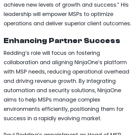
achieve new levels of growth and success.” His
leadership will empower MSPs to optimize
operations and deliver superior client outcomes.
Enhancing Partner Success
Redding’s role will focus on fostering
collaboration and aligning NinjaOne’s platform
with MSP needs, reducing operational overhead
and driving revenue growth. By integrating
automation and security solutions, NinjaOne
aims to help MSPs manage complex
environments efficiently, positioning them for
success in a rapidly evolving market.
Paul Redding’s appointment as Head of MSP