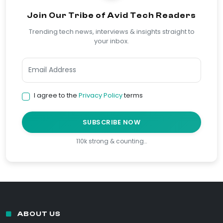
Join Our Tribe of Avid Tech Readers
Trending tech news, interviews & insights straight to
your inbox.
I agree to the
Privacy Policy
terms
SUBSCRIBE NOW
110k strong & counting…
ABOUT US