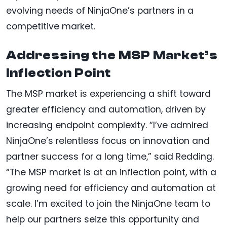
evolving needs of NinjaOne’s partners in a
competitive market.
Addressing the MSP Market’s
Inflection Point
The MSP market is experiencing a shift toward
greater efficiency and automation, driven by
increasing endpoint complexity. “I’ve admired
NinjaOne’s relentless focus on innovation and
partner success for a long time,” said Redding.
“The MSP market is at an inflection point, with a
growing need for efficiency and automation at
scale. I’m excited to join the NinjaOne team to
help our partners seize this opportunity and