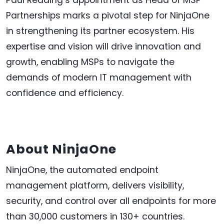
Partnerships marks a pivotal step for NinjaOne
in strengthening its partner ecosystem. His
expertise and vision will drive innovation and
growth, enabling MSPs to navigate the
demands of modern IT management with
confidence and efficiency.
About NinjaOne
NinjaOne, the automated endpoint
management platform, delivers visibility,
security, and control over all endpoints for more
than 30,000 customers in 130+ countries.