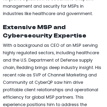
management and security for MSPs in
industries like healthcare and government.
Extensive MSP and
Cybersecurity Expertise
With a background as CEO of an MSP serving
highly regulated sectors, including healthcare
and the U.S. Department of Defense supply
chain, Redding brings deep industry insight. His
recent role as SVP of Channel Marketing and
Community at CyberQP saw him drive
profitable client relationships and operational
efficiency for global MSP partners. This
experience positions him to address the