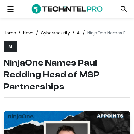
Home
/
News
/
Cybersecurity
/
AI
/
NinjaOne Names Paul Redding Head of MSP Partnerships
AI
NinjaOne Names Paul
Redding Head of MSP
Partnerships