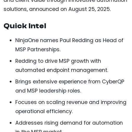
solutions, announced on August 25, 2025.
Quick Intel
NinjaOne names Paul Redding as Head of
MSP Partnerships.
Redding to drive MSP growth with
automated endpoint management.
Brings extensive experience from CyberQP
and MSP leadership roles.
Focuses on scaling revenue and improving
operational efficiency.
Addresses rising demand for automation
in the MSP market.