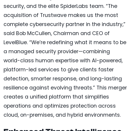
security, and the elite SpiderLabs team. “The
acquisition of Trustwave makes us the most
complete cybersecurity partner in the industry,”
said Bob McCullen, Chairman and CEO of
LevelBlue. “We’re redefining what it means to be
a managed security provider—combining
world-class human expertise with AI-powered,
platform-led services to give clients faster
detection, smarter response, and long-lasting
resilience against evolving threats.” This merger
creates a unified platform that simplifies
operations and optimizes protection across
cloud, on-premises, and hybrid environments.