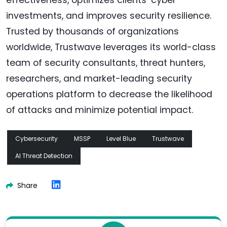
investments, and improves security resilience.
Trusted by thousands of organizations
worldwide, Trustwave leverages its world-class
team of security consultants, threat hunters,
researchers, and market-leading security
operations platform to decrease the likelihood
of attacks and minimize potential impact.
Cybersecurity
MSSP
Level Blue
Trustwave
AI Threat Detection
Share