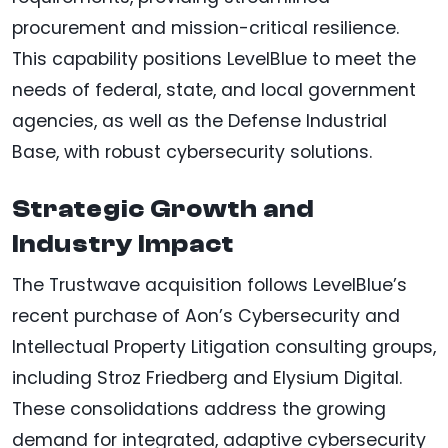
procurement and mission-critical resilience.
This capability positions LevelBlue to meet the
needs of federal, state, and local government
agencies, as well as the Defense Industrial
Base, with robust cybersecurity solutions.
Strategic Growth and
Industry Impact
The Trustwave acquisition follows LevelBlue’s
recent purchase of Aon’s Cybersecurity and
Intellectual Property Litigation consulting groups,
including Stroz Friedberg and Elysium Digital.
These consolidations address the growing
demand for integrated, adaptive cybersecurity