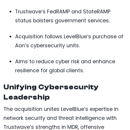
Trustwave’s FedRAMP and StateRAMP
status bolsters government services.
Acquisition follows LevelBlue’s purchase of
Aon’s cybersecurity units.
Aims to reduce cyber risk and enhance
resilience for global clients.
Unifying Cybersecurity
Leadership
The acquisition unites LevelBlue’s expertise in
network security and threat intelligence with
Trustwave’s strengths in MDR, offensive