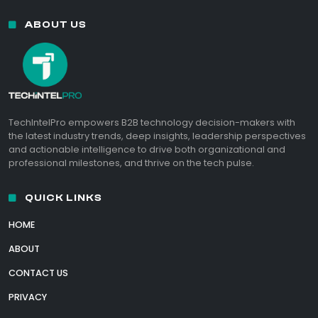
ABOUT US
TechIntelPro empowers B2B technology decision-makers with
the latest industry trends, deep insights, leadership perspectives
and actionable intelligence to drive both organizational and
professional milestones, and thrive on the tech pulse.
QUICK LINKS
HOME
ABOUT
CONTACT US
PRIVACY