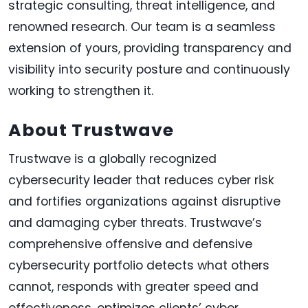
strategic consulting, threat intelligence, and
renowned research. Our team is a seamless
extension of yours, providing transparency and
visibility into security posture and continuously
working to strengthen it.
About Trustwave
Trustwave is a globally recognized
cybersecurity leader that reduces cyber risk
and fortifies organizations against disruptive
and damaging cyber threats. Trustwave’s
comprehensive offensive and defensive
cybersecurity portfolio detects what others
cannot, responds with greater speed and
effectiveness, optimizes clients’ cyber