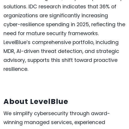
solutions. IDC research indicates that 36% of
organizations are significantly increasing
cyber-resilience spending in 2025, reflecting the
need for mature security frameworks.
LevelBlue’s comprehensive portfolio, including
MDR, AI-driven threat detection, and strategic
advisory, supports this shift toward proactive
resilience.
About LevelBlue
We simplify cybersecurity through award-
winning managed services, experienced