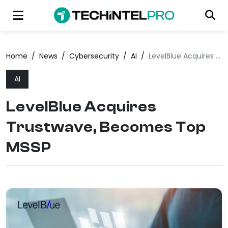
Home
/
News
/
Cybersecurity
/
AI
/
LevelBlue Acquires Trustwave, Becomes Top MSSP
AI
LevelBlue Acquires
Trustwave, Becomes Top
MSSP