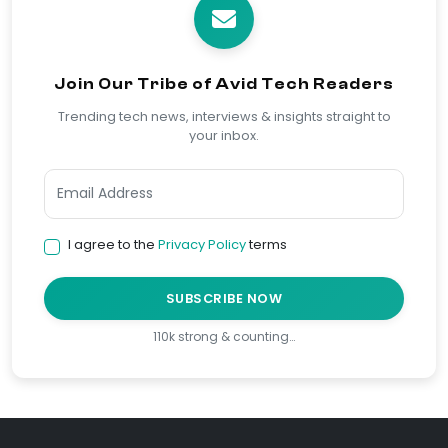
Join Our Tribe of Avid Tech Readers
Trending tech news, interviews & insights straight to
your inbox.
I agree to the
Privacy Policy
terms
SUBSCRIBE NOW
110k strong & counting…