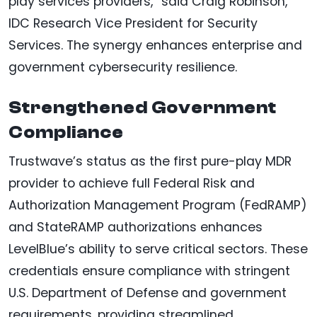
play services providers,” said Craig Robinson,
IDC Research Vice President for Security
Services. The synergy enhances enterprise and
government cybersecurity resilience.
Strengthened Government
Compliance
Trustwave’s status as the first pure-play MDR
provider to achieve full Federal Risk and
Authorization Management Program (FedRAMP)
and StateRAMP authorizations enhances
LevelBlue’s ability to serve critical sectors. These
credentials ensure compliance with stringent
U.S. Department of Defense and government
requirements, providing streamlined