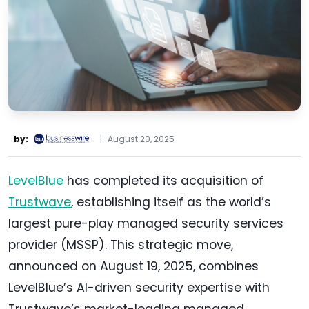
by:
|
August 20, 2025
LevelBlue
has completed its acquisition of
Trustwave
, establishing itself as the world’s
largest pure-play managed security services
provider (MSSP). This strategic move,
announced on August 19, 2025, combines
LevelBlue’s AI-driven security expertise with
Trustwave’s market-leading managed