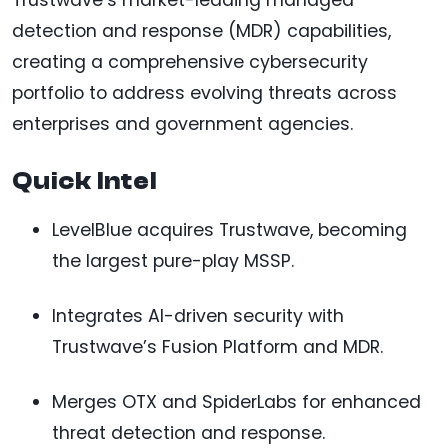
detection and response (MDR) capabilities,
creating a comprehensive cybersecurity
portfolio to address evolving threats across
enterprises and government agencies.
Quick Intel
LevelBlue acquires Trustwave, becoming
the largest pure-play MSSP.
Integrates AI-driven security with
Trustwave’s Fusion Platform and MDR.
Merges OTX and SpiderLabs for enhanced
threat detection and response.