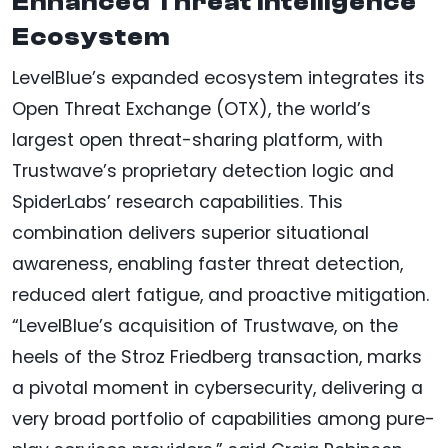
Enhanced Threat Intelligence
Ecosystem
LevelBlue’s expanded ecosystem integrates its
Open Threat Exchange (OTX), the world’s
largest open threat-sharing platform, with
Trustwave’s proprietary detection logic and
SpiderLabs’ research capabilities. This
combination delivers superior situational
awareness, enabling faster threat detection,
reduced alert fatigue, and proactive mitigation.
“LevelBlue’s acquisition of Trustwave, on the
heels of the Stroz Friedberg transaction, marks
a pivotal moment in cybersecurity, delivering a
very broad portfolio of capabilities among pure-