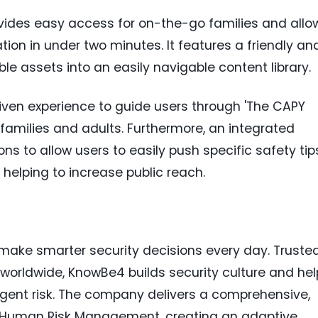
vides easy access for on-the-go families and allo
ion in under two minutes. It features a friendly an
le assets into an easily navigable content library.
iven experience to guide users through 'The CAPY
s, families and adults. Furthermore, an integrated
ons to allow users to easily push specific safety tip
, helping to increase public reach.
ake smarter security decisions every day. Truste
worldwide, KnowBe4 builds security culture and hel
nt risk. The company delivers a comprehensive,
r Human Risk Management, creating an adaptive