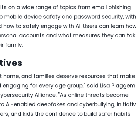
lts on a wide range of topics from email phishing
o mobile device safety and password security, wit
ow to safely engage with AI. Users can learn ho
 personal accounts and what measures they can tak
r family.
tives
at home, and families deserve resources that make
d engaging for every age group," said Lisa Plaggemi
Cybersecurity Alliance. "As online threats become
o AI-enabled deepfakes and cyberbullying, initiati
ers, and kids the confidence to build safer habits