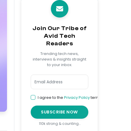
Join Our Tribe of
Avid Tech
Readers
Trending tech news,
interviews & insights straight
to your inbox.
I agree to the
Privacy Policy
terms
SUBSCRIBE NOW
110k strong & counting…