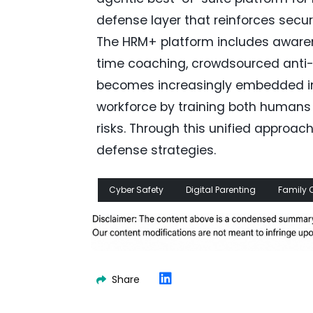
defense layer that reinforces secur
The HRM+ platform includes awarene
time coaching, crowdsourced anti-p
becomes increasingly embedded in
workforce by training both humans 
risks. Through this unified appro
defense strategies.
Cyber Safety
Digital Parenting
Family 
Share