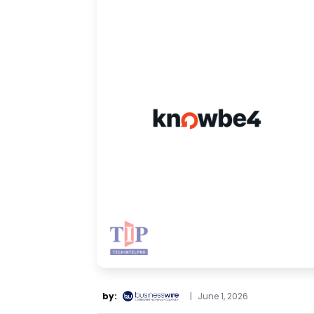
by:
|
June 1, 2026