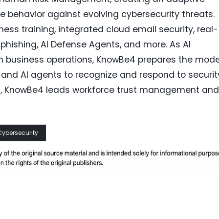
e behavior against evolving cybersecurity threats.
ss training, integrated cloud email security, real-
hishing, AI Defense Agents, and more. As AI
 business operations, KnowBe4 prepares the mod
and AI agents to recognize and respond to securit
ach, KnowBe4 leads workforce trust management and
Cybersecurity