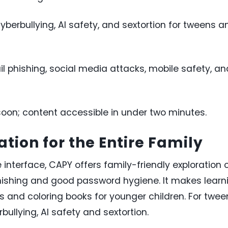
yberbullying, AI safety, and sextortion for tweens a
l phishing, social media attacks, mobile safety, an
oon; content accessible in under two minutes.
tion for the Entire Family
 interface, CAPY offers family-friendly exploration 
phishing and good password hygiene. It makes learn
 and coloring books for younger children. For twee
ullying, AI safety and sextortion.