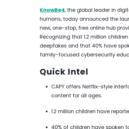
KnowBe4
, the global leader in dig
humans, today announced the launc
new, one-stop, free online hub provi
Recognizing that 1.2 million childr
deepfakes and that 40% have spoke
family-focused cybersecurity educ
Quick Intel
CAPY offers Netflix-style inte
content for all ages.
1.2 million children have repo
40% of children have spoken to