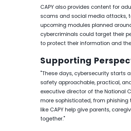
CAPY also provides content for adu
scams and social media attacks, t
upcoming modules planned around h
cybercriminals could target their
to protect their information and thei
Supporting Perspec
"These days, cybersecurity starts 
safety approachable, practical, an
executive director of the National 
more sophisticated, from phishing t
like CAPY help give parents, caregiv
together."