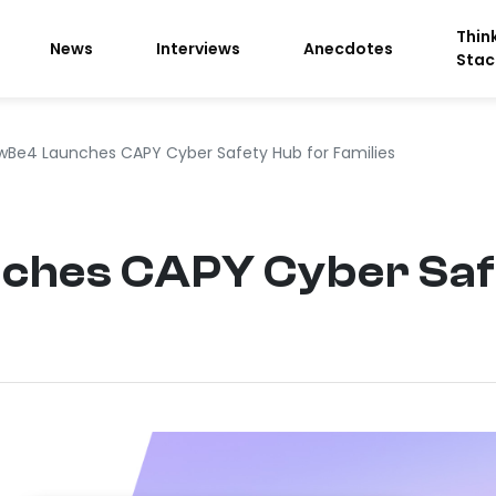
Thin
News
Interviews
Anecdotes
Stac
wBe4 Launches CAPY Cyber Safety Hub for Families
hes CAPY Cyber Safe