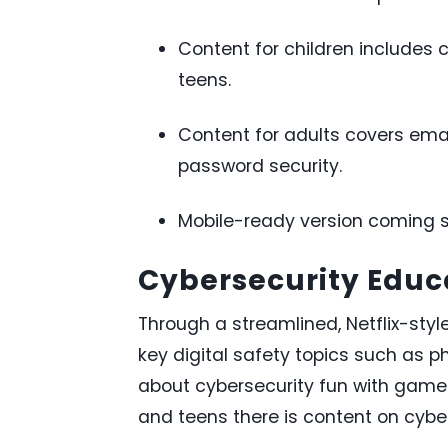
Content for children includes c
teens.
Content for adults covers emai
password security.
Mobile-ready version coming s
Cybersecurity Educa
Through a streamlined, Netflix-style
key digital safety topics such as 
about cybersecurity fun with games
and teens there is content on cyberb