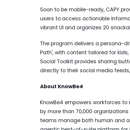
Soon to be mobile-ready, CAPY pro
users to access actionable informat
vibrant UI and organizes 20 snackab
The program delivers a persona-dr
Path', with content tailored for kid
Social Toolkit provides sharing butt
directly to their social media feeds
About KnowBe4
KnowBe4 empowers workforces to m
by more than 70,000 organizations 
teams manage both human and age
agentic best-of-suite platform fo