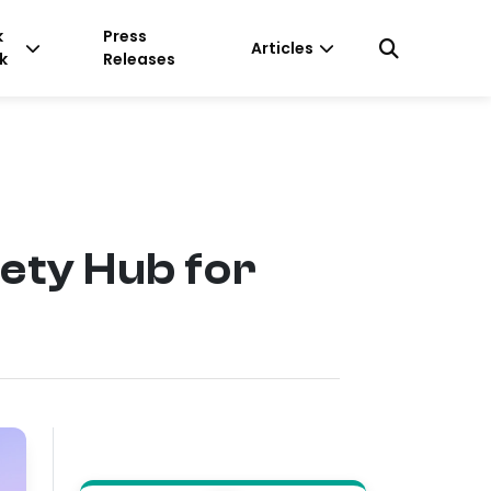
k
Press
Articles
k
Releases
ty Hub for