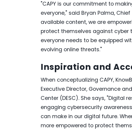
"CAPY is our commitment to making
everyone," said Bryan Palma, Chief 
available content, we are empoweri
protect themselves against cyber 
everyone needs to be equipped wi
evolving online threats."
Inspiration and Acce
When conceptualizing CAPY, KnowBe4
Executive Director, Governance and
Center (DESC). She says, "Digital r
engaging cybersecurity awareness 
can make in our digital future. When
more empowered to protect themselv