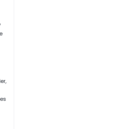
h
w
e
er,
ves