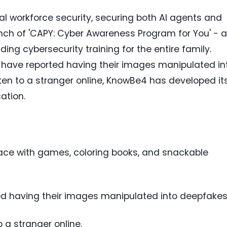
ital workforce security, securing both AI agents and
h of 'CAPY: Cyber Awareness Program for You' - a
ding cybersecurity training for the entire family.
en have reported having their images manipulated in
n to a stranger online, KnowBe4 has developed it
ation.
rface with games, coloring books, and snackable
rted having their images manipulated into deepfakes
 a stranger online.