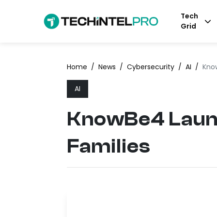
Tech
Grid
Home
/
News
/
Cybersecurity
/
AI
/
Kno
AI
KnowBe4 Launc
Families