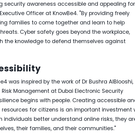
 security awareness accessible and appealing for
Executive Officer at KnowBe4. "By providing freely
ng families to come together and learn to help
threats. Cyber safety goes beyond the workplace,
th the knowledge to defend themselves against
ssibility
 was inspired by the work of Dr Bushra AlBlooshi,
 Risk Management at Dubai Electronic Security
esilience begins with people. Creating accessible a
resources for citizens is an important investment
 individuals better understand online risks, they ar
es, their families, and their communities."