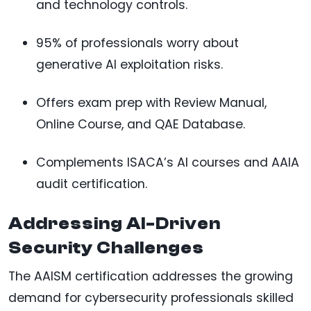
and technology controls.
95% of professionals worry about
generative AI exploitation risks.
Offers exam prep with Review Manual,
Online Course, and QAE Database.
Complements ISACA’s AI courses and AAIA
audit certification.
Addressing AI-Driven
Security Challenges
The AAISM certification addresses the growing
demand for cybersecurity professionals skilled