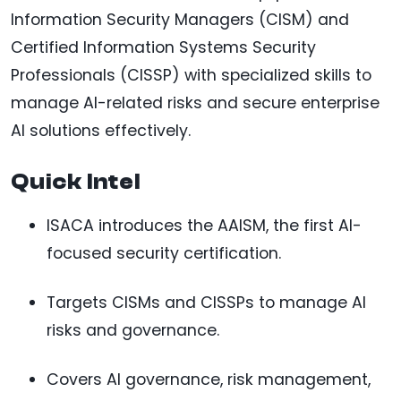
Information Security Managers (CISM) and
Certified Information Systems Security
Professionals (CISSP) with specialized skills to
manage AI-related risks and secure enterprise
AI solutions effectively.
Quick Intel
ISACA introduces the AAISM, the first AI-
focused security certification.
Targets CISMs and CISSPs to manage AI
risks and governance.
Covers AI governance, risk management,