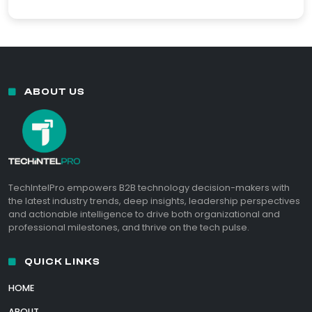
ABOUT US
TechIntelPro empowers B2B technology decision-makers with
the latest industry trends, deep insights, leadership perspectives
and actionable intelligence to drive both organizational and
professional milestones, and thrive on the tech pulse.
QUICK LINKS
HOME
ABOUT