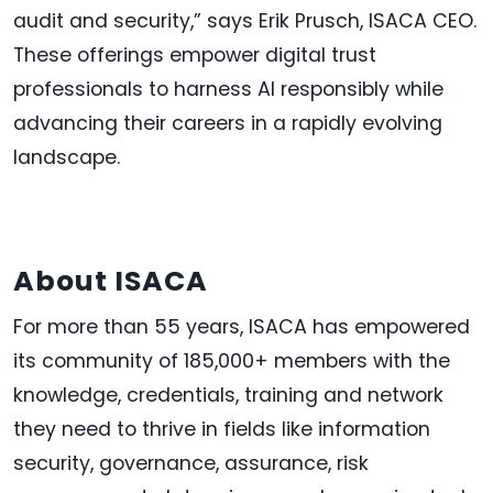
audit and security,” says Erik Prusch, ISACA CEO.
These offerings empower digital trust
professionals to harness AI responsibly while
advancing their careers in a rapidly evolving
landscape.
About ISACA
For more than 55 years, ISACA has empowered
its community of 185,000+ members with the
knowledge, credentials, training and network
they need to thrive in fields like information
security, governance, assurance, risk