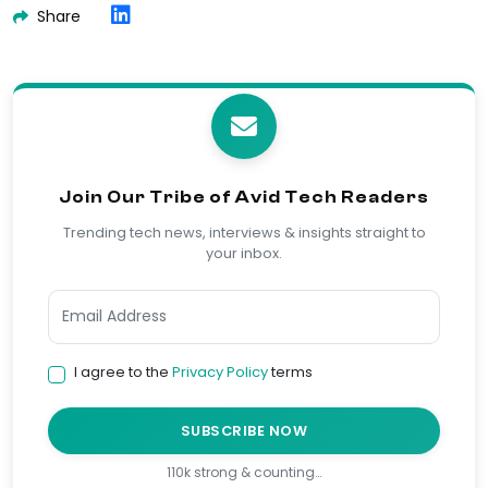
Share
Join Our Tribe of Avid Tech Readers
Trending tech news, interviews & insights straight to
your inbox.
I agree to the
Privacy Policy
terms
SUBSCRIBE NOW
110k strong & counting…