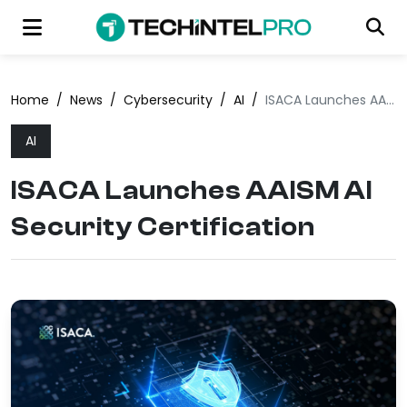
Home
/
News
/
Cybersecurity
/
AI
/
ISACA Launches AAISM AI Security Certification
AI
ISACA Launches AAISM AI
Security Certification