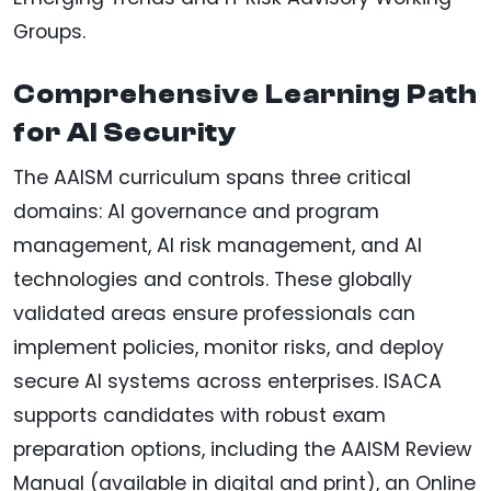
Groups.
Comprehensive Learning Path
for AI Security
The AAISM curriculum spans three critical
domains: AI governance and program
management, AI risk management, and AI
technologies and controls. These globally
validated areas ensure professionals can
implement policies, monitor risks, and deploy
secure AI systems across enterprises. ISACA
supports candidates with robust exam
preparation options, including the AAISM Review
Manual (available in digital and print), an Online