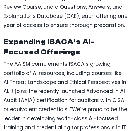
Review Course, and a Questions, Answers, and
Explanations Database (QAE), each offering one
year of access to ensure thorough preparation.
Expanding ISACA’s AI-
Focused Offerings
The AAISM complements ISACA’s growing
portfolio of AI resources, including courses like
AI Threat Landscape and Ethical Perspectives in
AI. It joins the recently launched Advanced in AI
Audit (AAIA) certification for auditors with CISA
or equivalent credentials. “We’re proud to be the
leader in developing world-class AI-focused
training and credentialing for professionals in IT