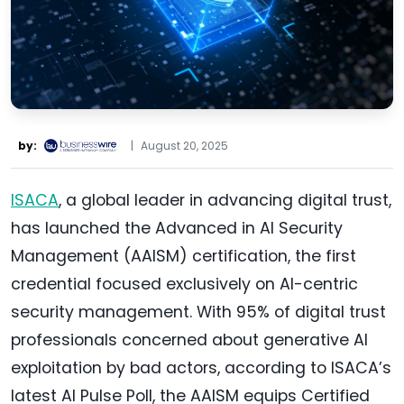
by:
|
August 20, 2025
ISACA
, a global leader in advancing digital trust,
has launched the Advanced in AI Security
Management (AAISM) certification, the first
credential focused exclusively on AI-centric
security management. With 95% of digital trust
professionals concerned about generative AI
exploitation by bad actors, according to ISACA’s
latest AI Pulse Poll, the AAISM equips Certified