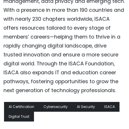
management, data privacy and emerging tech.
With a presence in more than 190 countries and
with nearly 230 chapters worldwide, ISACA
offers resources tailored to every stage of
members’ careers—helping them to thrive in a
rapidly changing digital landscape, drive
trusted innovation and ensure a more secure
digital world. Through the ISACA Foundation,
ISACA also expands IT and education career
pathways, fostering opportunities to grow the
next generation of technology professionals.
AI Certification
Cybersecurity
AI Security
ISACA
Digital Trust