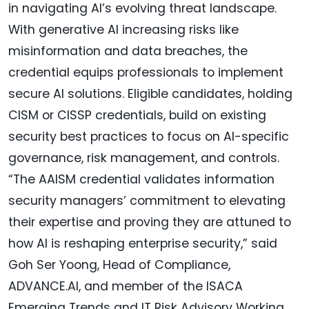
in navigating AI’s evolving threat landscape.
With generative AI increasing risks like
misinformation and data breaches, the
credential equips professionals to implement
secure AI solutions. Eligible candidates, holding
CISM or CISSP credentials, build on existing
security best practices to focus on AI-specific
governance, risk management, and controls.
“The AAISM credential validates information
security managers’ commitment to elevating
their expertise and proving they are attuned to
how AI is reshaping enterprise security,” said
Goh Ser Yoong, Head of Compliance,
ADVANCE.AI, and member of the ISACA
Emerging Trends and IT Risk Advisory Working