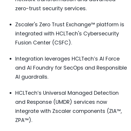
zero-trust security services.
Zscaler's Zero Trust Exchange™ platform is
integrated with HCLTech's Cybersecurity
Fusion Center (CSFC).
Integration leverages HCLTech’s AI Force
and AI Foundry for SecOps and Responsible
AI guardrails.
HCLTech’s Universal Managed Detection
and Response (UMDR) services now
integrate with Zscaler components (ZIA™,
ZPA™).