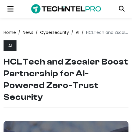
Home
/
News
/
Cybersecurity
/
AI
/
HCLTech and Zscaler Boost Partnership for AI-Powered Zero-Trust Security
AI
HCLTech and Zscaler Boost
Partnership for AI-
Powered Zero-Trust
Security