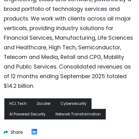
broad portfolio of technology services and
products. We work with clients across all major
verticals, providing industry solutions for
Financial Services, Manufacturing, Life Sciences
and Healthcare, High Tech, Semiconductor,
Telecom and Media, Retail and CPG, Mobility
and Public Services. Consolidated revenues as
of 12 months ending September 2025 totaled
$14.2 billion.
HCL Tech
Zscaler
Cybersecurity
AI Powered Security
Network Transformation
Share