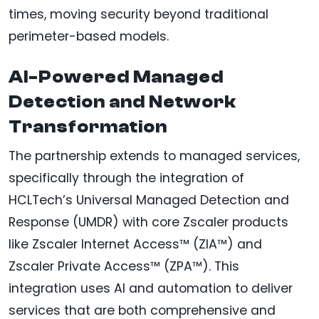
times, moving security beyond traditional
perimeter-based models.
AI-Powered Managed
Detection and Network
Transformation
The partnership extends to managed services,
specifically through the integration of
HCLTech’s Universal Managed Detection and
Response (UMDR) with core Zscaler products
like Zscaler Internet Access™ (ZIA™) and
Zscaler Private Access™ (ZPA™). This
integration uses AI and automation to deliver
services that are both comprehensive and