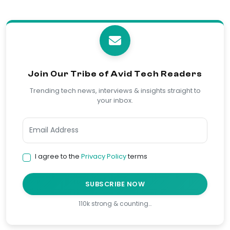
Join Our Tribe of Avid Tech Readers
Trending tech news, interviews & insights straight to
your inbox.
I agree to the
Privacy Policy
terms
SUBSCRIBE NOW
110k strong & counting…