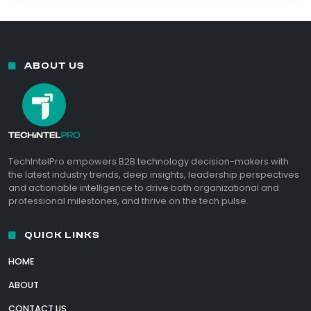
ABOUT US
TechIntelPro empowers B2B technology decision-makers with
the latest industry trends, deep insights, leadership perspectives
and actionable intelligence to drive both organizational and
professional milestones, and thrive on the tech pulse.
QUICK LINKS
HOME
ABOUT
CONTACT US