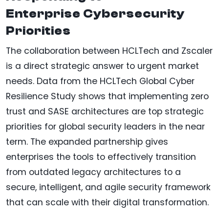
Enterprise Cybersecurity
Priorities
The collaboration between HCLTech and Zscaler
is a direct strategic answer to urgent market
needs. Data from the HCLTech Global Cyber
Resilience Study shows that implementing zero
trust and SASE architectures are top strategic
priorities for global security leaders in the near
term. The expanded partnership gives
enterprises the tools to effectively transition
from outdated legacy architectures to a
secure, intelligent, and agile security framework
that can scale with their digital transformation.