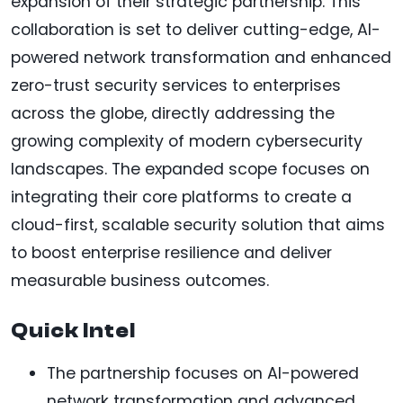
expansion of their strategic partnership. This
collaboration is set to deliver cutting-edge, AI-
powered network transformation and enhanced
zero-trust security services to enterprises
across the globe, directly addressing the
growing complexity of modern cybersecurity
landscapes. The expanded scope focuses on
integrating their core platforms to create a
cloud-first, scalable security solution that aims
to boost enterprise resilience and deliver
measurable business outcomes.
Quick Intel
The partnership focuses on AI-powered
network transformation and advanced