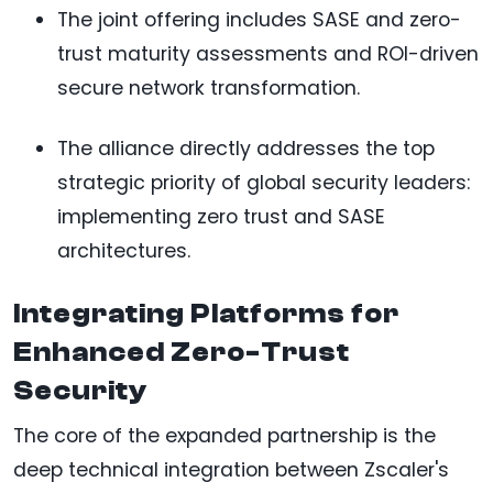
The joint offering includes SASE and zero-
trust maturity assessments and ROI-driven
secure network transformation.
The alliance directly addresses the top
strategic priority of global security leaders:
implementing zero trust and SASE
architectures.
Integrating Platforms for
Enhanced Zero-Trust
Security
The core of the expanded partnership is the
deep technical integration between Zscaler's