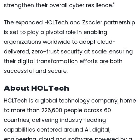
strengthen their overall cyber resilience."
The expanded HCLTech and Zscaler partnership
is set to play a pivotal role in enabling
organizations worldwide to adopt cloud-
delivered, zero-trust security at scale, ensuring
their digital transformation efforts are both
successful and secure.
About HCLTech
HCLTech is a global technology company, home
to more than 226,600 people across 60
countries, delivering industry-leading
capabilities centered around AI, digital,
engineering, cloud and software, powered by a