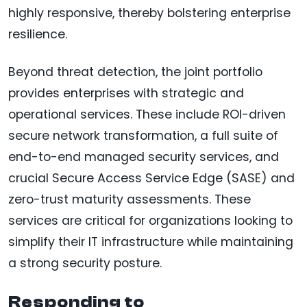
highly responsive, thereby bolstering enterprise
resilience.
Beyond threat detection, the joint portfolio
provides enterprises with strategic and
operational services. These include ROI-driven
secure network transformation, a full suite of
end-to-end managed security services, and
crucial Secure Access Service Edge (SASE) and
zero-trust maturity assessments. These
services are critical for organizations looking to
simplify their IT infrastructure while maintaining
a strong security posture.
Responding to