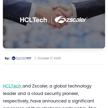
by:
|
October 17, 2025
HCLTech
and Zscaler, a global technology
leader and a cloud security pioneer,
respectively, have announced a significant