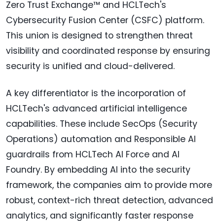
Zero Trust Exchange™ and HCLTech's
Cybersecurity Fusion Center (CSFC) platform.
This union is designed to strengthen threat
visibility and coordinated response by ensuring
security is unified and cloud-delivered.
A key differentiator is the incorporation of
HCLTech's advanced artificial intelligence
capabilities. These include SecOps (Security
Operations) automation and Responsible AI
guardrails from HCLTech AI Force and AI
Foundry. By embedding AI into the security
framework, the companies aim to provide more
robust, context-rich threat detection, advanced
analytics, and significantly faster response