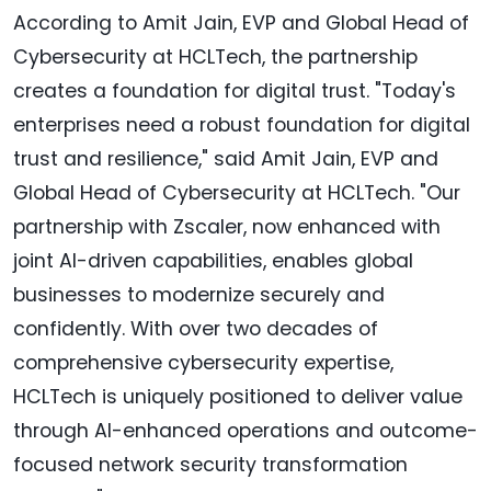
According to Amit Jain, EVP and Global Head of
Cybersecurity at HCLTech, the partnership
creates a foundation for digital trust. "Today's
enterprises need a robust foundation for digital
trust and resilience," said Amit Jain, EVP and
Global Head of Cybersecurity at HCLTech. "Our
partnership with Zscaler, now enhanced with
joint AI-driven capabilities, enables global
businesses to modernize securely and
confidently. With over two decades of
comprehensive cybersecurity expertise,
HCLTech is uniquely positioned to deliver value
through AI-enhanced operations and outcome-
focused network security transformation