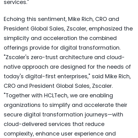
services."
Echoing this sentiment, Mike Rich, CRO and
President Global Sales, Zscaler, emphasized the
simplicity and acceleration the combined
offerings provide for digital transformation.
"Zscaler's zero-trust architecture and cloud-
native approach are designed for the needs of
today's digital-first enterprises," said Mike Rich,
CRO and President Global Sales, Zscaler.
"Together with HCLTech, we are enabling
organizations to simplify and accelerate their
secure digital transformation journeys—with
cloud-delivered services that reduce
complexity, enhance user experience and