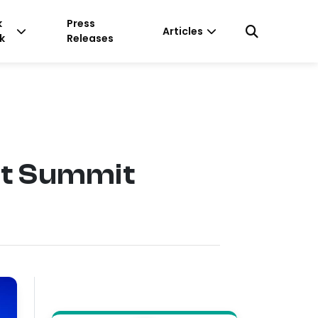
k
Press
Articles
k
Releases
nt Summit