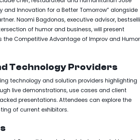
nclude chef, restaurateur and humanitarian José
ty and Innovation for a Better Tomorrow” alongside
artner. Naomi Bagdonas, executive advisor, bestsell
ntersection of humor and business, will present
ess the Competitive Advantage of Improv and Humor
nd Technology Providers
ing technology and solution providers highlighting
ough live demonstrations, use cases and client
packed presentations. Attendees can explore the
ting of current exhibitors.
es