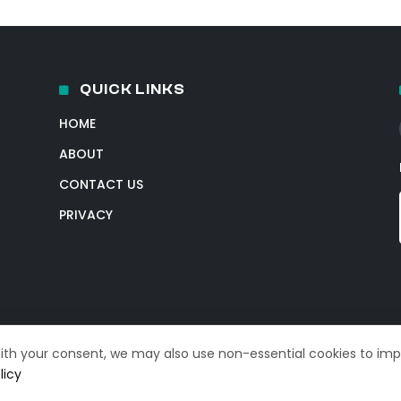
QUICK LINKS
HOME
ABOUT
CONTACT US
PRIVACY
With your consent, we may also use non-essential cookies to im
licy
© 2026 TechIntelPro. All Rights Reserved