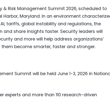
ty & Risk Management Summit 2026, scheduled to
al Harbor, Maryland. In an environment characteriz
, tariffs, global instability and regulations, the
and share insights faster. Security leaders will
ecurity and more will help address organizations’
ng them become smarter, faster and stronger.
ment Summit will be held June 1-3, 2026 in Nationa
ner experts and more than 110 research-driven