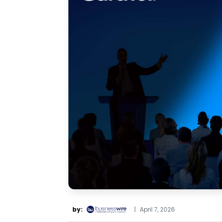
by:
|
April 7, 2026