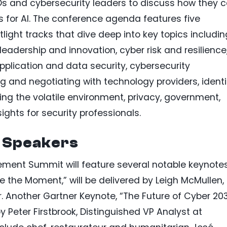
Os and cybersecurity leaders to discuss how they 
s for AI. The conference agenda features five
ight tracks that dive deep into key topics includin
y leadership and innovation, cyber risk and resilience
application and data security, cybersecurity
g and negotiating with technology providers, identi
 the volatile environment, privacy, government,
ights for security professionals.
 Speakers
ment Summit will feature several notable keynotes
 the Moment,” will be delivered by Leigh McMullen,
r. Another Gartner Keynote, “The Future of Cyber 20
 by Peter Firstbrook, Distinguished VP Analyst at