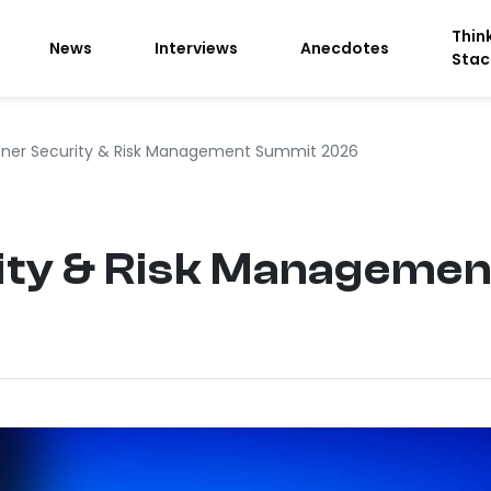
Thin
News
Interviews
Anecdotes
Stac
tner Security & Risk Management Summit 2026
ity & Risk Manageme