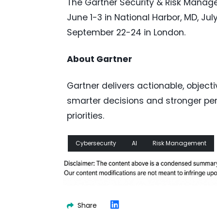
The Gartner Security & Risk Manage
June 1-3 in National Harbor, MD, Ju
September 22-24 in London.
About Gartner
Gartner delivers actionable, object
smarter decisions and stronger per
priorities.
Cybersecurity
AI
Risk Management
Share