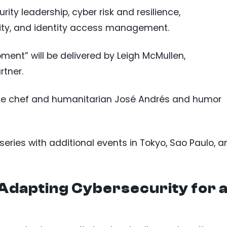
rity leadership, cyber risk and resilience,
rity, and identity access management.
ent” will be delivered by Leigh McMullen,
rtner.
de chef and humanitarian José Andrés and humor
series with additional events in Tokyo, Sao Paulo, a
Adapting Cybersecurity for 