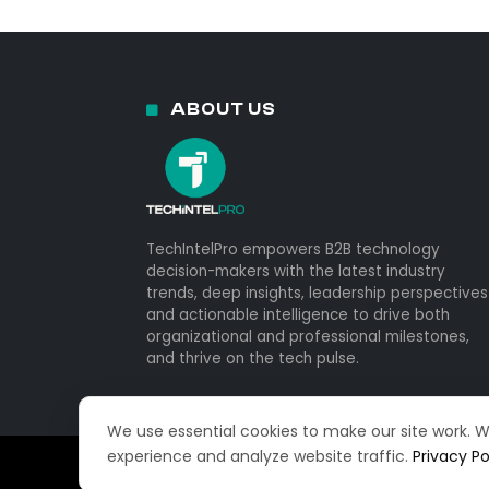
ABOUT US
TechIntelPro empowers B2B technology
decision-makers with the latest industry
trends, deep insights, leadership perspectives
and actionable intelligence to drive both
organizational and professional milestones,
and thrive on the tech pulse.
We use essential cookies to make our site work. 
experience and analyze website traffic.
Privacy Po