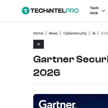
Tech
Grid
Home
/
News
/
Cybersecurity
/
AI
/
Gar
AI
Gartner Secur
2026