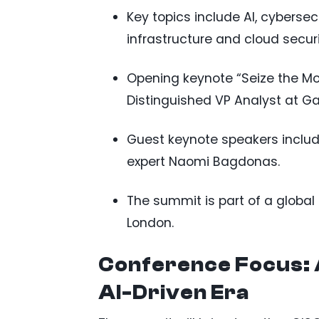
Key topics include AI, cybersecu
infrastructure and cloud secu
Opening keynote “Seize the Mom
Distinguished VP Analyst at Ga
Guest keynote speakers inclu
expert Naomi Bagdonas.
The summit is part of a global 
London.
Conference Focus: 
AI-Driven Era