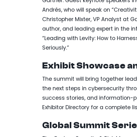
Gartner. Guest keynote speakers i
Andrés, who will speak on “Creativi
Christopher Mixter, VP Analyst at G
author, and leading expert in the i
“Leading with Levity: How to Harn
Seriously.”
Exhibit Showcase a
The summit will bring together lead
the next steps in cybersecurity thr
success stories, and information-
Exhibitor Directory for a complete lis
Global Summit Seri