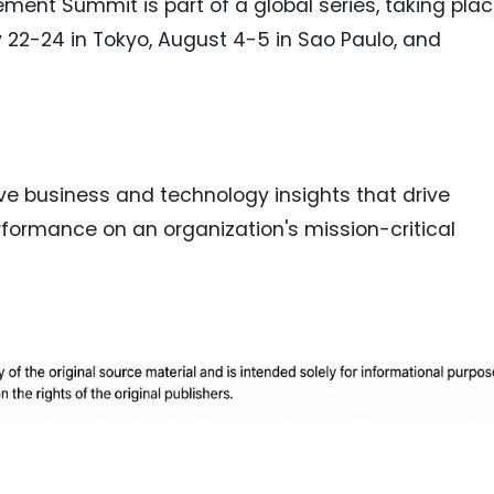
ment Summit is part of a global series, taking pla
ly 22-24 in Tokyo, August 4-5 in Sao Paulo, and
ive business and technology insights that drive
formance on an organization's mission-critical