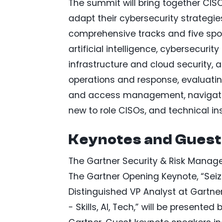
The summit will bring together CIS
adapt their cybersecurity strategie
comprehensive tracks and five spotl
artificial intelligence, cybersecurit
infrastructure and cloud security, 
operations and response, evaluatin
and access management, navigating
new to role CISOs, and technical ins
Keynotes and Guest
The Gartner Security & Risk Manage
The Gartner Opening Keynote, “Seize
Distinguished VP Analyst at Gartne
- Skills, AI, Tech,” will be presented