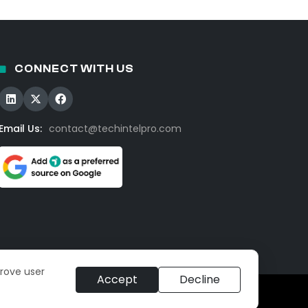
CONNECT WITH US
Email Us:
contact@techintelpro.com
prove user
Accept
Decline