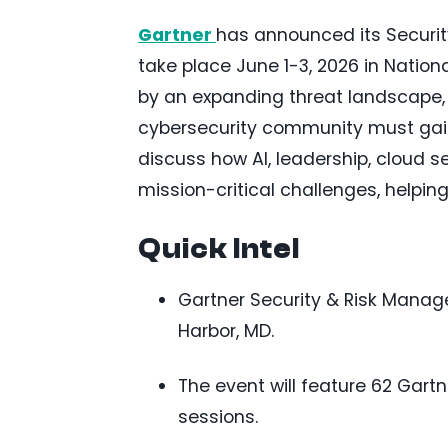
Gartner
has announced its Securi
take place June 1-3, 2026 in Nation
by an expanding threat landscape, AI
cybersecurity community must gain 
discuss how AI, leadership, cloud s
mission-critical challenges, helpi
Quick Intel
Gartner Security & Risk Manage
Harbor, MD.
The event will feature 62 Gart
sessions.