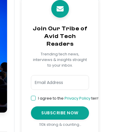
Join Our Tribe of
Avid Tech
Readers
Trending tech news,
interviews & insights straight
to your inbox.
I agree to the
Privacy Policy
terms
SUBSCRIBE NOW
110k strong & counting…