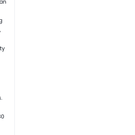
can
g
,
ty
.
30