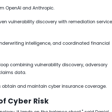
om OpenAI and Anthropic.
en vulnerability discovery with remediation servic
nderwriting intelligence, and coordinated financial
oop combining vulnerability discovery, adversary
claims data.
s obtain and maintain cyber insurance coverage.
of Cyber Risk
hnology, it lands on the balance sheet," said Daniel