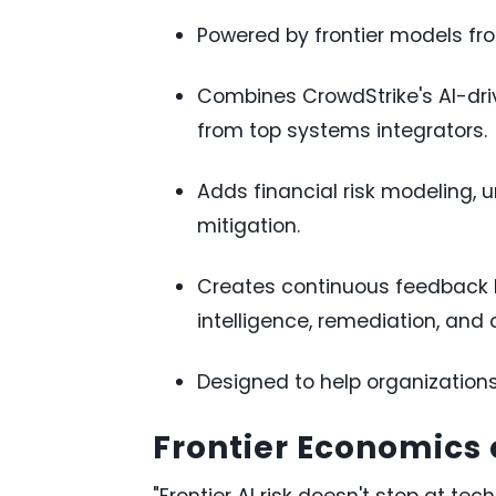
Powered by frontier models fr
Combines CrowdStrike's AI-driv
from top systems integrators.
Adds financial risk modeling, u
mitigation.
Creates continuous feedback l
intelligence, remediation, and 
Designed to help organization
Frontier Economics 
"Frontier AI risk doesn't stop at tec