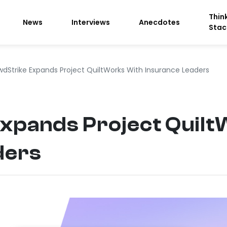
Thin
News
Interviews
Anecdotes
Stac
dStrike Expands Project QuiltWorks With Insurance Leaders
xpands Project Quilt
ders