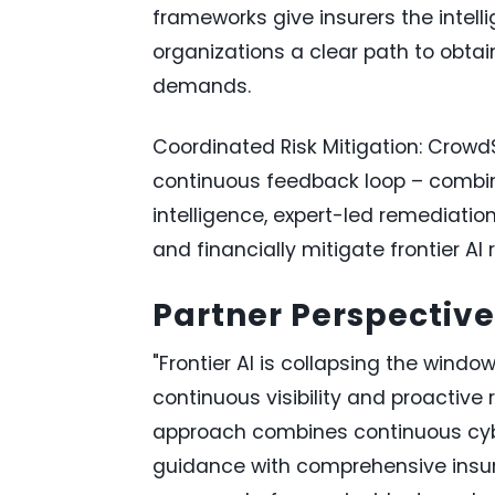
frameworks give insurers the intelli
organizations a clear path to obta
demands.
Coordinated Risk Mitigation: Crowd
continuous feedback loop – combini
intelligence, expert-led remediation,
and financially mitigate frontier AI r
Partner Perspective
"Frontier AI is collapsing the wind
continuous visibility and proactive 
approach combines continuous cybe
guidance with comprehensive insur