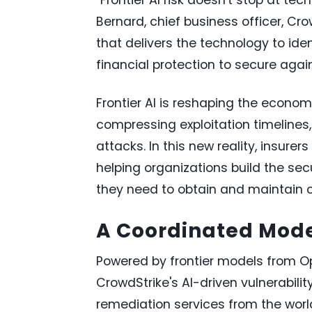
Bernard, chief business officer, Cro
that delivers the technology to iden
financial protection to secure agai
Frontier AI is reshaping the economi
compressing exploitation timelines
attacks. In this new reality, insurer
helping organizations build the secu
they need to obtain and maintain 
A Coordinated Model
Powered by frontier models from O
CrowdStrike's AI-driven vulnerabili
remediation services from the world