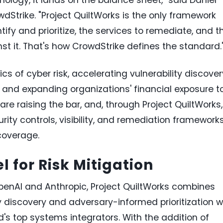
wdStrike. "Project QuiltWorks is the only framework
tify and prioritize, the services to remediate, and t
nst it. That's how CrowdStrike defines the standard.
cs of cyber risk, accelerating vulnerability discover
, and expanding organizations' financial exposure t
s are raising the bar, and, through Project QuiltWorks,
rity controls, visibility, and remediation framework
coverage.
 for Risk Mitigation
penAI and Anthropic, Project QuiltWorks combines
ty discovery and adversary-informed prioritization w
's top systems integrators. With the addition of