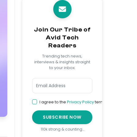
Join Our Tribe of
Avid Tech
Readers
Trending tech news,
interviews & insights straight
to your inbox.
I agree to the
Privacy Policy
terms
SUBSCRIBE NOW
110k strong & counting…