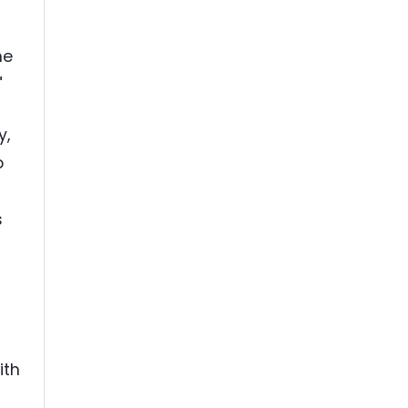
he
"
y,
o
s
ith