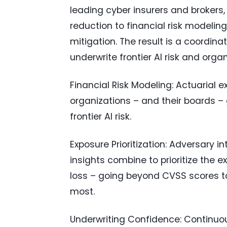
leading cyber insurers and brokers
reduction to financial risk modeling
mitigation. The result is a coordin
underwrite frontier AI risk and organ
Financial Risk Modeling: Actuarial ex
organizations – and their boards – 
frontier AI risk.
Exposure Prioritization: Adversary in
insights combine to prioritize the e
loss – going beyond CVSS scores t
most.
Underwriting Confidence: Continuous