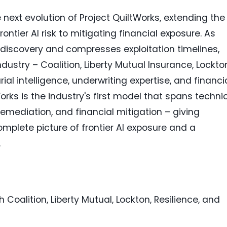
ext evolution of Project QuiltWorks, extending the
ntier AI risk to mitigating financial exposure. As
ty discovery and compresses exploitation timelines,
dustry – Coalition, Liberty Mutual Insurance, Lockto
ial intelligence, underwriting expertise, and financi
orks is the industry's first model that spans techni
 remediation, and financial mitigation – giving
mplete picture of frontier AI exposure and a
.
 Coalition, Liberty Mutual, Lockton, Resilience, and