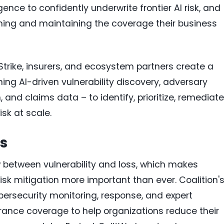
gence to confidently underwrite frontier AI risk, and
ining and maintaining the coverage their business
Strike, insurers, and ecosystem partners create a
ng AI-driven vulnerability discovery, adversary
 and claims data – to identify, prioritize, remediate
isk at scale.
s
ow between vulnerability and loss, which makes
risk mitigation more important than ever. Coalition'
rsecurity monitoring, response, and expert
ance coverage to help organizations reduce their