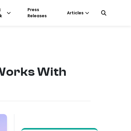
k
Press
Articles
k
Releases
Works With