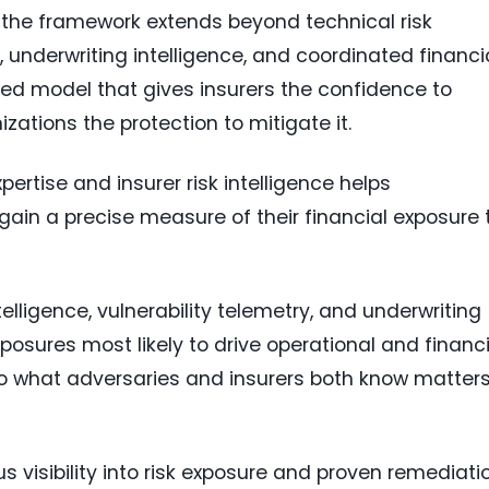
, the framework extends beyond technical risk
, underwriting intelligence, and coordinated financi
ated model that gives insurers the confidence to
izations the protection to mitigate it.
pertise and insurer risk intelligence helps
gain a precise measure of their financial exposure 
telligence, vulnerability telemetry, and underwriting
xposures most likely to drive operational and financi
o what adversaries and insurers both know matter
 visibility into risk exposure and proven remediati