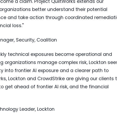
come a claim. Project QuiltWorks extends our
g organizations better understand their potential
ence and take action through coordinated remediat
cial loss."
ager, Security, Coalition
uickly technical exposures become operational and
ing organizations manage complex risk, Lockton see
y into frontier AI exposure and a clearer path to
rks, Lockton and CrowdStrike are giving our clients 
get ahead of frontier AI risk, and the financial
chnology Leader, Lockton