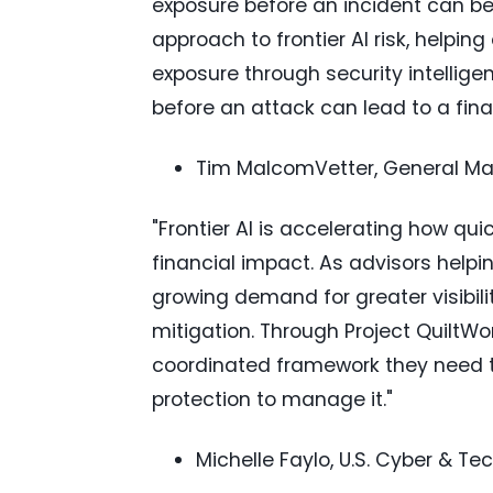
exposure before an incident can be
approach to frontier AI risk, helpin
exposure through security intellig
before an attack can lead to a finan
Tim MalcomVetter, General Man
"Frontier AI is accelerating how q
financial impact. As advisors help
growing demand for greater visibilit
mitigation. Through Project QuiltWo
coordinated framework they need to 
protection to manage it."
Michelle Faylo, U.S. Cyber & Te