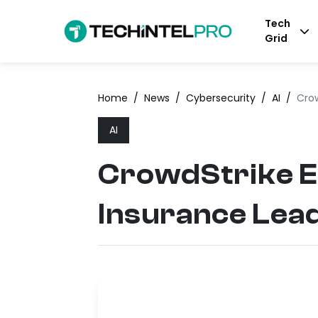
Tech
Grid
Home
/
News
/
Cybersecurity
/
AI
/
Crow
AI
CrowdStrike E
Insurance Lea