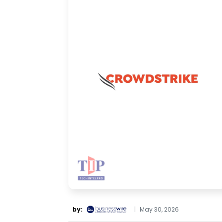
by:
|
May 30, 2026