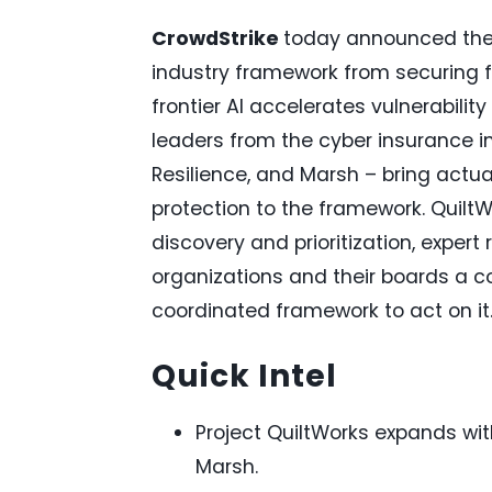
CrowdStrike
today announced the n
industry framework from securing fro
frontier AI accelerates vulnerabili
leaders from the cyber insurance in
Resilience, and Marsh – bring actuar
protection to the framework. QuiltW
discovery and prioritization, expert
organizations and their boards a co
coordinated framework to act on it
Quick Intel
Project QuiltWorks expands with
Marsh.