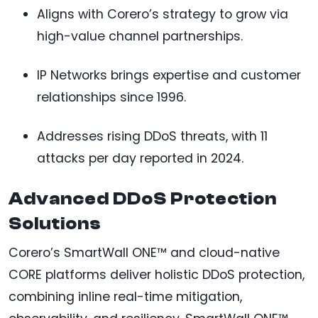
Aligns with Corero’s strategy to grow via
high-value channel partnerships.
IP Networks brings expertise and customer
relationships since 1996.
Addresses rising DDoS threats, with 11
attacks per day reported in 2024.
Advanced DDoS Protection
Solutions
Corero’s SmartWall ONE™ and cloud-native
CORE platforms deliver holistic DDoS protection,
combining inline real-time mitigation,