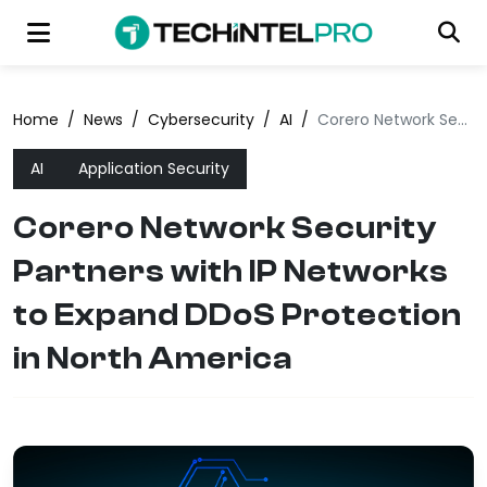
Home
/
News
/
Cybersecurity
/
AI
/
Corero Network Security Partners with IP Networks to Expand DDoS Protection in North America
AI
Application Security
Corero Network Security
Partners with IP Networks
to Expand DDoS Protection
in North America