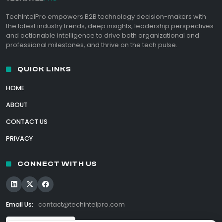
TechIntelPro empowers B2B technology decision-makers with
the latest industry trends, deep insights, leadership perspectives
and actionable intelligence to drive both organizational and
professional milestones, and thrive on the tech pulse.
QUICK LINKS
HOME
ABOUT
CONTACT US
PRIVACY
CONNECT WITH US
Email Us:
contact@techintelpro.com