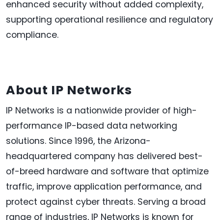
enhanced security without added complexity,
supporting operational resilience and regulatory
compliance.
About IP Networks
IP Networks is a nationwide provider of high-
performance IP-based data networking
solutions. Since 1996, the Arizona-
headquartered company has delivered best-
of-breed hardware and software that optimize
traffic, improve application performance, and
protect against cyber threats. Serving a broad
range of industries, IP Networks is known for