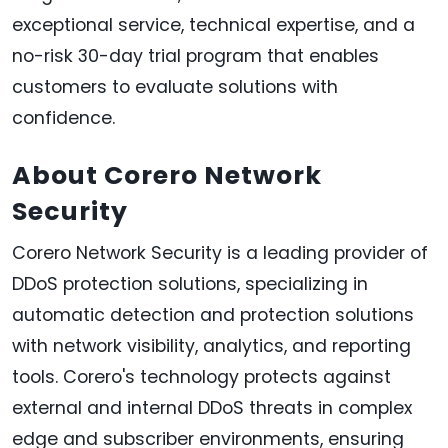
exceptional service, technical expertise, and a
no-risk 30-day trial program that enables
customers to evaluate solutions with
confidence.
About Corero Network
Security
Corero Network Security is a leading provider of
DDoS protection solutions, specializing in
automatic detection and protection solutions
with network visibility, analytics, and reporting
tools. Corero's technology protects against
external and internal DDoS threats in complex
edge and subscriber environments, ensuring