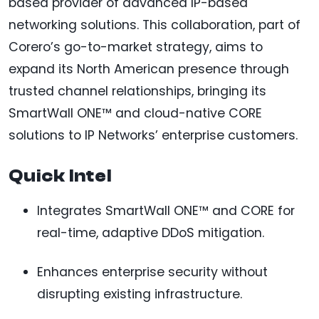
based provider of advanced IP-based
networking solutions. This collaboration, part of
Corero’s go-to-market strategy, aims to
expand its North American presence through
trusted channel relationships, bringing its
SmartWall ONE™ and cloud-native CORE
solutions to IP Networks’ enterprise customers.
Quick Intel
Integrates SmartWall ONE™ and CORE for
real-time, adaptive DDoS mitigation.
Enhances enterprise security without
disrupting existing infrastructure.