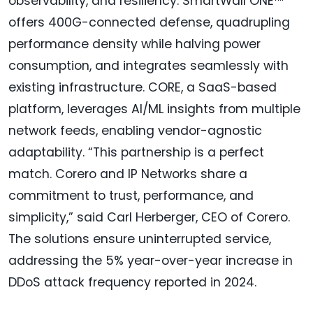
observability, and resiliency. SmartWall ONE™
offers 400G-connected defense, quadrupling
performance density while halving power
consumption, and integrates seamlessly with
existing infrastructure. CORE, a SaaS-based
platform, leverages AI/ML insights from multiple
network feeds, enabling vendor-agnostic
adaptability. “This partnership is a perfect
match. Corero and IP Networks share a
commitment to trust, performance, and
simplicity,” said Carl Herberger, CEO of Corero.
The solutions ensure uninterrupted service,
addressing the 5% year-over-year increase in
DDoS attack frequency reported in 2024.