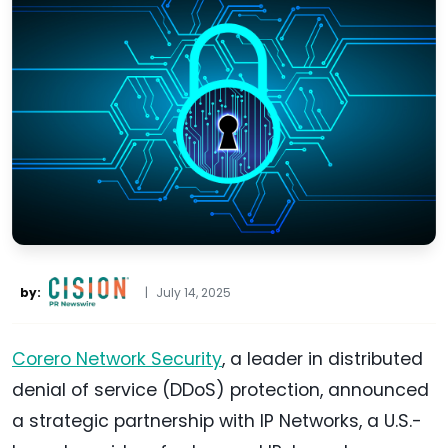
by:
|
July 14, 2025
Corero Network Security
, a leader in distributed
denial of service (DDoS) protection, announced
a strategic partnership with IP Networks, a U.S.-