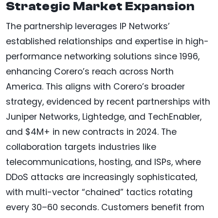
Strategic Market Expansion
The partnership leverages IP Networks’
established relationships and expertise in high-
performance networking solutions since 1996,
enhancing Corero’s reach across North
America. This aligns with Corero’s broader
strategy, evidenced by recent partnerships with
Juniper Networks, Lightedge, and TechEnabler,
and $4M+ in new contracts in 2024. The
collaboration targets industries like
telecommunications, hosting, and ISPs, where
DDoS attacks are increasingly sophisticated,
with multi-vector “chained” tactics rotating
every 30–60 seconds. Customers benefit from