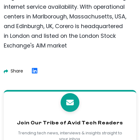
internet service availability. With operational
centers in Marlborough, Massachusetts, USA,
and Edinburgh, UK, Corero is headquartered
in London and listed on the London Stock
Exchange's AIM market
Share
Join Our Tribe of Avid Tech Readers
Trending tech news, interviews & insights straight to
your inbox.