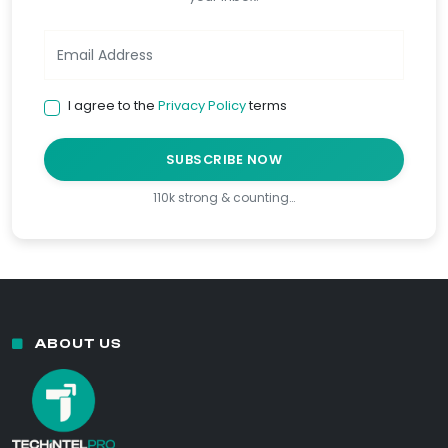
I agree to the
Privacy Policy
terms
SUBSCRIBE NOW
110k strong & counting…
ABOUT US