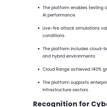
The platform enables testin
AI performance.
Live-fire attack simulations va
conditions.
The platform includes cloud-ba
and hybrid environments.
Cloud Range achieved 140% gro
The platform supports enterpri
infrastructure sectors.
Recognition for Cyb