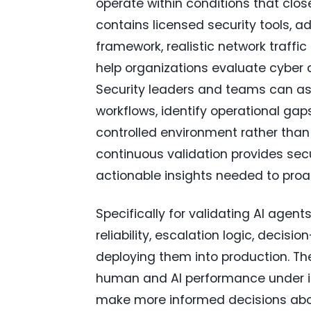
operate within conditions that clos
contains licensed security tools,
framework, realistic network traffi
help organizations evaluate cyber
Security leaders and teams can ass
workflows, identify operational ga
controlled environment rather than d
continuous validation provides sec
actionable insights needed to proac
Specifically for validating AI agen
reliability, escalation logic, decis
deploying them into production. T
human and AI performance under ide
make more informed decisions abo