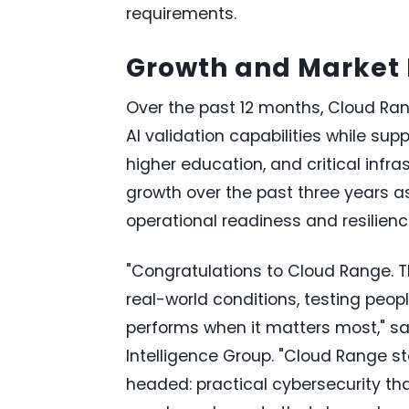
requirements.
Growth and Marke
Over the past 12 months, Cloud Ra
AI validation capabilities while su
higher education, and critical inf
growth over the past three years as
operational readiness and resilienc
"Congratulations to Cloud Range. T
real-world conditions, testing peop
performs when it matters most," sa
Intelligence Group. "Cloud Range s
headed: practical cybersecurity tha