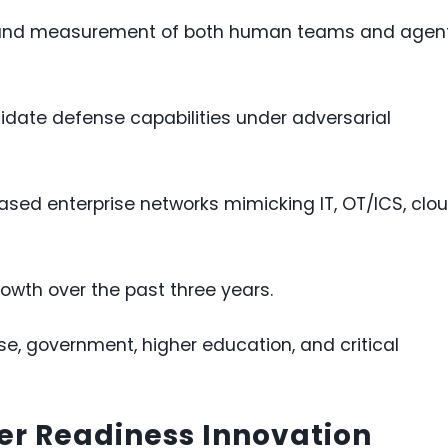
g and measurement of both human teams and agen
lidate defense capabilities under adversarial
sed enterprise networks mimicking IT, OT/ICS, clou
wth over the past three years.
se, government, higher education, and critical
er Readiness Innovation