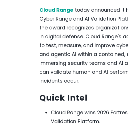
Cloud Range
today announced it h
Cyber Range and AI Validation Plat
the award recognizes organizations
in digital defense. Cloud Range's 
to test, measure, and improve cy
and agentic AI within a contained,
immersing security teams and AI age
can validate human and AI perform
incidents occur.
Quick Intel
Cloud Range wins 2026 Fortres
Validation Platform.