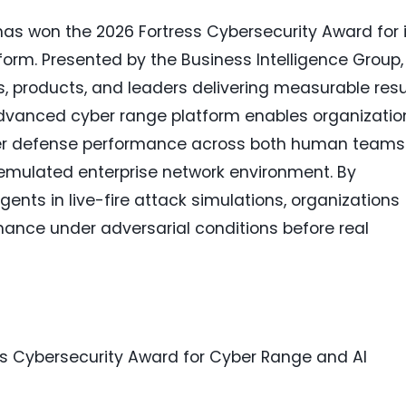
as won the 2026 Fortress Cybersecurity Award for i
form. Presented by the Business Intelligence Group,
, products, and leaders delivering measurable resu
advanced cyber range platform enables organizatio
ber defense performance across both human teams
 emulated enterprise network environment. By
nts in live-fire attack simulations, organizations
ance under adversarial conditions before real
s Cybersecurity Award for Cyber Range and AI