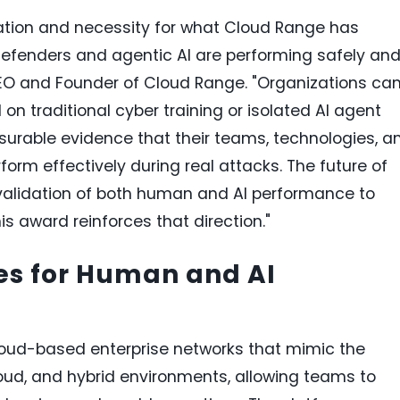
ovation and necessity for what Cloud Range has
fenders and agentic AI are performing safely an
CEO and Founder of Cloud Range. "Organizations ca
n traditional cyber training or isolated AI agent
surable evidence that their teams, technologies, a
form effectively during real attacks. The future of
 validation of both human and AI performance to
is award reinforces that direction."
es for Human and AI
loud-based enterprise networks that mimic the
loud, and hybrid environments, allowing teams to