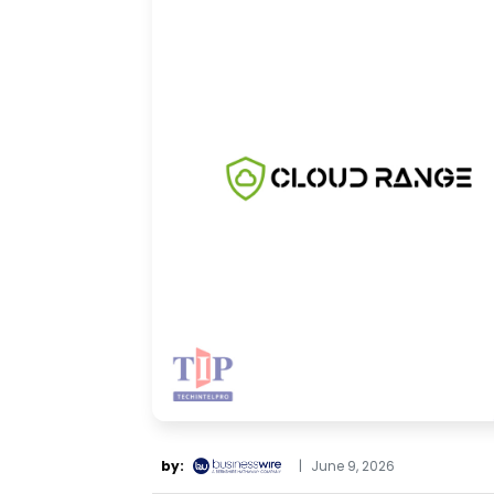
by:
|
June 9, 2026