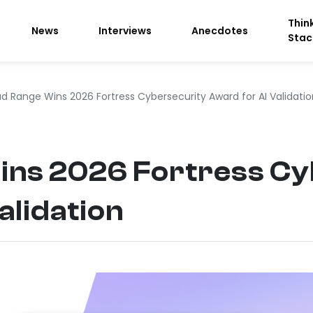
Thin
News
Interviews
Anecdotes
Stac
d Range Wins 2026 Fortress Cybersecurity Award for AI Validatio
ins 2026 Fortress Cy
alidation