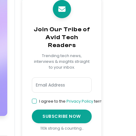
Join Our Tribe of
Avid Tech
Readers
Trending tech news,
interviews & insights straight
to your inbox.
I agree to the
Privacy Policy
terms
SUBSCRIBE NOW
110k strong & counting…