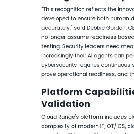
"This recognition reflects the inn
developed to ensure both human de
accurately," said Debbie Gordon, 
no longer assume readiness based o
testing. Security leaders need mea
increasingly their AI agents can per
cybersecurity requires continuous
prove operational readiness, and th
Platform Capabiliti
Validation
Cloud Range's platform includes c
complexity of modern IT, OT/ICS, c