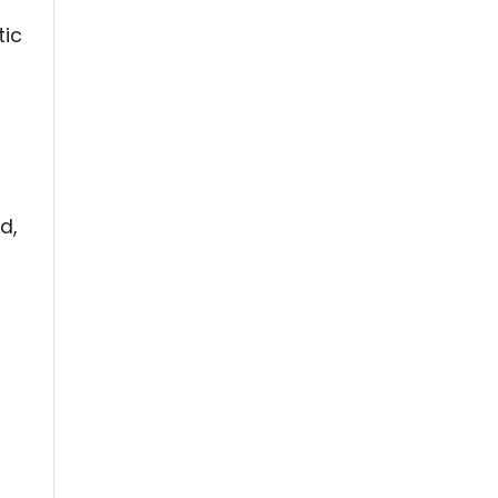
tic
d,