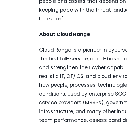
people and assets that depend on it
keeping pace with the threat land
looks like."
About Cloud Range
Cloud Range is a pioneer in cyberse
the first full-service, cloud-based 
and strengthen their cyber capabilit
realistic IT, OT/ICS, and cloud env
how people, processes, technologie
conditions. Used by enterprise SO
service providers (MSSPs), government
infrastructure, and many other in
team performance, assess candidat