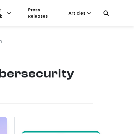
k
Press
Articles
k
Releases
n
bersecurity