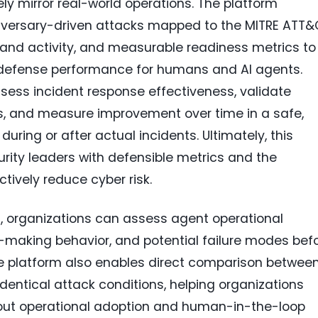
ely mirror real-world operations. The platform
 adversary-driven attacks mapped to the MITRE ATT
c and activity, and measurable readiness metrics to
 defense performance for humans and AI agents.
ess incident response effectiveness, validate
ps, and measure improvement over time in a safe,
uring or after actual incidents. Ultimately, this
urity leaders with defensible metrics and the
tively reduce cyber risk.
ts, organizations can assess agent operational
ion-making behavior, and potential failure modes bef
he platform also enables direct comparison betwee
ntical attack conditions, helping organizations
ut operational adoption and human-in-the-loop