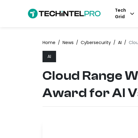
Tech
Grid
Home
/
News
/
Cybersecurity
/
AI
/
Clou
AI
Cloud Range W
Award for AI V