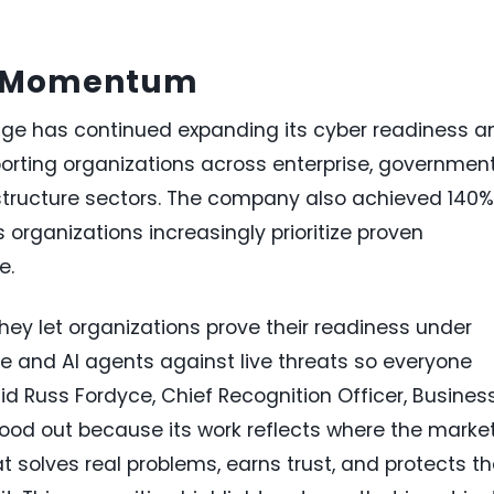
t Momentum
nge has continued expanding its cyber readiness a
pporting organizations across enterprise, government
rastructure sectors. The company also achieved 140%
 organizations increasingly prioritize proven
e.
hey let organizations prove their readiness under
le and AI agents against live threats so everyone
id Russ Fordyce, Chief Recognition Officer, Busines
tood out because its work reflects where the market
t solves real problems, earns trust, and protects t