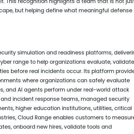
. This recognition highlights a team that is not jus
scape, but helping define what meaningful defense
curity simulation and readiness platforms, deliver
cyber range to help organizations evaluate, validate
ies before real incidents occur. Its platform provid
ironments where organizations can safely evaluate
s, and AI agents perform under real-world attack
C and incident response teams, managed security
s, higher education institutions, utilities, critical
dustries, Cloud Range enables customers to measur
es, onboard new hires, validate tools and