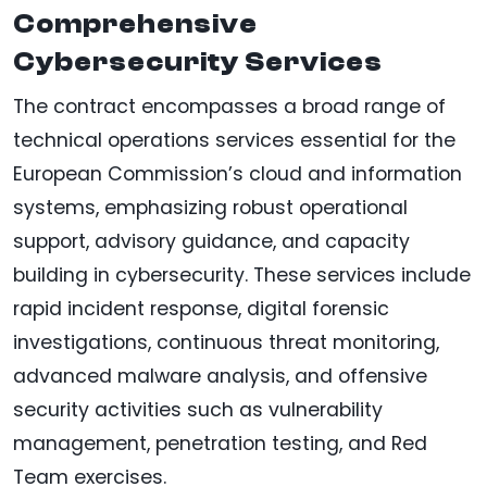
Comprehensive
Cybersecurity Services
The contract encompasses a broad range of
technical operations services essential for the
European Commission’s cloud and information
systems, emphasizing robust operational
support, advisory guidance, and capacity
building in cybersecurity. These services include
rapid incident response, digital forensic
investigations, continuous threat monitoring,
advanced malware analysis, and offensive
security activities such as vulnerability
management, penetration testing, and Red
Team exercises.