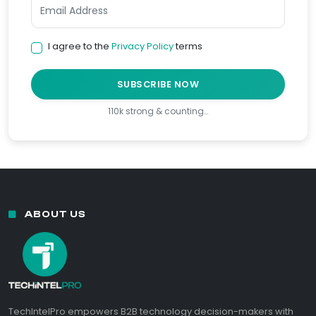
I agree to the
Privacy Policy
terms
SUBSCRIBE NOW
110k strong & counting…
ABOUT US
TechIntelPro empowers B2B technology decision-makers with