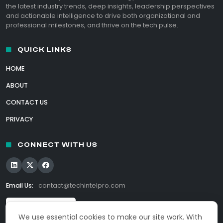
the latest industry trends, deep insights, leadership perspectives
and actionable intelligence to drive both organizational and
professional milestones, and thrive on the tech pulse.
QUICK LINKS
HOME
ABOUT
CONTACT US
PRIVACY
CONNECT WITH US
Email Us:
contact@techintelpro.com
We use essential cookies to make our site work. With