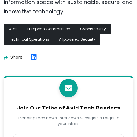
information space with sustainable, secure, and
innovative technology.
Atos
European Commission
Cybersecurity
Technical Operations
A Ipowered Security
Share
Join Our Tribe of Avid Tech Readers
Trending tech news, interviews & insights straight to
your inbox.