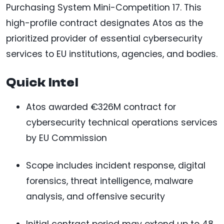
Purchasing System Mini-Competition 17. This
high-profile contract designates Atos as the
prioritized provider of essential cybersecurity
services to EU institutions, agencies, and bodies.
Quick Intel
Atos awarded €326M contract for
cybersecurity technical operations services
by EU Commission
Scope includes incident response, digital
forensics, threat intelligence, malware
analysis, and offensive security