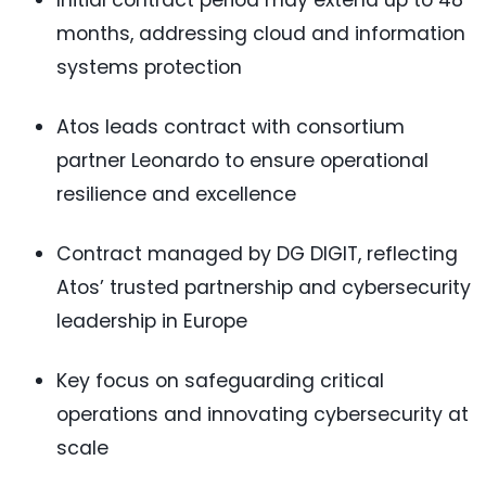
Initial contract period may extend up to 48
months, addressing cloud and information
systems protection
Atos leads contract with consortium
partner Leonardo to ensure operational
resilience and excellence
Contract managed by DG DIGIT, reflecting
Atos’ trusted partnership and cybersecurity
leadership in Europe
Key focus on safeguarding critical
operations and innovating cybersecurity at
scale