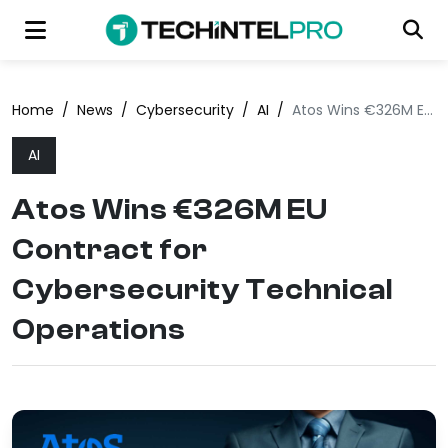
Home
/
News
/
Cybersecurity
/
AI
/
Atos Wins €326M EU Contract for Cybersecurity Technical Operations
AI
Atos Wins €326M EU
Contract for
Cybersecurity Technical
Operations