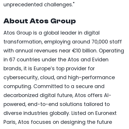
unprecedented challenges."
About Atos Group
Atos Group is a global leader in digital
transformation, employing around 70,000 staff
with annual revenues near €10 billion. Operating
in 67 countries under the Atos and Eviden
brands, it is Europe’s top provider for
cybersecurity, cloud, and high-performance
computing. Committed to a secure and
decarbonized digital future, Atos offers AI-
powered, end-to-end solutions tailored to
diverse industries globally. Listed on Euronext
Paris, Atos focuses on designing the future