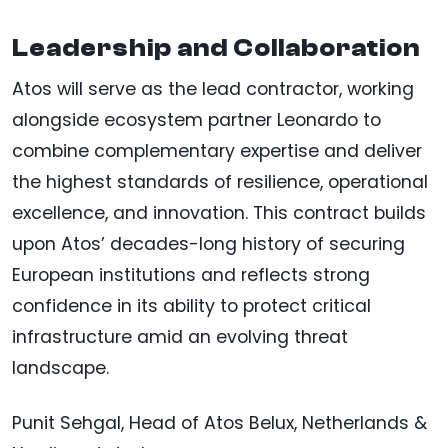
Leadership and Collaboration
Atos will serve as the lead contractor, working
alongside ecosystem partner Leonardo to
combine complementary expertise and deliver
the highest standards of resilience, operational
excellence, and innovation. This contract builds
upon Atos’ decades-long history of securing
European institutions and reflects strong
confidence in its ability to protect critical
infrastructure amid an evolving threat
landscape.
Punit Sehgal, Head of Atos Belux, Netherlands &