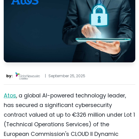
by:
|
September 25, 2025
Atos
, a global AI-powered technology leader,
has secured a significant cybersecurity
contract valued at up to €326 million under Lot 1
(Technical Operations Services) of the
European Commission's CLOUD II Dynamic