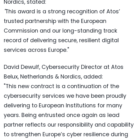
Nordics, stated:
"
This award is a strong recognition of Atos’
trusted partnership with the European
Commission and our long-standing track
record of delivering secure, resilient digital
services across Europe."
David Dewulf, Cybersecurity Director at Atos
Belux, Netherlands & Nordics, added:
"This new contract is a continuation of the
cybersecurity services we have been proudly
delivering to European Institutions for many
years. Being entrusted once again as lead
partner reflects our responsibility and capability
to strengthen Europe’s cyber resilience during