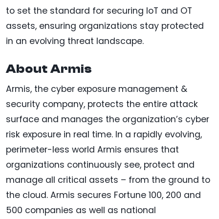
to set the standard for securing IoT and OT
assets, ensuring organizations stay protected
in an evolving threat landscape.
About Armis
Armis, the cyber exposure management &
security company, protects the entire attack
surface and manages the organization’s cyber
risk exposure in real time. In a rapidly evolving,
perimeter-less world Armis ensures that
organizations continuously see, protect and
manage all critical assets – from the ground to
the cloud. Armis secures Fortune 100, 200 and
500 companies as well as national