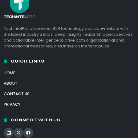
TechIntelPro empowers B2B technology decision-makers with
the latest industry trends, deep insights, leadership perspectives
and actionable intelligence to drive both organizational and
professional milestones, and thrive on the tech pulse.
QUICK LINKS
HOME
ABOUT
CONTACT US
PRIVACY
CONNECT WITH US