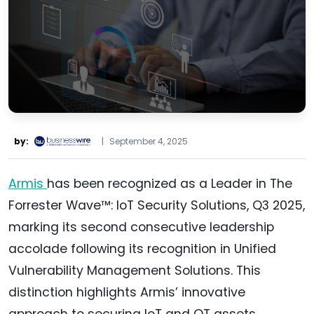
by:
|
September 4, 2025
Armis
has been recognized as a Leader in The
Forrester Wave™: IoT Security Solutions, Q3 2025,
marking its second consecutive leadership
accolade following its recognition in Unified
Vulnerability Management Solutions. This
distinction highlights Armis’ innovative
approach to securing IoT and OT assets,