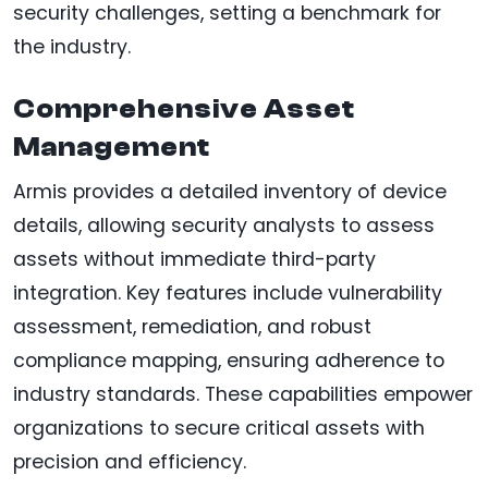
security challenges, setting a benchmark for
the industry.
Comprehensive Asset
Management
Armis provides a detailed inventory of device
details, allowing security analysts to assess
assets without immediate third-party
integration. Key features include vulnerability
assessment, remediation, and robust
compliance mapping, ensuring adherence to
industry standards. These capabilities empower
organizations to secure critical assets with
precision and efficiency.