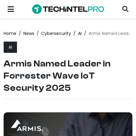
Home
/
News
/
Cybersecurity
/
AI
/
Armis Named Leader in Forrester Wave IoT Security 2025
AI
Armis Named Leader in
Forrester Wave IoT
Security 2025