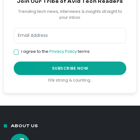
Join Our Tribe of Avid Tech Readers
Trending tech news, interviews & insights straight to
your inbox.
I agree to the
Privacy Policy
terms
SUBSCRIBE NOW
110k strong & counting…
ABOUT US