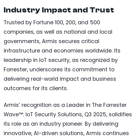
Industry Impact and Trust
Trusted by Fortune 100, 200, and 500
companies, as well as national and local
governments, Armis secures critical
infrastructure and economies worldwide. Its
leadership in IoT security, as recognized by
Forrester, underscores its commitment to
delivering real-world impact and business
outcomes for its clients.
Armis’ recognition as a Leader in The Forrester
Wave™: IoT Security Solutions, Q3 2025, solidifies
its role as an industry pioneer. By delivering
innovative, AI-driven solutions, Armis continues