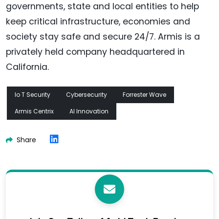
governments, state and local entities to help
keep critical infrastructure, economies and
society stay safe and secure 24/7. Armis is a
privately held company headquartered in
California.
Io T Security
Cybersecurity
Forrester Wave
Armis Centrix
AI Innovation
Share