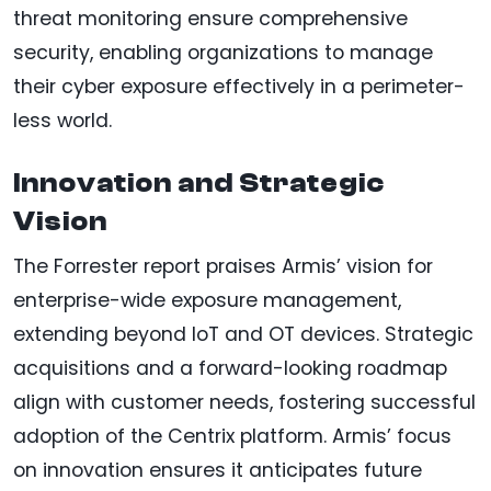
threat monitoring ensure comprehensive
security, enabling organizations to manage
their cyber exposure effectively in a perimeter-
less world.
Innovation and Strategic
Vision
The Forrester report praises Armis’ vision for
enterprise-wide exposure management,
extending beyond IoT and OT devices. Strategic
acquisitions and a forward-looking roadmap
align with customer needs, fostering successful
adoption of the Centrix platform. Armis’ focus
on innovation ensures it anticipates future