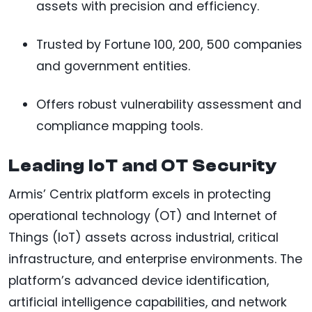
assets with precision and efficiency.
Trusted by Fortune 100, 200, 500 companies
and government entities.
Offers robust vulnerability assessment and
compliance mapping tools.
Leading IoT and OT Security
Armis’ Centrix platform excels in protecting
operational technology (OT) and Internet of
Things (IoT) assets across industrial, critical
infrastructure, and enterprise environments. The
platform’s advanced device identification,
artificial intelligence capabilities, and network