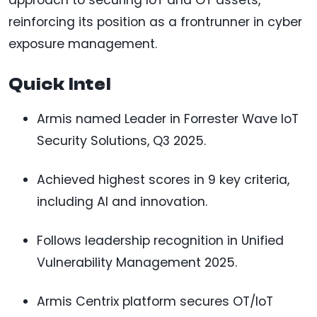
reinforcing its position as a frontrunner in cyber
exposure management.
Quick Intel
Armis named Leader in Forrester Wave IoT
Security Solutions, Q3 2025.
Achieved highest scores in 9 key criteria,
including AI and innovation.
Follows leadership recognition in Unified
Vulnerability Management 2025.
Armis Centrix platform secures OT/IoT