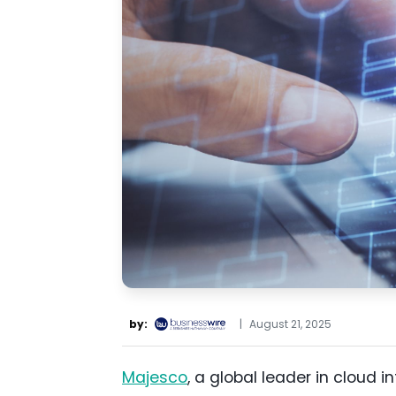
by:
|
August 21, 2025
Majesco
, a global leader in cloud 