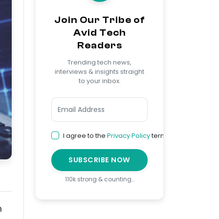
Join Our Tribe of
Avid Tech
Readers
Trending tech news,
interviews & insights straight
to your inbox.
I agree to the
Privacy Policy
terms
SUBSCRIBE NOW
110k strong & counting…
h