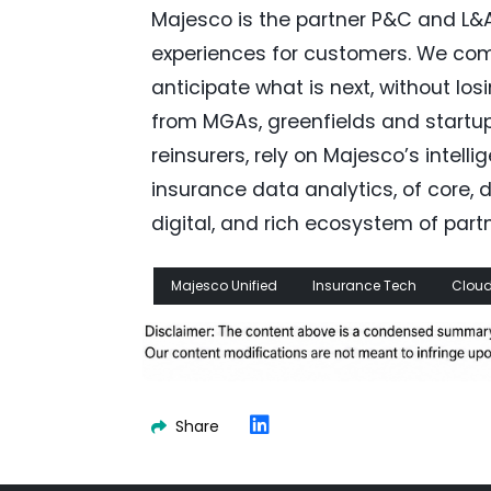
Majesco is the partner P&C and L&A
experiences for customers. We com
anticipate what is next, without los
from MGAs, greenfields and startup
reinsurers, rely on Majesco’s intel
insurance data analytics, of core, da
digital, and rich ecosystem of partn
Majesco Unified
Insurance Tech
Cloud
Share