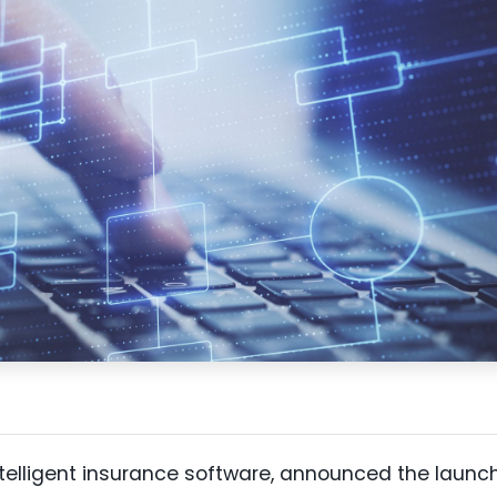
intelligent insurance software, announced the launc