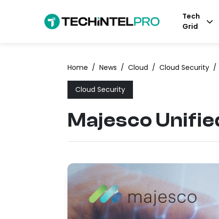
Tech
Grid
Home
/
News
/
Cloud
/
Cloud Security
/
Cloud Security
Majesco Unifie