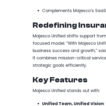
Complements Majesco’s SaaS pl
Redefining Insur
Majesco Unified shifts support from
focused model. “With Majesco Unifie
business success and growth,” said
It combines mission-critical servic
strategic goals efficiently.
Key Features
Majesco Unified stands out with:
Unified Team, Unified Vision
: