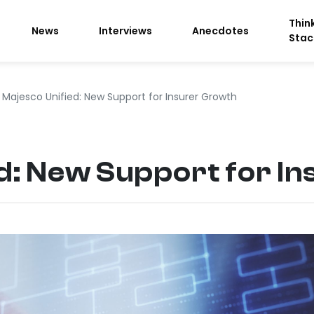
Thin
News
Interviews
Anecdotes
Stac
Majesco Unified: New Support for Insurer Growth
d: New Support for I