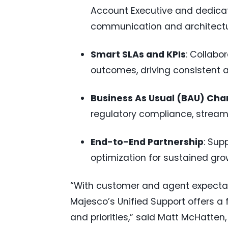
Account Executive and dedicat
communication and architectu
Smart SLAs and KPIs
: Collabo
outcomes, driving consistent 
Business As Usual (BAU) Ch
regulatory compliance, stre
End-to-End Partnership
: Sup
optimization for sustained gro
“With customer and agent expectati
Majesco’s Unified Support offers a
and priorities,” said Matt McHatten