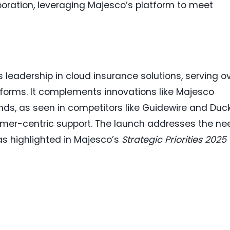
oration, leveraging Majesco’s platform to meet
 leadership in cloud insurance solutions, serving o
tforms. It complements innovations like Majesco
ends, as seen in competitors like Guidewire and Duc
mer-centric support. The launch addresses the ne
s highlighted in Majesco’s
Strategic Priorities 2025