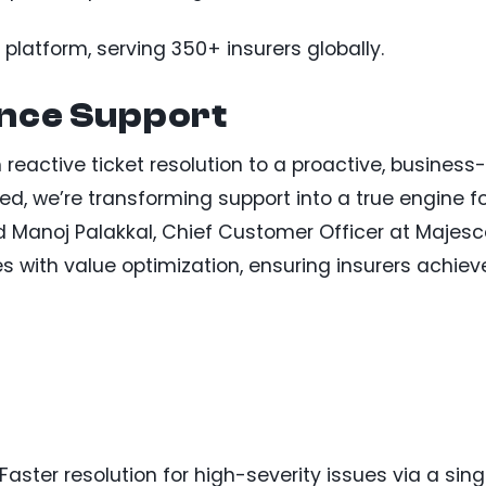
atform, serving 350+ insurers globally.
ance Support
 reactive ticket resolution to a proactive, business-
d, we’re transforming support into a true engine f
 Manoj Palakkal, Chief Customer Officer at Majesc
es with value optimization, ensuring insurers achiev
 Faster resolution for high-severity issues via a sing