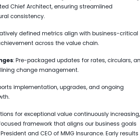
ed Chief Architect, ensuring streamlined
ral consistency.
ratively defined metrics align with business-critical
achievement across the value chain.
anges
: Pre-packaged updates for rates, circulars, a
amlining change management.
ports implementation, upgrades, and ongoing
wth.
ons for exceptional value continuously increasing,
 focused framework that aligns our business goals
, President and CEO of MMG Insurance. Early results