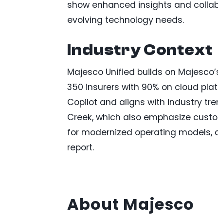
show enhanced insights and collab
evolving technology needs.
Industry Context
Majesco Unified builds on Majesco’s
350 insurers with 90% on cloud pla
Copilot and aligns with industry tr
Creek, which also emphasize custo
for modernized operating models, a
report.
About Majesco