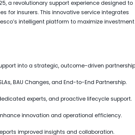
25, a revolutionary support experience designed to
 for insurers. This innovative service integrates
sco’s intelligent platform to maximize investment
pport into a strategic, outcome-driven partnership
SLAs, BAU Changes, and End-to-End Partnership.
dedicated experts, and proactive lifecycle support.
enhance innovation and operational efficiency.
eports improved insights and collaboration.