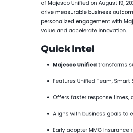
of Majesco Unified on August 19, 20
drive measurable business outcomes
personalized engagement with Maje
value and accelerate innovation.
Quick Intel
Majesco Unified
transforms su
Features Unified Team, Smart 
Offers faster response times, 
Aligns with business goals to 
Early adopter MMG Insurance r