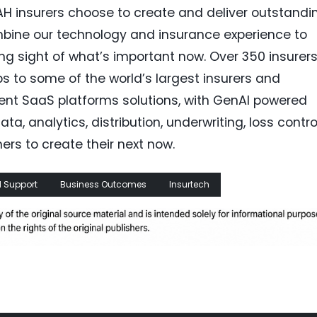
H insurers choose to create and deliver outstandi
bine our technology and insurance experience to
ing sight of what’s important now. Over 350 insurers
s to some of the world’s largest insurers and
ligent SaaS platforms solutions, with GenAI powered
ta, analytics, distribution, underwriting, loss control
ers to create their next now.
 Support
Business Outcomes
Insurtech