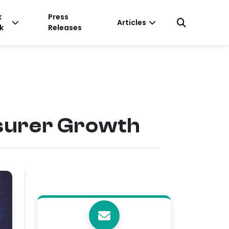
k
Press
Articles
k
Releases
nsurer Growth