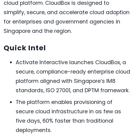
cloud platform. CloudBox is designed to
simplify, secure, and accelerate cloud adoption
for enterprises and government agencies in
Singapore and the region.
Quick Intel
Activate Interactive launches CloudBox, a
secure, compliance-ready enterprise cloud
platform aligned with Singapore’s IM8
standards, ISO 27001, and DPTM framework.
The platform enables provisioning of
secure cloud infrastructure in as few as
five days, 60% faster than traditional
deployments.