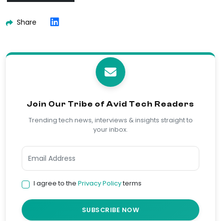
Share
Join Our Tribe of Avid Tech Readers
Trending tech news, interviews & insights straight to
your inbox.
I agree to the
Privacy Policy
terms
SUBSCRIBE NOW