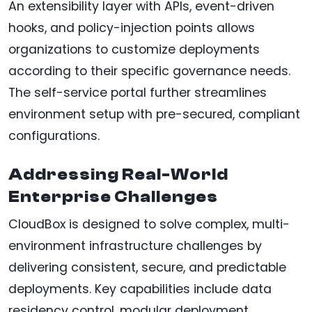
An extensibility layer with APIs, event-driven
hooks, and policy-injection points allows
organizations to customize deployments
according to their specific governance needs.
The self-service portal further streamlines
environment setup with pre-secured, compliant
configurations.
Addressing Real-World
Enterprise Challenges
CloudBox is designed to solve complex, multi-
environment infrastructure challenges by
delivering consistent, secure, and predictable
deployments. Key capabilities include data
residency control, modular deployment,