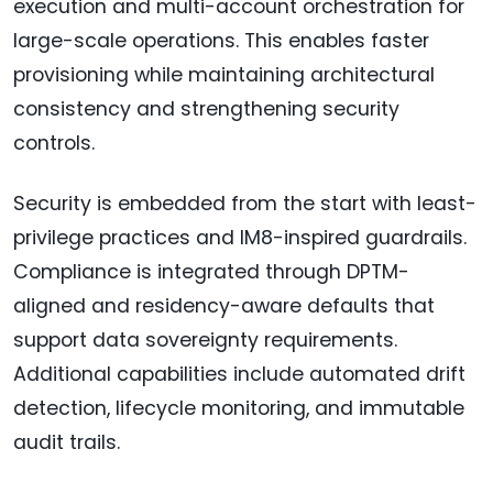
execution and multi-account orchestration for
large-scale operations. This enables faster
provisioning while maintaining architectural
consistency and strengthening security
controls.
Security is embedded from the start with least-
privilege practices and IM8-inspired guardrails.
Compliance is integrated through DPTM-
aligned and residency-aware defaults that
support data sovereignty requirements.
Additional capabilities include automated drift
detection, lifecycle monitoring, and immutable
audit trails.