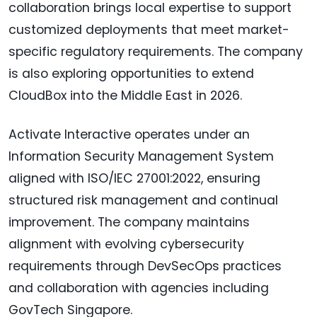
collaboration brings local expertise to support
customized deployments that meet market-
specific regulatory requirements. The company
is also exploring opportunities to extend
CloudBox into the Middle East in 2026.
Activate Interactive operates under an
Information Security Management System
aligned with ISO/IEC 27001:2022, ensuring
structured risk management and continual
improvement. The company maintains
alignment with evolving cybersecurity
requirements through DevSecOps practices
and collaboration with agencies including
GovTech Singapore.