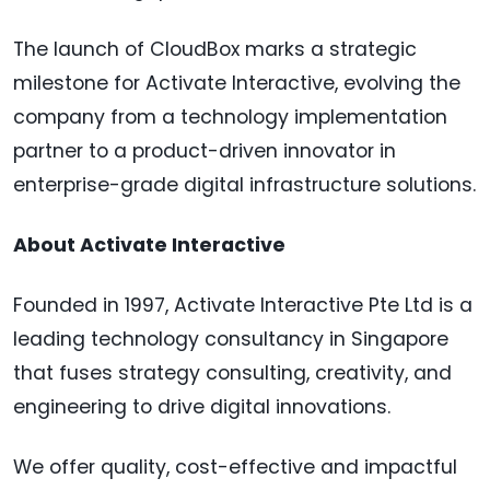
The launch of CloudBox marks a strategic
milestone for Activate Interactive, evolving the
company from a technology implementation
partner to a product-driven innovator in
enterprise-grade digital infrastructure solutions.
About Activate Interactive
Founded in 1997, Activate Interactive Pte Ltd is a
leading technology consultancy in Singapore
that fuses strategy consulting, creativity, and
engineering to drive digital innovations.
We offer quality, cost-effective and impactful