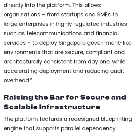
directly into the platform. This allows
organisations – from startups and SMEs to
large enterprises in highly regulated industries
such as telecommunications and financial
services – to deploy Singapore government-like
environments that are secure, compliant and
architecturally consistent from day one, while
accelerating deployment and reducing audit
overhead.”
Raising the Bar for Secure and
Scalable Infrastructure
The platform features a redesigned blueprinting
engine that supports parallel dependency