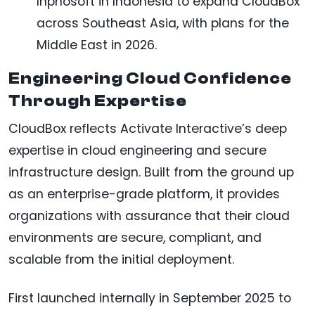
Inphosoft in Indonesia to expand CloudBox
across Southeast Asia, with plans for the
Middle East in 2026.
Engineering Cloud Confidence
Through Expertise
CloudBox reflects Activate Interactive’s deep
expertise in cloud engineering and secure
infrastructure design. Built from the ground up
as an enterprise-grade platform, it provides
organizations with assurance that their cloud
environments are secure, compliant, and
scalable from the initial deployment.
First launched internally in September 2025 to