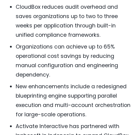
CloudBox reduces audit overhead and
saves organizations up to two to three
weeks per application through built-in
unified compliance frameworks.
Organizations can achieve up to 65%
operational cost savings by reducing
manual configuration and engineering
dependency.
New enhancements include a redesigned
blueprinting engine supporting parallel
execution and multi-account orchestration
for large-scale operations.
Activate Interactive has partnered with