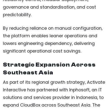
governance and standardisation, and cost
predictability.
By reducing reliance on manual configuration,
the platform enables leaner operations and
lowers engineering dependency, delivering
significant operational cost savings.
Strategic Expansion Across
Southeast Asia
As part of its regional growth strategy, Activate
Interactive has partnered with Inphosoft, an IT
solutions and services provider in Indonesia, to
expand CloudBox across Southeast Asia. The