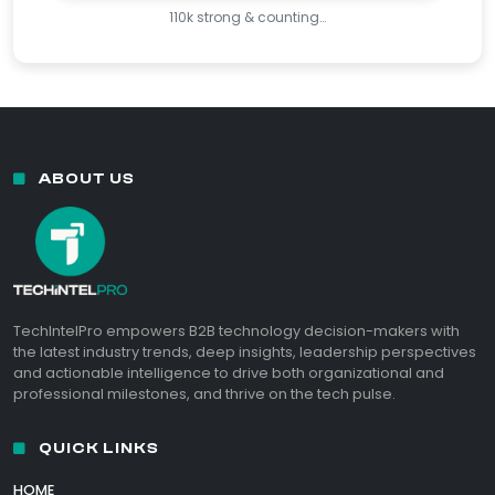
110k strong & counting…
ABOUT US
TechIntelPro empowers B2B technology decision-makers with
the latest industry trends, deep insights, leadership perspectives
and actionable intelligence to drive both organizational and
professional milestones, and thrive on the tech pulse.
QUICK LINKS
HOME