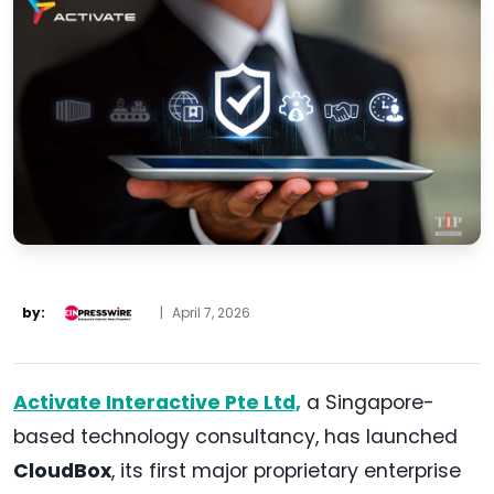
by:
|
April 7, 2026
Activate Interactive Pte Ltd,
a Singapore-
based technology consultancy, has launched
CloudBox
, its first major proprietary enterprise