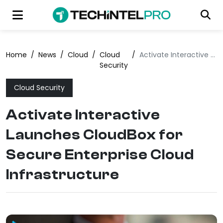
Home
/
News
/
Cloud
/
Cloud
/
Activate Interactive Launches CloudBox for Secure Enterprise Cloud Infrastructure
Security
Cloud Security
Activate Interactive
Launches CloudBox for
Secure Enterprise Cloud
Infrastructure