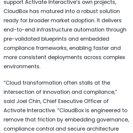
support Activate Interactive’s own projects,
CloudBox has matured into a robust solution
ready for broader market adoption. It delivers
end-to-end infrastructure automation through
pre-validated blueprints and embedded
compliance frameworks, enabling faster and
more consistent deployments across complex
environments.
“Cloud transformation often stalls at the
intersection of innovation and compliance,”
said Joel Chin, Chief Executive Officer of
Activate Interactive. “CloudBox is engineered to
remove that friction by embedding governance,
compliance control and secure architecture