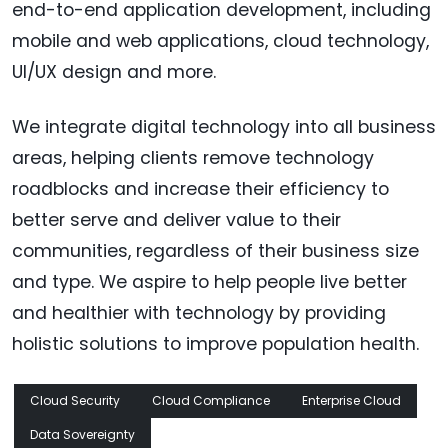
end-to-end application development, including
mobile and web applications, cloud technology,
UI/UX design and more.
We integrate digital technology into all business
areas, helping clients remove technology
roadblocks and increase their efficiency to
better serve and deliver value to their
communities, regardless of their business size
and type. We aspire to help people live better
and healthier with technology by providing
holistic solutions to improve population health.
Cloud Security
Cloud Compliance
Enterprise Cloud
Data Sovereignty