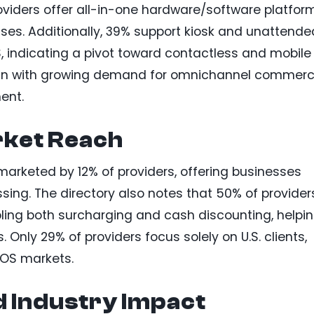
roviders offer all-in-one hardware/software platfor
sses. Additionally, 39% support kiosk and unattende
S, indicating a pivot toward contactless and mobile
ign with growing demand for omnichannel commer
ent.
arket Reach
arketed by 12% of providers, offering businesses
ssing. The directory also notes that 50% of provider
ling both surcharging and cash discounting, helpi
Only 29% of providers focus solely on U.S. clients,
POS markets.
d Industry Impact