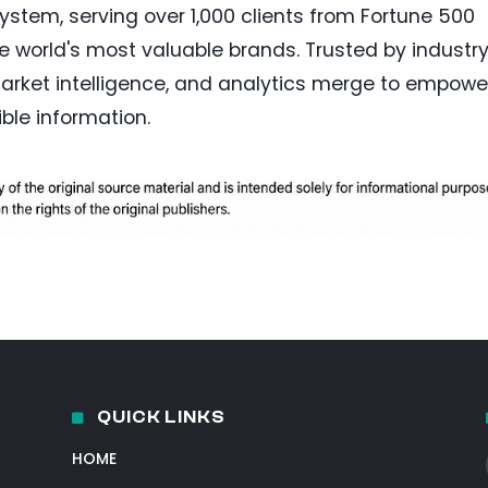
stem, serving over 1,000 clients from Fortune 500
e world's most valuable brands. Trusted by industr
 market intelligence, and analytics merge to empowe
ble information.
QUICK LINKS
HOME