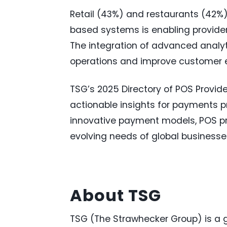
Retail (43%) and restaurants (42%) 
based systems is enabling providers
The integration of advanced analyt
operations and improve customer e
TSG’s 2025 Directory of POS Provide
actionable insights for payments 
innovative payment models, POS pr
evolving needs of global businesse
About TSG
TSG (The Strawhecker Group) is a g