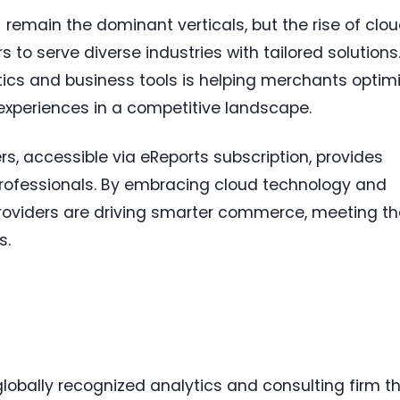
remain the dominant verticals, but the rise of clo
 to serve diverse industries with tailored solutions
ics and business tools is helping merchants optim
xperiences in a competitive landscape.
rs, accessible via eReports subscription, provides
professionals. By embracing cloud technology and
oviders are driving smarter commerce, meeting th
s.
lobally recognized analytics and consulting firm t