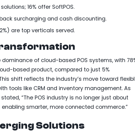
olutions; 16% offer SoftPOS.
back surcharging and cash discounting.
2%) are top verticals served.
ransformation
he dominance of cloud-based POS systems, with 78
 cloud-based product, compared to just 5%
is shift reflects the industry’s move toward flexibl
with tools like CRM and inventory management. As
 stated, “The POS industry is no longer just about
ut enabling smarter, more connected commerce.”
erging Solutions