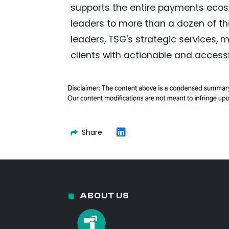
supports the entire payments ecosy
leaders to more than a dozen of th
leaders, TSG's strategic services,
clients with actionable and accessi
Share
ABOUT US