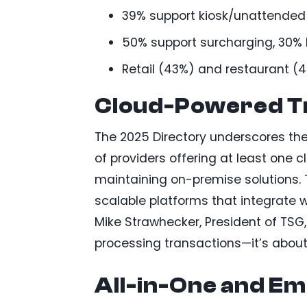
39% support kiosk/unattended s
50% support surcharging, 30% 
Retail (43%) and restaurant (4
Cloud-Powered T
The 2025 Directory underscores t
of providers offering at least one
maintaining on-premise solutions. Th
scalable platforms that integrate 
Mike Strawhecker, President of TSG,
processing transactions—it’s abo
All-in-One and Em