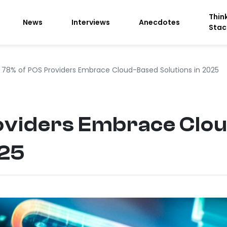
Thin
News
Interviews
Anecdotes
Stac
78% of POS Providers Embrace Cloud-Based Solutions in 2025
oviders Embrace Clo
025