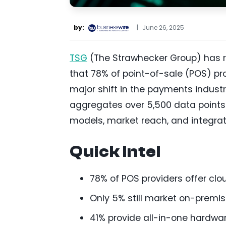
by:
|
June 26, 2025
TSG
(The Strawhecker Group) has re
that 78% of point-of-sale (POS) pr
major shift in the payments indust
aggregates over 5,500 data points 
models, market reach, and integrat
Quick Intel
78% of POS providers offer clou
Only 5% still market on-premi
41% provide all-in-one hardwa