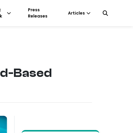
k
Press
Articles
k
Releases
ud-Based