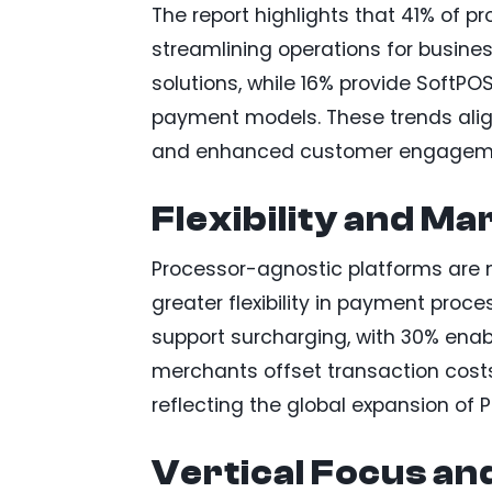
The report highlights that 41% of p
streamlining operations for busine
solutions, while 16% provide SoftPO
payment models. These trends al
and enhanced customer engagem
Flexibility and M
Processor-agnostic platforms are m
greater flexibility in payment proce
support surcharging, with 30% enab
merchants offset transaction costs. 
reflecting the global expansion of 
Vertical Focus an