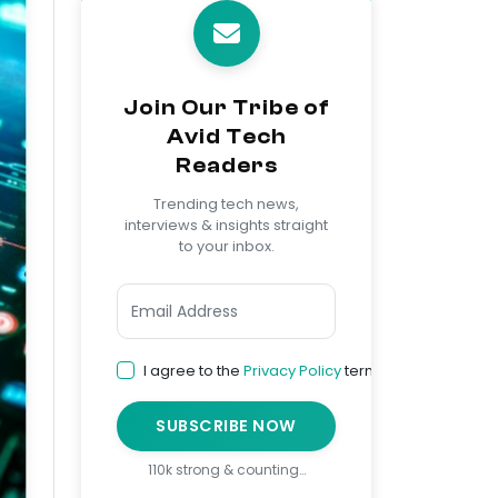
Join Our Tribe of
Avid Tech
Readers
Trending tech news,
interviews & insights straight
to your inbox.
I agree to the
Privacy Policy
terms
SUBSCRIBE NOW
110k strong & counting…