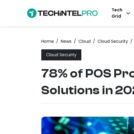
Tech
Grid
Home
/
News
/
Cloud
/
Cloud Security
/
Cloud Security
78% of POS Pr
Solutions in 2