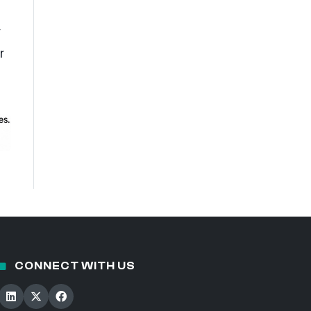
y
r
CONNECT WITH US