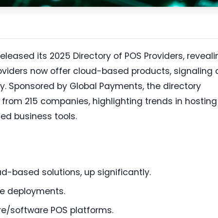
leased its 2025 Directory of POS Providers, reveali
oviders now offer cloud-based products, signaling 
ry. Sponsored by Global Payments, the directory
from 215 companies, highlighting trends in hosting
ed business tools.
d-based solutions, up significantly.
se deployments.
re/software POS platforms.