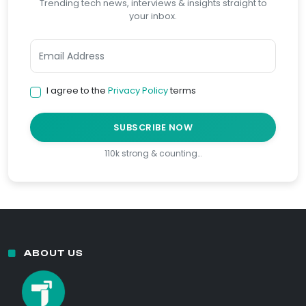
Trending tech news, interviews & insights straight to
your inbox.
I agree to the
Privacy Policy
terms
SUBSCRIBE NOW
110k strong & counting…
ABOUT US