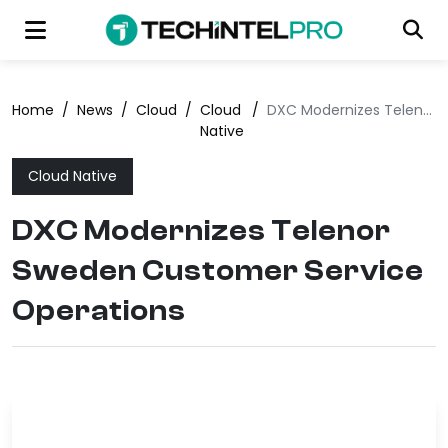
Home
/
News
/
Cloud
/
Cloud
/
DXC Modernizes Telenor Sweden Customer Service Operations
Native
Cloud Native
DXC Modernizes Telenor
Sweden Customer Service
Operations