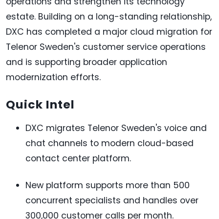
operations and strengthen its technology
estate. Building on a long-standing relationship,
DXC has completed a major cloud migration for
Telenor Sweden's customer service operations
and is supporting broader application
modernization efforts.
Quick Intel
DXC migrates Telenor Sweden's voice and
chat channels to modern cloud-based
contact center platform.
New platform supports more than 500
concurrent specialists and handles over
300,000 customer calls per month.