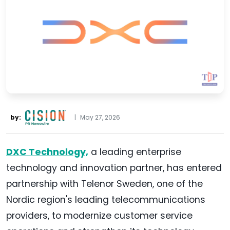
by:
|
May 27, 2026
DXC Technology,
a leading enterprise
technology and innovation partner, has entered
partnership with Telenor Sweden, one of the
Nordic region's leading telecommunications
providers, to modernize customer service