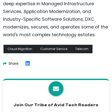
deep expertise in Managed Infrastructure
Services, Application Modernization, and
Industry-Specific Software Solutions, DXC
modernizes, secures, and operates some of the
world's most complex technology estates.
Cloud Migration
Customer Service
Telecom
Share
Join Our Tribe of Avid Tech Readers