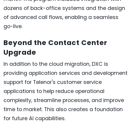
dozens of back-office systems and the design
of advanced call flows, enabling a seamless
go-live.
Beyond the Contact Center
Upgrade
In addition to the cloud migration, DXC is
providing application services and development
support for Telenor's customer service
applications to help reduce operational
complexity, streamline processes, and improve
time to market. This also creates a foundation
for future AI capabilities.