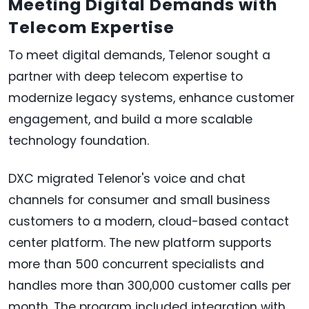
Meeting Digital Demands with
Telecom Expertise
To meet digital demands, Telenor sought a
partner with deep telecom expertise to
modernize legacy systems, enhance customer
engagement, and build a more scalable
technology foundation.
DXC migrated Telenor's voice and chat
channels for consumer and small business
customers to a modern, cloud-based contact
center platform. The new platform supports
more than 500 concurrent specialists and
handles more than 300,000 customer calls per
month. The program included integration with