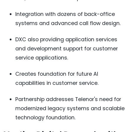
Integration with dozens of back-office
systems and advanced call flow design.
DXC also providing application services
and development support for customer
service applications.
Creates foundation for future AI
capabilities in customer service.
Partnership addresses Telenor's need for
modernized legacy systems and scalable
technology foundation.