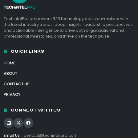
TechIntelPro empowers B2B technology decision-makers with
the latest industry trends, deep insights, leadership perspectives
and actionable intelligence to drive both organizational and
professional milestones, and thrive on the tech pulse.
QUICK LINKS
HOME
ABOUT
CONTACT US
PRIVACY
CONNECT WITH US
Email Us:
contact@techintelpro.com