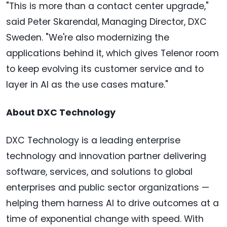
"This is more than a contact center upgrade,"
said Peter Skarendal, Managing Director, DXC
Sweden. "We're also modernizing the
applications behind it, which gives Telenor room
to keep evolving its customer service and to
layer in AI as the use cases mature."
About DXC Technology
DXC Technology is a leading enterprise
technology and innovation partner delivering
software, services, and solutions to global
enterprises and public sector organizations —
helping them harness AI to drive outcomes at a
time of exponential change with speed. With