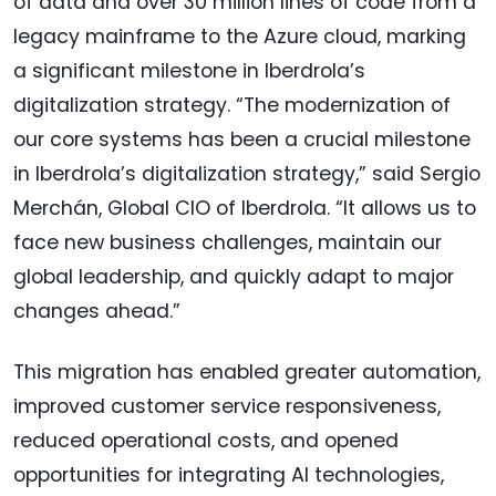
of data and over 30 million lines of code from a
legacy mainframe to the Azure cloud, marking
a significant milestone in Iberdrola’s
digitalization strategy. “The modernization of
our core systems has been a crucial milestone
in Iberdrola’s digitalization strategy,” said Sergio
Merchán, Global CIO of Iberdrola. “It allows us to
face new business challenges, maintain our
global leadership, and quickly adapt to major
changes ahead.”
This migration has enabled greater automation,
improved customer service responsiveness,
reduced operational costs, and opened
opportunities for integrating AI technologies,