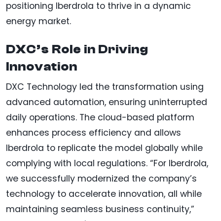
positioning Iberdrola to thrive in a dynamic
energy market.
DXC’s Role in Driving
Innovation
DXC Technology led the transformation using
advanced automation, ensuring uninterrupted
daily operations. The cloud-based platform
enhances process efficiency and allows
Iberdrola to replicate the model globally while
complying with local regulations. “For Iberdrola,
we successfully modernized the company’s
technology to accelerate innovation, all while
maintaining seamless business continuity,”