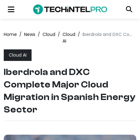
Home
/
News
/
Cloud
/
Cloud
/
Iberdrola and DXC Complete Major Cloud Migration in Spanish Energy Sector
AI
Cloud AI
Iberdrola and DXC
Complete Major Cloud
Migration in Spanish Energy
Sector