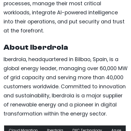
processes, manage their most critical
workloads, integrate AI-powered intelligence
into their operations, and put security and trust
at the forefront.
About Iberdrola
Iberdrola, headquartered in Bilbao, Spain, is a
global energy leader, managing over 60,000 MW
of grid capacity and serving more than 40,000
customers worldwide. Committed to innovation
and sustainability, Iberdrola is a major supplier
of renewable energy and a pioneer in digital
transformation within the energy sector.
Cloud Migration
Iberdrola
DXC Technology
Azure