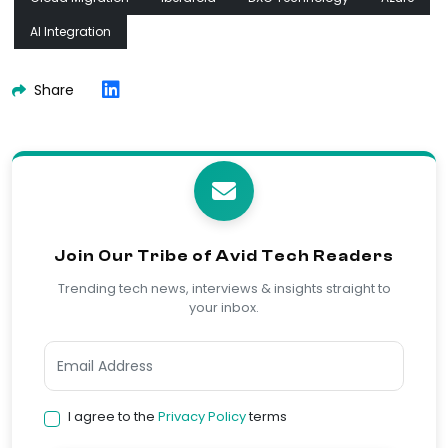
AI Integration
Share
Join Our Tribe of Avid Tech Readers
Trending tech news, interviews & insights straight to
your inbox.
I agree to the
Privacy Policy
terms