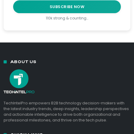
SUBSCRIBE NOW
110k strong & counting…
ABOUT US
TechIntelPro empowers B2B technology decision-makers with
the latest industry trends, deep insights, leadership perspectives
and actionable intelligence to drive both organizational and
professional milestones, and thrive on the tech pulse.