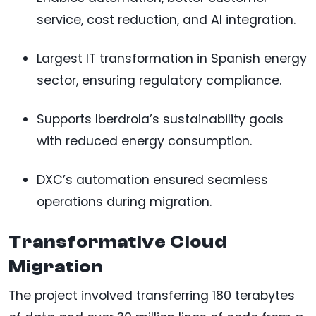
service, cost reduction, and AI integration.
Largest IT transformation in Spanish energy
sector, ensuring regulatory compliance.
Supports Iberdrola’s sustainability goals
with reduced energy consumption.
DXC’s automation ensured seamless
operations during migration.
Transformative Cloud
Migration
The project involved transferring 180 terabytes