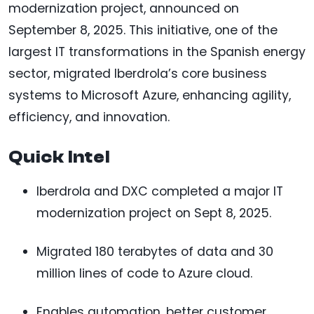
modernization project, announced on
September 8, 2025. This initiative, one of the
largest IT transformations in the Spanish energy
sector, migrated Iberdrola’s core business
systems to Microsoft Azure, enhancing agility,
efficiency, and innovation.
Quick Intel
Iberdrola and DXC completed a major IT
modernization project on Sept 8, 2025.
Migrated 180 terabytes of data and 30
million lines of code to Azure cloud.
Enables automation, better customer