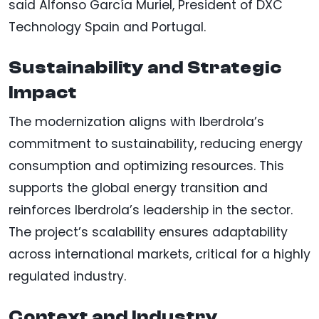
said Alfonso García Muriel, President of DXC
Technology Spain and Portugal.
Sustainability and Strategic
Impact
The modernization aligns with Iberdrola’s
commitment to sustainability, reducing energy
consumption and optimizing resources. This
supports the global energy transition and
reinforces Iberdrola’s leadership in the sector.
The project’s scalability ensures adaptability
across international markets, critical for a highly
regulated industry.
Context and Industry