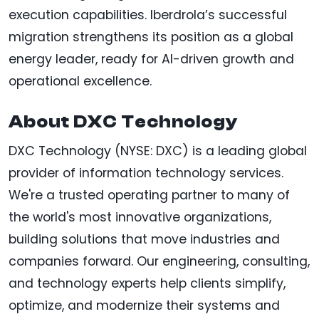
execution capabilities. Iberdrola’s successful
migration strengthens its position as a global
energy leader, ready for AI-driven growth and
operational excellence.
About DXC Technology
DXC Technology (NYSE: DXC) is a leading global
provider of information technology services.
We're a trusted operating partner to many of
the world's most innovative organizations,
building solutions that move industries and
companies forward. Our engineering, consulting,
and technology experts help clients simplify,
optimize, and modernize their systems and