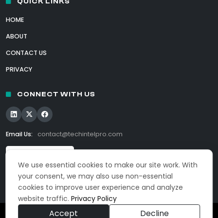
QUICK LINKS
HOME
ABOUT
CONTACT US
PRIVACY
CONNECT WITH US
Email Us:
contact@techintelpro.com
We use essential cookies to make our site work. With
your consent, we may also use non-essential
cookies to improve user experience and analyze
website traffic.
Privacy Policy
Accept
Decline