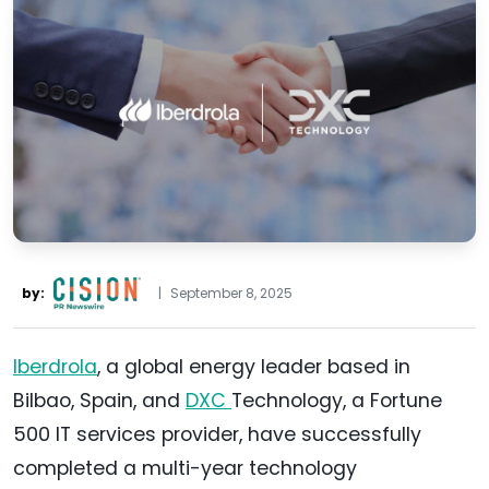
by:
|
September 8, 2025
Iberdrola
, a global energy leader based in
Bilbao, Spain, and
DXC
Technology, a Fortune
500 IT services provider, have successfully
completed a multi-year technology