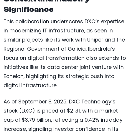
Significance
This collaboration underscores DXC’s expertise
in modernizing IT infrastructure, as seen in
similar projects like its work with Uniper and the
Regional Government of Galicia. Iberdrola’s
focus on digital transformation also extends to
initiatives like its data center joint venture with
Echelon, highlighting its strategic push into
digital infrastructure.
As of September 8, 2025, DXC Technology’s
stock (DXC) is priced at $21.31, with a market
cap of $3.79 billion, reflecting a 0.42% intraday
increase, signaling investor confidence in its