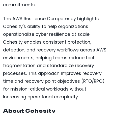
commitments.
The AWS Resilience Competency highlights
Cohesity's ability to help organizations
operationalize cyber resilience at scale.
Cohesity enables consistent protection,
detection, and recovery workflows across AWS
environments, helping teams reduce tool
fragmentation and standardize recovery
processes. This approach improves recovery
time and recovery point objectives (RTO/RPO)
for mission-critical workloads without
increasing operational complexity.
About Cohesity