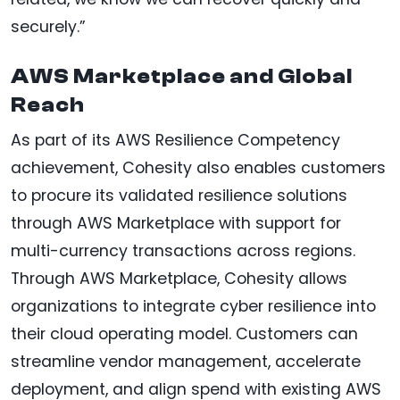
securely.”
AWS Marketplace and Global
Reach
As part of its AWS Resilience Competency
achievement, Cohesity also enables customers
to procure its validated resilience solutions
through AWS Marketplace with support for
multi-currency transactions across regions.
Through AWS Marketplace, Cohesity allows
organizations to integrate cyber resilience into
their cloud operating model. Customers can
streamline vendor management, accelerate
deployment, and align spend with existing AWS