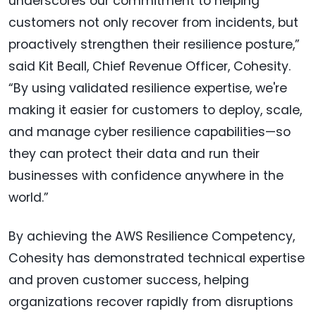
underscores our commitment to helping
customers not only recover from incidents, but
proactively strengthen their resilience posture,”
said Kit Beall, Chief Revenue Officer, Cohesity.
“By using validated resilience expertise, we're
making it easier for customers to deploy, scale,
and manage cyber resilience capabilities—so
they can protect their data and run their
businesses with confidence anywhere in the
world.”
By achieving the AWS Resilience Competency,
Cohesity has demonstrated technical expertise
and proven customer success, helping
organizations recover rapidly from disruptions