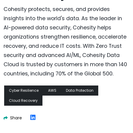
Cohesity protects, secures, and provides
insights into the world's data. As the leader in
AI-powered data security, Cohesity helps
organizations strengthen resilience, accelerate
recovery, and reduce IT costs. With Zero Trust
security and advanced AI/ML, Cohesity Data
Cloud is trusted by customers in more than 140
countries, including 70% of the Global 500.
Cyber Resilience
AWS
Data Protection
Cloud Recovery
Share