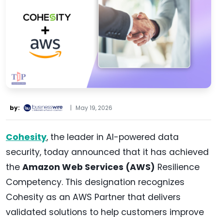
by:
|
May 19, 2026
Cohesity
, the leader in AI-powered data
security, today announced that it has achieved
the
Amazon Web Services (AWS)
Resilience
Competency. This designation recognizes
Cohesity as an AWS Partner that delivers
validated solutions to help customers improve