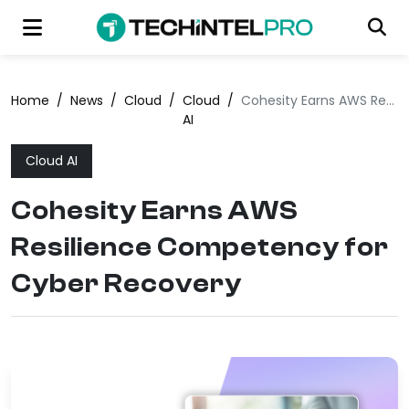
Home
/
News
/
Cloud
/
Cloud
/
Cohesity Earns AWS Resilience Competency for Cyber Recovery
AI
Cloud AI
Cohesity Earns AWS
Resilience Competency for
Cyber Recovery