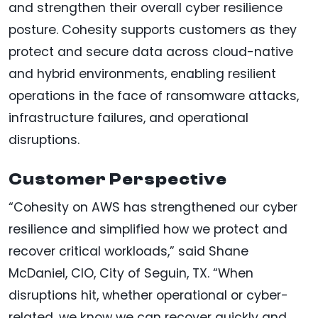
and strengthen their overall cyber resilience
posture. Cohesity supports customers as they
protect and secure data across cloud-native
and hybrid environments, enabling resilient
operations in the face of ransomware attacks,
infrastructure failures, and operational
disruptions.
Customer Perspective
“Cohesity on AWS has strengthened our cyber
resilience and simplified how we protect and
recover critical workloads,” said Shane
McDaniel, CIO, City of Seguin, TX. “When
disruptions hit, whether operational or cyber-
related, we know we can recover quickly and