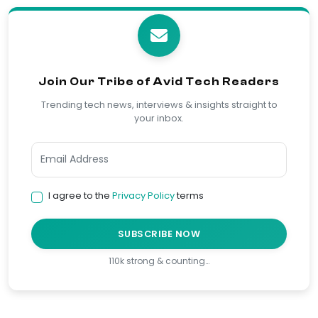
Join Our Tribe of Avid Tech Readers
Trending tech news, interviews & insights straight to
your inbox.
I agree to the
Privacy Policy
terms
SUBSCRIBE NOW
110k strong & counting…