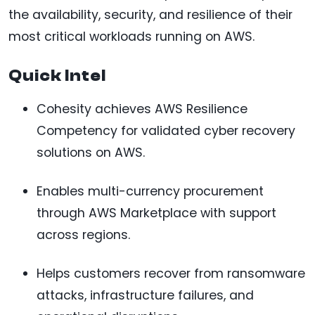
the availability, security, and resilience of their
most critical workloads running on AWS.
Quick Intel
Cohesity achieves AWS Resilience
Competency for validated cyber recovery
solutions on AWS.
Enables multi-currency procurement
through AWS Marketplace with support
across regions.
Helps customers recover from ransomware
attacks, infrastructure failures, and