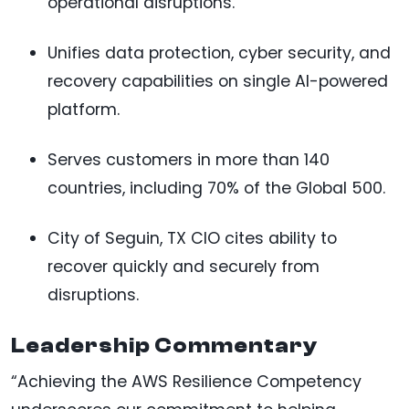
operational disruptions.
Unifies data protection, cyber security, and
recovery capabilities on single AI-powered
platform.
Serves customers in more than 140
countries, including 70% of the Global 500.
City of Seguin, TX CIO cites ability to
recover quickly and securely from
disruptions.
Leadership Commentary
“Achieving the AWS Resilience Competency