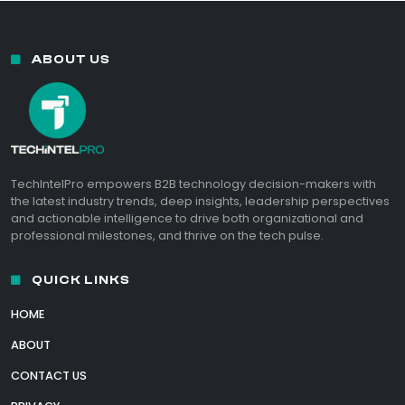
ABOUT US
TechIntelPro empowers B2B technology decision-makers with
the latest industry trends, deep insights, leadership perspectives
and actionable intelligence to drive both organizational and
professional milestones, and thrive on the tech pulse.
QUICK LINKS
HOME
ABOUT
CONTACT US