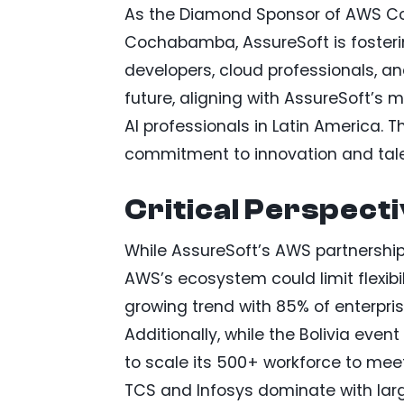
As the Diamond Sponsor of AWS Com
Cochabamba, AssureSoft is fosterin
developers, cloud professionals, an
future, aligning with AssureSoft’s
AI professionals in Latin America. 
commitment to innovation and tal
Critical Perspect
While AssureSoft’s AWS partnership 
AWS’s ecosystem could limit flexibil
growing trend with 85% of enterpris
Additionally, while the Bolivia even
to scale its 500+ workforce to meet
TCS and Infosys dominate with lar