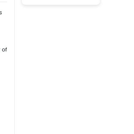
s
s
 of