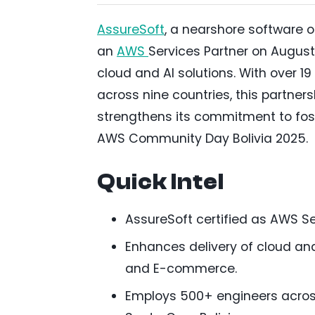
AssureSoft
, a nearshore software 
an
AWS
Services Partner on August 
cloud and AI solutions. With over 
across nine countries, this partner
strengthens its commitment to fost
AWS Community Day Bolivia 2025.
Quick Intel
AssureSoft certified as AWS Se
Enhances delivery of cloud and 
and E-commerce.
Employs 500+ engineers across