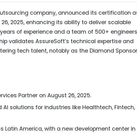
outsourcing company, announced its certification a
26, 2025, enhancing its ability to deliver scalable
19 years of experience and a team of 500+ engineer
ship validates AssureSoft’s technical expertise and
ering tech talent, notably as the Diamond Sponsor
rvices Partner on August 26, 2025.
AI solutions for industries like Healthtech, Fintech,
 Latin America, with a new development center in