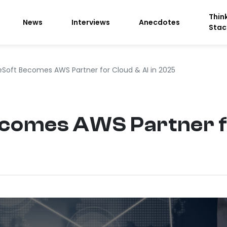
Thin
News
Interviews
Anecdotes
Stac
eSoft Becomes AWS Partner for Cloud & AI in 2025
comes AWS Partner fo