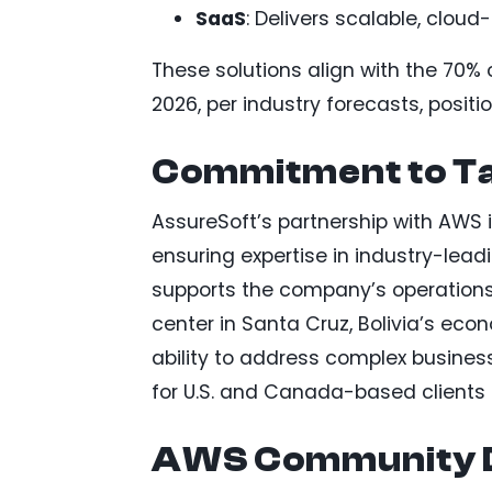
SaaS
: Delivers scalable, cloud
These solutions align with the 70%
2026, per industry forecasts, posit
Commitment to T
AssureSoft’s partnership with AWS i
ensuring expertise in industry-lead
supports the company’s operations
center in Santa Cruz, Bolivia’s eco
ability to address complex business 
for U.S. and Canada-based clients 
AWS Community D