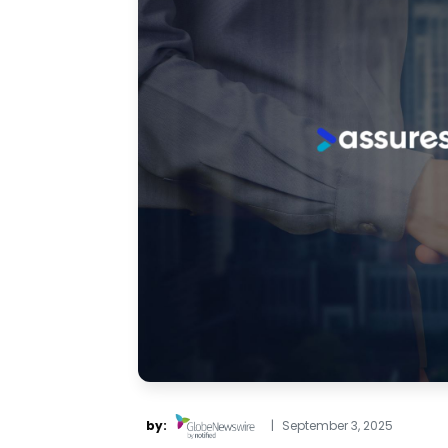
by:
|
September 3, 2025