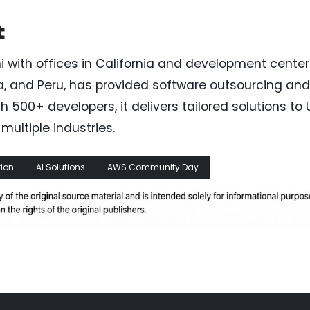
t
 with offices in California and development center
bia, and Peru, has provided software outsourcing and
500+ developers, it delivers tailored solutions to U
ultiple industries.
ion
AI Solutions
AWS Community Day