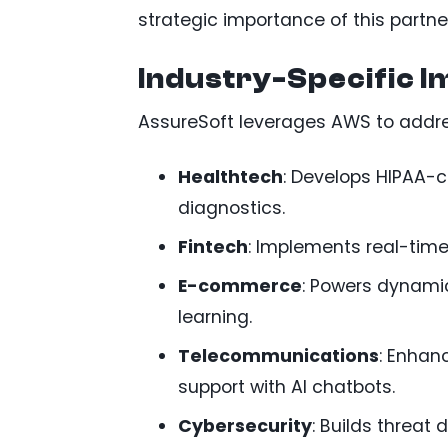
strategic importance of this partne
Industry-Specific I
AssureSoft leverages AWS to addres
Healthtech
: Develops HIPAA-c
diagnostics.
Fintech
: Implements real-time
E-commerce
: Powers dynami
learning.
Telecommunications
: Enhan
support with AI chatbots.
Cybersecurity
: Builds threat