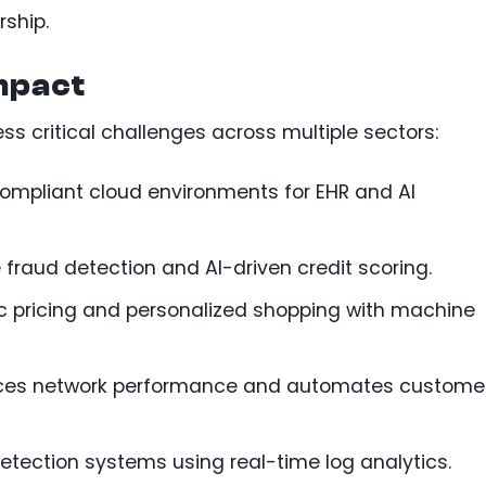
rship.
mpact
s critical challenges across multiple sectors:
ompliant cloud environments for EHR and AI
 fraud detection and AI-driven credit scoring.
c pricing and personalized shopping with machine
ces network performance and automates custome
 detection systems using real-time log analytics.