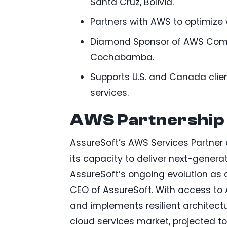
Santa Cruz, Bolivia.
Partners with AWS to optimize w
Diamond Sponsor of AWS Commu
Cochabamba.
Supports U.S. and Canada clie
services.
AWS Partnership 
AssureSoft’s AWS Services Partner 
its capacity to deliver next-generat
AssureSoft’s ongoing evolution as 
CEO of AssureSoft. With access to
and implements resilient architectu
cloud services market, projected t