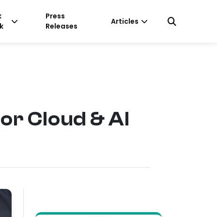
k
Press
Articles
k
Releases
r Cloud & AI