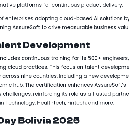
-native platforms for continuous product delivery.
 of enterprises adopting cloud-based AI solutions b
ioning AssureSoft to drive measurable business valu
alent Development
ncludes continuous training for its 500+ engineers,
ing cloud practices. This focus on talent developm
 across nine countries, including a new developme
nomic hub. The certification enhances AssureSoft’s
challenges, reinforcing its role as a trusted partne
in Technology, Healthtech, Fintech, and more.
ay Bolivia 2025