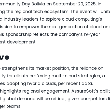
munity Day Bolivia on September 20, 2025, in
g the regional tech ecosystem. The event will unit
d industry leaders to explore cloud computing’s
 mission to empower the next generation of cloud an
This sponsorship reflects the company’s 19-year
ent development.
ive
strengthens its market position, the reliance on
ity for clients preferring multi-cloud strategies, a
es adopting hybrid clouds, per recent data.
t highlights regional engagement, AssureSoft’s abili
 global demand will be critical, given competitors l
ger teams.