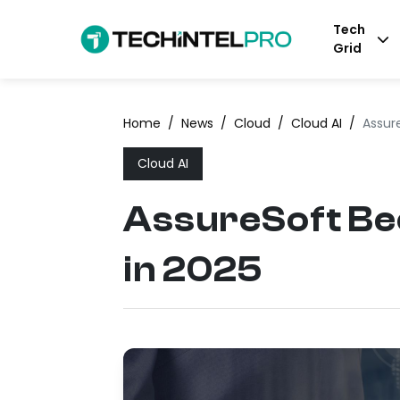
Tech
Grid
Home
/
News
/
Cloud
/
Cloud AI
/
Assur
Cloud AI
AssureSoft Be
in 2025