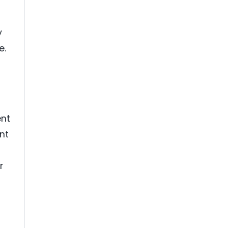
y
e.
ent
nt
r