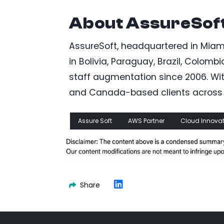
About AssureSof
AssureSoft, headquartered in Miami
in Bolivia, Paraguay, Brazil, Colom
staff augmentation since 2006. With 
and Canada-based clients across m
Assure Soft
AWS Partner
Cloud Innovat
Share