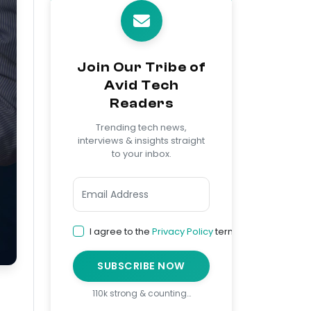
Join Our Tribe of
Avid Tech
Readers
Trending tech news,
interviews & insights straight
to your inbox.
I agree to the
Privacy Policy
terms
SUBSCRIBE NOW
110k strong & counting…