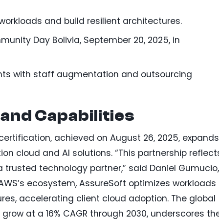
orkloads and build resilient architectures.
nity Day Bolivia, September 20, 2025, in
nts with staff augmentation and outsourcing
and Capabilities
certification, achieved on August 26, 2025, expands
ion cloud and AI solutions. “This partnership reflect
a trusted technology partner,” said Daniel Gumucio,
 AWS’s ecosystem, AssureSoft optimizes workloads
res, accelerating client cloud adoption. The global
o grow at a 16% CAGR through 2030, underscores th