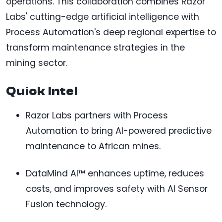
operations. This collaboration combines Razor
Labs' cutting-edge artificial intelligence with
Process Automation's deep regional expertise to
transform maintenance strategies in the
mining sector.
Quick Intel
Razor Labs partners with Process
Automation to bring AI-powered predictive
maintenance to African mines.
DataMind AI™ enhances uptime, reduces
costs, and improves safety with AI Sensor
Fusion technology.