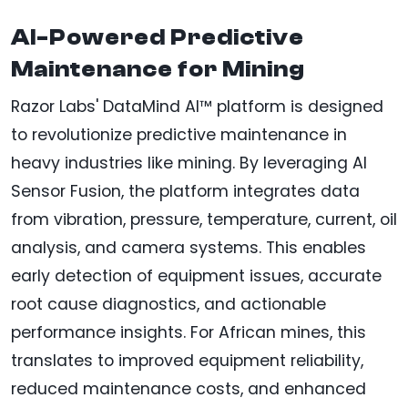
AI-Powered Predictive
Maintenance for Mining
Razor Labs' DataMind AI™ platform is designed
to revolutionize predictive maintenance in
heavy industries like mining. By leveraging AI
Sensor Fusion, the platform integrates data
from vibration, pressure, temperature, current, oil
analysis, and camera systems. This enables
early detection of equipment issues, accurate
root cause diagnostics, and actionable
performance insights. For African mines, this
translates to improved equipment reliability,
reduced maintenance costs, and enhanced