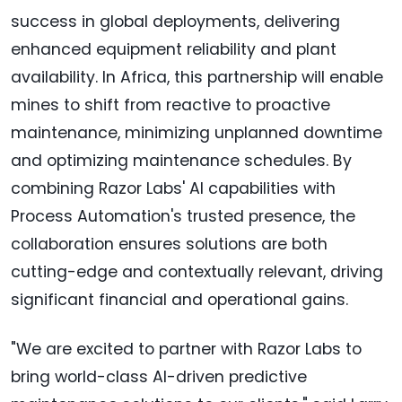
success in global deployments, delivering
enhanced equipment reliability and plant
availability. In Africa, this partnership will enable
mines to shift from reactive to proactive
maintenance, minimizing unplanned downtime
and optimizing maintenance schedules. By
combining Razor Labs' AI capabilities with
Process Automation's trusted presence, the
collaboration ensures solutions are both
cutting-edge and contextually relevant, driving
significant financial and operational gains.
"We are excited to partner with Razor Labs to
bring world-class AI-driven predictive