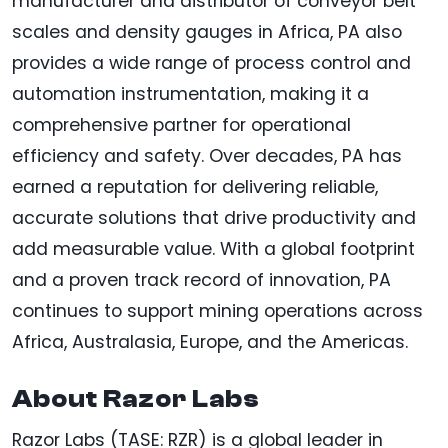
manufacturer and distributor of conveyor belt
scales and density gauges in Africa, PA also
provides a wide range of process control and
automation instrumentation, making it a
comprehensive partner for operational
efficiency and safety. Over decades, PA has
earned a reputation for delivering reliable,
accurate solutions that drive productivity and
add measurable value. With a global footprint
and a proven track record of innovation, PA
continues to support mining operations across
Africa, Australasia, Europe, and the Americas.
About Razor Labs
Razor Labs (TASE: RZR) is a global leader in