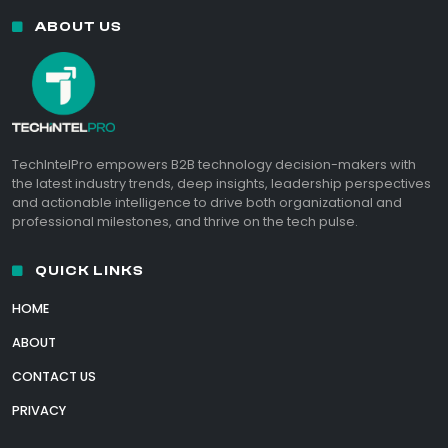
ABOUT US
TechIntelPro empowers B2B technology decision-makers with
the latest industry trends, deep insights, leadership perspectives
and actionable intelligence to drive both organizational and
professional milestones, and thrive on the tech pulse.
QUICK LINKS
HOME
ABOUT
CONTACT US
PRIVACY