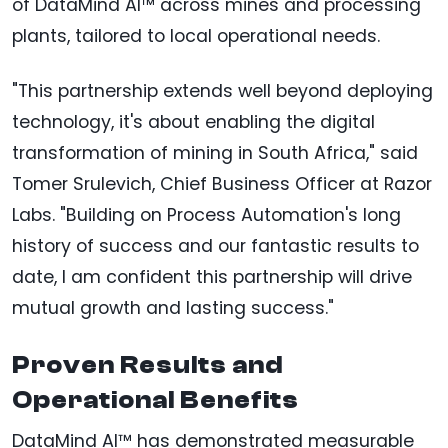
of DataMind AI™ across mines and processing
plants, tailored to local operational needs.
"This partnership extends well beyond deploying
technology, it's about enabling the digital
transformation of mining in South Africa," said
Tomer Srulevich, Chief Business Officer at Razor
Labs. "Building on Process Automation's long
history of success and our fantastic results to
date, I am confident this partnership will drive
mutual growth and lasting success."
Proven Results and
Operational Benefits
DataMind AI™ has demonstrated measurable