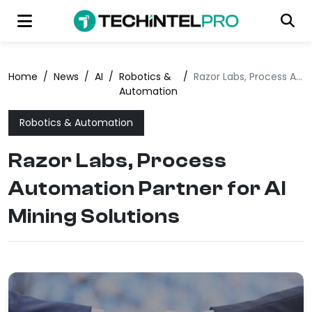
Home
/
News
/
AI
/
Robotics &
/
Razor Labs, Process Automation Partner for AI Mining Solutions
Automation
Robotics & Automation
Razor Labs, Process
Automation Partner for AI
Mining Solutions