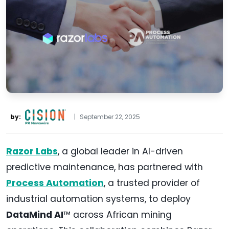
by:
|
September 22, 2025
Razor Labs
, a global leader in AI-driven
predictive maintenance, has partnered with
Process Automation
, a trusted provider of
industrial automation systems, to deploy
DataMind AI
™ across African mining