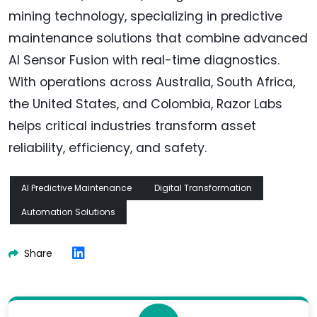
mining technology, specializing in predictive
maintenance solutions that combine advanced
AI Sensor Fusion with real-time diagnostics.
With operations across Australia, South Africa,
the United States, and Colombia, Razor Labs
helps critical industries transform asset
reliability, efficiency, and safety.
AI Predictive Maintenance
Digital Transformation
Automation Solutions
Share