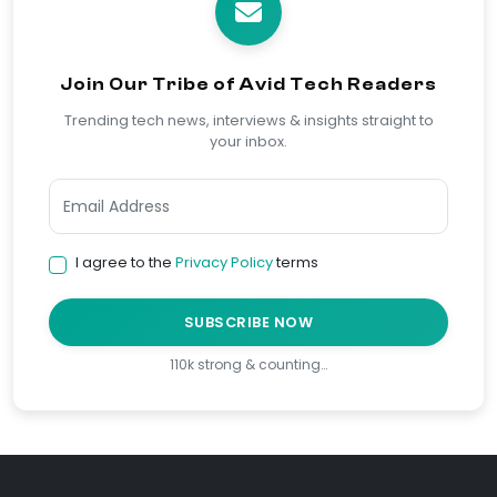
Join Our Tribe of Avid Tech Readers
Trending tech news, interviews & insights straight to
your inbox.
I agree to the
Privacy Policy
terms
SUBSCRIBE NOW
110k strong & counting…