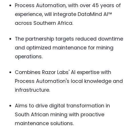
Process Automation, with over 45 years of
experience, will integrate DataMind AI™
across Southern Africa.
The partnership targets reduced downtime
and optimized maintenance for mining
operations.
Combines Razor Labs' AI expertise with
Process Automation's local knowledge and
infrastructure.
Aims to drive digital transformation in
South African mining with proactive
maintenance solutions.