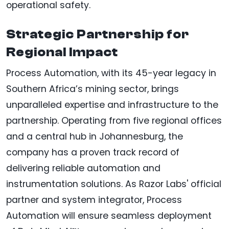
operational safety.
Strategic Partnership for
Regional Impact
Process Automation, with its 45-year legacy in
Southern Africa’s mining sector, brings
unparalleled expertise and infrastructure to the
partnership. Operating from five regional offices
and a central hub in Johannesburg, the
company has a proven track record of
delivering reliable automation and
instrumentation solutions. As Razor Labs' official
partner and system integrator, Process
Automation will ensure seamless deployment