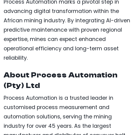
Process Automation marks a pivotal step in
advancing digital transformation within the
African mining industry. By integrating AI-driven
predictive maintenance with proven regional
expertise, mines can expect enhanced
operational efficiency and long-term asset
reliability.
About Process Automation
(Pty) Ltd
Process Automation is a trusted leader in
customised process measurement and
automation solutions, serving the mining
industry for over 45 years. As the largest