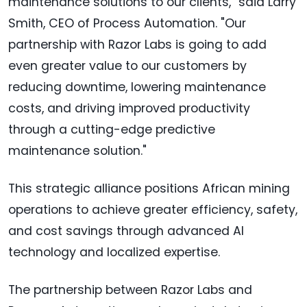
maintenance solutions to our clients," said Larry
Smith, CEO of Process Automation. "Our
partnership with Razor Labs is going to add
even greater value to our customers by
reducing downtime, lowering maintenance
costs, and driving improved productivity
through a cutting-edge predictive
maintenance solution."
This strategic alliance positions African mining
operations to achieve greater efficiency, safety,
and cost savings through advanced AI
technology and localized expertise.
The partnership between Razor Labs and