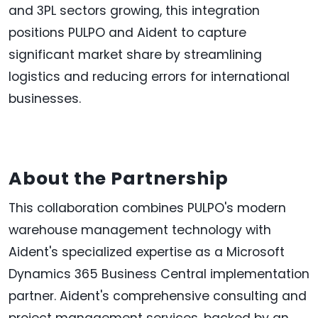
and 3PL sectors growing, this integration
positions PULPO and Aident to capture
significant market share by streamlining
logistics and reducing errors for international
businesses.
About the Partnership
This collaboration combines PULPO's modern
warehouse management technology with
Aident's specialized expertise as a Microsoft
Dynamics 365 Business Central implementation
partner. Aident's comprehensive consulting and
project management services, backed by an