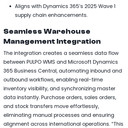
Aligns with Dynamics 365’s 2025 Wave 1
supply chain enhancements.
Seamless Warehouse
Management Integration
The integration creates a seamless data flow
between PULPO WMS and Microsoft Dynamics
365 Business Central, automating inbound and
outbound workflows, enabling real-time
inventory visibility, and synchronizing master
data instantly. Purchase orders, sales orders,
and stock transfers move effortlessly,
eliminating manual processes and ensuring
alignment across international operations. “This