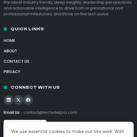
the latest industry trends, deep insights, leadership perspectives
and actionable intelligence to drive both organizational and
professional milestones, and thrive on the tech pulse.
QUICK LINKS
HOME
ABOUT
CONTACT US
PRIVACY
CONNECT WITH US
Email Us:
contact@techintelpro.com
We use essential cookies to make our site work. With