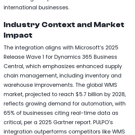
international businesses.
Industry Context and Market
Impact
The integration aligns with Microsoft’s 2025
Release Wave 1 for Dynamics 365 Business
Central, which emphasizes enhanced supply
chain management, including inventory and
warehouse improvements. The global WMS
market, projected to reach $5.7 billion by 2028,
reflects growing demand for automation, with
65% of businesses citing real-time data as
critical, per a 2025 Gartner report. PULPO’s
integration outperforms competitors like WMS