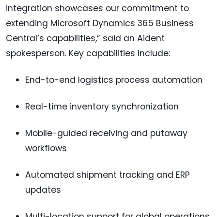
integration showcases our commitment to
extending Microsoft Dynamics 365 Business
Central’s capabilities,” said an Aident
spokesperson. Key capabilities include:
End-to-end logistics process automation
Real-time inventory synchronization
Mobile-guided receiving and putaway
workflows
Automated shipment tracking and ERP
updates
Multi-location support for global operations