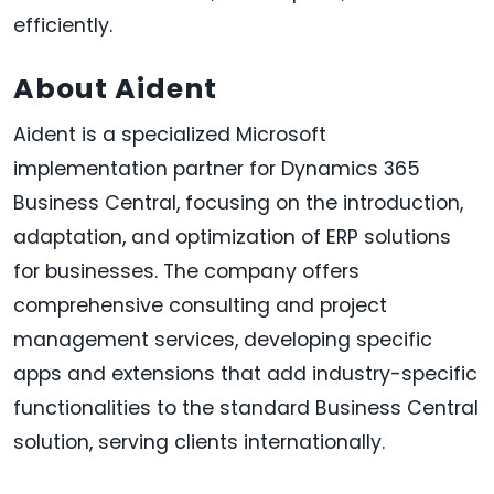
efficiently.
About Aident
Aident is a specialized Microsoft
implementation partner for Dynamics 365
Business Central, focusing on the introduction,
adaptation, and optimization of ERP solutions
for businesses. The company offers
comprehensive consulting and project
management services, developing specific
apps and extensions that add industry-specific
functionalities to the standard Business Central
solution, serving clients internationally.