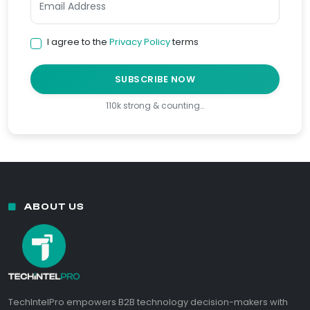
I agree to the
Privacy Policy
terms
SUBSCRIBE NOW
110k strong & counting…
ABOUT US
TechIntelPro empowers B2B technology decision-makers with