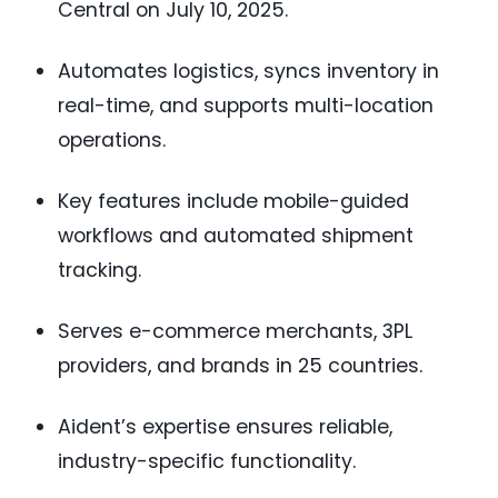
Central on July 10, 2025.
Automates logistics, syncs inventory in
real-time, and supports multi-location
operations.
Key features include mobile-guided
workflows and automated shipment
tracking.
Serves e-commerce merchants, 3PL
providers, and brands in 25 countries.
Aident’s expertise ensures reliable,
industry-specific functionality.