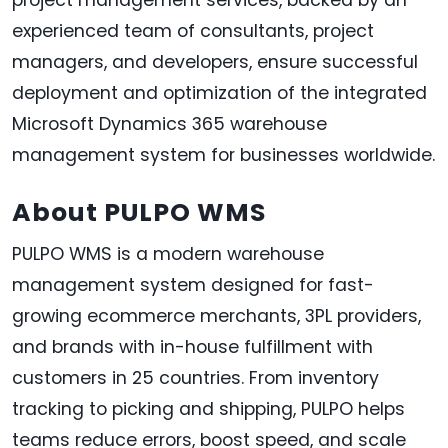
experienced team of consultants, project
managers, and developers, ensure successful
deployment and optimization of the integrated
Microsoft Dynamics 365 warehouse
management system for businesses worldwide.
About PULPO WMS
PULPO WMS is a modern warehouse
management system designed for fast-
growing ecommerce merchants, 3PL providers,
and brands with in-house fulfillment with
customers in 25 countries. From inventory
tracking to picking and shipping, PULPO helps
teams reduce errors, boost speed, and scale