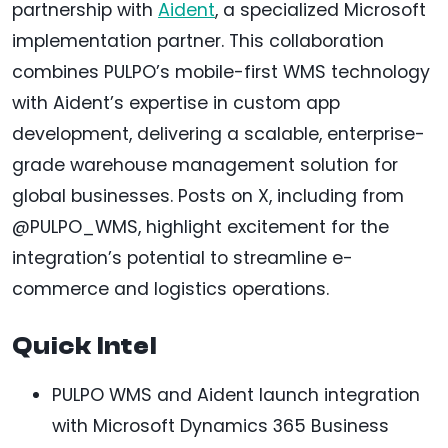
partnership with
Aident
, a specialized Microsoft
implementation partner. This collaboration
combines PULPO’s mobile-first WMS technology
with Aident’s expertise in custom app
development, delivering a scalable, enterprise-
grade warehouse management solution for
global businesses. Posts on X, including from
@PULPO_WMS, highlight excitement for the
integration’s potential to streamline e-
commerce and logistics operations.
Quick Intel
PULPO WMS and Aident launch integration
with Microsoft Dynamics 365 Business