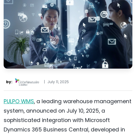
by:
|
July 11, 2025
PULPO WMS
, a leading warehouse management
system, announced on July 10, 2025, a
sophisticated integration with Microsoft
Dynamics 365 Business Central, developed in