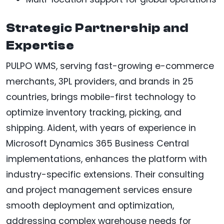
Strategic Partnership and
Expertise
PULPO WMS, serving fast-growing e-commerce
merchants, 3PL providers, and brands in 25
countries, brings mobile-first technology to
optimize inventory tracking, picking, and
shipping. Aident, with years of experience in
Microsoft Dynamics 365 Business Central
implementations, enhances the platform with
industry-specific extensions. Their consulting
and project management services ensure
smooth deployment and optimization,
addressing complex warehouse needs for