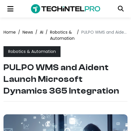
Home
/
News
/
AI
/
Robotics &
/
PULPO WMS and Aident Launch Microsoft Dynamics 365 Integration
Automation
Robotics & Automation
PULPO WMS and Aident
Launch Microsoft
Dynamics 365 Integration