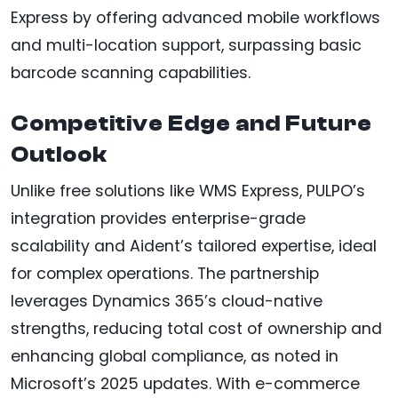
Express by offering advanced mobile workflows
and multi-location support, surpassing basic
barcode scanning capabilities.
Competitive Edge and Future
Outlook
Unlike free solutions like WMS Express, PULPO’s
integration provides enterprise-grade
scalability and Aident’s tailored expertise, ideal
for complex operations. The partnership
leverages Dynamics 365’s cloud-native
strengths, reducing total cost of ownership and
enhancing global compliance, as noted in
Microsoft’s 2025 updates. With e-commerce