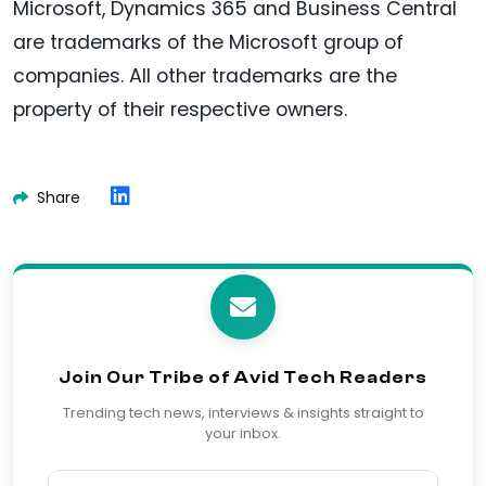
Microsoft, Dynamics 365 and Business Central
are trademarks of the Microsoft group of
companies. All other trademarks are the
property of their respective owners.
Share
Join Our Tribe of Avid Tech Readers
Trending tech news, interviews & insights straight to
your inbox.