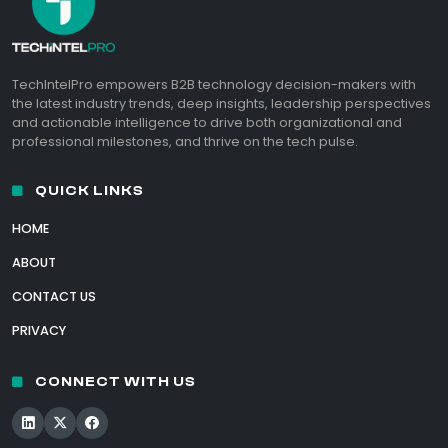
TechIntelPro empowers B2B technology decision-makers with
the latest industry trends, deep insights, leadership perspectives
and actionable intelligence to drive both organizational and
professional milestones, and thrive on the tech pulse.
QUICK LINKS
HOME
ABOUT
CONTACT US
PRIVACY
CONNECT WITH US