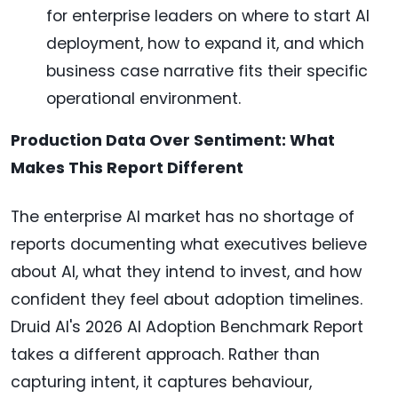
for enterprise leaders on where to start AI
deployment, how to expand it, and which
business case narrative fits their specific
operational environment.
Production Data Over Sentiment: What
Makes This Report Different
The enterprise AI market has no shortage of
reports documenting what executives believe
about AI, what they intend to invest, and how
confident they feel about adoption timelines.
Druid AI's 2026 AI Adoption Benchmark Report
takes a different approach. Rather than
capturing intent, it captures behaviour,