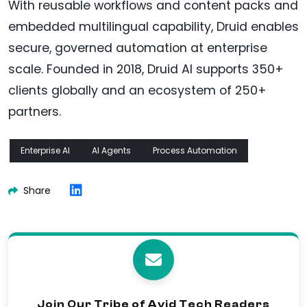
With reusable workflows and content packs and
embedded multilingual capability, Druid enables
secure, governed automation at enterprise
scale. Founded in 2018, Druid AI supports 350+
clients globally and an ecosystem of 250+
partners.
Enterprise AI
AI Agents
Process Automation
Share
Join Our Tribe of Avid Tech Readers