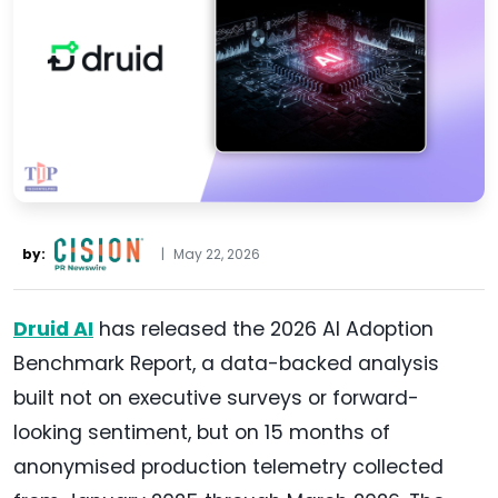
by:
|
May 22, 2026
Druid AI
has released the 2026 AI Adoption
Benchmark Report, a data-backed analysis
built not on executive surveys or forward-
looking sentiment, but on 15 months of
anonymised production telemetry collected