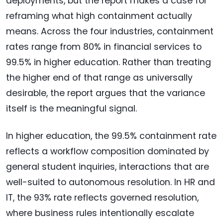
deployments, but the report makes a case for
reframing what high containment actually
means. Across the four industries, containment
rates range from 80% in financial services to
99.5% in higher education. Rather than treating
the higher end of that range as universally
desirable, the report argues that the variance
itself is the meaningful signal.
In higher education, the 99.5% containment rate
reflects a workflow composition dominated by
general student inquiries, interactions that are
well-suited to autonomous resolution. In HR and
IT, the 93% rate reflects governed resolution,
where business rules intentionally escalate