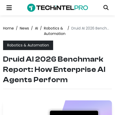
Home
/
News
/
AI
/
Robotics &
/
Druid AI 2026 Benchmark Report: How Enterprise AI Agents Perform
Automation
Robotics & Automation
Druid AI 2026 Benchmark
Report: How Enterprise AI
Agents Perform