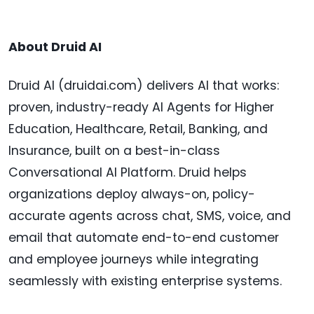
About Druid AI
Druid AI (druidai.com) delivers AI that works:
proven, industry-ready AI Agents for Higher
Education, Healthcare, Retail, Banking, and
Insurance, built on a best-in-class
Conversational AI Platform. Druid helps
organizations deploy always-on, policy-
accurate agents across chat, SMS, voice, and
email that automate end-to-end customer
and employee journeys while integrating
seamlessly with existing enterprise systems.