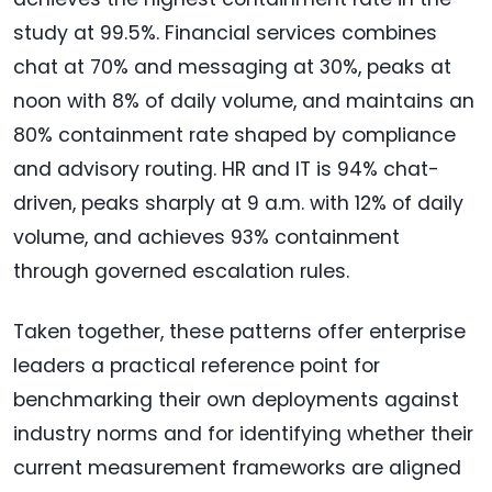
study at 99.5%. Financial services combines
chat at 70% and messaging at 30%, peaks at
noon with 8% of daily volume, and maintains an
80% containment rate shaped by compliance
and advisory routing. HR and IT is 94% chat-
driven, peaks sharply at 9 a.m. with 12% of daily
volume, and achieves 93% containment
through governed escalation rules.
Taken together, these patterns offer enterprise
leaders a practical reference point for
benchmarking their own deployments against
industry norms and for identifying whether their
current measurement frameworks are aligned