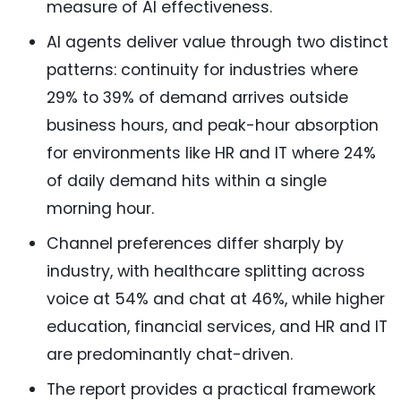
measure of AI effectiveness.
AI agents deliver value through two distinct
patterns: continuity for industries where
29% to 39% of demand arrives outside
business hours, and peak-hour absorption
for environments like HR and IT where 24%
of daily demand hits within a single
morning hour.
Channel preferences differ sharply by
industry, with healthcare splitting across
voice at 54% and chat at 46%, while higher
education, financial services, and HR and IT
are predominantly chat-driven.
The report provides a practical framework