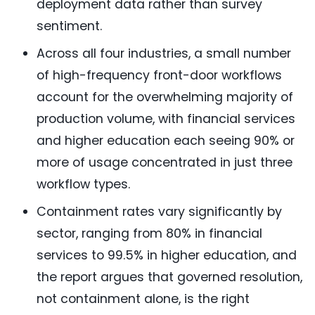
deployment data rather than survey
sentiment.
Across all four industries, a small number
of high-frequency front-door workflows
account for the overwhelming majority of
production volume, with financial services
and higher education each seeing 90% or
more of usage concentrated in just three
workflow types.
Containment rates vary significantly by
sector, ranging from 80% in financial
services to 99.5% in higher education, and
the report argues that governed resolution,
not containment alone, is the right