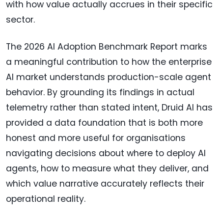
with how value actually accrues in their specific
sector.
The 2026 AI Adoption Benchmark Report marks
a meaningful contribution to how the enterprise
AI market understands production-scale agent
behavior. By grounding its findings in actual
telemetry rather than stated intent, Druid AI has
provided a data foundation that is both more
honest and more useful for organisations
navigating decisions about where to deploy AI
agents, how to measure what they deliver, and
which value narrative accurately reflects their
operational reality.