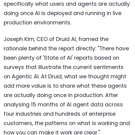
specifically what users and agents are actually
doing once AI is deployed and running in live
production environments.
Joseph Kim, CEO of Druid AI, framed the
rationale behind the report directly: "There have
been plenty of 'State of AI' reports based on
surveys that illustrate the current sentiments
on Agentic AI. At Druid, what we thought might
add more value is to share what these agents
are actually doing once in production. After
analysing 15 months of AI agent data across
four industries and hundreds of enterprise
customers, the patterns on what is working and
how you can make it work are clear."