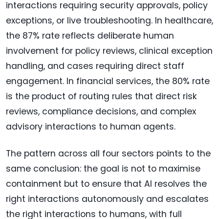
interactions requiring security approvals, policy
exceptions, or live troubleshooting. In healthcare,
the 87% rate reflects deliberate human
involvement for policy reviews, clinical exception
handling, and cases requiring direct staff
engagement. In financial services, the 80% rate
is the product of routing rules that direct risk
reviews, compliance decisions, and complex
advisory interactions to human agents.
The pattern across all four sectors points to the
same conclusion: the goal is not to maximise
containment but to ensure that AI resolves the
right interactions autonomously and escalates
the right interactions to humans, with full