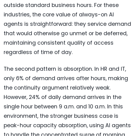
outside standard business hours. For these
industries, the core value of always-on AI
agents is straightforward: they service demand
that would otherwise go unmet or be deferred,
maintaining consistent quality of access
regardless of time of day.
The second pattern is absorption. In HR and IT,
only 6% of demand arrives after hours, making
the continuity argument relatively weak.
However, 24% of daily demand arrives in the
single hour between 9 a.m. and 10 a.m. In this
environment, the stronger business case is
peak-hour capacity absorption, using AI agents
to handle the concentrated surge of morning