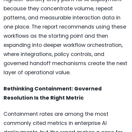
because they concentrate volume, repeat
patterns, and measurable interaction data in
one place. The report recommends using these
workflows as the starting point and then
expanding into deeper workflow orchestration,
where integrations, policy controls, and
governed handoff mechanisms create the next
layer of operational value.
Rethinking Containment: Governed
Resolution Is the Right Metric
Containment rates are among the most
commonly cited metrics in enterprise AI