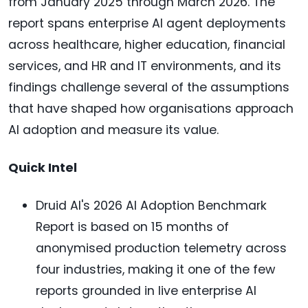
from January 2025 through March 2026. The
report spans enterprise AI agent deployments
across healthcare, higher education, financial
services, and HR and IT environments, and its
findings challenge several of the assumptions
that have shaped how organisations approach
AI adoption and measure its value.
Quick Intel
Druid AI's 2026 AI Adoption Benchmark
Report is based on 15 months of
anonymised production telemetry across
four industries, making it one of the few
reports grounded in live enterprise AI