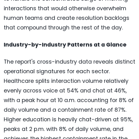
interactions that would otherwise overwhelm
human teams and create resolution backlogs
that compound through the rest of the day.
Industry-by-Industry Patterns at a Glance
The report's cross-industry data reveals distinct
operational signatures for each sector.
Healthcare splits interaction volume relatively
evenly across voice at 54% and chat at 46%,
with a peak hour at 10 a.m. accounting for 8% of
daily volume and a containment rate of 87%.
Higher education is heavily chat-driven at 95%,
peaks at 2 p.m. with 8% of daily volume, and
achieves the highest containment rate in the