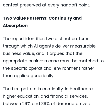
context preserved at every handoff point.
Two Value Patterns: Continuity and
Absorption
The report identifies two distinct patterns
through which AI agents deliver measurable
business value, and it argues that the
appropriate business case must be matched to
the specific operational environment rather
than applied generically.
The first pattern is continuity. In healthcare,
higher education, and financial services,
between 29% and 39% of demand arrives