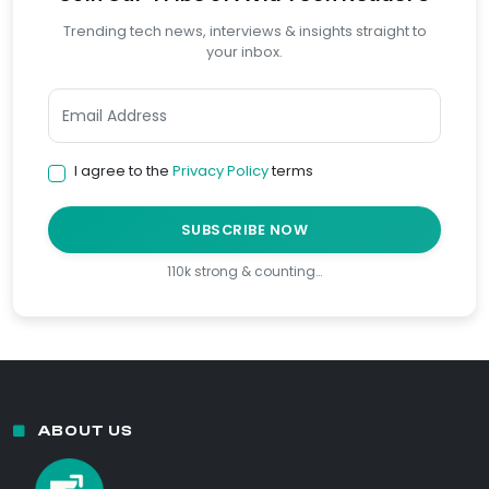
Trending tech news, interviews & insights straight to
your inbox.
I agree to the
Privacy Policy
terms
SUBSCRIBE NOW
110k strong & counting…
ABOUT US