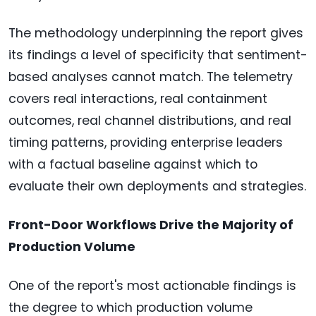
The methodology underpinning the report gives
its findings a level of specificity that sentiment-
based analyses cannot match. The telemetry
covers real interactions, real containment
outcomes, real channel distributions, and real
timing patterns, providing enterprise leaders
with a factual baseline against which to
evaluate their own deployments and strategies.
Front-Door Workflows Drive the Majority of
Production Volume
One of the report's most actionable findings is
the degree to which production volume