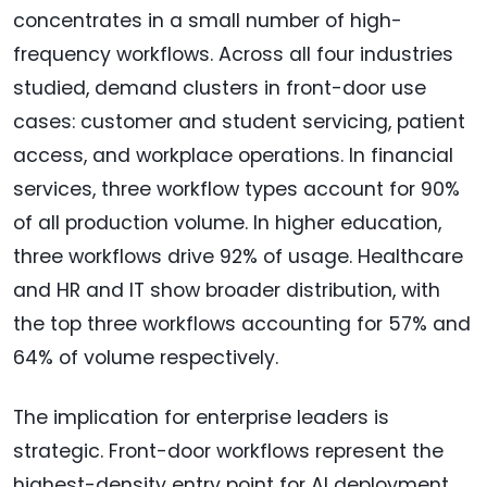
concentrates in a small number of high-
frequency workflows. Across all four industries
studied, demand clusters in front-door use
cases: customer and student servicing, patient
access, and workplace operations. In financial
services, three workflow types account for 90%
of all production volume. In higher education,
three workflows drive 92% of usage. Healthcare
and HR and IT show broader distribution, with
the top three workflows accounting for 57% and
64% of volume respectively.
The implication for enterprise leaders is
strategic. Front-door workflows represent the
highest-density entry point for AI deployment