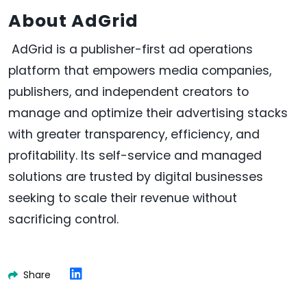
About AdGrid
AdGrid is a publisher-first ad operations
platform that empowers media companies,
publishers, and independent creators to
manage and optimize their advertising stacks
with greater transparency, efficiency, and
profitability. Its self-service and managed
solutions are trusted by digital businesses
seeking to scale their revenue without
sacrificing control.
Share