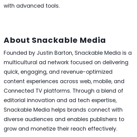
with advanced tools.
About Snackable Media
Founded by Justin Barton, Snackable Media is a
multicultural ad network focused on delivering
quick, engaging, and revenue-optimized
content experiences across web, mobile, and
Connected TV platforms. Through a blend of
editorial innovation and ad tech expertise,
Snackable Media helps brands connect with
diverse audiences and enables publishers to
grow and monetize their reach effectively.