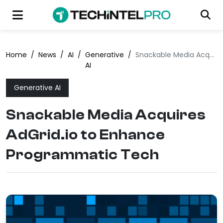
Home
/
News
/
AI
/
Generative
/
Snackable Media Acquires AdGrid.io to Enhance Programmatic Tech
AI
Generative AI
Snackable Media Acquires
AdGrid.io to Enhance
Programmatic Tech