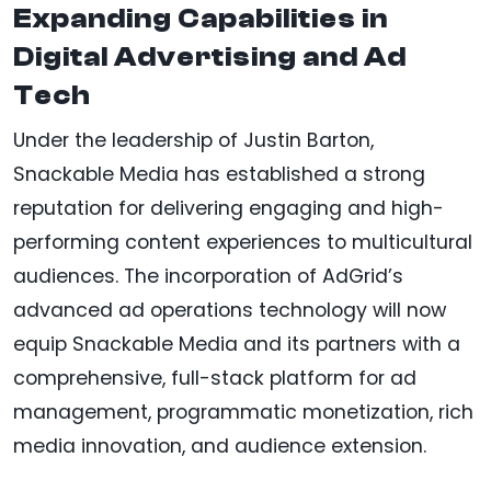
Expanding Capabilities in
Digital Advertising and Ad
Tech
Under the leadership of Justin Barton,
Snackable Media has established a strong
reputation for delivering engaging and high-
performing content experiences to multicultural
audiences. The incorporation of AdGrid’s
advanced ad operations technology will now
equip Snackable Media and its partners with a
comprehensive, full-stack platform for ad
management, programmatic monetization, rich
media innovation, and audience extension.