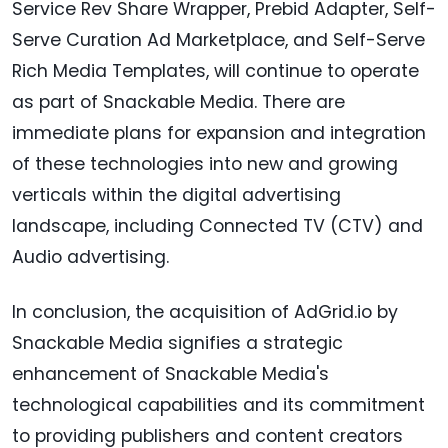
Service Rev Share Wrapper, Prebid Adapter, Self-
Serve Curation Ad Marketplace, and Self-Serve
Rich Media Templates, will continue to operate
as part of Snackable Media. There are
immediate plans for expansion and integration
of these technologies into new and growing
verticals within the digital advertising
landscape, including Connected TV (CTV) and
Audio advertising.
In conclusion, the acquisition of AdGrid.io by
Snackable Media signifies a strategic
enhancement of Snackable Media's
technological capabilities and its commitment
to providing publishers and content creators