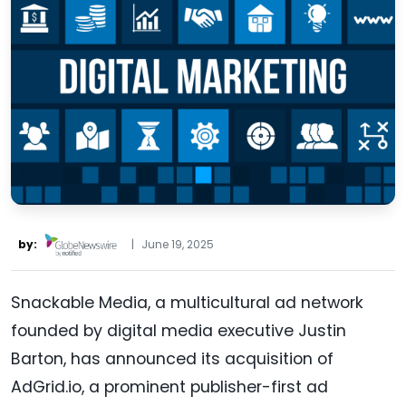
by:
|
June 19, 2025
Snackable Media, a multicultural ad network
founded by digital media executive Justin
Barton, has announced its acquisition of
AdGrid.io, a prominent publisher-first ad