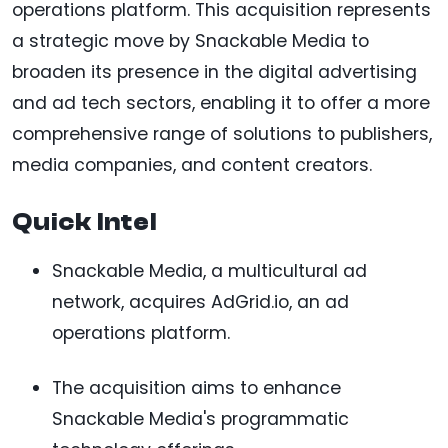
operations platform. This acquisition represents
a strategic move by Snackable Media to
broaden its presence in the digital advertising
and ad tech sectors, enabling it to offer a more
comprehensive range of solutions to publishers,
media companies, and content creators.
Quick Intel
Snackable Media, a multicultural ad
network, acquires AdGrid.io, an ad
operations platform.
The acquisition aims to enhance
Snackable Media's programmatic