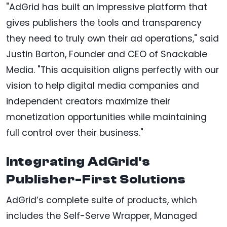
"AdGrid has built an impressive platform that
gives publishers the tools and transparency
they need to truly own their ad operations," said
Justin Barton, Founder and CEO of Snackable
Media. "This acquisition aligns perfectly with our
vision to help digital media companies and
independent creators maximize their
monetization opportunities while maintaining
full control over their business."
Integrating AdGrid's
Publisher-First Solutions
AdGrid’s complete suite of products, which
includes the Self-Serve Wrapper, Managed