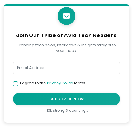
Join Our Tribe of Avid Tech Readers
Trending tech news, interviews & insights straight to
your inbox.
I agree to the
Privacy Policy
terms
SUBSCRIBE NOW
110k strong & counting…