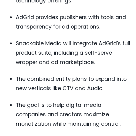
technology offerings.
AdGrid provides publishers with tools and
transparency for ad operations.
Snackable Media will integrate AdGrid's full
product suite, including a self-serve
wrapper and ad marketplace.
The combined entity plans to expand into
new verticals like CTV and Audio.
The goal is to help digital media
companies and creators maximize
monetization while maintaining control.