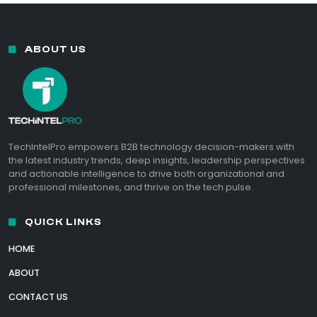
ABOUT US
TechIntelPro empowers B2B technology decision-makers with
the latest industry trends, deep insights, leadership perspectives
and actionable intelligence to drive both organizational and
professional milestones, and thrive on the tech pulse.
QUICK LINKS
HOME
ABOUT
CONTACT US