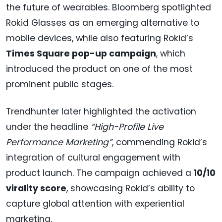
the future of wearables. Bloomberg spotlighted
Rokid Glasses as an emerging alternative to
mobile devices, while also featuring Rokid’s
Times Square pop-up campaign
, which
introduced the product on one of the most
prominent public stages.
Trendhunter later highlighted the activation
under the headline
“High-Profile Live
Performance Marketing”
, commending Rokid’s
integration of cultural engagement with
product launch. The campaign achieved a
10/10
virality score
, showcasing Rokid’s ability to
capture global attention with experiential
marketing.