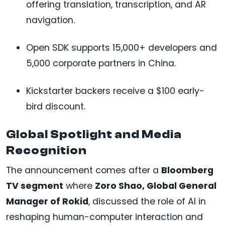
offering translation, transcription, and AR
navigation.
Open SDK supports 15,000+ developers and
5,000 corporate partners in China.
Kickstarter backers receive a $100 early-
bird discount.
Global Spotlight and Media
Recognition
The announcement comes after a
Bloomberg
TV segment
where
Zoro Shao, Global General
Manager of Rokid
, discussed the role of AI in
reshaping human-computer interaction and