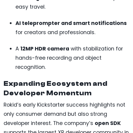
easy travel.
AI teleprompter and smart notifications
for creators and professionals.
A
12MP HDR camera
with stabilization for
hands-free recording and object
recognition.
Expanding Ecosystem and
Developer Momentum
Rokid’s early Kickstarter success highlights not
only consumer demand but also strong
developer interest. The company’s
open SDK
supports the largest XR developer community in