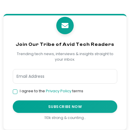
Join Our Tribe of Avid Tech Readers
Trending tech news, interviews & insights straight to
your inbox.
I agree to the
Privacy Policy
terms
SUBSCRIBE NOW
110k strong & counting…