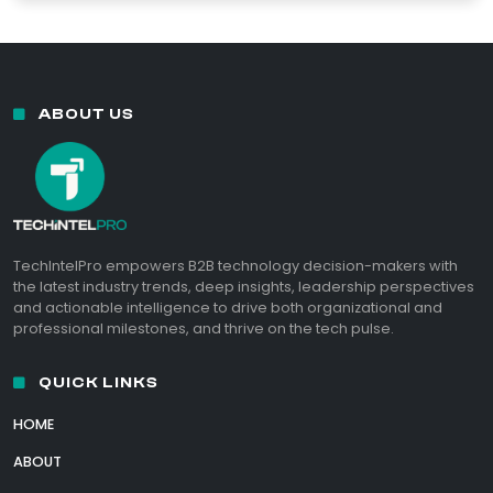
ABOUT US
TechIntelPro empowers B2B technology decision-makers with
the latest industry trends, deep insights, leadership perspectives
and actionable intelligence to drive both organizational and
professional milestones, and thrive on the tech pulse.
QUICK LINKS
HOME
ABOUT