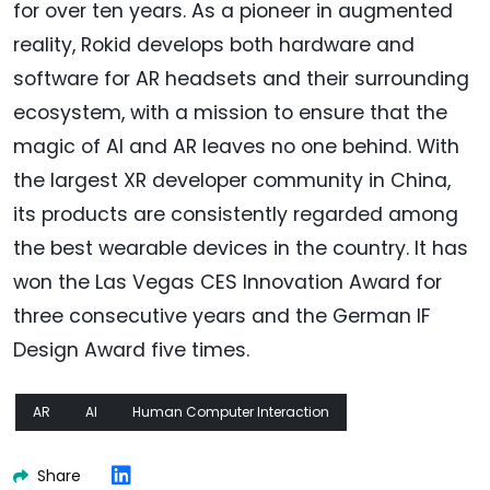
for over ten years. As a pioneer in augmented
reality, Rokid develops both hardware and
software for AR headsets and their surrounding
ecosystem, with a mission to ensure that the
magic of AI and AR leaves no one behind. With
the largest XR developer community in China,
its products are consistently regarded among
the best wearable devices in the country. It has
won the Las Vegas CES Innovation Award for
three consecutive years and the German IF
Design Award five times.
AR
AI
Human Computer Interaction
Share