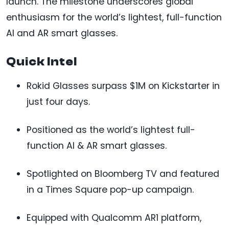
launch. The milestone underscores global
enthusiasm for the world’s lightest, full-function
AI and AR smart glasses.
Quick Intel
Rokid Glasses surpass $1M on Kickstarter in
just four days.
Positioned as the world’s lightest full-
function AI & AR smart glasses.
Spotlighted on Bloomberg TV and featured
in a Times Square pop-up campaign.
Equipped with Qualcomm AR1 platform,