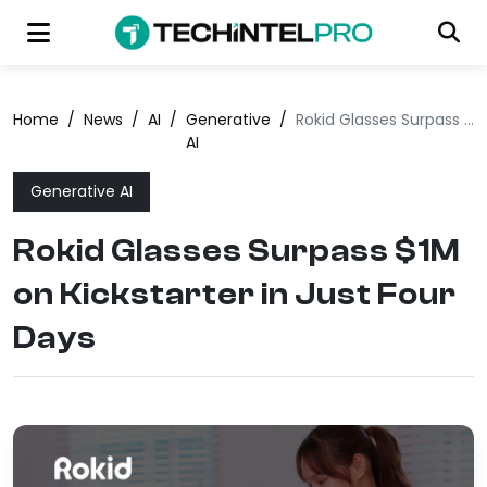
Home
/
News
/
AI
/
Generative
/
Rokid Glasses Surpass $1M on Kickstarter in Just Four Days
AI
Generative AI
Rokid Glasses Surpass $1M
on Kickstarter in Just Four
Days