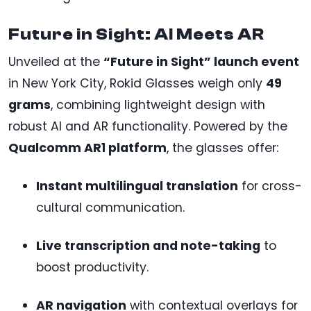
Future in Sight: AI Meets AR
Unveiled at the
“Future in Sight” launch event
in New York City, Rokid Glasses weigh only
49
grams
, combining lightweight design with
robust AI and AR functionality. Powered by the
Qualcomm AR1 platform
, the glasses offer:
Instant multilingual translation
for cross-
cultural communication.
Live transcription and note-taking
to
boost productivity.
AR navigation
with contextual overlays for