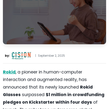
by:
|
September 2, 2025
Rokid
, a pioneer in human-computer
interaction and augmented reality, has
announced that its newly launched
Rokid
Glasses
surpassed
$1 million in crowdfunding
pledges on Kickstarter within four days
of