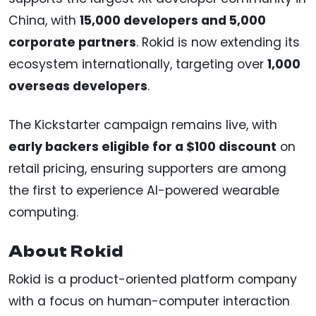
China, with
15,000 developers and 5,000
corporate partners
. Rokid is now extending its
ecosystem internationally, targeting over
1,000
overseas developers
.
The Kickstarter campaign remains live, with
early backers eligible for a $100 discount
on
retail pricing, ensuring supporters are among
the first to experience AI-powered wearable
computing.
About Rokid
Rokid is a product-oriented platform company
with a focus on human-computer interaction