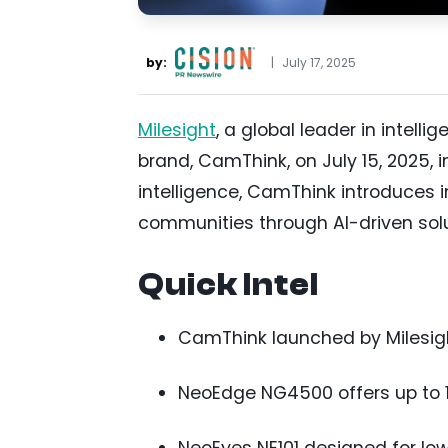
by:
|
July 17, 2025
Milesight
, a global leader in intell
brand, CamThink, on July 15, 2025, 
intelligence, CamThink introduces 
communities through AI-driven solu
Quick Intel
CamThink launched by Milesig
NeoEdge NG4500 offers up to 