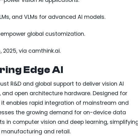
-power vision AI applications.
LLMs, and VLMs for advanced AI models.
 empower global customization.
, 2025, via camthink.ai.
ring Edge AI
st R&D and global support to deliver vision AI
and open architecture hardware. Designed for
 it enables rapid integration of mainstream and
esses the growing demand for on-device data
 in computer vision and deep learning, simplifyin
e manufacturing and retail.