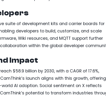
lopers
 suite of development kits and carrier boards for
abling developers to build, customize, and scale
 firmware, Wiki resources, and MQTT support further
collaboration within the global developer communi
nd Impact
each $58.9 billion by 2030, with a CAGR of 17.6%,
CamThink’s launch aligns with this growth, offering
-world AI adoption. Social sentiment on X reflects
 CamThink’s potential to transform industries thro