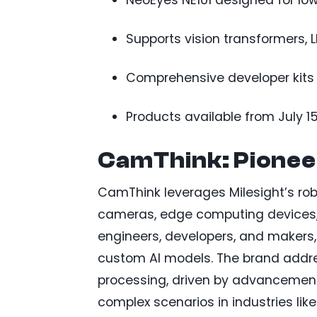
NeoEyes NE101 designed for low
Supports vision transformers, 
Comprehensive developer kits
Products available from July 15
CamThink: Pionee
CamThink leverages Milesight’s robu
cameras, edge computing devices, 
engineers, developers, and makers,
custom AI models. The brand addr
processing, driven by advancements
complex scenarios in industries lik