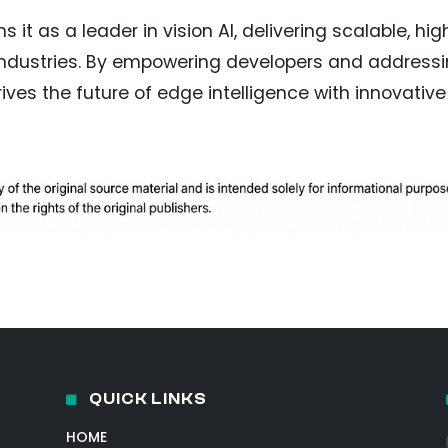
 it as a leader in vision AI, delivering scalable, hig
 industries. By empowering developers and address
ves the future of edge intelligence with innovative
QUICK LINKS
HOME