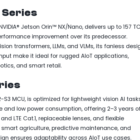
Series
IDIA® Jetson Orin™ NX/Nano, delivers up to 157 T
performance improvement over its predecessor.
ion transformers, LLMs, and VLMs, its fanless desi
nput make it ideal for rugged AIoT applications,
otics, and smart retail.
ries
-S3 MCU, is optimized for lightweight vision AI task
e and low power consumption, offering 2–3 years o
 and LTE Cat.1, replaceable lenses, and flexible
, smart agriculture, predictive maintenance, and
sign ensures adaptability across AIoT use cases.