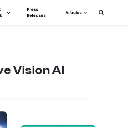
k
Press
Articles
k
Releases
e Vision AI