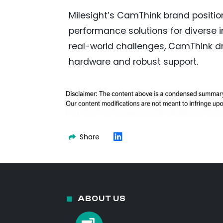
Milesight’s CamThink brand positions
performance solutions for diverse
real-world challenges, CamThink dri
hardware and robust support.
Share
ABOUT US