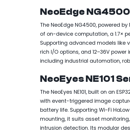
NeoEdge NG4500 
The NeoEdge NG4500, powered by NV
of on-device computation, a 1.7× 
Supporting advanced models like vis
rich I/O options, and 12–36V power i
including industrial automation, rob
NeoEyes NE101 Se
The NeoEyes NE101, built on an ESP32
with event-triggered image captur
battery life. Supporting Wi-Fi HaLow
mounting, it suits asset monitoring
intrusion detection. Its modular de