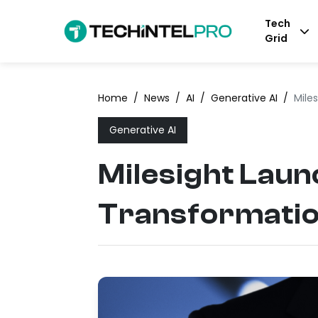
Tech
Grid
Home
/
News
/
AI
/
Generative AI
/
Mile
Generative AI
Milesight Laun
Transformati