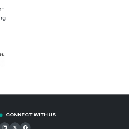
h-
ing
CONNECT WITH US