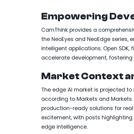
Empowering Deve
CamThink provides a comprehensive
the NeoEyes and NeoEdge series, en
intelligent applications. Open SDK,
accelerate development, fostering 
Market Context a
The edge AI market is projected to r
according to Markets and Markets. 
production-ready solutions for real
excitement, with posts highlighting
edge intelligence.