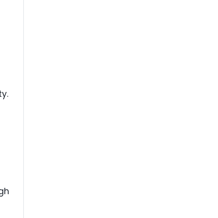
ty.
ugh