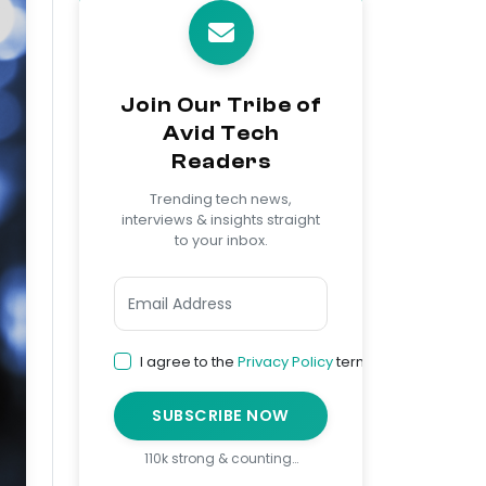
Join Our Tribe of
Avid Tech
Readers
Trending tech news,
interviews & insights straight
to your inbox.
I agree to the
Privacy Policy
terms
SUBSCRIBE NOW
110k strong & counting…