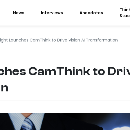
Thin
News
Interviews
Anecdotes
Stac
sight Launches CamThink to Drive Vision AI Transformation
ches CamThink to Driv
on