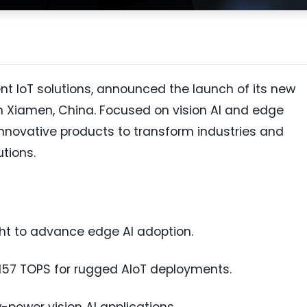
igent IoT solutions, announced the launch of its new
in Xiamen, China. Focused on vision AI and edge
innovative products to transform industries and
tions.
ht to advance edge AI adoption.
157 TOPS for rugged AIoT deployments.