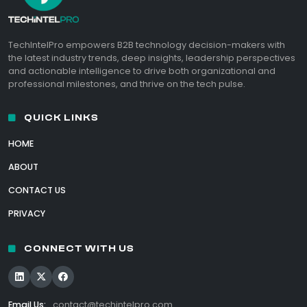
TechIntelPro empowers B2B technology decision-makers with
the latest industry trends, deep insights, leadership perspectives
and actionable intelligence to drive both organizational and
professional milestones, and thrive on the tech pulse.
QUICK LINKS
HOME
ABOUT
CONTACT US
PRIVACY
CONNECT WITH US
Email Us:
contact@techintelpro.com