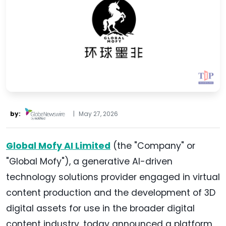
by:
|
May 27, 2026
Global Mofy AI Limited
(the "Company" or
"Global Mofy"), a generative AI-driven
technology solutions provider engaged in virtual
content production and the development of 3D
digital assets for use in the broader digital
content industry, today announced a platform