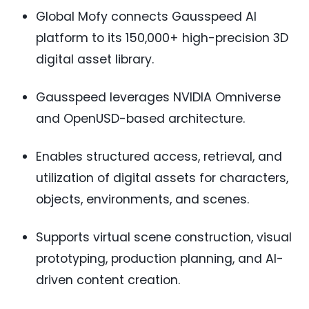
Global Mofy connects Gausspeed AI
platform to its 150,000+ high-precision 3D
digital asset library.
Gausspeed leverages NVIDIA Omniverse
and OpenUSD-based architecture.
Enables structured access, retrieval, and
utilization of digital assets for characters,
objects, environments, and scenes.
Supports virtual scene construction, visual
prototyping, production planning, and AI-
driven content creation.