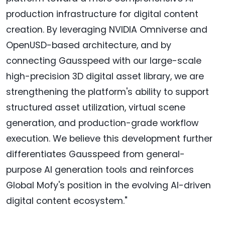
production infrastructure for digital content
creation. By leveraging NVIDIA Omniverse and
OpenUSD-based architecture, and by
connecting Gausspeed with our large-scale
high-precision 3D digital asset library, we are
strengthening the platform's ability to support
structured asset utilization, virtual scene
generation, and production-grade workflow
execution. We believe this development further
differentiates Gausspeed from general-
purpose AI generation tools and reinforces
Global Mofy's position in the evolving AI-driven
digital content ecosystem."