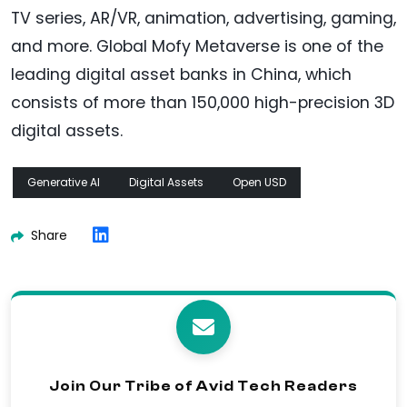
TV series, AR/VR, animation, advertising, gaming,
and more. Global Mofy Metaverse is one of the
leading digital asset banks in China, which
consists of more than 150,000 high-precision 3D
digital assets.
Generative AI
Digital Assets
Open USD
Share
Join Our Tribe of Avid Tech Readers