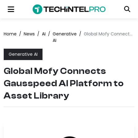
Home
/
News
/
AI
/
Generative
/
Global Mofy Connects Gausspeed AI Platform to Asset Library
AI
Generative AI
Global Mofy Connects
Gausspeed AI Platform to
Asset Library