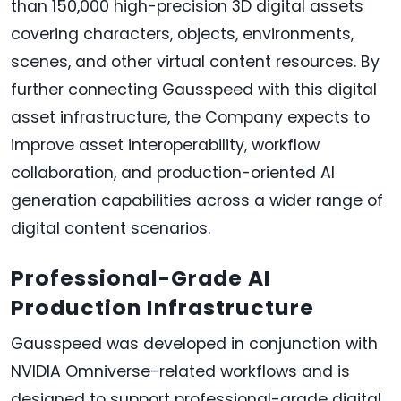
than 150,000 high-precision 3D digital assets
covering characters, objects, environments,
scenes, and other virtual content resources. By
further connecting Gausspeed with this digital
asset infrastructure, the Company expects to
improve asset interoperability, workflow
collaboration, and production-oriented AI
generation capabilities across a wider range of
digital content scenarios.
Professional-Grade AI
Production Infrastructure
Gausspeed was developed in conjunction with
NVIDIA Omniverse-related workflows and is
designed to support professional-grade digital