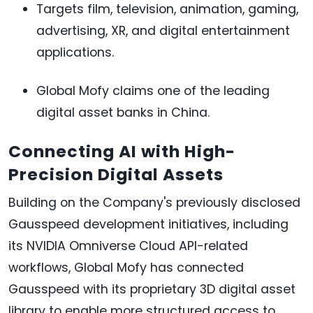
Targets film, television, animation, gaming,
advertising, XR, and digital entertainment
applications.
Global Mofy claims one of the leading
digital asset banks in China.
Connecting AI with High-
Precision Digital Assets
Building on the Company's previously disclosed
Gausspeed development initiatives, including
its NVIDIA Omniverse Cloud API-related
workflows, Global Mofy has connected
Gausspeed with its proprietary 3D digital asset
library to enable more structured access to,