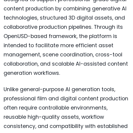
content production by combining generative AI
technologies, structured 3D digital assets, and
collaborative production pipelines. Through its
OpenUSD-based framework, the platform is
intended to facilitate more efficient asset
management, scene coordination, cross-tool
collaboration, and scalable AI-assisted content
generation workflows.
Unlike general-purpose AI generation tools,
professional film and digital content production
often require controllable environments,
reusable high-quality assets, workflow
consistency, and compatibility with established