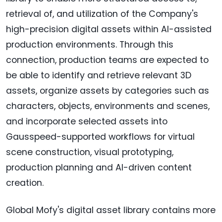
retrieval of, and utilization of the Company's
high-precision digital assets within AI-assisted
production environments. Through this
connection, production teams are expected to
be able to identify and retrieve relevant 3D
assets, organize assets by categories such as
characters, objects, environments and scenes,
and incorporate selected assets into
Gausspeed-supported workflows for virtual
scene construction, visual prototyping,
production planning and AI-driven content
creation.
Global Mofy's digital asset library contains more