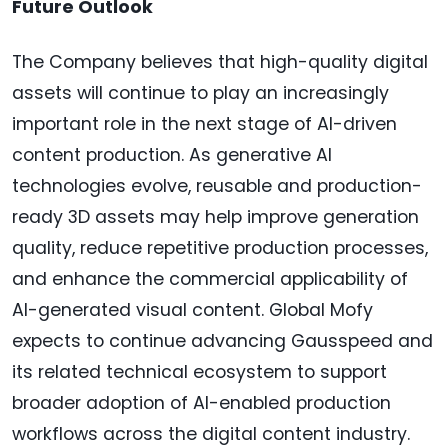
Future Outlook
The Company believes that high-quality digital
assets will continue to play an increasingly
important role in the next stage of AI-driven
content production. As generative AI
technologies evolve, reusable and production-
ready 3D assets may help improve generation
quality, reduce repetitive production processes,
and enhance the commercial applicability of
AI-generated visual content. Global Mofy
expects to continue advancing Gausspeed and
its related technical ecosystem to support
broader adoption of AI-enabled production
workflows across the digital content industry.