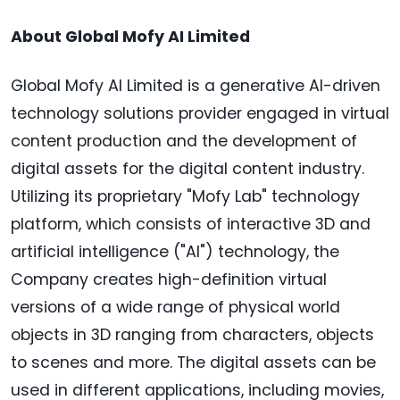
About Global Mofy AI Limited
Global Mofy AI Limited is a generative AI-driven
technology solutions provider engaged in virtual
content production and the development of
digital assets for the digital content industry.
Utilizing its proprietary "Mofy Lab" technology
platform, which consists of interactive 3D and
artificial intelligence ("AI") technology, the
Company creates high-definition virtual
versions of a wide range of physical world
objects in 3D ranging from characters, objects
to scenes and more. The digital assets can be
used in different applications, including movies,