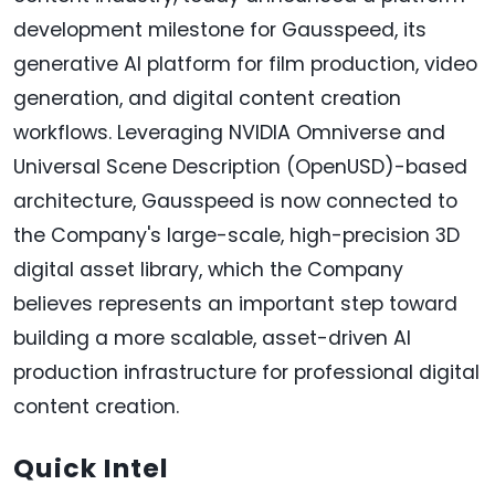
development milestone for Gausspeed, its
generative AI platform for film production, video
generation, and digital content creation
workflows. Leveraging NVIDIA Omniverse and
Universal Scene Description (OpenUSD)-based
architecture, Gausspeed is now connected to
the Company's large-scale, high-precision 3D
digital asset library, which the Company
believes represents an important step toward
building a more scalable, asset-driven AI
production infrastructure for professional digital
content creation.
Quick Intel