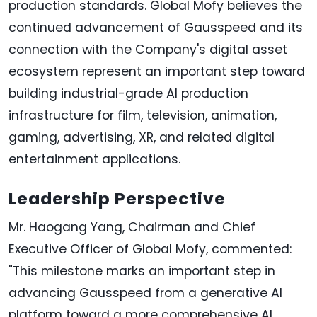
production standards. Global Mofy believes the
continued advancement of Gausspeed and its
connection with the Company's digital asset
ecosystem represent an important step toward
building industrial-grade AI production
infrastructure for film, television, animation,
gaming, advertising, XR, and related digital
entertainment applications.
Leadership Perspective
Mr. Haogang Yang, Chairman and Chief
Executive Officer of Global Mofy, commented:
"This milestone marks an important step in
advancing Gausspeed from a generative AI
platform toward a more comprehensive AI