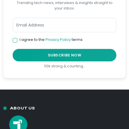
Trending tech news, interviews & insights straight to
your inbox.
I agree to the
Privacy Policy
terms
SUBSCRIBE NOW
110k strong & counting…
ABOUT US