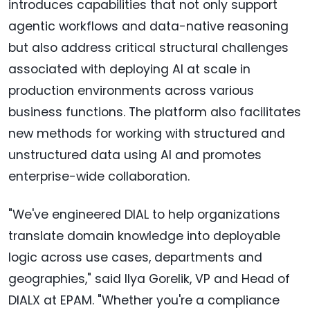
introduces capabilities that not only support
agentic workflows and data-native reasoning
but also address critical structural challenges
associated with deploying AI at scale in
production environments across various
business functions. The platform also facilitates
new methods for working with structured and
unstructured data using AI and promotes
enterprise-wide collaboration.
"We've engineered DIAL to help organizations
translate domain knowledge into deployable
logic across use cases, departments and
geographies," said Ilya Gorelik, VP and Head of
DIALX at EPAM. "Whether you're a compliance