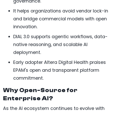
governance.
It helps organizations avoid vendor lock-in
and bridge commercial models with open
innovation.
DIAL 3.0 supports agentic workflows, data-
native reasoning, and scalable AI
deployment.
Early adopter Altera Digital Health praises
EPAM's open and transparent platform
commitment.
Why Open-Source for
Enterprise AI?
As the AI ecosystem continues to evolve with