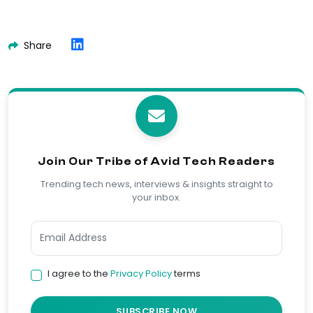
Share
Join Our Tribe of Avid Tech Readers
Trending tech news, interviews & insights straight to
your inbox.
I agree to the
Privacy Policy
terms
SUBSCRIBE NOW