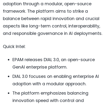
adoption through a modular, open-source
framework. The platform aims to strike a
balance between rapid innovation and crucial
aspects like long-term control, interoperability,
and responsible governance in AI deployments.
Quick Intel:
EPAM releases DIAL 3.0, an open-source
GenAI enterprise platform.
DIAL 3.0 focuses on enabling enterprise AI
adoption with a modular approach.
The platform emphasizes balancing
innovation speed with control and