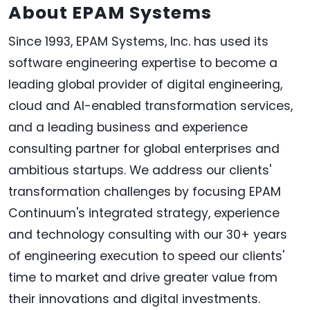
About EPAM Systems
Since 1993, EPAM Systems, Inc. has used its
software engineering expertise to become a
leading global provider of digital engineering,
cloud and AI-enabled transformation services,
and a leading business and experience
consulting partner for global enterprises and
ambitious startups. We address our clients'
transformation challenges by focusing EPAM
Continuum's integrated strategy, experience
and technology consulting with our 30+ years
of engineering execution to speed our clients'
time to market and drive greater value from
their innovations and digital investments.