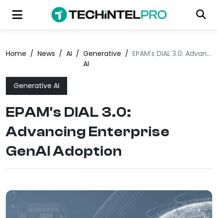
Home
/
News
/
AI
/
Generative
/
EPAM's DIAL 3.0: Advancing Enterprise GenAI Adoption
AI
Generative AI
EPAM's DIAL 3.0:
Advancing Enterprise
GenAI Adoption