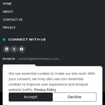
HOME
ABOUT
CONTACT US
PRIVACY
CONNECT WITH US
Email Us:
contact@techintelpro.com
We use essential cookies to make our site work. With
your consent, we may also use non-essential
cookies to improve user experience and analyze
website traffic.
Privacy Policy
Accept
Decline
© 2026 TechIntelPro. All Rights Reserved