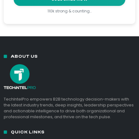
110k strong & counting…
ABOUT US
TechIntelPro empowers B2B technology decision-makers with
the latest industry trends, deep insights, leadership perspectives
and actionable intelligence to drive both organizational and
professional milestones, and thrive on the tech pulse.
QUICK LINKS