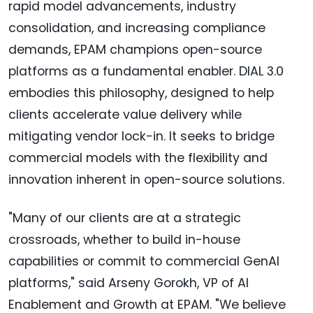
rapid model advancements, industry
consolidation, and increasing compliance
demands, EPAM champions open-source
platforms as a fundamental enabler. DIAL 3.0
embodies this philosophy, designed to help
clients accelerate value delivery while
mitigating vendor lock-in. It seeks to bridge
commercial models with the flexibility and
innovation inherent in open-source solutions.
"Many of our clients are at a strategic
crossroads, whether to build in-house
capabilities or commit to commercial GenAI
platforms," said Arseny Gorokh, VP of AI
Enablement and Growth at EPAM. "We believe