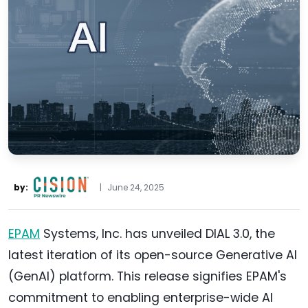
by:
|
June 24, 2025
EPAM
Systems, Inc. has unveiled DIAL 3.0, the
latest iteration of its open-source Generative AI
(GenAI) platform. This release signifies EPAM's
commitment to enabling enterprise-wide AI