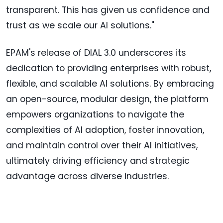
transparent. This has given us confidence and
trust as we scale our AI solutions."
EPAM's release of DIAL 3.0 underscores its
dedication to providing enterprises with robust,
flexible, and scalable AI solutions. By embracing
an open-source, modular design, the platform
empowers organizations to navigate the
complexities of AI adoption, foster innovation,
and maintain control over their AI initiatives,
ultimately driving efficiency and strategic
advantage across diverse industries.