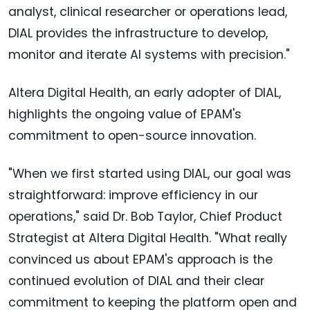
analyst, clinical researcher or operations lead,
DIAL provides the infrastructure to develop,
monitor and iterate AI systems with precision."
Altera Digital Health, an early adopter of DIAL,
highlights the ongoing value of EPAM's
commitment to open-source innovation.
"When we first started using DIAL, our goal was
straightforward: improve efficiency in our
operations," said Dr. Bob Taylor, Chief Product
Strategist at Altera Digital Health. "What really
convinced us about EPAM's approach is the
continued evolution of DIAL and their clear
commitment to keeping the platform open and