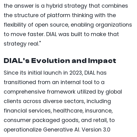
the answer is a hybrid strategy that combines
the structure of platform thinking with the
flexibility of open source, enabling organizations
to move faster. DIAL was built to make that
strategy real."
DIAL's Evolution and Impact
Since its initial launch in 2023, DIAL has
transitioned from an internal tool to a
comprehensive framework utilized by global
clients across diverse sectors, including
financial services, healthcare, insurance,
consumer packaged goods, and retail, to
operationalize Generative AI. Version 3.0