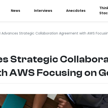
Thin
News
Interviews
Anecdotes
Stac
 Advances Strategic Collaboration Agreement with AWS Focusin
 Strategic Collabora
h AWS Focusing on Ge