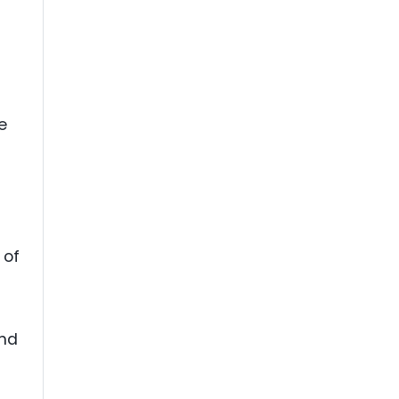
e
 of
and