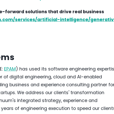
-forward solutions that drive real business
om/services/artificial-intelligence/generati
ems
E:
EPAM
) has used its software engineering experti
r of digital engineering, cloud and AI-enabled
ding business and experience consulting partner fo
tartups. We address our clients' transformation
nuum's integrated strategy, experience and
years of engineering execution to speed our client