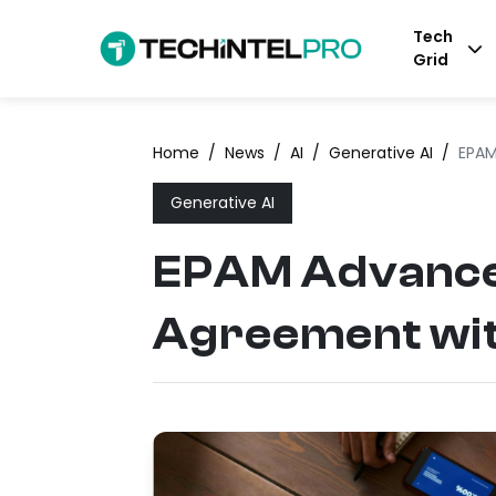
Tech
Grid
Home
/
News
/
AI
/
Generative AI
/
EPAM
Generative AI
EPAM Advances
Agreement wit