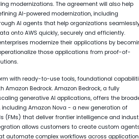
ding modernizations. The agreement will also help
fining AI-powered modernization, including
rough AI agents that help organizations seamlessl
data onto AWS quickly, securely and efficiently.
lp enterprises modernize their applications by becom
perationalize those applications from proof-of-
utions.
rm with ready-to-use tools, foundational capabiliti
ith Amazon Bedrock. Amazon Bedrock, a fully
caling generative AI applications, offers the broad
, including Amazon Nova - a new generation of
(FMs) that deliver frontier intelligence and indust
tegration allows customers to create custom agent
that automate complex workflows across application