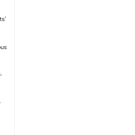
.
ts'
ous
,
.