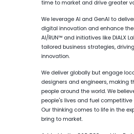
time to market and drive greater v
We leverage AI and GenAI to deliver
digital innovation and enhance the
AI/RUN™ and initiatives like DIALX 
tailored business strategies, drivi
innovation.
We deliver globally but engage loca
designers and engineers, making the 
people around the world. We believe
people's lives and fuel competitive
Our thinking comes to life in the 
bring to market.