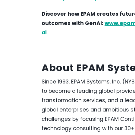
Discover how EPAM creates future
outcomes with GenAI:
www.epam.c
ai
.
About EPAM Syst
Since 1993, EPAM Systems, Inc. (NYS
to become a leading global provide
transformation services, and a lea
global enterprises and ambitious s
challenges by focusing EPAM Conti
technology consulting with our 30+ 