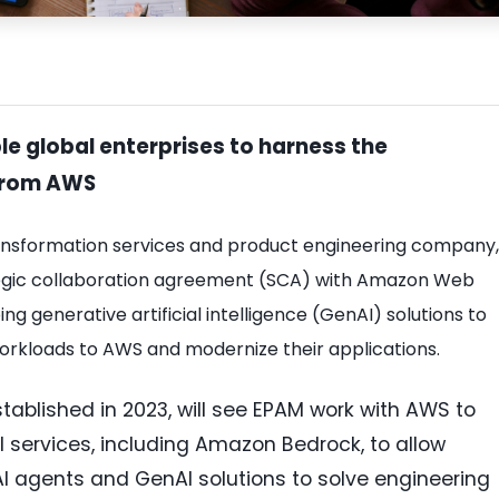
le global enterprises to harness the
 from AWS
transformation services and product engineering company,
tegic collaboration agreement (SCA) with Amazon Web
g generative artificial intelligence (GenAI) solutions to
orkloads to AWS and modernize their applications.
stablished in 2023, will see EPAM work with AWS to
 services, including Amazon Bedrock, to allow
I agents and GenAI solutions to solve engineering