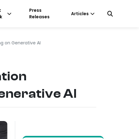
k
Press
Articles
k
Releases
g on Generative AI
tion
nerative AI