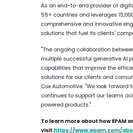
As an end-to-end provider of digit
55+ countries and leverages 15,0
comprehensive and innovative engi
solutions that fuel its clients' com
"The ongoing collaboration betwee
multiple successful generative AI p
capabilities that improve the effic
solutions for our clients and consu
Cox Automotive. "We look forward t
continues to support our teams acr
powered products."
To learn more about how EPAM and
visit
https://www.epam.com/abo