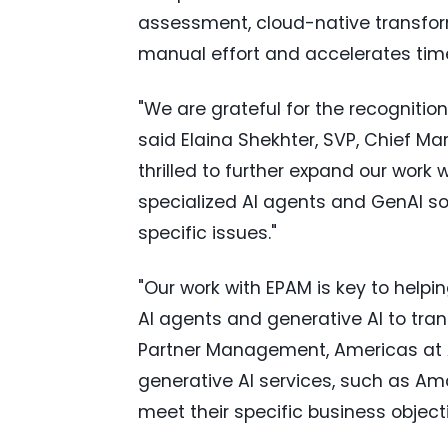
assessment, cloud-native transfor
manual effort and accelerates tim
"We are grateful for the recognitio
said
Elaina Shekhter
, SVP, Chief Ma
thrilled to further expand our work
specialized AI agents and GenAI so
specific issues."
"Our work with EPAM is key to helpin
AI agents and generative AI to tran
Partner Management, Americas at
generative AI services, such as A
meet their specific business objecti