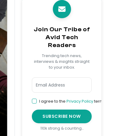
Join Our Tribe of
Avid Tech
Readers
Trending tech news,
interviews & insights straight
to your inbox.
I agree to the
Privacy Policy
terms
SUBSCRIBE NOW
110k strong & counting…