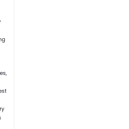
y
ing
es,
est
ry
s