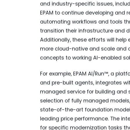
and industry-specific issues, inclu
EPAM to continue developing and re
automating workflows and tools th
transition their infrastructure and 
Additionally, these efforts will he
more cloud-native and scale and o
concepts to working AI-enabled sol
For example, EPAM AI/Run™, a platfo
and pre-built agents, integrates w
managed service for building and s
selection of fully managed models
state-of-the-art foundation models 
leading price performance. The in
for specific modernization tasks 