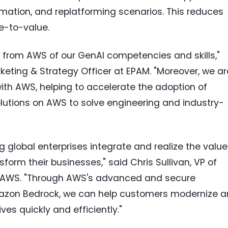
mation, and replatforming scenarios. This reduces
e-to-value.
n from AWS of our GenAI competencies and skills,"
rketing & Strategy Officer at EPAM. "Moreover, we ar
 with AWS, helping to accelerate the adoption of
lutions on AWS to solve engineering and industry-
g global enterprises integrate and realize the value
sform their businesses," said
Chris Sullivan
, VP of
 AWS. "Through AWS's advanced and secure
mazon Bedrock, we can help customers modernize 
ves quickly and efficiently."