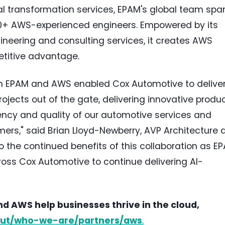
al transformation services, EPAM's global team spa
00+ AWS-experienced engineers. Empowered by its
neering and consulting services, it creates AWS
petitive advantage.
n EPAM and AWS enabled Cox Automotive to delive
rojects out of the gate, delivering innovative produ
iency and quality of our automotive services and
mers," said
Brian Lloyd-Newberry
, AVP Architecture 
o the continued benefits of this collaboration as E
oss Cox Automotive to continue delivering AI-
 AWS help businesses thrive in the cloud,
ut/who-we-are/partners/aws
.