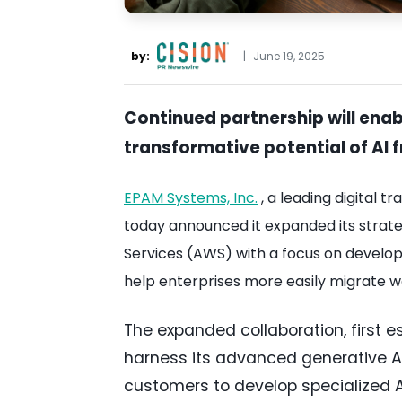
by:
|
June 19, 2025
Continued partnership will enab
transformative potential of AI
EPAM Systems, Inc.
, a leading digital 
today announced it expanded its stra
Services (AWS) with a focus on developin
help enterprises more easily migrate w
The expanded collaboration, first e
harness its advanced generative AI
customers to develop specialized A