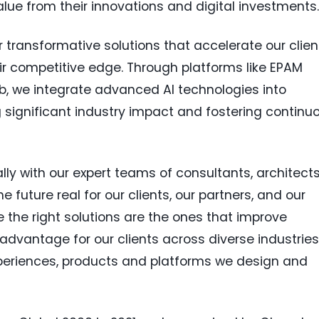
alue from their innovations and digital investments
 transformative solutions that accelerate our clien
ir competitive edge. Through platforms like EPAM
Lab, we integrate advanced AI technologies into
ng significant industry impact and fostering continu
lly with our expert teams of consultants, architects
future real for our clients, our partners, and our
 the right solutions are the ones that improve
 advantage for our clients across diverse industries
experiences, products and platforms we design and