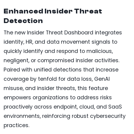
Enhanced Insider Threat
Detection
The new Insider Threat Dashboard integrates
identity, HR, and data movement signals to
quickly identify and respond to malicious,
negligent, or compromised insider activities.
Paired with unified detections that increase
coverage by tenfold for data loss, GenAI
misuse, and insider threats, this feature
empowers organizations to address risks
proactively across endpoint, cloud, and SaaS
environments, reinforcing robust cybersecurity
practices.