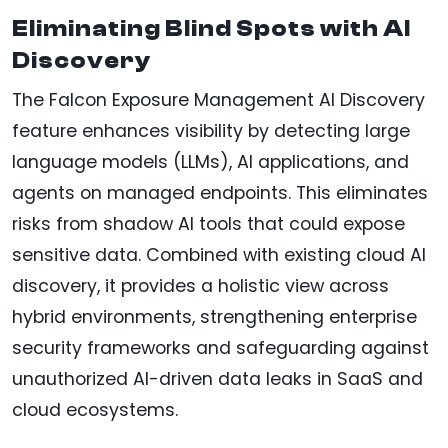
Eliminating Blind Spots with AI
Discovery
The Falcon Exposure Management AI Discovery
feature enhances visibility by detecting large
language models (LLMs), AI applications, and
agents on managed endpoints. This eliminates
risks from shadow AI tools that could expose
sensitive data. Combined with existing cloud AI
discovery, it provides a holistic view across
hybrid environments, strengthening enterprise
security frameworks and safeguarding against
unauthorized AI-driven data leaks in SaaS and
cloud ecosystems.