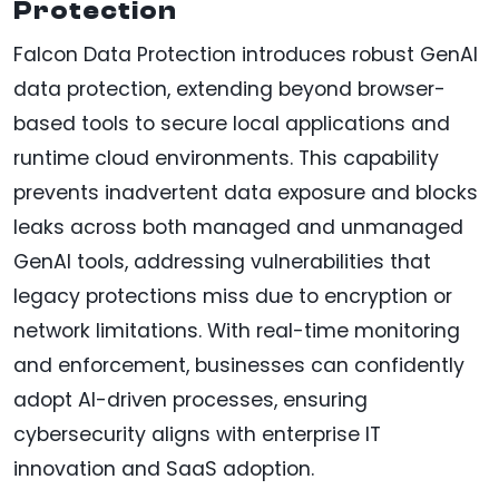
Protection
Falcon Data Protection introduces robust GenAI
data protection, extending beyond browser-
based tools to secure local applications and
runtime cloud environments. This capability
prevents inadvertent data exposure and blocks
leaks across both managed and unmanaged
GenAI tools, addressing vulnerabilities that
legacy protections miss due to encryption or
network limitations. With real-time monitoring
and enforcement, businesses can confidently
adopt AI-driven processes, ensuring
cybersecurity aligns with enterprise IT
innovation and SaaS adoption.