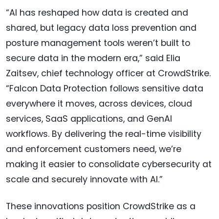
“AI has reshaped how data is created and
shared, but legacy data loss prevention and
posture management tools weren’t built to
secure data in the modern era,” said Elia
Zaitsev, chief technology officer at CrowdStrike.
“Falcon Data Protection follows sensitive data
everywhere it moves, across devices, cloud
services, SaaS applications, and GenAI
workflows. By delivering the real-time visibility
and enforcement customers need, we’re
making it easier to consolidate cybersecurity at
scale and securely innovate with AI.”
These innovations position CrowdStrike as a