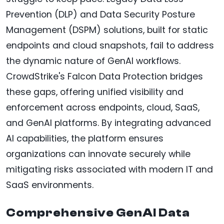
Prevention (DLP) and Data Security Posture
Management (DSPM) solutions, built for static
endpoints and cloud snapshots, fail to address
the dynamic nature of GenAI workflows.
CrowdStrike's Falcon Data Protection bridges
these gaps, offering unified visibility and
enforcement across endpoints, cloud, SaaS,
and GenAI platforms. By integrating advanced
AI capabilities, the platform ensures
organizations can innovate securely while
mitigating risks associated with modern IT and
SaaS environments.
Comprehensive GenAI Data