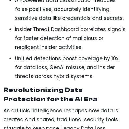
AI-powered data classification reduces
false positives, accurately identifying
sensitive data like credentials and secrets.
Insider Threat Dashboard correlates signals
for faster detection of malicious or
negligent insider activities.
Unified detections boost coverage by 10x
for data loss, GenAI misuse, and insider
threats across hybrid systems.
Revolutionizing Data
Protection for the AI Era
As artificial intelligence reshapes how data is
created and shared, traditional security tools
struggle to keep pace. Legacy Data Loss