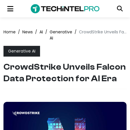
Home
/
News
/
AI
/
Generative
/
CrowdStrike Unveils Falcon Data Protection for AI Era
AI
Generative AI
CrowdStrike Unveils Falcon
Data Protection for AI Era