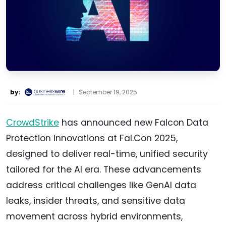
by:
|
September 19, 2025
CrowdStrike
has announced new Falcon Data
Protection innovations at Fal.Con 2025,
designed to deliver real-time, unified security
tailored for the AI era. These advancements
address critical challenges like GenAI data
leaks, insider threats, and sensitive data
movement across hybrid environments,