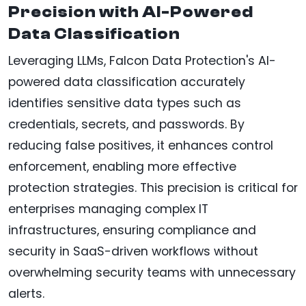
Precision with AI-Powered
Data Classification
Leveraging LLMs, Falcon Data Protection's AI-
powered data classification accurately
identifies sensitive data types such as
credentials, secrets, and passwords. By
reducing false positives, it enhances control
enforcement, enabling more effective
protection strategies. This precision is critical for
enterprises managing complex IT
infrastructures, ensuring compliance and
security in SaaS-driven workflows without
overwhelming security teams with unnecessary
alerts.