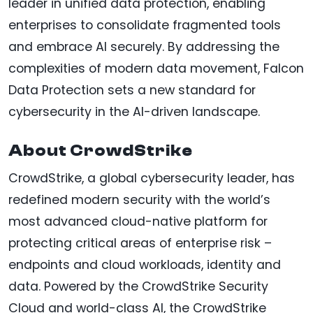
leader in unified data protection, enabling
enterprises to consolidate fragmented tools
and embrace AI securely. By addressing the
complexities of modern data movement, Falcon
Data Protection sets a new standard for
cybersecurity in the AI-driven landscape.
About CrowdStrike
CrowdStrike, a global cybersecurity leader, has
redefined modern security with the world’s
most advanced cloud-native platform for
protecting critical areas of enterprise risk –
endpoints and cloud workloads, identity and
data. Powered by the CrowdStrike Security
Cloud and world-class AI, the CrowdStrike