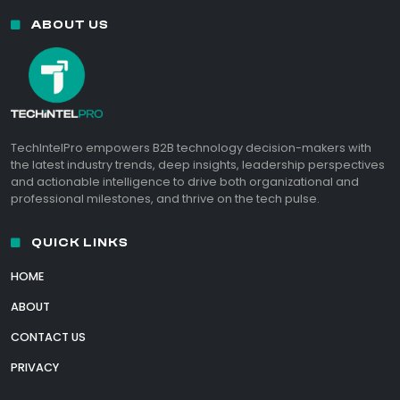
ABOUT US
TechIntelPro empowers B2B technology decision-makers with
the latest industry trends, deep insights, leadership perspectives
and actionable intelligence to drive both organizational and
professional milestones, and thrive on the tech pulse.
QUICK LINKS
HOME
ABOUT
CONTACT US
PRIVACY