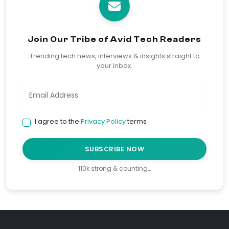
Join Our Tribe of Avid Tech Readers
Trending tech news, interviews & insights straight to
your inbox.
I agree to the
Privacy Policy
terms
SUBSCRIBE NOW
110k strong & counting…