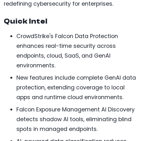
redefining cybersecurity for enterprises.
Quick Intel
CrowdStrike's Falcon Data Protection
enhances real-time security across
endpoints, cloud, SaaS, and GenAI
environments.
New features include complete GenAI data
protection, extending coverage to local
apps and runtime cloud environments.
Falcon Exposure Management AI Discovery
detects shadow AI tools, eliminating blind
spots in managed endpoints.