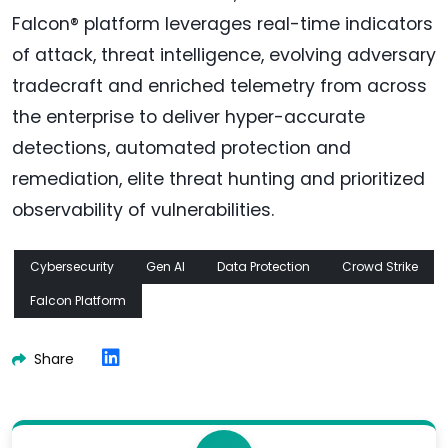
Falcon® platform leverages real-time indicators
of attack, threat intelligence, evolving adversary
tradecraft and enriched telemetry from across
the enterprise to deliver hyper-accurate
detections, automated protection and
remediation, elite threat hunting and prioritized
observability of vulnerabilities.
Cybersecurity
Gen AI
Data Protection
Crowd Strike
Falcon Platform
Share