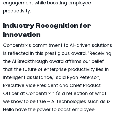
engagement while boosting employee
productivity.
Industry Recognition for
Innovation
Concentrix’s commitment to AI-driven solutions
is reflected in this prestigious award. “Receiving
the AI Breakthrough award affirms our belief
that the future of enterprise productivity lies in
intelligent assistance,” said Ryan Peterson,
Executive Vice President and Chief Product
Officer at Concentrix. “It's a reflection of what
we know to be true – AI technologies such as iX
Hello have the power to boost employee