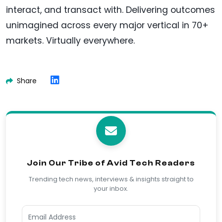
interact, and transact with. Delivering outcomes
unimagined across every major vertical in 70+
markets. Virtually everywhere.
Share
Join Our Tribe of Avid Tech Readers
Trending tech news, interviews & insights straight to
your inbox.