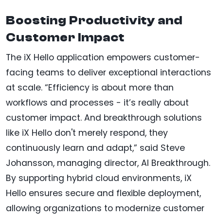
Boosting Productivity and
Customer Impact
The iX Hello application empowers customer-
facing teams to deliver exceptional interactions
at scale. “Efficiency is about more than
workflows and processes - it’s really about
customer impact. And breakthrough solutions
like iX Hello don't merely respond, they
continuously learn and adapt,” said Steve
Johansson, managing director, AI Breakthrough.
By supporting hybrid cloud environments, iX
Hello ensures secure and flexible deployment,
allowing organizations to modernize customer