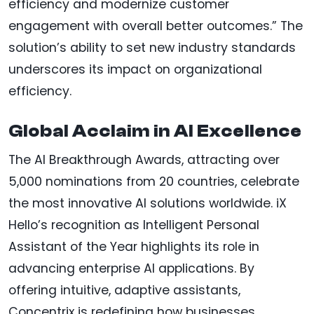
efficiency and modernize customer
engagement with overall better outcomes.” The
solution’s ability to set new industry standards
underscores its impact on organizational
efficiency.
Global Acclaim in AI Excellence
The AI Breakthrough Awards, attracting over
5,000 nominations from 20 countries, celebrate
the most innovative AI solutions worldwide. iX
Hello’s recognition as Intelligent Personal
Assistant of the Year highlights its role in
advancing enterprise AI applications. By
offering intuitive, adaptive assistants,
Concentrix is redefining how businesses