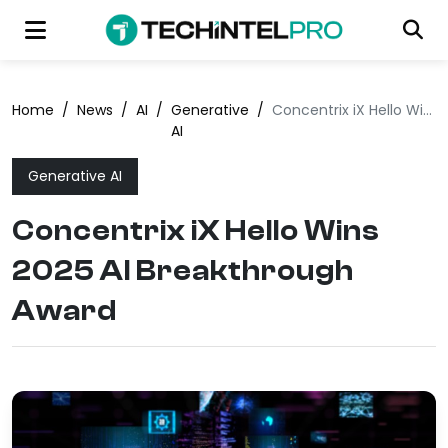
Home
/
News
/
AI
/
Generative
/
Concentrix iX Hello Wins 2025 AI Breakthrough Award
AI
Generative AI
Concentrix iX Hello Wins
2025 AI Breakthrough
Award