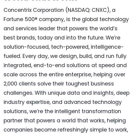
Concentrix Corporation (NASDAQ: CNXC), a
Fortune 500® company, is the global technology
and services leader that powers the world’s
best brands, today and into the future. We’re
solution-focused, tech-powered, intelligence-
fueled. Every day, we design, build, and run fully
integrated, end-to-end solutions at speed and
scale across the entire enterprise, helping over
2,000 clients solve their toughest business
challenges. With unique data and insights, deep
industry expertise, and advanced technology
solutions, we’re the intelligent transformation
partner that powers a world that works, helping
companies become refreshingly simple to work,