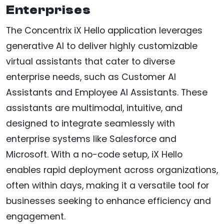
Enterprises
The Concentrix iX Hello application leverages
generative AI to deliver highly customizable
virtual assistants that cater to diverse
enterprise needs, such as Customer AI
Assistants and Employee AI Assistants. These
assistants are multimodal, intuitive, and
designed to integrate seamlessly with
enterprise systems like Salesforce and
Microsoft. With a no-code setup, iX Hello
enables rapid deployment across organizations,
often within days, making it a versatile tool for
businesses seeking to enhance efficiency and
engagement.