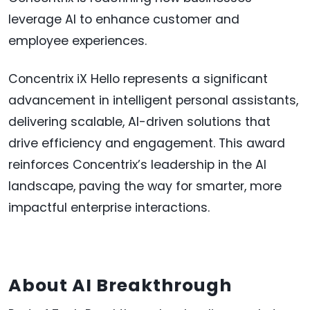
leverage AI to enhance customer and
employee experiences.
Concentrix iX Hello represents a significant
advancement in intelligent personal assistants,
delivering scalable, AI-driven solutions that
drive efficiency and engagement. This award
reinforces Concentrix’s leadership in the AI
landscape, paving the way for smarter, more
impactful enterprise interactions.
About AI Breakthrough