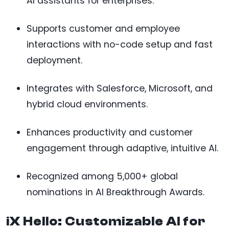
AI assistants for enterprises.
Supports customer and employee
interactions with no-code setup and fast
deployment.
Integrates with Salesforce, Microsoft, and
hybrid cloud environments.
Enhances productivity and customer
engagement through adaptive, intuitive AI.
Recognized among 5,000+ global
nominations in AI Breakthrough Awards.
iX Hello: Customizable AI for