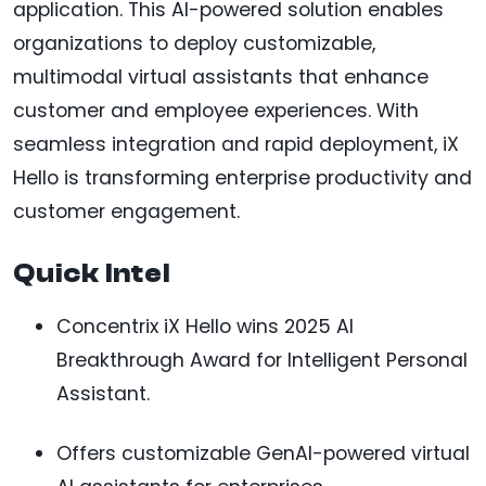
application. This AI-powered solution enables
organizations to deploy customizable,
multimodal virtual assistants that enhance
customer and employee experiences. With
seamless integration and rapid deployment, iX
Hello is transforming enterprise productivity and
customer engagement.
Quick Intel
Concentrix iX Hello wins 2025 AI
Breakthrough Award for Intelligent Personal
Assistant.
Offers customizable GenAI-powered virtual