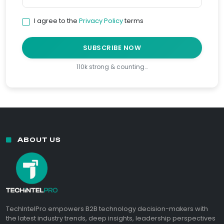
I agree to the
Privacy Policy
terms
SUBSCRIBE NOW
110k strong & counting…
ABOUT US
TechIntelPro empowers B2B technology decision-makers with
the latest industry trends, deep insights, leadership perspectives