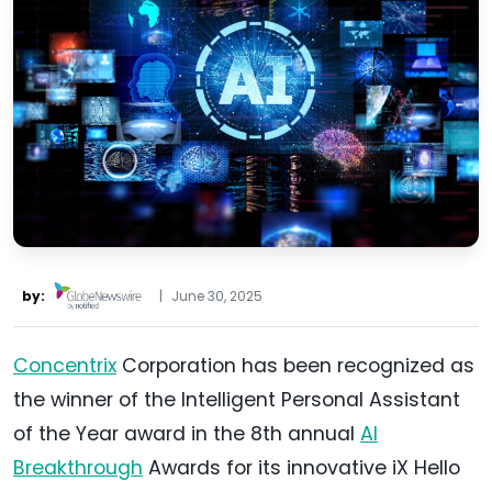
by:
|
June 30, 2025
Concentrix
Corporation has been recognized as
the winner of the Intelligent Personal Assistant
of the Year award in the 8th annual
AI
Breakthrough
Awards for its innovative iX Hello