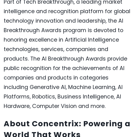
Part of Tech Breakthrough, a leading market
intelligence and recognition platform for global
technology innovation and leadership, the AI
Breakthrough Awards program is devoted to
honoring excellence in Artificial Intelligence
technologies, services, companies and
products. The AI Breakthrough Awards provide
public recognition for the achievements of AI
companies and products in categories
including Generative AI, Machine Learning, AI
Platforms, Robotics, Business Intelligence, AI
Hardware, Computer Vision and more.
About Concentrix: Powering a
World That Works