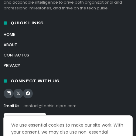
and actionable intelligence to drive both organizational and
professional milestones, and thrive on the tech pulse.
QUICK LINKS
HOME
ABOUT
CONTACT US
PRIVACY
CONNECT WITH US
Email Us:
contact@techintelpro.com
We use essential cookies to make our site work. With
your consent, we may also use non-essential