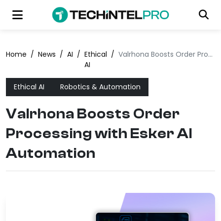
Home
/
News
/
AI
/
Ethical
/
Valrhona Boosts Order Processing with Esker AI Automation
AI
Ethical AI
Robotics & Automation
Valrhona Boosts Order
Processing with Esker AI
Automation