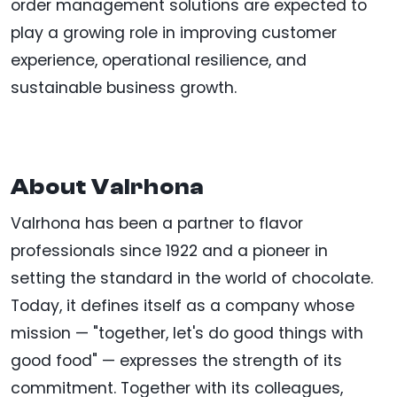
order management solutions are expected to
play a growing role in improving customer
experience, operational resilience, and
sustainable business growth.
About Valrhona
Valrhona has been a partner to flavor
professionals since 1922 and a pioneer in
setting the standard in the world of chocolate.
Today, it defines itself as a company whose
mission — "together, let's do good things with
good food" — expresses the strength of its
commitment. Together with its colleagues,