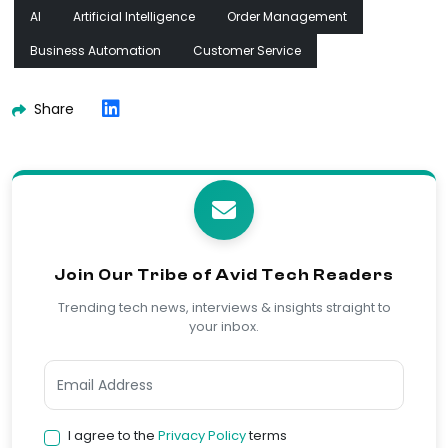
AI
Artificial Intelligence
Order Management
Business Automation
Customer Service
Share
Join Our Tribe of Avid Tech Readers
Trending tech news, interviews & insights straight to
your inbox.
I agree to the
Privacy Policy
terms