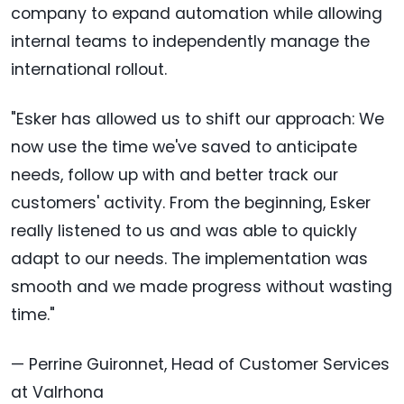
company to expand automation while allowing
internal teams to independently manage the
international rollout.
"Esker has allowed us to shift our approach: We
now use the time we've saved to anticipate
needs, follow up with and better track our
customers' activity. From the beginning, Esker
really listened to us and was able to quickly
adapt to our needs. The implementation was
smooth and we made progress without wasting
time."
— Perrine Guironnet, Head of Customer Services
at Valrhona