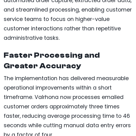
automated order capture, extracted order data,
and streamlined processing, enabling customer
service teams to focus on higher-value
customer interactions rather than repetitive
administrative tasks.
Faster Processing and
Greater Accuracy
The implementation has delivered measurable
operational improvements within a short
timeframe. Valrhona now processes emailed
customer orders approximately three times
faster, reducing average processing time to 46
seconds while cutting manual data entry errors
by a factor of four.