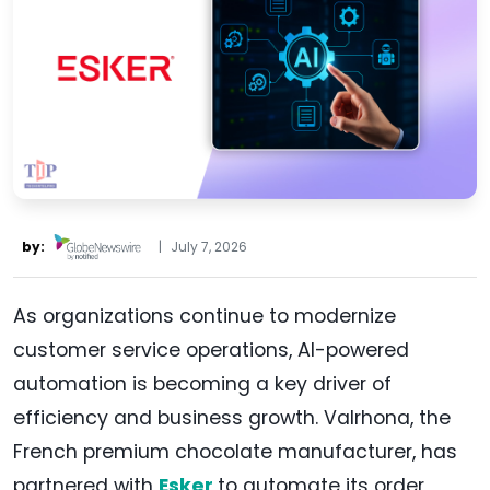
by:
|
July 7, 2026
As organizations continue to modernize
customer service operations, AI-powered
automation is becoming a key driver of
efficiency and business growth. Valrhona, the
French premium chocolate manufacturer, has
partnered with
Esker
to automate its order