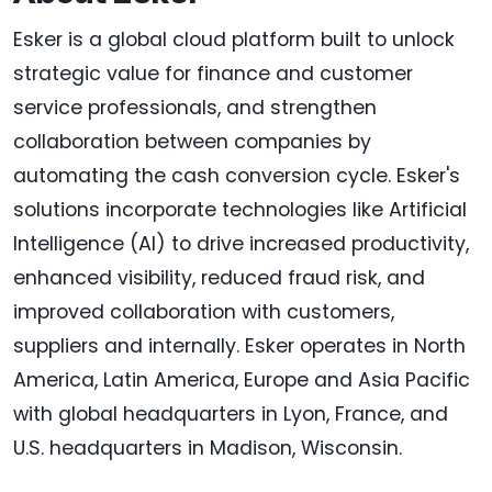
Esker is a global cloud platform built to unlock
strategic value for finance and customer
service professionals, and strengthen
collaboration between companies by
automating the cash conversion cycle. Esker's
solutions incorporate technologies like Artificial
Intelligence (AI) to drive increased productivity,
enhanced visibility, reduced fraud risk, and
improved collaboration with customers,
suppliers and internally. Esker operates in North
America, Latin America, Europe and Asia Pacific
with global headquarters in Lyon, France, and
U.S. headquarters in Madison, Wisconsin.