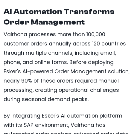
AI Automation Transforms
Order Management
Valrhona processes more than 100,000
customer orders annually across 120 countries
through multiple channels, including email,
phone, and online forms. Before deploying
Esker's AI-powered Order Management solution,
nearly 90% of these orders required manual
processing, creating operational challenges
during seasonal demand peaks.
By integrating Esker's AI automation platform
with its SAP environment, Valrhona has