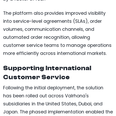
The platform also provides improved visibility
into service-level agreements (SLAs), order
volumes, communication channels, and
automated order recognition, allowing
customer service teams to manage operations
more efficiently across international markets.
Supporting International
Customer Service
Following the initial deployment, the solution
has been rolled out across Valrhona's
subsidiaries in the United States, Dubai, and
Japan. The phased implementation enabled the