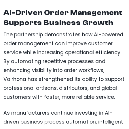
AI-Driven Order Management
Supports Business Growth
The partnership demonstrates how AI-powered
order management can improve customer
service while increasing operational efficiency.
By automating repetitive processes and
enhancing visibility into order workflows,
Valrhona has strengthened its ability to support
professional artisans, distributors, and global
customers with faster, more reliable service.
As manufacturers continue investing in AI-
driven business process automation, intelligent