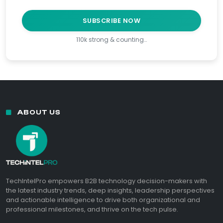
SUBSCRIBE NOW
110k strong & counting…
ABOUT US
TechIntelPro empowers B2B technology decision-makers with
the latest industry trends, deep insights, leadership perspectives
and actionable intelligence to drive both organizational and
professional milestones, and thrive on the tech pulse.