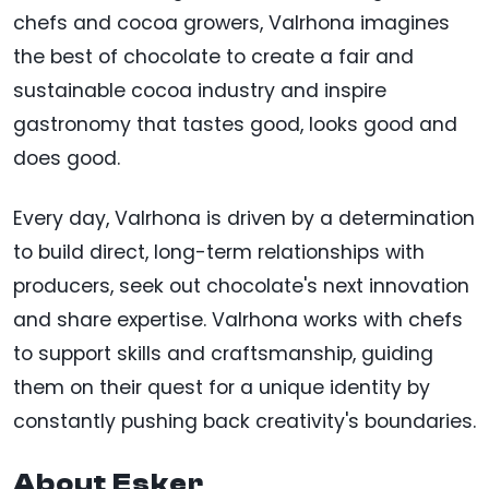
chefs and cocoa growers, Valrhona imagines
the best of chocolate to create a fair and
sustainable cocoa industry and inspire
gastronomy that tastes good, looks good and
does good.
Every day, Valrhona is driven by a determination
to build direct, long-term relationships with
producers, seek out chocolate's next innovation
and share expertise. Valrhona works with chefs
to support skills and craftsmanship, guiding
them on their quest for a unique identity by
constantly pushing back creativity's boundaries.
About Esker