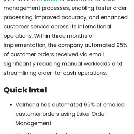
management processes, enabling faster order
processing, improved accuracy, and enhanced
customer service across its international
operations. Within three months of
implementation, the company automated 95%
of customer orders received via email,
significantly reducing manual workloads and
streamlining order-to-cash operations.
Quick Intel
Valrhona has automated 95% of emailed
customer orders using Esker Order
Management.