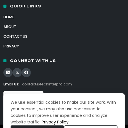
QUICK LINKS
HOME
ABOUT
CONTACT US
PRIVACY
CONNECT WITH US
Email Us:
contact@techintelpro.com
We use essential cookies to make our site work. With
your consent, we may also use non-essential
cookies to improve user experience and analyze
website traffic.
Privacy Policy