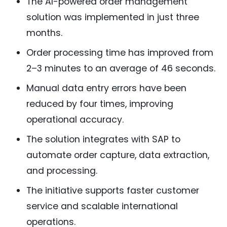
The AI-powered order management
solution was implemented in just three
months.
Order processing time has improved from
2–3 minutes to an average of 46 seconds.
Manual data entry errors have been
reduced by four times, improving
operational accuracy.
The solution integrates with SAP to
automate order capture, data extraction,
and processing.
The initiative supports faster customer
service and scalable international
operations.