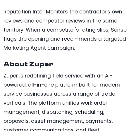
Reputation Intel: Monitors the contractor's own
reviews and competitor reviews in the same
territory. When a competitor's rating slips, Sense
flags the opening and recommends a targeted
Marketing Agent campaign.
About Zuper
Zuper is redefining field service with an AI-
powered, all-in-one platform built for modern
service businesses across a range of trade
verticals. The platform unifies work order
management, dispatching, scheduling,
proposals, asset management, payments,
customer communications, and fleet