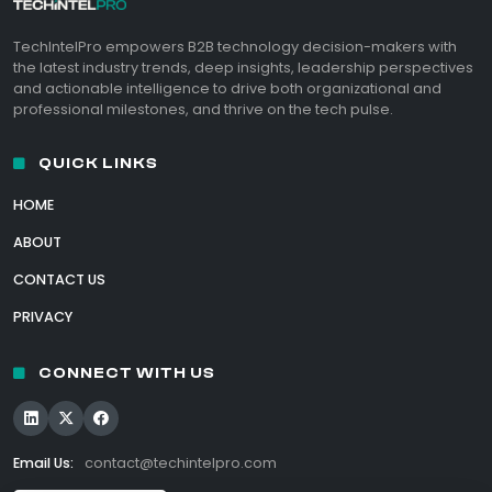
TechIntelPro empowers B2B technology decision-makers with
the latest industry trends, deep insights, leadership perspectives
and actionable intelligence to drive both organizational and
professional milestones, and thrive on the tech pulse.
QUICK LINKS
HOME
ABOUT
CONTACT US
PRIVACY
CONNECT WITH US
Email Us:
contact@techintelpro.com