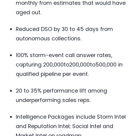
monthly from estimates that would have
aged out.
Reduced DSO by 30 to 45 days from
autonomous collections.
100% storm-event call answer rates,
capturing 200,000to
200,000to
500,000 in
qualified pipeline per event.
20 to 35% performance lift among
underperforming sales reps.
Intelligence Packages include Storm Intel
and Reputation Intel; Social Intel and
Market Intel on roadmap.