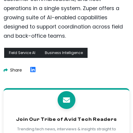
operations in a single system. Zuper offers a
growing suite of AI-enabled capabilities
designed to support coordination across field
and back-office teams.
Field Service AI
Business Intelligence
Share
Join Our Tribe of Avid Tech Readers
Trending tech news, interviews & insights straight to