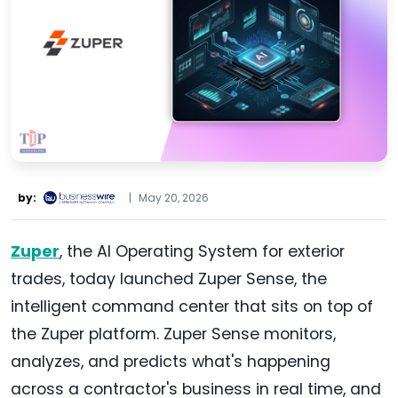
by:
|
May 20, 2026
Zuper
, the AI Operating System for exterior
trades, today launched Zuper Sense, the
intelligent command center that sits on top of
the Zuper platform. Zuper Sense monitors,
analyzes, and predicts what's happening
across a contractor's business in real time, and