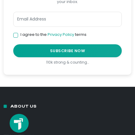
your inbox.
I agree to the
Privacy Policy
terms
SUBSCRIBE NOW
110k strong & counting…
ABOUT US