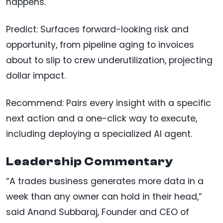
happens.
Predict: Surfaces forward-looking risk and
opportunity, from pipeline aging to invoices
about to slip to crew underutilization, projecting
dollar impact.
Recommend: Pairs every insight with a specific
next action and a one-click way to execute,
including deploying a specialized AI agent.
Leadership Commentary
“A trades business generates more data in a
week than any owner can hold in their head,”
said Anand Subbaraj, Founder and CEO of