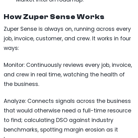
How Zuper Sense Works
Zuper Sense is always on, running across every
job, invoice, customer, and crew. It works in four
ways:
Monitor: Continuously reviews every job, invoice,
and crew in real time, watching the health of
the business.
Analyze: Connects signals across the business
that would otherwise need a full-time resource
to find; calculating DSO against industry
benchmarks, spotting margin erosion as it