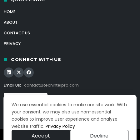
HOME
ABOUT
CONTACT US
PRIVACY
CONNECT WITH US
Email Us:
contact@techintelpro.com
We use essential cookies to make our site work. With
your consent, we may also use non-essential
cookies to improve user experience and analyze
website traffic.
Privacy Policy
Accept
Decline