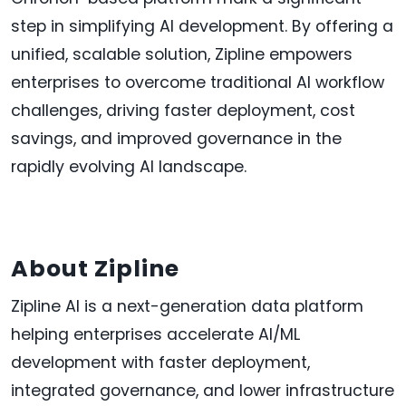
step in simplifying AI development. By offering a
unified, scalable solution, Zipline empowers
enterprises to overcome traditional AI workflow
challenges, driving faster deployment, cost
savings, and improved governance in the
rapidly evolving AI landscape.
About Zipline
Zipline AI is a next-generation data platform
helping enterprises accelerate AI/ML
development with faster deployment,
integrated governance, and lower infrastructure