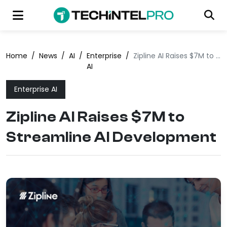
Home
/
News
/
AI
/
Enterprise
/
Zipline AI Raises $7M to Streamline AI Development
AI
Enterprise AI
Zipline AI Raises $7M to
Streamline AI Development