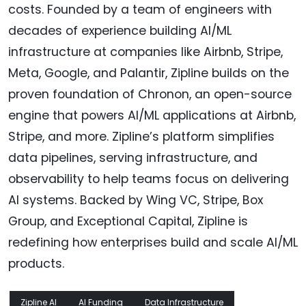
costs. Founded by a team of engineers with
decades of experience building AI/ML
infrastructure at companies like Airbnb, Stripe,
Meta, Google, and Palantir, Zipline builds on the
proven foundation of Chronon, an open-source
engine that powers AI/ML applications at Airbnb,
Stripe, and more. Zipline’s platform simplifies
data pipelines, serving infrastructure, and
observability to help teams focus on delivering
AI systems. Backed by Wing VC, Stripe, Box
Group, and Exceptional Capital, Zipline is
redefining how enterprises build and scale AI/ML
products.
Zipline AI
AI Funding
Data Infrastructure