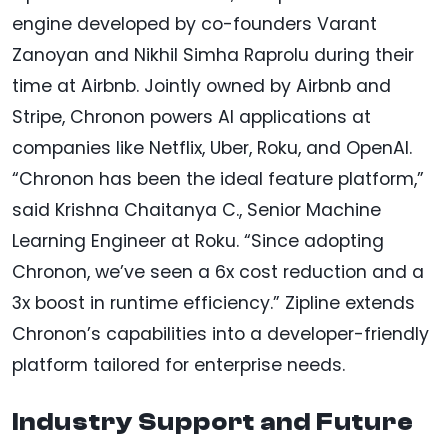
engine developed by co-founders Varant
Zanoyan and Nikhil Simha Raprolu during their
time at Airbnb. Jointly owned by Airbnb and
Stripe, Chronon powers AI applications at
companies like Netflix, Uber, Roku, and OpenAI.
“Chronon has been the ideal feature platform,”
said Krishna Chaitanya C., Senior Machine
Learning Engineer at Roku. “Since adopting
Chronon, we’ve seen a 6x cost reduction and a
3x boost in runtime efficiency.” Zipline extends
Chronon’s capabilities into a developer-friendly
platform tailored for enterprise needs.
Industry Support and Future