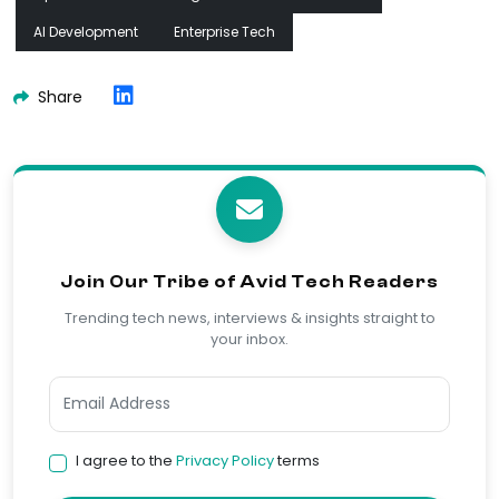
AI Development
Enterprise Tech
Share
Join Our Tribe of Avid Tech Readers
Trending tech news, interviews & insights straight to
your inbox.
I agree to the
Privacy Policy
terms