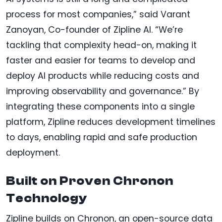
process for most companies,” said Varant
Zanoyan, Co-founder of Zipline AI. “We’re
tackling that complexity head-on, making it
faster and easier for teams to develop and
deploy AI products while reducing costs and
improving observability and governance.” By
integrating these components into a single
platform, Zipline reduces development timelines
to days, enabling rapid and safe production
deployment.
Built on Proven Chronon
Technology
Zipline builds on Chronon, an open-source data