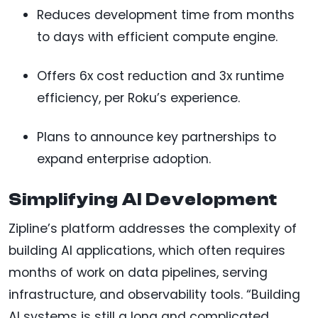
Reduces development time from months
to days with efficient compute engine.
Offers 6x cost reduction and 3x runtime
efficiency, per Roku’s experience.
Plans to announce key partnerships to
expand enterprise adoption.
Simplifying AI Development
Zipline’s platform addresses the complexity of
building AI applications, which often requires
months of work on data pipelines, serving
infrastructure, and observability tools. “Building
AI systems is still a long and complicated