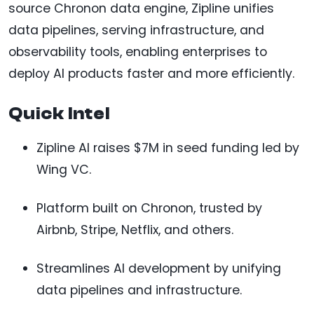
source Chronon data engine, Zipline unifies
data pipelines, serving infrastructure, and
observability tools, enabling enterprises to
deploy AI products faster and more efficiently.
Quick Intel
Zipline AI raises $7M in seed funding led by
Wing VC.
Platform built on Chronon, trusted by
Airbnb, Stripe, Netflix, and others.
Streamlines AI development by unifying
data pipelines and infrastructure.