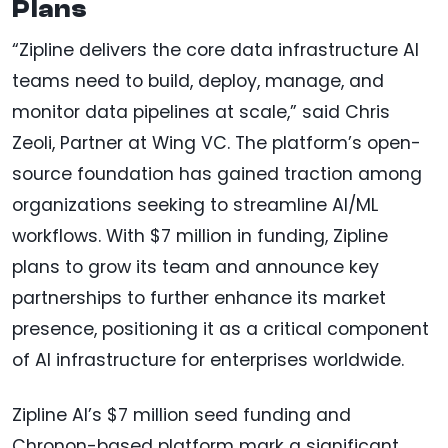
Plans
“Zipline delivers the core data infrastructure AI
teams need to build, deploy, manage, and
monitor data pipelines at scale,” said Chris
Zeoli, Partner at Wing VC. The platform’s open-
source foundation has gained traction among
organizations seeking to streamline AI/ML
workflows. With $7 million in funding, Zipline
plans to grow its team and announce key
partnerships to further enhance its market
presence, positioning it as a critical component
of AI infrastructure for enterprises worldwide.
Zipline AI’s $7 million seed funding and
Chronon-based platform mark a significant