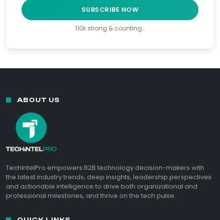
SUBSCRIBE NOW
110k strong & counting…
ABOUT US
TechIntelPro empowers B2B technology decision-makers with
the latest industry trends, deep insights, leadership perspectives
and actionable intelligence to drive both organizational and
professional milestones, and thrive on the tech pulse.
QUICK LINKS