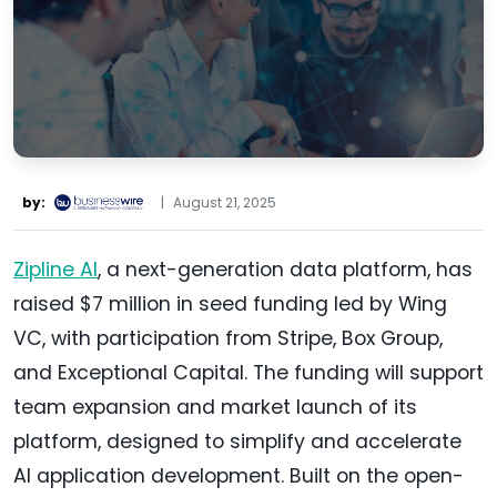
by:
|
August 21, 2025
Zipline AI
, a next-generation data platform, has
raised $7 million in seed funding led by Wing
VC, with participation from Stripe, Box Group,
and Exceptional Capital. The funding will support
team expansion and market launch of its
platform, designed to simplify and accelerate
AI application development. Built on the open-