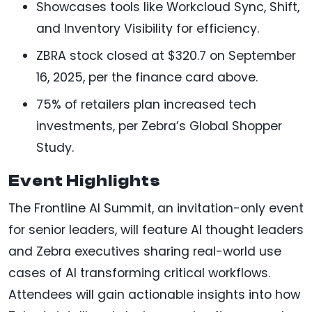
Showcases tools like Workcloud Sync, Shift,
and Inventory Visibility for efficiency.
ZBRA stock closed at $320.7 on September
16, 2025, per the finance card above.
75% of retailers plan increased tech
investments, per Zebra’s Global Shopper
Study.
Event Highlights
The Frontline AI Summit, an invitation-only event
for senior leaders, will feature AI thought leaders
and Zebra executives sharing real-world use
cases of AI transforming critical workflows.
Attendees will gain actionable insights into how