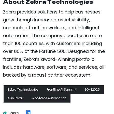
About Zebra Technologies
Zebra provides solutions to help businesses
grow through increased asset visibility,
connected frontline workers, and intelligent
automation. The company operates in more
than 100 countries, with customers including
over 80% of the Fortune 500. Designed for the
frontline, Zebra’s award-winning portfolio
includes hardware, software, and services, all
backed by a robust partner ecosystem.
Zebra Technologies
Frontline AI Summit
ZONE2025
A Iin Retail
Workforce Automation
Share