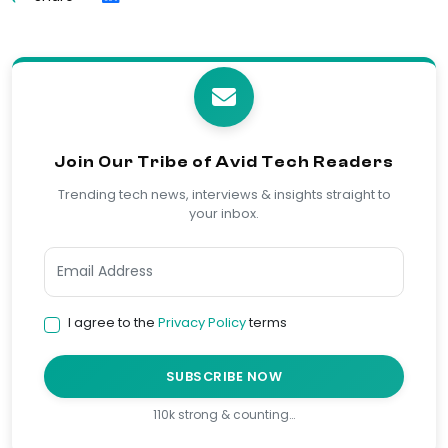
Join Our Tribe of Avid Tech Readers
Trending tech news, interviews & insights straight to
your inbox.
I agree to the
Privacy Policy
terms
SUBSCRIBE NOW
110k strong & counting…