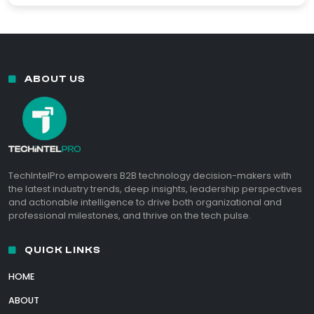
ABOUT US
TechIntelPro empowers B2B technology decision-makers with
the latest industry trends, deep insights, leadership perspectives
and actionable intelligence to drive both organizational and
professional milestones, and thrive on the tech pulse.
QUICK LINKS
HOME
ABOUT