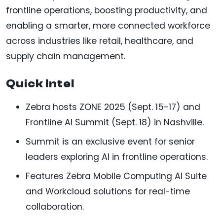
frontline operations, boosting productivity, and
enabling a smarter, more connected workforce
across industries like retail, healthcare, and
supply chain management.
Quick Intel
Zebra hosts ZONE 2025 (Sept. 15-17) and
Frontline AI Summit (Sept. 18) in Nashville.
Summit is an exclusive event for senior
leaders exploring AI in frontline operations.
Features Zebra Mobile Computing AI Suite
and Workcloud solutions for real-time
collaboration.