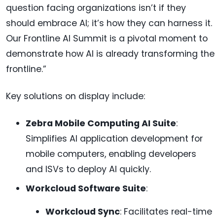
question facing organizations isn’t if they
should embrace AI; it’s how they can harness it.
Our Frontline AI Summit is a pivotal moment to
demonstrate how AI is already transforming the
frontline.”
Key solutions on display include:
Zebra Mobile Computing AI Suite
:
Simplifies AI application development for
mobile computers, enabling developers
and ISVs to deploy AI quickly.
Workcloud Software Suite
:
Workcloud Sync
: Facilitates real-time