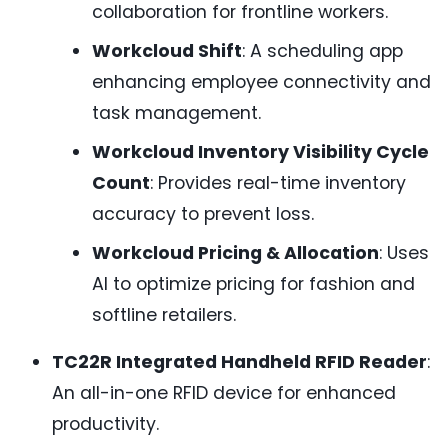
collaboration for frontline workers.
Workcloud Shift
: A scheduling app
enhancing employee connectivity and
task management.
Workcloud Inventory Visibility Cycle
Count
: Provides real-time inventory
accuracy to prevent loss.
Workcloud Pricing & Allocation
: Uses
AI to optimize pricing for fashion and
softline retailers.
TC22R Integrated Handheld RFID Reader
:
An all-in-one RFID device for enhanced
productivity.