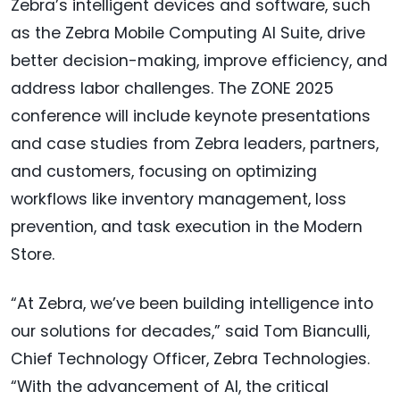
Zebra’s intelligent devices and software, such
as the Zebra Mobile Computing AI Suite, drive
better decision-making, improve efficiency, and
address labor challenges. The ZONE 2025
conference will include keynote presentations
and case studies from Zebra leaders, partners,
and customers, focusing on optimizing
workflows like inventory management, loss
prevention, and task execution in the Modern
Store.
“At Zebra, we’ve been building intelligence into
our solutions for decades,” said Tom Bianculli,
Chief Technology Officer, Zebra Technologies.
“With the advancement of AI, the critical