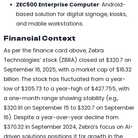
ZEC500 Enterprise Computer
: Android-
based solution for digital signage, kiosks,
and mobile workstations.
Financial Context
As per the finance card above, Zebra
Technologies’ stock (ZBRA) closed at $320.7 on
September 16, 2025, with a market cap of $16.32
billion. The stock has fluctuated from a year-
low of $205.73 to a year-high of $427.755, with
a one-month range showing stability (e.g.,
$320.91 on September 15 to $320.7 on September
16). Despite a year-over-year decline from
$370.32 in September 2024, Zebra’s focus on AI-
driven solutions positions it for growth in the