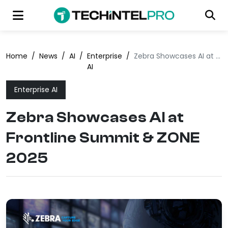
Home
/
News
/
AI
/
Enterprise
/
Zebra Showcases AI at Frontline Summit & ZONE 2025
AI
Enterprise AI
Zebra Showcases AI at
Frontline Summit & ZONE
2025