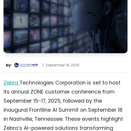
by:
|
September 16, 2025
Zebra
Technologies Corporation is set to host
its annual ZONE customer conference from
September 15-17, 2025, followed by the
inaugural Frontline AI Summit on September 18
in Nashville, Tennessee. These events highlight
Zebra’s AI-powered solutions transforming