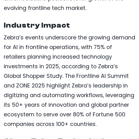
evolving frontline tech market.
Industry Impact
Zebra’s events underscore the growing demand
for AI in frontline operations, with 75% of
retailers planning increased technology
investments in 2025, according to Zebra’s
Global Shopper Study. The Frontline AI Summit
and ZONE 2025 highlight Zebra’s leadership in
digitizing and automating workflows, leveraging
its 50+ years of innovation and global partner
ecosystem to serve over 80% of Fortune 500
companies across 100+ countries.