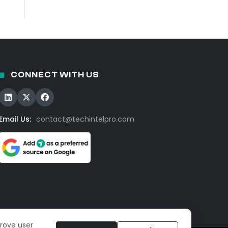
CONNECT WITH US
Email Us:
contact@techintelpro.com
prove user