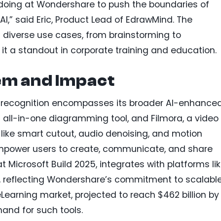
 doing at Wondershare to push the boundaries of
AI,” said Eric, Product Lead of EdrawMind. The
s diverse use cases, from brainstorming to
it a standout in corporate training and education.
em and Impact
recognition encompasses its broader AI-enhance
all-in-one diagramming tool, and Filmora, a video
s like smart cutout, audio denoising, and motion
 empower users to create, communicate, and share
at Microsoft Build 2025, integrates with platforms li
, reflecting Wondershare’s commitment to scalable
eLearning market, projected to reach $462 billion by
and for such tools.