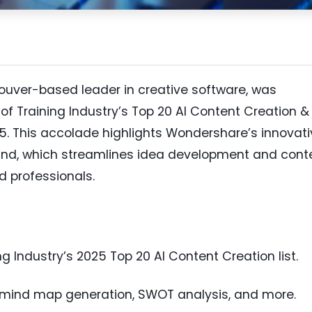
uver-based leader in creative software, was
 of Training Industry’s Top 20 AI Content Creation &
5. This accolade highlights Wondershare’s innovati
wMind, which streamlines idea development and cont
d professionals.
Industry’s 2025 Top 20 AI Content Creation list.
s mind map generation, SWOT analysis, and more.