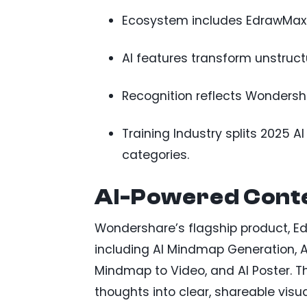
Ecosystem includes EdrawMax 
AI features transform unstruct
Recognition reflects Wondersha
Training Industry splits 2025 
categories.
AI-Powered Conte
Wondershare’s flagship product, Edr
including AI Mindmap Generation, A
Mindmap to Video, and AI Poster. T
thoughts into clear, shareable visu