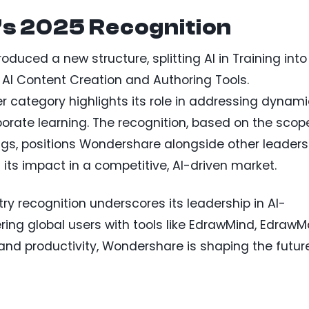
’s 2025 Recognition
oduced a new structure, splitting AI in Training into
AI Content Creation and Authoring Tools.
er category highlights its role in addressing dynam
orate learning. The recognition, based on the scop
rings, positions Wondershare alongside other leaders
 its impact in a competitive, AI-driven market.
y recognition underscores its leadership in AI-
ng global users with tools like EdrawMind, EdrawM
 and productivity, Wondershare is shaping the futur