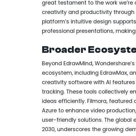
great testament to the work we’re
creativity and productivity through 
platform’s intuitive design support
professional presentations, making 
Broader Ecosyst
Beyond EdrawMind, Wondershare’s 
ecosystem, including EdrawMax, an 
creativity software with AI feature
tracking. These tools collectively
ideas efficiently. Filmora, featured 
Azure to enhance video production
user-friendly solutions. The global 
2030, underscores the growing dem