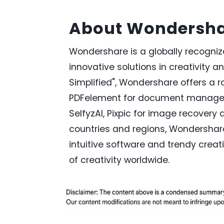
About Wondersh
Wondershare is a globally recogni
innovative solutions in creativity a
Simplified", Wondershare offers a ra
PDFelement for document managem
SelfyzAI, Pixpic for image recovery 
countries and regions, Wondershar
intuitive software and trendy creati
of creativity worldwide.