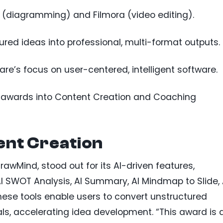
(diagramming) and Filmora (video editing).
ured ideas into professional, multi-format outputs.
re’s focus on user-centered, intelligent software.
AI awards into Content Creation and Coaching
nt Creation
awMind, stood out for its AI-driven features,
I SWOT Analysis, AI Summary, AI Mindmap to Slide, 
hese tools enable users to convert unstructured
als, accelerating idea development. “This award is 