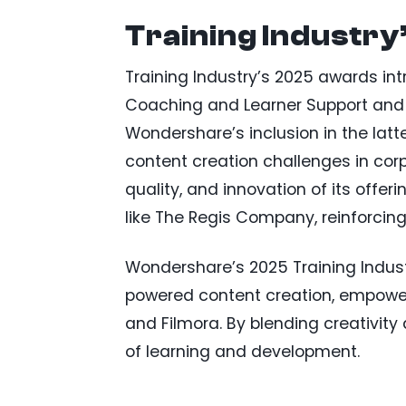
Training Industry
Training Industry’s 2025 awards intr
Coaching and Learner Support and 
Wondershare’s inclusion in the latt
content creation challenges in corp
quality, and innovation of its offe
like The Regis Company, reinforcing
Wondershare’s 2025 Training Industr
powered content creation, empoweri
and Filmora. By blending creativity
of learning and development.