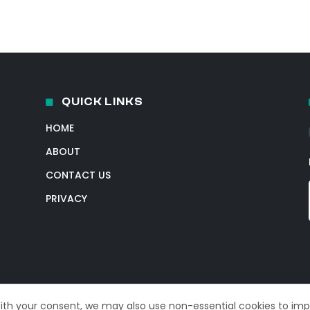
QUICK LINKS
HOME
ABOUT
CONTACT US
PRIVACY
With your consent, we may also use non-essential cookies to im