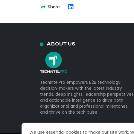
Share
ABOUT US
TechIntelPro empowers B2B technology
decision-makers with the latest industry
trends, deep insights, leadership perspectives
and actionable intelligence to drive both
organizational and professional milestones,
and thrive on the tech pulse.
We use essential cookies to make our site work. 