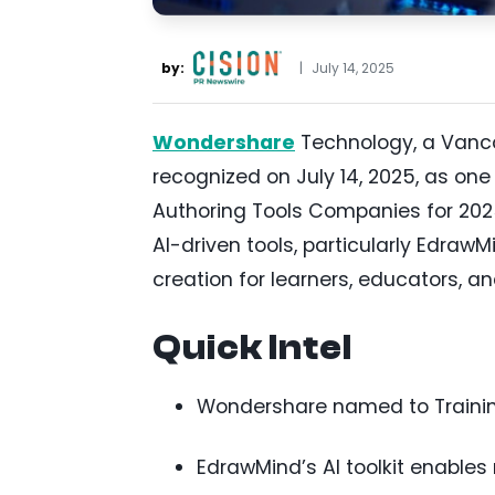
by:
|
July 14, 2025
Wondershare
Technology, a Vanco
recognized on July 14, 2025, as one
Authoring Tools Companies for 202
AI-driven tools, particularly Edra
creation for learners, educators, an
Quick Intel
Wondershare named to Training 
EdrawMind’s AI toolkit enable