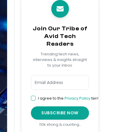
Join Our Tribe of
Avid Tech
Readers
Trending tech news,
interviews & insights straight
to your inbox.
I agree to the
Privacy Policy
terms
SUBSCRIBE NOW
110k strong & counting…