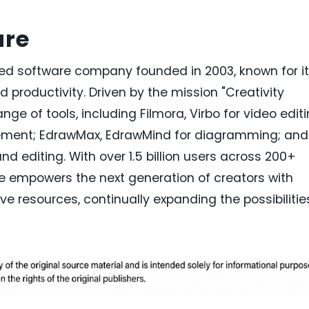
are
zed software company founded in 2003, known for i
nd productivity. Driven by the mission "Creativity
nge of tools, including Filmora, Virbo for video editi
ent; EdrawMax, EdrawMind for diagramming; and
and editing. With over 1.5 billion users across 200+
e empowers the next generation of creators with
ve resources, continually expanding the possibilitie