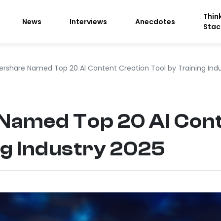
Thin
News
Interviews
Anecdotes
Stac
rshare Named Top 20 AI Content Creation Tool by Training Indu
amed Top 20 AI Cont
ng Industry 2025