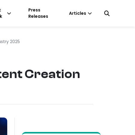
k
Press
Articles
k
Releases
stry 2025
ent Creation