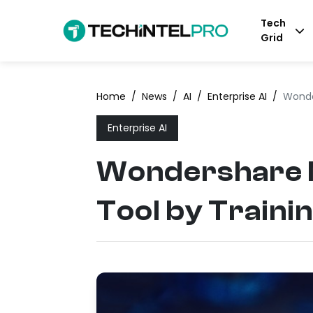
Tech
Grid
Home
/
News
/
AI
/
Enterprise AI
/
Wonde
Enterprise AI
Wondershare N
Tool by Traini