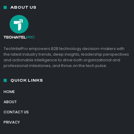
ABOUT US
TechIntelPro empowers B2B technology decision-makers with
the latest industry trends, deep insights, leadership perspectives
and actionable intelligence to drive both organizational and
professional milestones, and thrive on the tech pulse.
QUICK LINKS
HOME
ABOUT
CONTACT US
PRIVACY