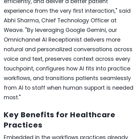
efficiently, and deliver a better patient
experience from the very first interaction," said
Abhi Sharma, Chief Technology Officer at
Weave. "By leveraging Google Gemini, our
Omnichannel AI Receptionist delivers more
natural and personalized conversations across
voice and text, preserves context across every
touchpoint, configures how AI fits into practice
workflows, and transitions patients seamlessly
from AI to staff when human support is needed
most."
Key Benefits for Healthcare
Practices
Embedded in the workflows practices already