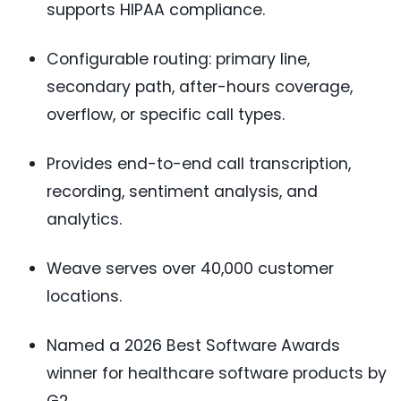
supports HIPAA compliance.
Configurable routing: primary line,
secondary path, after-hours coverage,
overflow, or specific call types.
Provides end-to-end call transcription,
recording, sentiment analysis, and
analytics.
Weave serves over 40,000 customer
locations.
Named a 2026 Best Software Awards
winner for healthcare software products by
G2.