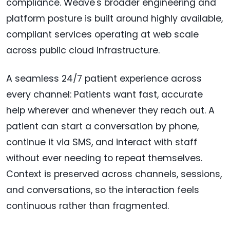
compliance. Weave's broader engineering and
platform posture is built around highly available,
compliant services operating at web scale
across public cloud infrastructure.
A seamless 24/7 patient experience across
every channel: Patients want fast, accurate
help wherever and whenever they reach out. A
patient can start a conversation by phone,
continue it via SMS, and interact with staff
without ever needing to repeat themselves.
Context is preserved across channels, sessions,
and conversations, so the interaction feels
continuous rather than fragmented.