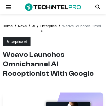
Home
/
News
/
AI
/
Enterprise
/
Weave Launches Omnichannel AI Receptionist With Google
AI
Enterprise AI
Weave Launches
Omnichannel AI
Receptionist With Google