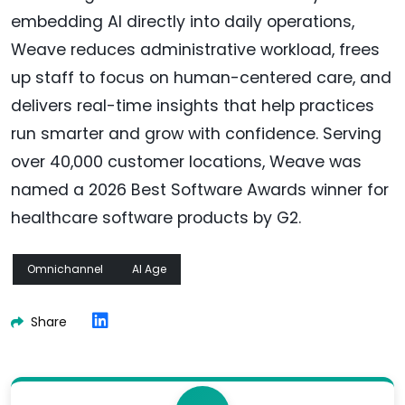
embedding AI directly into daily operations,
Weave reduces administrative workload, frees
up staff to focus on human-centered care, and
delivers real-time insights that help practices
run smarter and grow with confidence. Serving
over 40,000 customer locations, Weave was
named a 2026 Best Software Awards winner for
healthcare software products by G2.
Omnichannel
AI Age
Share