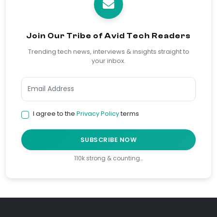
Join Our Tribe of Avid Tech Readers
Trending tech news, interviews & insights straight to
your inbox.
I agree to the
Privacy Policy
terms
SUBSCRIBE NOW
110k strong & counting…