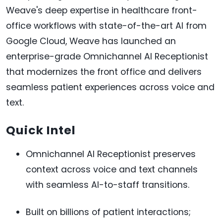
Weave's deep expertise in healthcare front-
office workflows with state-of-the-art AI from
Google Cloud, Weave has launched an
enterprise-grade Omnichannel AI Receptionist
that modernizes the front office and delivers
seamless patient experiences across voice and
text.
Quick Intel
Omnichannel AI Receptionist preserves
context across voice and text channels
with seamless AI-to-staff transitions.
Built on billions of patient interactions;