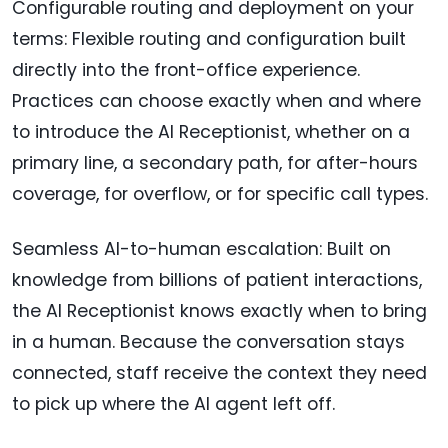
Configurable routing and deployment on your
terms: Flexible routing and configuration built
directly into the front-office experience.
Practices can choose exactly when and where
to introduce the AI Receptionist, whether on a
primary line, a secondary path, for after-hours
coverage, for overflow, or for specific call types.
Seamless AI-to-human escalation: Built on
knowledge from billions of patient interactions,
the AI Receptionist knows exactly when to bring
in a human. Because the conversation stays
connected, staff receive the context they need
to pick up where the AI agent left off.