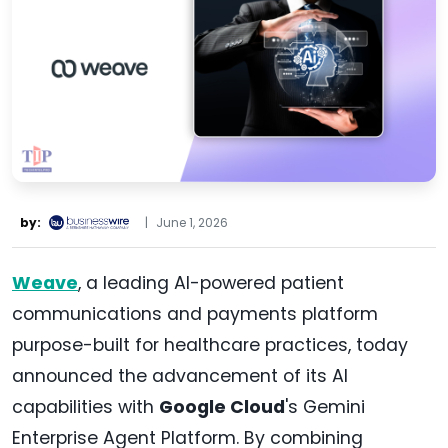
by:
|
June 1, 2026
Weave
, a leading AI-powered patient
communications and payments platform
purpose-built for healthcare practices, today
announced the advancement of its AI
capabilities with
Google Cloud
's Gemini
Enterprise Agent Platform. By combining