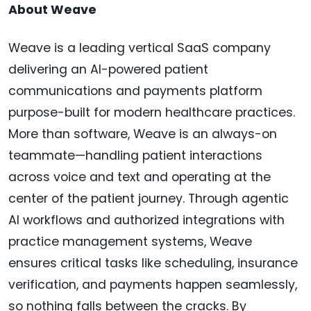
About Weave
Weave is a leading vertical SaaS company
delivering an AI-powered patient
communications and payments platform
purpose-built for modern healthcare practices.
More than software, Weave is an always-on
teammate—handling patient interactions
across voice and text and operating at the
center of the patient journey. Through agentic
AI workflows and authorized integrations with
practice management systems, Weave
ensures critical tasks like scheduling, insurance
verification, and payments happen seamlessly,
so nothing falls between the cracks. By