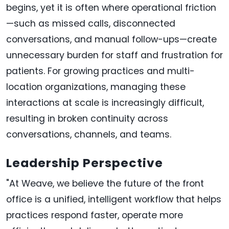
begins, yet it is often where operational friction
—such as missed calls, disconnected
conversations, and manual follow-ups—create
unnecessary burden for staff and frustration for
patients. For growing practices and multi-
location organizations, managing these
interactions at scale is increasingly difficult,
resulting in broken continuity across
conversations, channels, and teams.
Leadership Perspective
"At Weave, we believe the future of the front
office is a unified, intelligent workflow that helps
practices respond faster, operate more