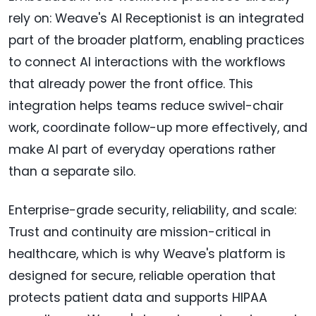
rely on: Weave's AI Receptionist is an integrated
part of the broader platform, enabling practices
to connect AI interactions with the workflows
that already power the front office. This
integration helps teams reduce swivel-chair
work, coordinate follow-up more effectively, and
make AI part of everyday operations rather
than a separate silo.
Enterprise-grade security, reliability, and scale:
Trust and continuity are mission-critical in
healthcare, which is why Weave's platform is
designed for secure, reliable operation that
protects patient data and supports HIPAA