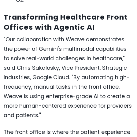
Transforming Healthcare Front
Offices with Agentic AI
"Our collaboration with Weave demonstrates
the power of Gemini's multimodal capabilities
to solve real-world challenges in healthcare,"
said Chris Sakalosky, Vice President, Strategic
Industries, Google Cloud. "By automating high-
frequency, manual tasks in the front office,
Weave is using enterprise-grade AI to create a
more human-centered experience for providers
and patients."
The front office is where the patient experience