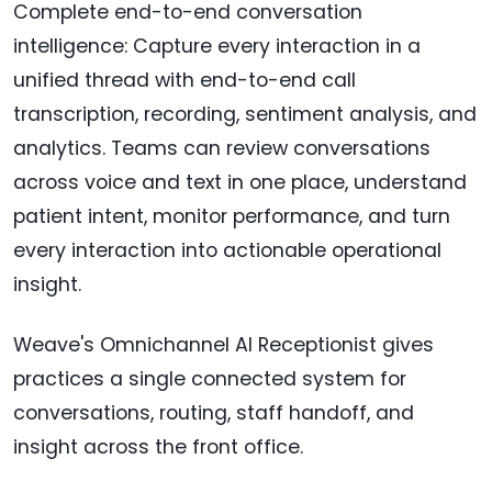
Complete end-to-end conversation
intelligence: Capture every interaction in a
unified thread with end-to-end call
transcription, recording, sentiment analysis, and
analytics. Teams can review conversations
across voice and text in one place, understand
patient intent, monitor performance, and turn
every interaction into actionable operational
insight.
Weave's Omnichannel AI Receptionist gives
practices a single connected system for
conversations, routing, staff handoff, and
insight across the front office.