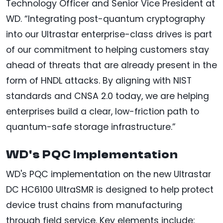
Technology Officer and Senior Vice President at
WD. “Integrating post-quantum cryptography
into our Ultrastar enterprise-class drives is part
of our commitment to helping customers stay
ahead of threats that are already present in the
form of HNDL attacks. By aligning with NIST
standards and CNSA 2.0 today, we are helping
enterprises build a clear, low-friction path to
quantum-safe storage infrastructure.”
WD's PQC Implementation
WD's PQC implementation on the new Ultrastar
DC HC6100 UltraSMR is designed to help protect
device trust chains from manufacturing
through field service. Key elements include: