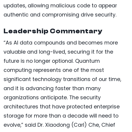
updates, allowing malicious code to appear
authentic and compromising drive security.
Leadership Commentary
“As AI data compounds and becomes more
valuable and long-lived, securing it for the
future is no longer optional. Quantum
computing represents one of the most
significant technology transitions of our time,
and it is advancing faster than many
organizations anticipate. The security
architectures that have protected enterprise
storage for more than a decade will need to
evolve,” said Dr. Xiaodong (Carl) Che, Chief