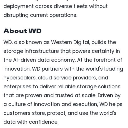
deployment across diverse fleets without
disrupting current operations.
About WD
WD, also known as Western Digital, builds the
storage infrastructure that powers certainty in
the AI-driven data economy. At the forefront of
innovation, WD partners with the world's leading
hyperscalers, cloud service providers, and
enterprises to deliver reliable storage solutions
that are proven and trusted at scale. Driven by
a culture of innovation and execution, WD helps
customers store, protect, and use the world's
data with confidence.