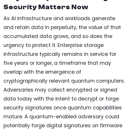
Security Matters Now
As AI infrastructure and workloads generate
and retain data in perpetuity, the value of that
accumulated data grows, and so does the
urgency to protect it. Enterprise storage
infrastructure typically remains in service for
five years or longer, a timeframe that may
overlap with the emergence of
cryptographically relevant quantum computers.
Adversaries may collect encrypted or signed
data today with the intent to decrypt or forge
security signatures once quantum capabilities
mature. A quantum-enabled adversary could
potentially forge digital signatures on firmware