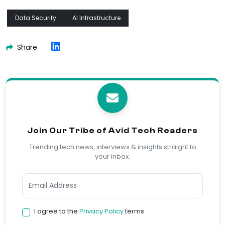
Data Security
AI Infrastructure
Share
Join Our Tribe of Avid Tech Readers
Trending tech news, interviews & insights straight to
your inbox.
I agree to the
Privacy Policy
terms