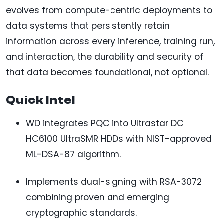
evolves from compute-centric deployments to
data systems that persistently retain
information across every inference, training run,
and interaction, the durability and security of
that data becomes foundational, not optional.
Quick Intel
WD integrates PQC into Ultrastar DC
HC6100 UltraSMR HDDs with NIST-approved
ML-DSA-87 algorithm.
Implements dual-signing with RSA-3072
combining proven and emerging
cryptographic standards.