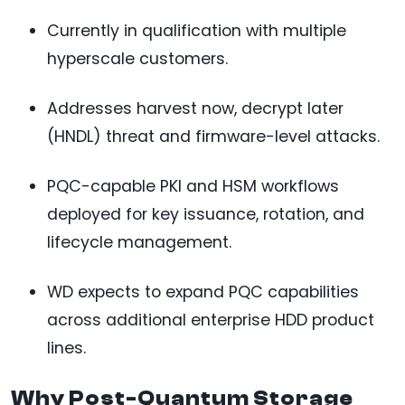
Currently in qualification with multiple
hyperscale customers.
Addresses harvest now, decrypt later
(HNDL) threat and firmware-level attacks.
PQC-capable PKI and HSM workflows
deployed for key issuance, rotation, and
lifecycle management.
WD expects to expand PQC capabilities
across additional enterprise HDD product
lines.
Why Post-Quantum Storage