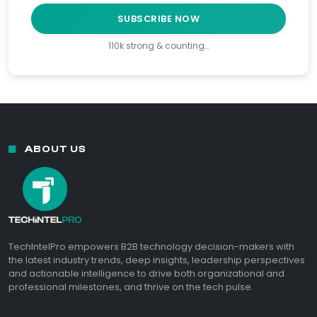
SUBSCRIBE NOW
110k strong & counting…
ABOUT US
TechIntelPro empowers B2B technology decision-makers with
the latest industry trends, deep insights, leadership perspectives
and actionable intelligence to drive both organizational and
professional milestones, and thrive on the tech pulse.