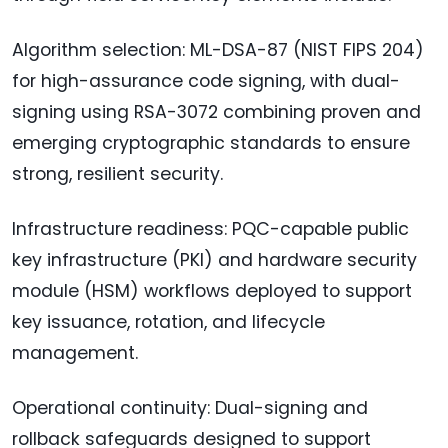
Algorithm selection: ML-DSA-87 (NIST FIPS 204)
for high-assurance code signing, with dual-
signing using RSA-3072 combining proven and
emerging cryptographic standards to ensure
strong, resilient security.
Infrastructure readiness: PQC-capable public
key infrastructure (PKI) and hardware security
module (HSM) workflows deployed to support
key issuance, rotation, and lifecycle
management.
Operational continuity: Dual-signing and
rollback safeguards designed to support