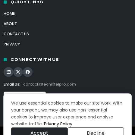
QUICK LINKS
HOME
ABOUT
CONTACT US
PRIVACY
CONNECT WITH US
Email Us:
contact@techintelpro.com
We use essential cookies to make our site work. With
your consent, we may also use non-essential
cookies to improve user experience and analyze
website traffic.
Privacy Policy
Accept
Decline