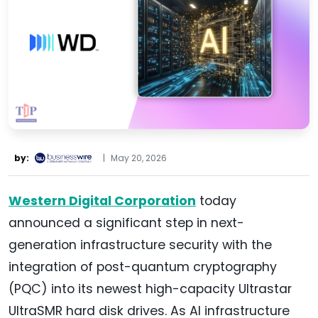
by:
|
May 20, 2026
Western Digital Corporation
today
announced a significant step in next-
generation infrastructure security with the
integration of post-quantum cryptography
(PQC) into its newest high-capacity Ultrastar
UltraSMR hard disk drives. As AI infrastructure