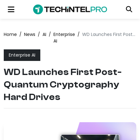
Home
/
News
/
AI
/
Enterprise
/
WD Launches First Post-Quantum Cryptography Hard Drives
AI
Enterprise AI
WD Launches First Post-
Quantum Cryptography
Hard Drives