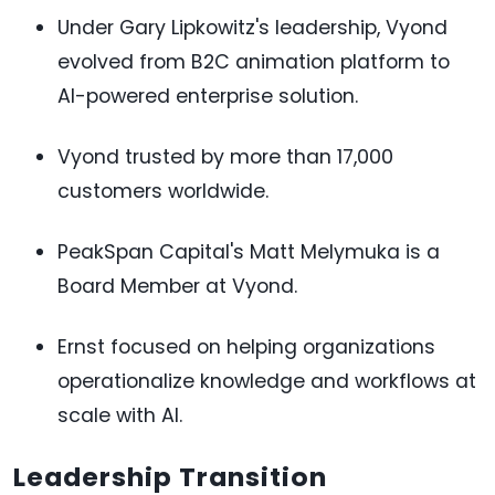
Under Gary Lipkowitz's leadership, Vyond
evolved from B2C animation platform to
AI-powered enterprise solution.
Vyond trusted by more than 17,000
customers worldwide.
PeakSpan Capital's Matt Melymuka is a
Board Member at Vyond.
Ernst focused on helping organizations
operationalize knowledge and workflows at
scale with AI.
Leadership Transition