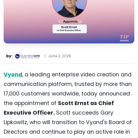
by:
|
June 2, 2026
Vyond
, a leading enterprise video creation and
communication platform, trusted by more than
17,000 customers worldwide, today announced
the appointment of
Scott Ernst as Chief
Executive Officer.
Scott succeeds Gary
Lipkowitz, who will transition to Vyond's Board of
Directors and continue to play an active role in