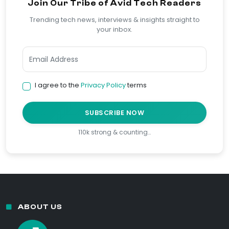
Join Our Tribe of Avid Tech Readers
Trending tech news, interviews & insights straight to
your inbox.
I agree to the
Privacy Policy
terms
SUBSCRIBE NOW
110k strong & counting…
ABOUT US