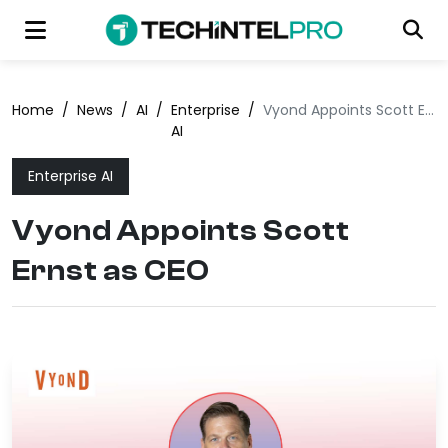
Home
/
News
/
AI
/
Enterprise
/
Vyond Appoints Scott Ernst as CEO
AI
Enterprise AI
Vyond Appoints Scott
Ernst as CEO