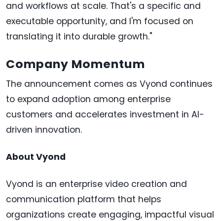
and workflows at scale. That's a specific and
executable opportunity, and I'm focused on
translating it into durable growth."
Company Momentum
The announcement comes as Vyond continues
to expand adoption among enterprise
customers and accelerates investment in AI-
driven innovation.
About Vyond
Vyond is an enterprise video creation and
communication platform that helps
organizations create engaging, impactful visual