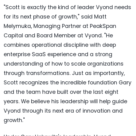
"Scott is exactly the kind of leader Vyond needs
for its next phase of growth," said Matt
Melymuka, Managing Partner at PeakSpan
Capital and Board Member at Vyond. "He
combines operational discipline with deep
enterprise SaaS experience and a strong
understanding of how to scale organizations
through transformations. Just as importantly,
Scott recognizes the incredible foundation Gary
and the team have built over the last eight
years. We believe his leadership will help guide
Vyond through its next era of innovation and
growth."