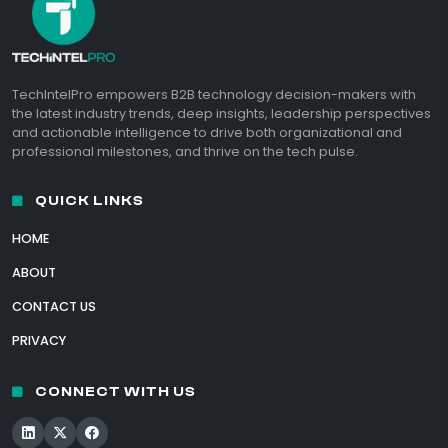
TechIntelPro empowers B2B technology decision-makers with
the latest industry trends, deep insights, leadership perspectives
and actionable intelligence to drive both organizational and
professional milestones, and thrive on the tech pulse.
QUICK LINKS
HOME
ABOUT
CONTACT US
PRIVACY
CONNECT WITH US