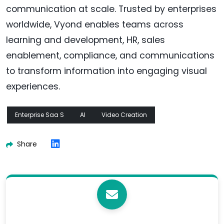
communication at scale. Trusted by enterprises
worldwide, Vyond enables teams across
learning and development, HR, sales
enablement, compliance, and communications
to transform information into engaging visual
experiences.
Enterprise Saa S
AI
Video Creation
Share