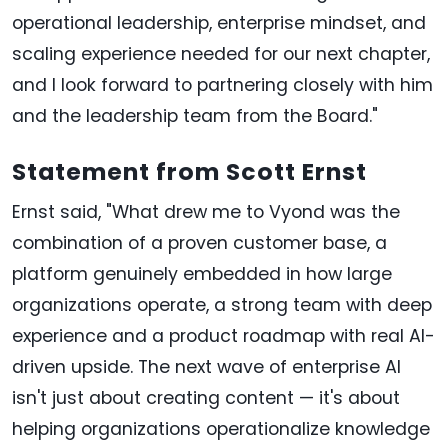
operational leadership, enterprise mindset, and
scaling experience needed for our next chapter,
and I look forward to partnering closely with him
and the leadership team from the Board."
Statement from Scott Ernst
Ernst said, "What drew me to Vyond was the
combination of a proven customer base, a
platform genuinely embedded in how large
organizations operate, a strong team with deep
experience and a product roadmap with real AI-
driven upside. The next wave of enterprise AI
isn't just about creating content — it's about
helping organizations operationalize knowledge