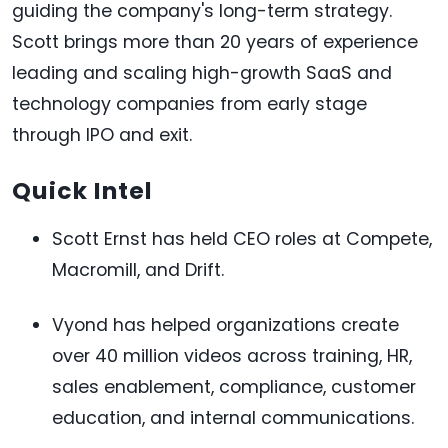
guiding the company's long-term strategy.
Scott brings more than 20 years of experience
leading and scaling high-growth SaaS and
technology companies from early stage
through IPO and exit.
Quick Intel
Scott Ernst has held CEO roles at Compete,
Macromill, and Drift.
Vyond has helped organizations create
over 40 million videos across training, HR,
sales enablement, compliance, customer
education, and internal communications.