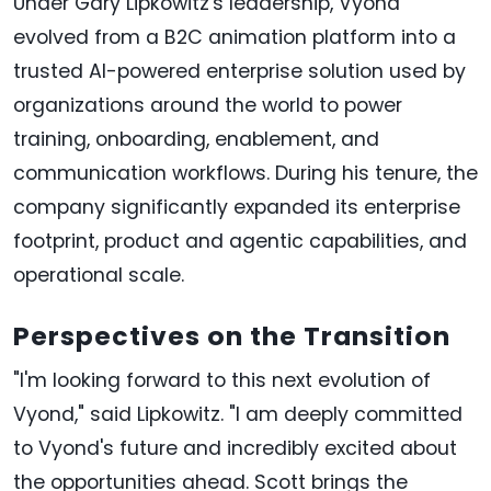
Under Gary Lipkowitz's leadership, Vyond
evolved from a B2C animation platform into a
trusted AI-powered enterprise solution used by
organizations around the world to power
training, onboarding, enablement, and
communication workflows. During his tenure, the
company significantly expanded its enterprise
footprint, product and agentic capabilities, and
operational scale.
Perspectives on the Transition
"I'm looking forward to this next evolution of
Vyond," said Lipkowitz. "I am deeply committed
to Vyond's future and incredibly excited about
the opportunities ahead. Scott brings the