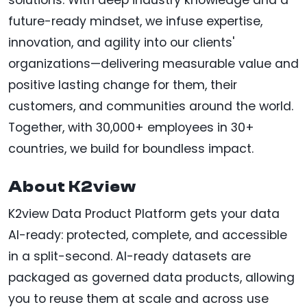
future-ready mindset, we infuse expertise,
innovation, and agility into our clients'
organizations—delivering measurable value and
positive lasting change for them, their
customers, and communities around the world.
Together, with 30,000+ employees in 30+
countries, we build for boundless impact.
About K2view
K2view Data Product Platform gets your data
AI-ready: protected, complete, and accessible
in a split-second. AI-ready datasets are
packaged as governed data products, allowing
you to reuse them at scale and across use