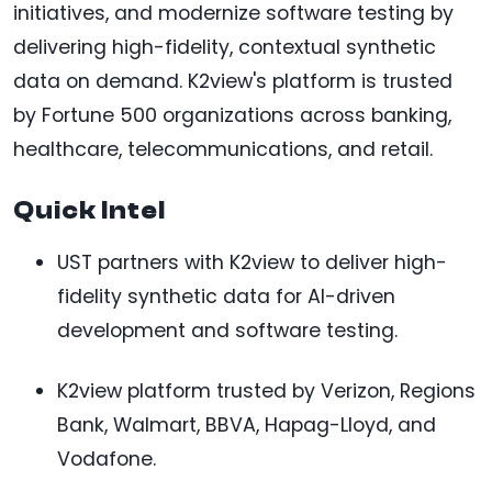
initiatives, and modernize software testing by
delivering high-fidelity, contextual synthetic
data on demand. K2view's platform is trusted
by Fortune 500 organizations across banking,
healthcare, telecommunications, and retail.
Quick Intel
UST partners with K2view to deliver high-
fidelity synthetic data for AI-driven
development and software testing.
K2view platform trusted by Verizon, Regions
Bank, Walmart, BBVA, Hapag-Lloyd, and
Vodafone.