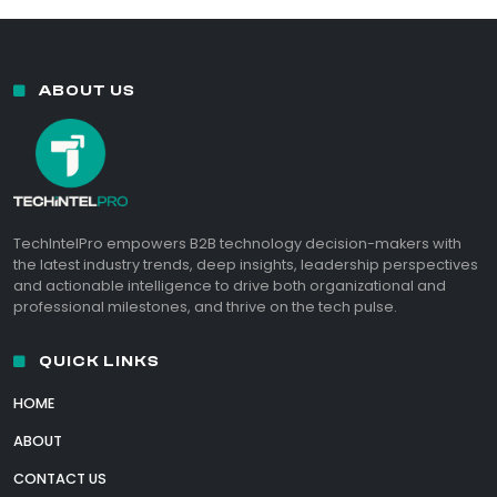
ABOUT US
TechIntelPro empowers B2B technology decision-makers with
the latest industry trends, deep insights, leadership perspectives
and actionable intelligence to drive both organizational and
professional milestones, and thrive on the tech pulse.
QUICK LINKS
HOME
ABOUT
CONTACT US