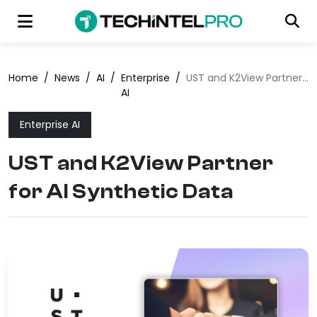
Home
/
News
/
AI
/
Enterprise
/
UST and K2View Partner for AI Synthetic Data
AI
Enterprise AI
UST and K2View Partner
for AI Synthetic Data