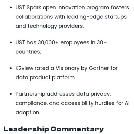
UST Spark open innovation program fosters
collaborations with leading-edge startups
and technology providers.
UST has 30,000+ employees in 30+
countries.
K2view rated a Visionary by Gartner for
data product platform.
Partnership addresses data privacy,
compliance, and accessibility hurdles for AI
adoption.
Leadership Commentary