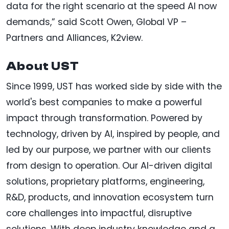
data for the right scenario at the speed AI now
demands,” said Scott Owen, Global VP –
Partners and Alliances, K2view.
About UST
Since 1999, UST has worked side by side with the
world's best companies to make a powerful
impact through transformation. Powered by
technology, driven by AI, inspired by people, and
led by our purpose, we partner with our clients
from design to operation. Our AI-driven digital
solutions, proprietary platforms, engineering,
R&D, products, and innovation ecosystem turn
core challenges into impactful, disruptive
solutions. With deep industry knowledge and a