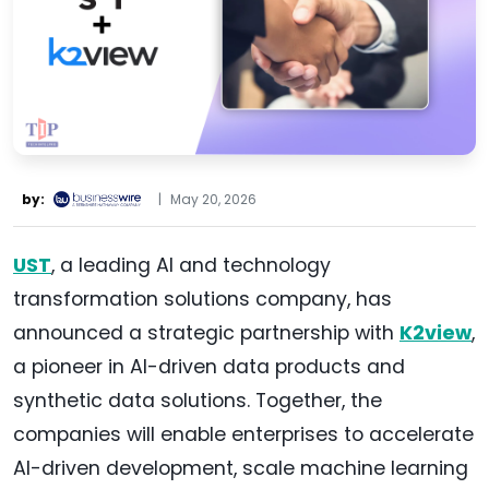
by:
|
May 20, 2026
UST
, a leading AI and technology
transformation solutions company, has
announced a strategic partnership with
K2view
,
a pioneer in AI-driven data products and
synthetic data solutions. Together, the
companies will enable enterprises to accelerate
AI-driven development, scale machine learning