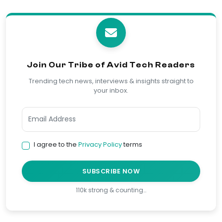
Join Our Tribe of Avid Tech Readers
Trending tech news, interviews & insights straight to
your inbox.
I agree to the
Privacy Policy
terms
SUBSCRIBE NOW
110k strong & counting…