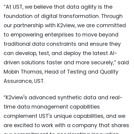
“At UST, we believe that data agility is the
foundation of digital transformation. Through
our partnership with K2view, we are committed
to empowering enterprises to move beyond
traditional data constraints and ensure they
can develop, test, and deploy the latest AI-
driven solutions faster and more securely,” said
Mobin Thomas, Head of Testing and Quality
Assurance, UST.
“K2view's advanced synthetic data and real-
time data management capabilities
complement UST's unique capabilities, and we
are excited to work with a company that shares