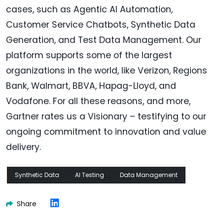
cases, such as Agentic AI Automation,
Customer Service Chatbots, Synthetic Data
Generation, and Test Data Management. Our
platform supports some of the largest
organizations in the world, like Verizon, Regions
Bank, Walmart, BBVA, Hapag-Lloyd, and
Vodafone. For all these reasons, and more,
Gartner rates us a Visionary – testifying to our
ongoing commitment to innovation and value
delivery.
Synthetic Data
AI Testing
Data Management
Share