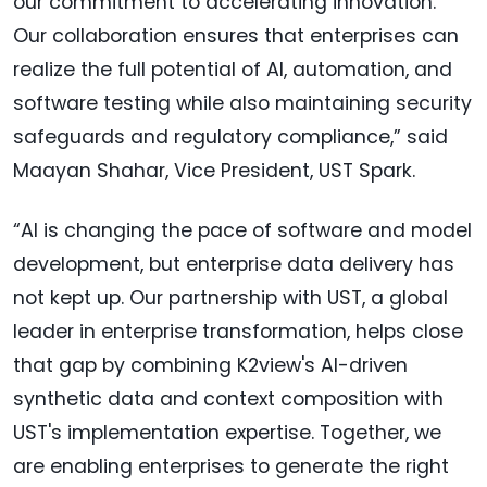
our commitment to accelerating innovation.
Our collaboration ensures that enterprises can
realize the full potential of AI, automation, and
software testing while also maintaining security
safeguards and regulatory compliance,” said
Maayan Shahar, Vice President, UST Spark.
“AI is changing the pace of software and model
development, but enterprise data delivery has
not kept up. Our partnership with UST, a global
leader in enterprise transformation, helps close
that gap by combining K2view's AI-driven
synthetic data and context composition with
UST's implementation expertise. Together, we
are enabling enterprises to generate the right