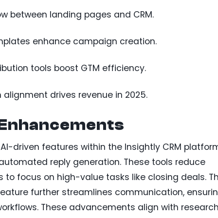
flow between landing pages and CRM.
mplates enhance campaign creation.
ibution tools boost GTM efficiency.
 alignment drives revenue in 2025.
 Enhancements
I-driven features within the Insightly CRM platfor
utomated reply generation. These tools reduce
 to focus on high-value tasks like closing deals. T
 feature further streamlines communication, ensuri
orkflows. These advancements align with researc