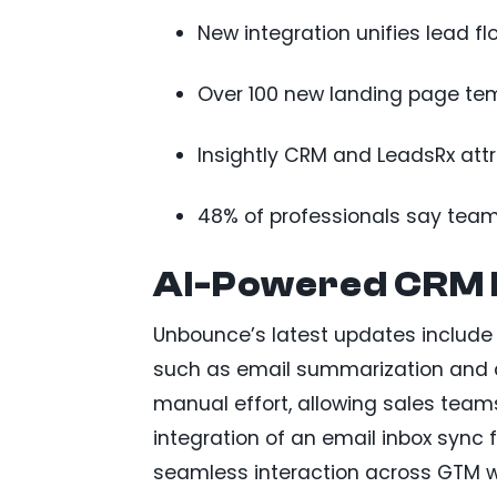
New integration unifies lead 
Over 100 new landing page te
Insightly CRM and LeadsRx attr
48% of professionals say team
AI-Powered CRM
Unbounce’s latest updates include A
such as email summarization and a
manual effort, allowing sales teams
integration of an email inbox sync
seamless interaction across GTM w