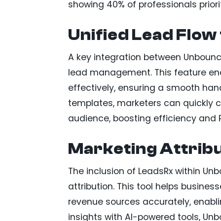
showing 40% of professionals prior
Unified Lead Flow
A key integration between Unbounce
lead management. This feature ena
effectively, ensuring a smooth han
templates, marketers can quickly c
audience, boosting efficiency and R
Marketing Attrib
The inclusion of LeadsRx within U
attribution. This tool helps busin
revenue sources accurately, enabli
insights with AI-powered tools, U