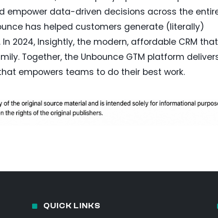
nd empower data-driven decisions across the entir
bounce has helped customers generate (literally)
s. In 2024, Insightly, the modern, affordable CRM that
mily. Together, the Unbounce GTM platform deliver
that empowers teams to do their best work.
QUICK LINKS