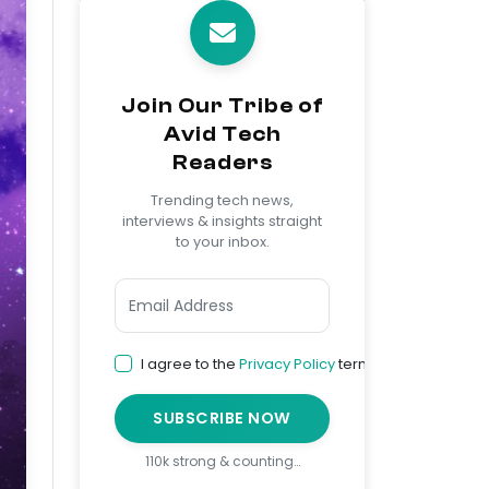
Join Our Tribe of
Avid Tech
Readers
Trending tech news,
interviews & insights straight
to your inbox.
I agree to the
Privacy Policy
terms
SUBSCRIBE NOW
110k strong & counting…