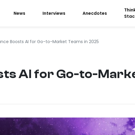
Thin
News
Interviews
Anecdotes
Stac
nce Boosts AI for Go-to-Market Teams in 2025
ts AI for Go-to-Mark