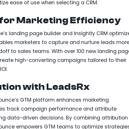
itize ease of use when selecting a CRM.
 for Marketing Efficiency
’s landing page builder and Insightly CRM optimiz
bles marketers to capture and nurture leads mor
doff to sales teams. With over 100 new landing pag
reate high-converting campaigns tailored to their
OI.
ution with LeadsRx
nbounce’s GTM platform enhances marketing
esses track campaign performance and attribute
ng data-driven decisions. By combining attribution
nbounce empowers GTM teams to optimize strategie