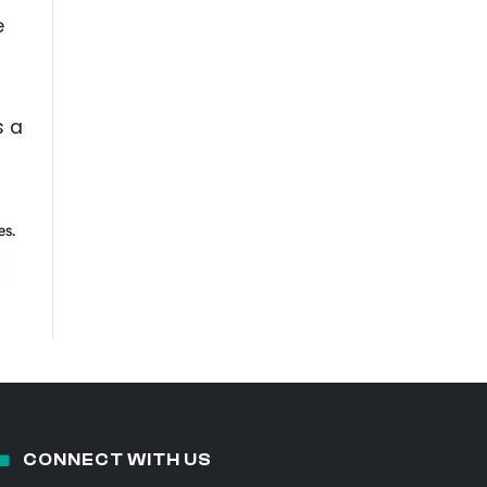
e
s a
CONNECT WITH US