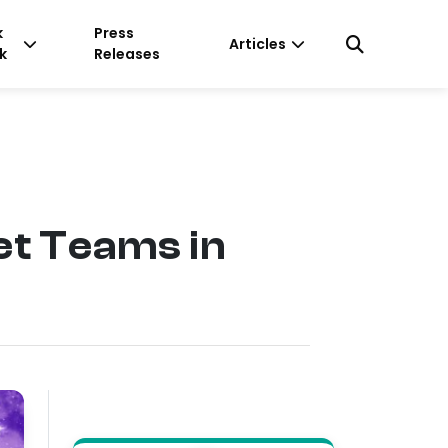
k
Press
Articles
k
Releases
et Teams in