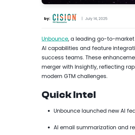
by:
|
July 14, 2025
Unbounce
, a leading go-to-marke
AI capabilities and feature integr
success teams. These enhancements
merger with Insightly, reflecting r
modern GTM challenges.
Quick Intel
Unbounce launched new AI featu
AI email summarization and re