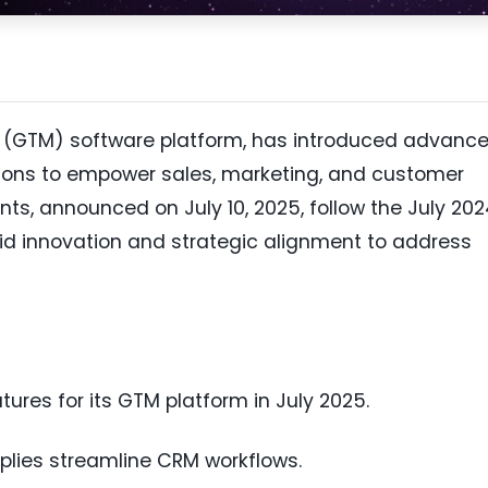
t (GTM) software platform, has introduced advanc
ations to empower sales, marketing, and customer
, announced on July 10, 2025, follow the July 202
apid innovation and strategic alignment to address
res for its GTM platform in July 2025.
plies streamline CRM workflows.