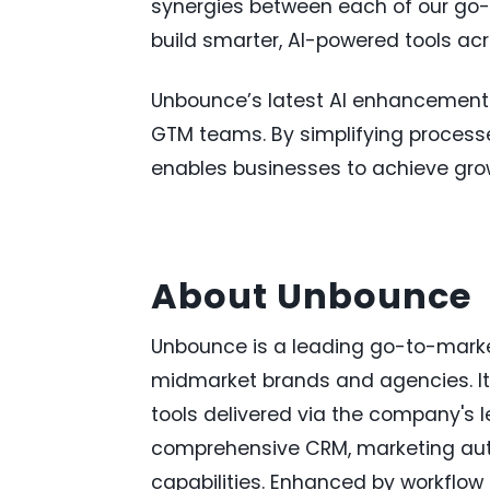
synergies between each of our go-t
build smarter, AI-powered tools acro
Unbounce’s latest AI enhancements a
GTM teams. By simplifying processes
enables businesses to achieve grow
About Unbounce
Unbounce is a leading go-to-marke
midmarket brands and agencies. Its
tools delivered via the company's l
comprehensive CRM, marketing au
capabilities. Enhanced by workflo