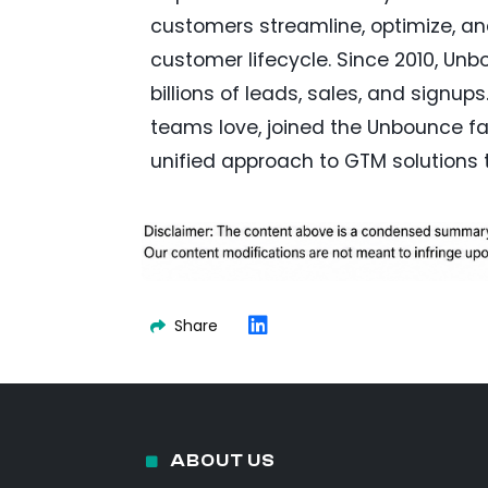
customers streamline, optimize, a
customer lifecycle. Since 2010, Un
billions of leads, sales, and signup
teams love, joined the Unbounce fa
unified approach to GTM solutions 
Share
ABOUT US