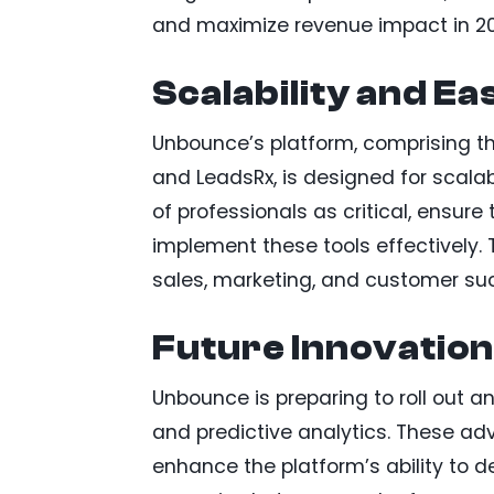
and maximize revenue impact in 2
Scalability and Ea
Unbounce’s platform, comprising th
and LeadsRx, is designed for scalab
of professionals as critical, ensu
implement these tools effectively. 
sales, marketing, and customer su
Future Innovation
Unbounce is preparing to roll out an
and predictive analytics. These adv
enhance the platform’s ability to d