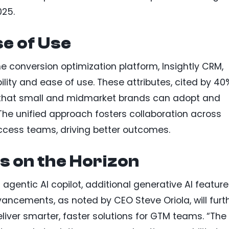
025.
se of Use
e conversion optimization platform, Insightly CRM,
ility and ease of use. These attributes, cited by 40
re that small and midmarket brands can adopt and
The unified approach fosters collaboration across
ccess teams, driving better outcomes.
s on the Horizon
 agentic AI copilot, additional generative AI feature
ancements, as noted by CEO Steve Oriola, will furt
eliver smarter, faster solutions for GTM teams. “The