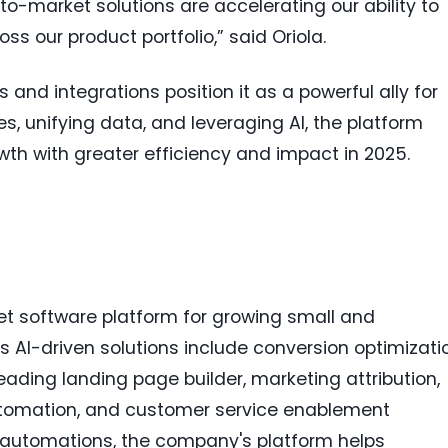
o-market solutions are accelerating our ability to
ss our product portfolio,” said Oriola.
nd integrations position it as a powerful ally for
, unifying data, and leveraging AI, the platform
th with greater efficiency and impact in 2025.
t software platform for growing small and
 AI-driven solutions include conversion optimizati
eading landing page builder, marketing attribution,
tomation, and customer service enablement
w automations, the company's platform helps