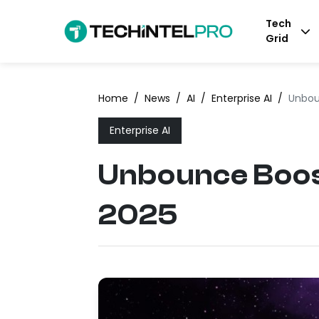
Tech
Grid
Home
/
News
/
AI
/
Enterprise AI
/
Unbou
Enterprise AI
Unbounce Boos
2025