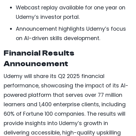
Webcast replay available for one year on
Udemy’s investor portal.
Announcement highlights Udemy’s focus
on AI-driven skills development.
Financial Results
Announcement
Udemy will share its Q2 2025 financial
performance, showcasing the impact of its AI-
powered platform that serves over 77 million
learners and 1,400 enterprise clients, including
60% of Fortune 100 companies. The results will
provide insights into Udemy’s growth in
delivering accessible, high-quality upskilling