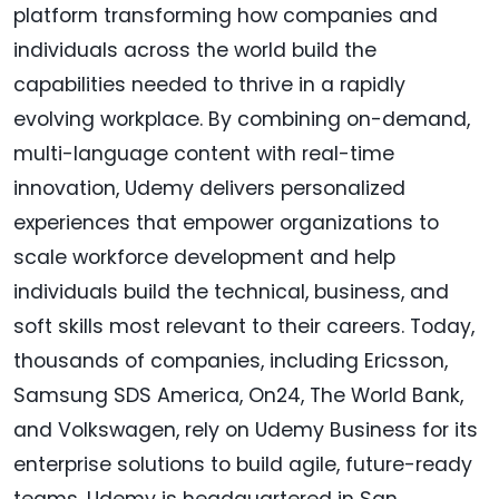
platform transforming how companies and
individuals across the world build the
capabilities needed to thrive in a rapidly
evolving workplace. By combining on-demand,
multi-language content with real-time
innovation, Udemy delivers personalized
experiences that empower organizations to
scale workforce development and help
individuals build the technical, business, and
soft skills most relevant to their careers. Today,
thousands of companies, including Ericsson,
Samsung SDS America, On24, The World Bank,
and Volkswagen, rely on Udemy Business for its
enterprise solutions to build agile, future-ready
teams. Udemy is headquartered in San