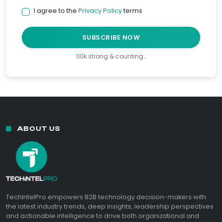
I agree to the
Privacy Policy
terms
SUBSCRIBE NOW
110k strong & counting…
ABOUT US
TechIntelPro empowers B2B technology decision-makers with
the latest industry trends, deep insights, leadership perspectives
and actionable intelligence to drive both organizational and