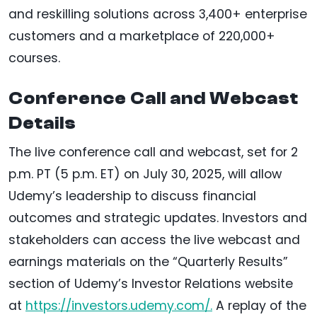
and reskilling solutions across 3,400+ enterprise
customers and a marketplace of 220,000+
courses.
Conference Call and Webcast
Details
The live conference call and webcast, set for 2
p.m. PT (5 p.m. ET) on July 30, 2025, will allow
Udemy’s leadership to discuss financial
outcomes and strategic updates. Investors and
stakeholders can access the live webcast and
earnings materials on the “Quarterly Results”
section of Udemy’s Investor Relations website
at
https://investors.udemy.com/.
A replay of the