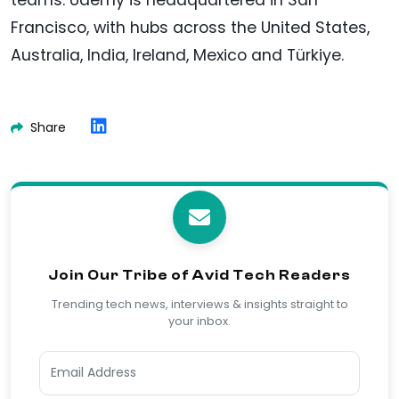
Francisco, with hubs across the United States,
Australia, India, Ireland, Mexico and Türkiye.
Share
Join Our Tribe of Avid Tech Readers
Trending tech news, interviews & insights straight to
your inbox.