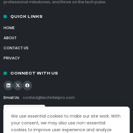
professional milestones, and thrive on the tech pulse.
QUICK LINKS
HOME
ABOUT
CONTACT US
PRIVACY
CONNECT WITH US
Email Us:
contact@techintelpro.com
We use essential cookies to make our site work. With
your consent, we may also use non-essential
cookies to improve user experience and analyze