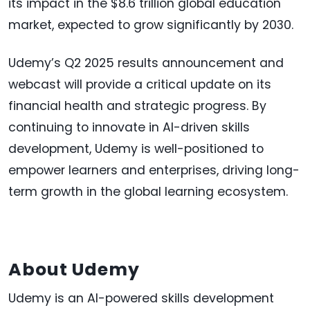
its impact in the $8.6 trillion global education
market, expected to grow significantly by 2030.
Udemy’s Q2 2025 results announcement and
webcast will provide a critical update on its
financial health and strategic progress. By
continuing to innovate in AI-driven skills
development, Udemy is well-positioned to
empower learners and enterprises, driving long-
term growth in the global learning ecosystem.
About Udemy
Udemy is an AI-powered skills development