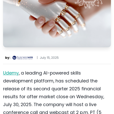
by:
|
July 15, 2025
Udemy
, a leading AI-powered skills
development platform, has scheduled the
release of its second quarter 2025 financial
results for after market close on Wednesday,
July 30, 2025. The company will host a live
conference call and webcast at 2 p.m. PT (5