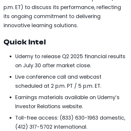
p.m. ET) to discuss its performance, reflecting
its ongoing commitment to delivering
innovative learning solutions.
Quick Intel
Udemy to release Q2 2025 financial results
on July 30 after market close.
Live conference call and webcast
scheduled at 2 p.m. PT / 5 p.m. ET.
Earnings materials available on Udemy’s
Investor Relations website.
Toll-free access: (833) 630-1963 domestic,
(412) 317-5702 international.