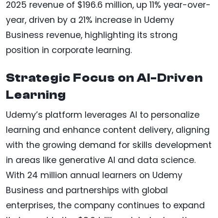
2025 revenue of $196.6 million, up 11% year-over-
year, driven by a 21% increase in Udemy
Business revenue, highlighting its strong
position in corporate learning.
Strategic Focus on AI-Driven
Learning
Udemy’s platform leverages AI to personalize
learning and enhance content delivery, aligning
with the growing demand for skills development
in areas like generative AI and data science.
With 24 million annual learners on Udemy
Business and partnerships with global
enterprises, the company continues to expand