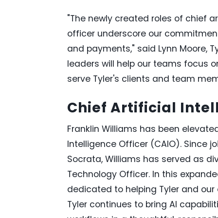
"The newly created roles of chief art
officer underscore our commitment 
and payments," said Lynn Moore, Ty
leaders will help our teams focus o
serve Tyler's clients and team mem
Chief Artificial Inte
Franklin Williams has been elevated 
Intelligence Officer (CAIO). Since joi
Socrata, Williams has served as div
Technology Officer. In this expanded
dedicated to helping Tyler and our cl
Tyler continues to bring AI capabilit