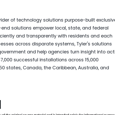
vider of technology solutions purpose-built exclusiv
to-end solutions empower local, state, and federal
iciently and transparently with residents and each
esses across disparate systems, Tyler's solutions
government and help agencies turn insight into act
47,000 successful installations across 15,000
ll 50 states, Canada, the Caribbean, Australia, and