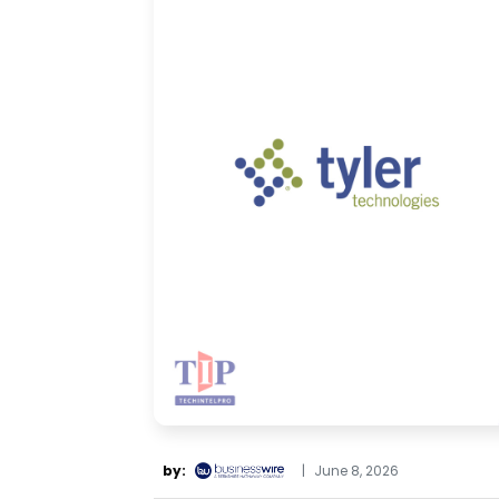
by:
|
June 8, 2026