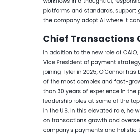
workflows in a thoughtful, responsi
platforms and standards, support 
the company adopt AI where it can
Chief Transactions O
In addition to the new role of CAIO
Vice President of payment strategy
joining Tyler in 2025, O'Connor ha
of the most complex and fast-growi
than 30 years of experience in th
leadership roles at some of the t
in the U.S. In this elevated role, he
on transactions growth and oversee
company's payments and holistic t