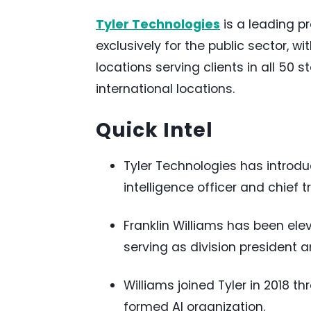
Tyler Technologies
is a leading p
exclusively for the public sector, w
locations serving clients in all 50 
international locations.
Quick Intel
Tyler Technologies has introduc
intelligence officer and chief t
Franklin Williams has been eleva
serving as division president 
Williams joined Tyler in 2018 t
formed AI organization.