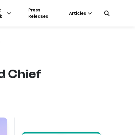
k
Press
Articles
k
Releases
s
d Chief