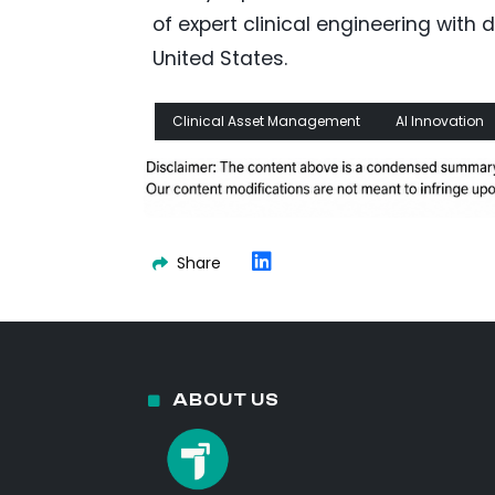
of expert clinical engineering wit
United States.
Clinical Asset Management
AI Innovation
Share
ABOUT US