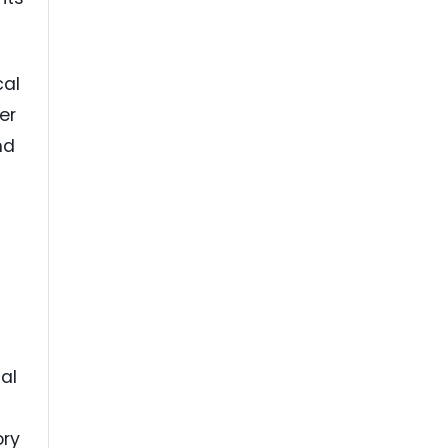
cal
er
nd
cal
ory