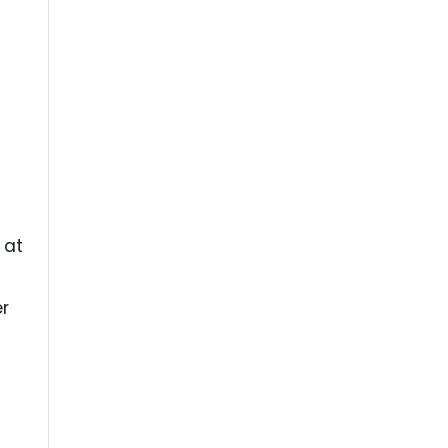
 at
er