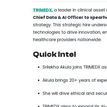
TRIMEDX
, a leader in clinical as
Chief Data & AI Officer to spearh
strategy. This strategic hire unde
technologies to drive innovation, e
healthcare providers nationwide.
Quick Intel
Srilekha Akula joins TRIMEDX as
Akula brings 20+ years of exp
She will drive ethical and secu
TRIMEDX aims to expand its AI