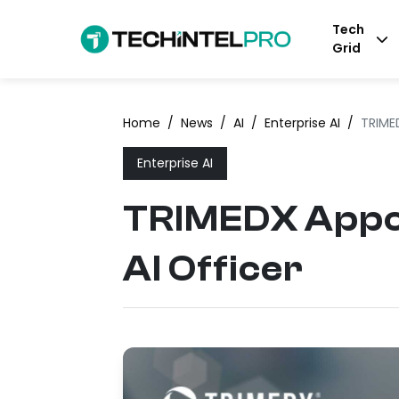
Tech
Grid
Home
/
News
/
AI
/
Enterprise AI
/
TRIMED
Enterprise AI
TRIMEDX Appoin
AI Officer