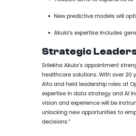
New predictive models will op
Akula’s expertise includes gene
Strategic Leaders
Srilekha Akula’s appointment stre
healthcare solutions. With over 20 
Alto and held leadership roles at 
expertise in data strategy and AI i
vision and experience will be ins
unlocking new opportunities to em
decisions.”