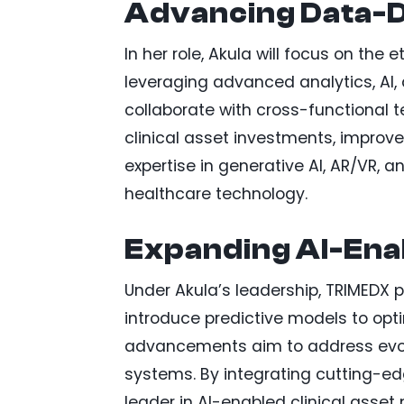
Advancing Data-D
In her role, Akula will focus on the
leveraging advanced analytics, AI, 
collaborate with cross-functional 
clinical asset investments, improve
expertise in generative AI, AR/VR, a
healthcare technology.
Expanding AI-Ena
Under Akula’s leadership, TRIMEDX 
introduce predictive models to op
advancements aim to address evolv
systems. By integrating cutting-edg
leader in AI-enabled clinical asse