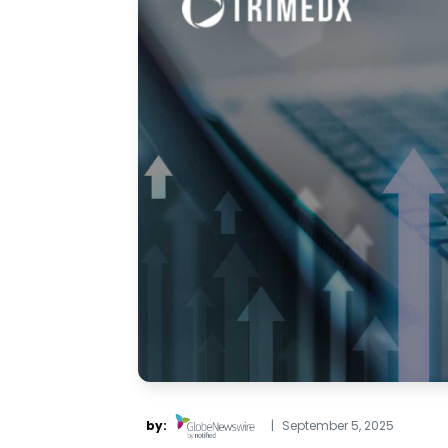
by:
|
September 5, 2025