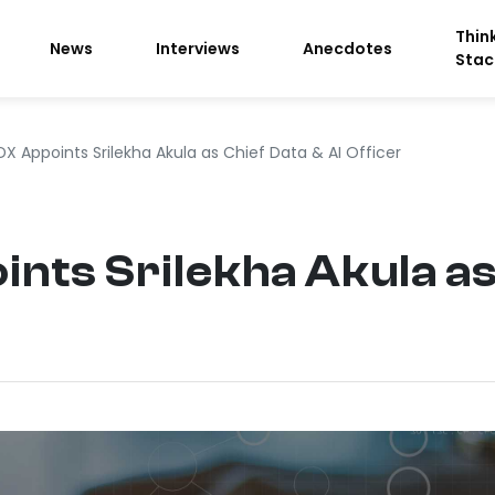
Thin
News
Interviews
Anecdotes
Stac
X Appoints Srilekha Akula as Chief Data & AI Officer
ts Srilekha Akula as