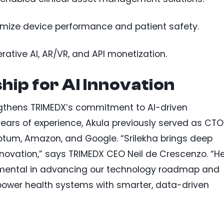
timize device performance and patient safety.
rative AI, AR/VR, and API monetization.
hip for AI Innovation
ngthens TRIMEDX’s commitment to AI-driven
years of experience, Akula previously served as CTO
Optum, Amazon, and Google. “Srilekha brings deep
nnovation,” says TRIMEDX CEO Neil de Crescenzo. “H
trumental in advancing our technology roadmap and
power health systems with smarter, data-driven