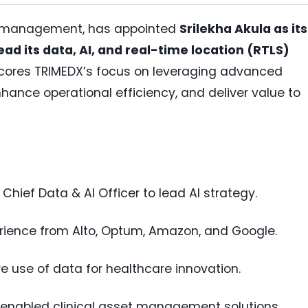
set management, has appointed
Srilekha Akula as its
ead its data, AI, and real-time location (RTLS)
rscores TRIMEDX’s focus on leveraging advanced
nhance operational efficiency, and deliver value to
 Chief Data & AI Officer to lead AI strategy.
erience from Alto, Optum, Amazon, and Google.
re use of data for healthcare innovation.
-enabled clinical asset management solutions.