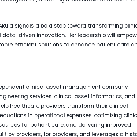
kula signals a bold step toward transforming clini
ata-driven innovation. Her leadership will empow
 more efficient solutions to enhance patient care a
independent clinical asset management company
ngineering services, clinical asset informatics, and
lp healthcare providers transform their clinical
 reductions in operational expenses, optimizing clini
sources for patient care, and delivering improved
lt by providers, for providers, and leverages a hist