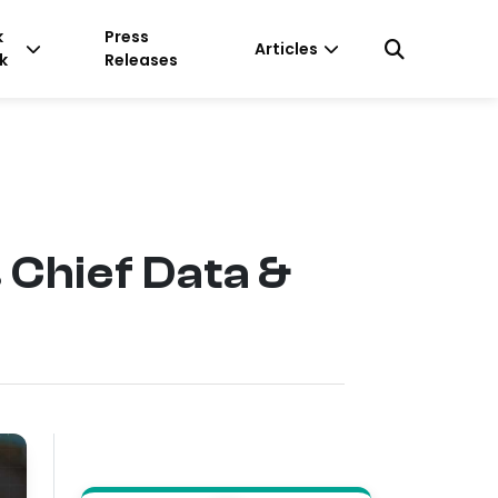
k
Press
Articles
k
Releases
 Chief Data &