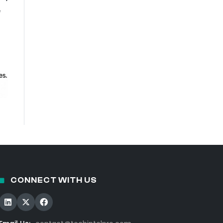
e
CONNECT WITH US