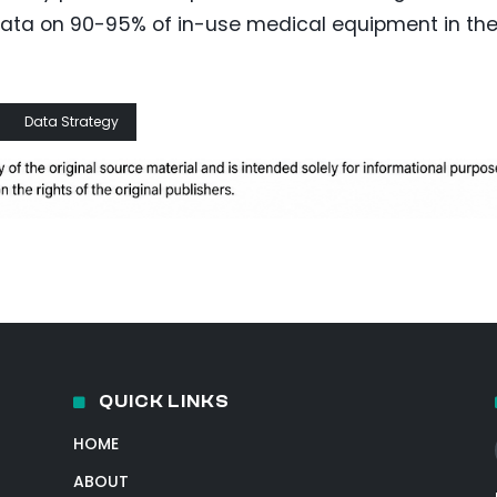
h data on 90-95% of in-use medical equipment in th
Data Strategy
QUICK LINKS
HOME
ABOUT