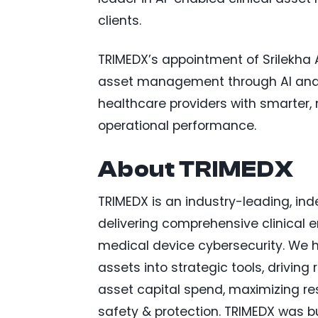
clients.
TRIMEDX’s appointment of Srilekha A
asset management through AI and d
healthcare providers with smarter,
operational performance.
About TRIMEDX
TRIMEDX is an industry-leading, 
delivering comprehensive clinical e
medical device cybersecurity. We he
assets into strategic tools, driving
asset capital spend, maximizing re
safety & protection. TRIMEDX was bui