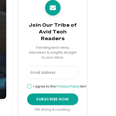
Join Our Tribe of
Avid Tech
Readers
Trending tech news,
interviews & insights straight
to your inbox.
I agree to the
Privacy Policy
terms
SUBSCRIBE NOW
110k strong & counting…