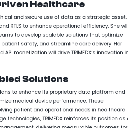
riven Healthcare
 ethical and secure use of data as a strategic asset,
and RTLS to enhance operational efficiency. She wil
teams to develop scalable solutions that optimize
 patient safety, and streamline care delivery. Her
nd API monetization will drive TRIMEDX’s innovation i
bled Solutions
plans to enhance its proprietary data platform and
timize medical device performance. These
ing patient and operational needs in healthcare
e technologies, TRIMEDX reinforces its position as 
t management, delivering measurable outcomes for 