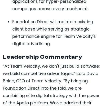
applications for hyper-personalized
campaigns across every touchpoint.
Foundation Direct will maintain existing
client base while serving as strategic
performance engine for Team Velocity's
digital advertising.
Leadership Commentary
“At Team Velocity, we don't just build software;
we build competitive advantages,” said David
Boice, CEO of Team Velocity. “By bringing
Foundation Direct into the fold, we are
combining elite digital strategy with the power
of the Apollo platform. We've admired their