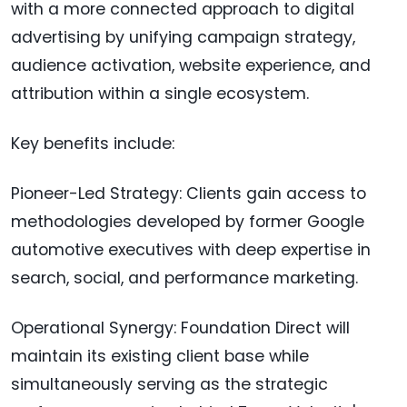
with a more connected approach to digital
advertising by unifying campaign strategy,
audience activation, website experience, and
attribution within a single ecosystem.
Key benefits include:
Pioneer-Led Strategy: Clients gain access to
methodologies developed by former Google
automotive executives with deep expertise in
search, social, and performance marketing.
Operational Synergy: Foundation Direct will
maintain its existing client base while
simultaneously serving as the strategic