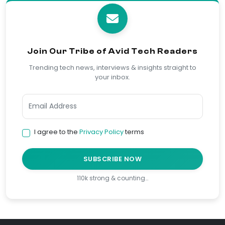
Join Our Tribe of Avid Tech Readers
Trending tech news, interviews & insights straight to
your inbox.
I agree to the
Privacy Policy
terms
SUBSCRIBE NOW
110k strong & counting…