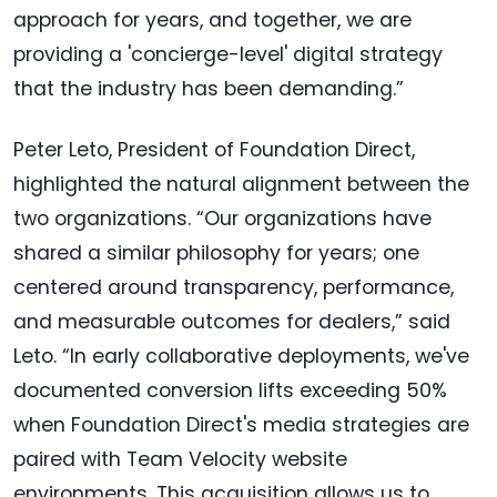
approach for years, and together, we are
providing a 'concierge-level' digital strategy
that the industry has been demanding.”
Peter Leto, President of Foundation Direct,
highlighted the natural alignment between the
two organizations. “Our organizations have
shared a similar philosophy for years; one
centered around transparency, performance,
and measurable outcomes for dealers,” said
Leto. “In early collaborative deployments, we've
documented conversion lifts exceeding 50%
when Foundation Direct's media strategies are
paired with Team Velocity website
environments. This acquisition allows us to