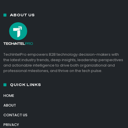
ABOUT US
TechIntelPro empowers B2B technology decision-makers with
the latest industry trends, deep insights, leadership perspectives
and actionable intelligence to drive both organizational and
professional milestones, and thrive on the tech pulse.
QUICK LINKS
HOME
ABOUT
CONTACT US
PRIVACY