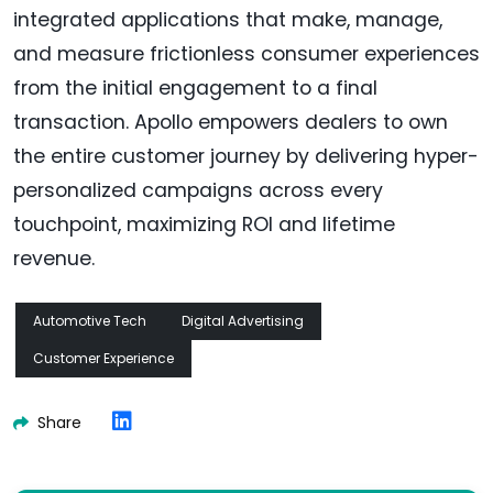
integrated applications that make, manage,
and measure frictionless consumer experiences
from the initial engagement to a final
transaction. Apollo empowers dealers to own
the entire customer journey by delivering hyper-
personalized campaigns across every
touchpoint, maximizing ROI and lifetime
revenue.
Automotive Tech
Digital Advertising
Customer Experience
Share