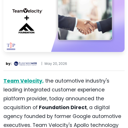
by:
|
May 20, 2026
Team Velocity,
the automotive industry's
leading integrated customer experience
platform provider, today announced the
acquisition of
Foundation Direct
, a digital
agency founded by former Google automotive
executives. Team Velocity's Apollo technology