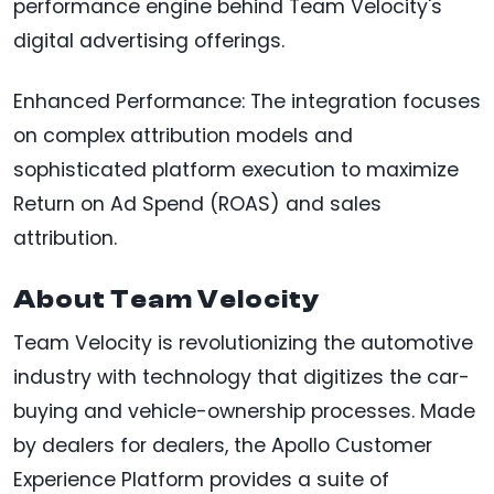
performance engine behind Team Velocity's
digital advertising offerings.
Enhanced Performance: The integration focuses
on complex attribution models and
sophisticated platform execution to maximize
Return on Ad Spend (ROAS) and sales
attribution.
About Team Velocity
Team Velocity is revolutionizing the automotive
industry with technology that digitizes the car-
buying and vehicle-ownership processes. Made
by dealers for dealers, the Apollo Customer
Experience Platform provides a suite of