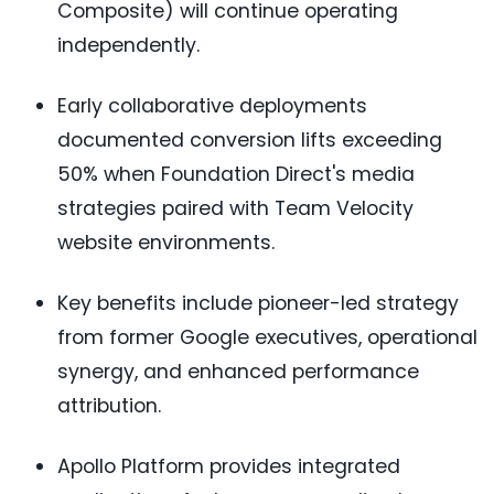
Composite) will continue operating
independently.
Early collaborative deployments
documented conversion lifts exceeding
50% when Foundation Direct's media
strategies paired with Team Velocity
website environments.
Key benefits include pioneer-led strategy
from former Google executives, operational
synergy, and enhanced performance
attribution.
Apollo Platform provides integrated