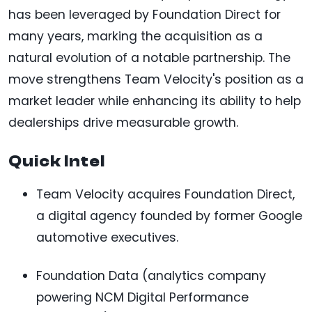
has been leveraged by Foundation Direct for
many years, marking the acquisition as a
natural evolution of a notable partnership. The
move strengthens Team Velocity's position as a
market leader while enhancing its ability to help
dealerships drive measurable growth.
Quick Intel
Team Velocity acquires Foundation Direct,
a digital agency founded by former Google
automotive executives.
Foundation Data (analytics company
powering NCM Digital Performance