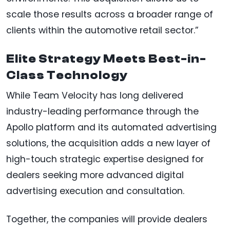
scale those results across a broader range of
clients within the automotive retail sector.”
Elite Strategy Meets Best-in-
Class Technology
While Team Velocity has long delivered
industry-leading performance through the
Apollo platform and its automated advertising
solutions, the acquisition adds a new layer of
high-touch strategic expertise designed for
dealers seeking more advanced digital
advertising execution and consultation.
Together, the companies will provide dealers