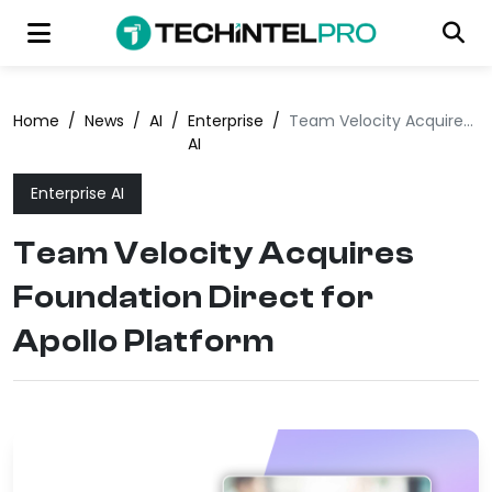
Home
/
News
/
AI
/
Enterprise
/
Team Velocity Acquires Foundation Direct for Apollo Platform
AI
Enterprise AI
Team Velocity Acquires
Foundation Direct for
Apollo Platform