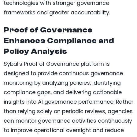
technologies with stronger governance
frameworks and greater accountability.
Proof of Governance
Enhances Compliance and
Policy Analysis
Sybal's Proof of Governance platform is
designed to provide continuous governance
monitoring by analyzing policies, identifying
compliance gaps, and delivering actionable
insights into AI governance performance. Rather
than relying solely on periodic reviews, agencies
can monitor governance activities continuously
to improve operational oversight and reduce