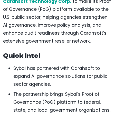
Carahsoft Technology Corp.
to make its Proof
of Governance (PoG) platform available to the
U.S. public sector, helping agencies strengthen
AI governance, improve policy analysis, and
enhance audit readiness through Carahsoft's
extensive government reseller network.
Quick Intel
Sybal has partnered with Carahsoft to
expand AI governance solutions for public
sector agencies.
The partnership brings Sybal's Proof of
Governance (PoG) platform to federal,
state, and local government organizations.