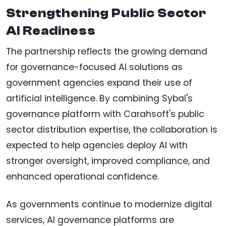
Strengthening Public Sector
AI Readiness
The partnership reflects the growing demand
for governance-focused AI solutions as
government agencies expand their use of
artificial intelligence. By combining Sybal's
governance platform with Carahsoft's public
sector distribution expertise, the collaboration is
expected to help agencies deploy AI with
stronger oversight, improved compliance, and
enhanced operational confidence.
As governments continue to modernize digital
services, AI governance platforms are