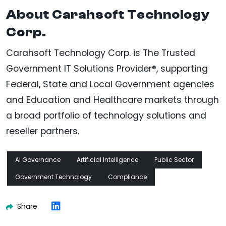
About Carahsoft Technology
Corp.
Carahsoft Technology Corp. is The Trusted
Government IT Solutions Provider®, supporting
Federal, State and Local Government agencies
and Education and Healthcare markets through
a broad portfolio of technology solutions and
reseller partners.
AI Governance
Artificial Intelligence
Public Sector
Government Technology
Compliance
Share