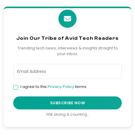
Join Our Tribe of Avid Tech Readers
Trending tech news, interviews & insights straight to
your inbox.
I agree to the
Privacy Policy
terms
SUBSCRIBE NOW
110k strong & counting…