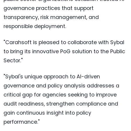
governance practices that support
transparency, risk management, and
responsible deployment.
"Carahsoft is pleased to collaborate with Sybal
to bring its innovative PoG solution to the Public
Sector."
"Sybal's unique approach to AI-driven
governance and policy analysis addresses a
critical gap for agencies seeking to improve
audit readiness, strengthen compliance and
gain continuous insight into policy
performance."