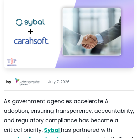
by:
|
July 7, 2026
As government agencies accelerate AI
adoption, ensuring transparency, accountability,
and regulatory compliance has become a
critical priority.
Sybal
has partnered with