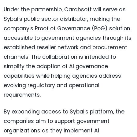
Under the partnership, Carahsoft will serve as
Sybal's public sector distributor, making the
company's Proof of Governance (PoG) solution
accessible to government agencies through its
established reseller network and procurement
channels. The collaboration is intended to
simplify the adoption of AI governance
capabilities while helping agencies address
evolving regulatory and operational
requirements.
By expanding access to Sybal's platform, the
companies aim to support government
organizations as they implement AI