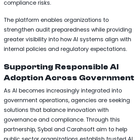
compliance risks.
The platform enables organizations to
strengthen audit preparedness while providing
greater visibility into how AI systems align with
internal policies and regulatory expectations.
Supporting Responsible AI
Adoption Across Government
As AI becomes increasingly integrated into
government operations, agencies are seeking
solutions that balance innovation with
governance and compliance. Through this
partnership, Sybal and Carahsoft aim to help
public sector organizations establish trusted AI