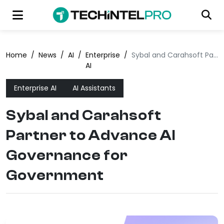
Home
/
News
/
AI
/
Enterprise
/
Sybal and Carahsoft Partner to Advance AI Governance for Government
AI
Enterprise AI
AI Assistants
Sybal and Carahsoft
Partner to Advance AI
Governance for
Government