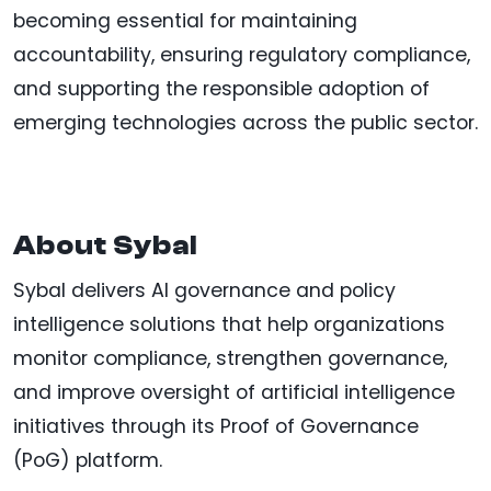
becoming essential for maintaining
accountability, ensuring regulatory compliance,
and supporting the responsible adoption of
emerging technologies across the public sector.
About Sybal
Sybal delivers AI governance and policy
intelligence solutions that help organizations
monitor compliance, strengthen governance,
and improve oversight of artificial intelligence
initiatives through its Proof of Governance
(PoG) platform.