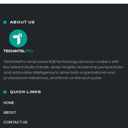
ABOUT US
TechIntelPro empowers B2B technology decision-makers with
the latest industry trends, deep insights, leadership perspectives
and actionable intelligence to drive both organizational and
professional milestones, and thrive on the tech pulse.
QUICK LINKS
HOME
ABOUT
CONTACT US