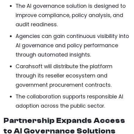
The AI governance solution is designed to
improve compliance, policy analysis, and
audit readiness.
Agencies can gain continuous visibility into
AI governance and policy performance
through automated insights.
Carahsoft will distribute the platform
through its reseller ecosystem and
government procurement contracts.
The collaboration supports responsible AI
adoption across the public sector.
Partnership Expands Access
to AI Governance Solutions