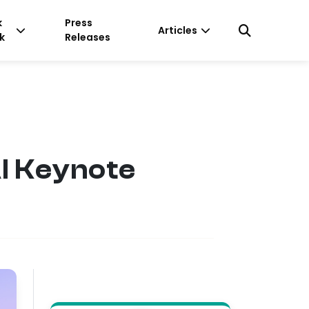
k
Press
Articles
k
Releases
AI Keynote