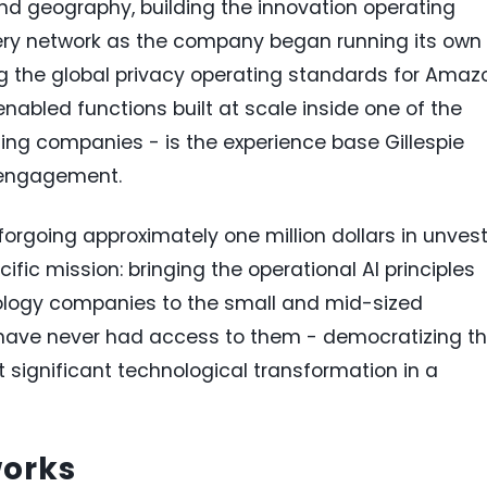
d geography, building the innovation operating
very network as the company began running its own
ing the global privacy operating standards for Amaz
enabled functions built at scale inside one of the
ng companies - is the experience base Gillespie
t engagement.
forgoing approximately one million dollars in unves
ecific mission: bringing the operational AI principles
nology companies to the small and mid-sized
have never had access to them - democratizing t
significant technological transformation in a
works