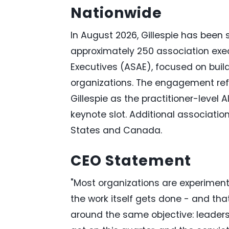
Nationwide
In August 2026, Gillespie has been s
approximately 250 association exec
Executives (ASAE), focused on build
organizations. The engagement refl
Gillespie as the practitioner-level A
keynote slot. Additional associati
States and Canada.
CEO Statement
"Most organizations are experiment
the work itself gets done - and that 
around the same objective: leaders 