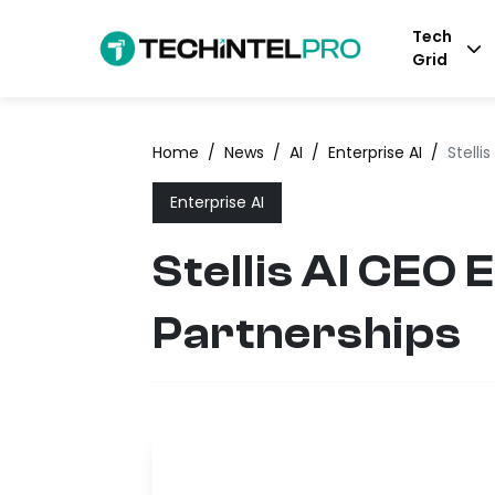
Tech
Grid
Home
/
News
/
AI
/
Enterprise AI
/
Stelli
Enterprise AI
Stellis AI CEO
Partnerships