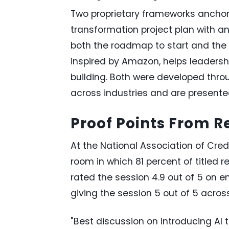
Two proprietary frameworks anchor
transformation project plan with a
both the roadmap to start and the 
inspired by Amazon, helps leadersh
building. Both were developed throu
across industries and are presente
Proof Points From 
At the National Association of Cre
room in which 81 percent of titled 
rated the session 4.9 out of 5 on en
giving the session 5 out of 5 acros
"Best discussion on introducing AI 