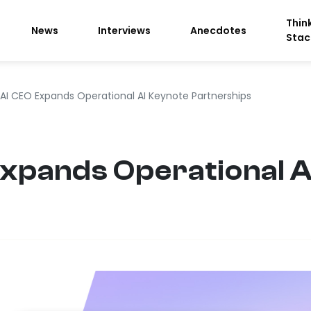
Thin
News
Interviews
Anecdotes
Stac
s AI CEO Expands Operational AI Keynote Partnerships
 Expands Operational 