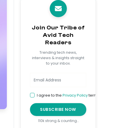
Join Our Tribe of
Avid Tech
Readers
Trending tech news,
interviews & insights straight
to your inbox.
I agree to the
Privacy Policy
terms
SUBSCRIBE NOW
110k strong & counting…