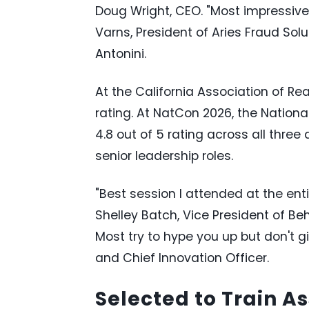
Doug Wright, CEO. "Most impressive
Varns, President of Aries Fraud Solu
Antonini.
At the California Association of Re
rating. At NatCon 2026, the Nation
4.8 out of 5 rating across all three
senior leadership roles.
"Best session I attended at the enti
Shelley Batch, Vice President of Be
Most try to hype you up but don't g
and Chief Innovation Officer.
Selected to Train A