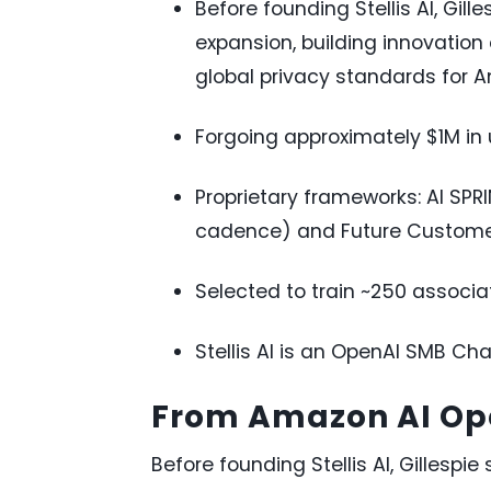
Before founding Stellis AI, Gi
expansion, building innovation 
global privacy standards for 
Forgoing approximately $1M in u
Proprietary frameworks: AI SPR
cadence) and Future Customer 
Selected to train ~250 associa
Stellis AI is an OpenAI SMB Cha
From Amazon AI Ope
Before founding Stellis AI, Gillesp