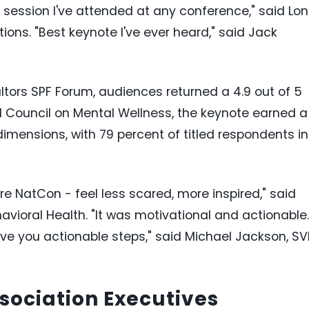
 session I've attended at any conference," said Lon
tions. "Best keynote I've ever heard," said Jack
altors SPF Forum, audiences returned a 4.9 out of 5
al Council on Mental Wellness, the keynote earned a
 dimensions, with 79 percent of titled respondents in
re NatCon - feel less scared, more inspired," said
havioral Health. "It was motivational and actionable.
ive you actionable steps," said Michael Jackson, SV
ssociation Executives