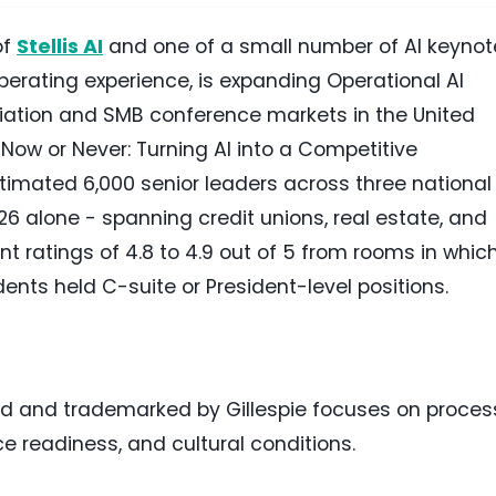
of
Stellis AI
and one of a small number of AI keynot
operating experience, is expanding Operational AI
iation and SMB conference markets in the United
 "Now or Never: Turning AI into a Competitive
imated 6,000 senior leaders across three national
26 alone - spanning credit unions, real estate, and
t ratings of 4.8 to 4.9 out of 5 from rooms in whic
dents held C-suite or President-level positions.
ed and trademarked by Gillespie focuses on proces
e readiness, and cultural conditions.