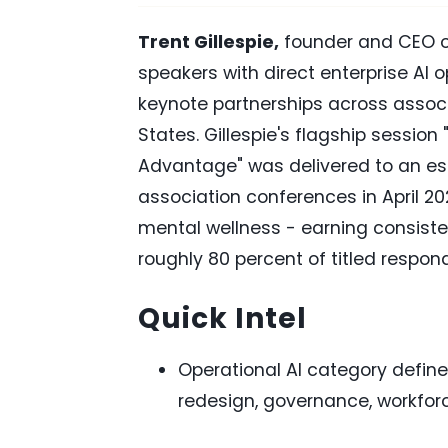
Trent Gillespie,
founder and CEO 
speakers with direct enterprise AI 
keynote partnerships across assoc
States. Gillespie's flagship session
Advantage" was delivered to an est
association conferences in April 20
mental wellness - earning consisten
roughly 80 percent of titled respon
Quick Intel
Operational AI category defin
redesign, governance, workforc