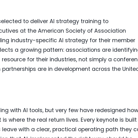
elected to deliver AI strategy training to
utives at the American Society of Association
ing industry-specific AI strategy for their member
ects a growing pattern: associations are identifyi
I resource for their industries, not simply a confere
on partnerships are in development across the Unite
ing with AI tools, but very few have redesigned ho
is where the real return lives. Every keynote is built
leave with a clear, practical operating path they 