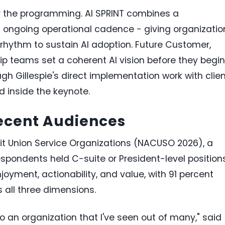
 the programming. AI SPRINT combines a
n ongoing operational cadence - giving organizatio
rhythm to sustain AI adoption. Future Customer,
ip teams set a coherent AI vision before they begin
gh Gillespie's direct implementation work with clie
d inside the keynote.
Recent Audiences
dit Union Service Organizations (NACUSO 2026), a
respondents held C-suite or President-level position
joyment, actionability, and value, with 91 percent
s all three dimensions.
to an organization that I've seen out of many," said