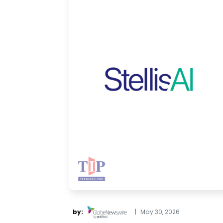
by:
|
May 30, 2026