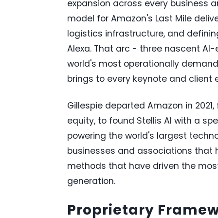
expansion across every business an
model for Amazon's Last Mile deli
logistics infrastructure, and defin
Alexa. That arc - three nascent AI-
world's most operationally demandi
brings to every keynote and clien
Gillespie departed Amazon in 2021, 
equity, to found Stellis AI with a sp
powering the world's largest tech
businesses and associations that 
methods that have driven the most 
generation.
Proprietary Frame