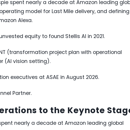
llespie spent nearly a decade at Amazon leading glo
operating model for Last Mile delivery, and defining
Amazon Alexa.
nvested equity to found Stellis AI in 2021.
INT (transformation project plan with operational
(AI vision setting).
tion executives at ASAE in August 2026.
nnel Partner.
rations to the Keynote Stag
ie spent nearly a decade at Amazon leading global