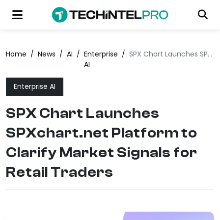
Home
/
News
/
AI
/
Enterprise
/
SPX Chart Launches SPXchart.net Platform to Clarify Market Signals for Retail Traders
AI
Enterprise AI
SPX Chart Launches
SPXchart.net Platform to
Clarify Market Signals for
Retail Traders