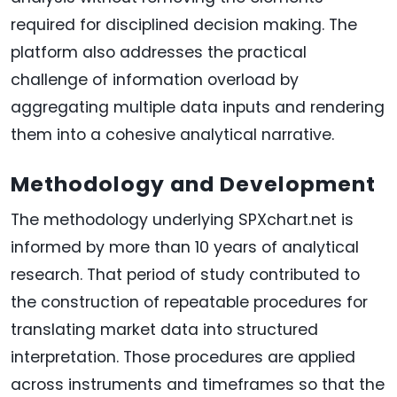
required for disciplined decision making. The
platform also addresses the practical
challenge of information overload by
aggregating multiple data inputs and rendering
them into a cohesive analytical narrative.
Methodology and Development
The methodology underlying SPXchart.net is
informed by more than 10 years of analytical
research. That period of study contributed to
the construction of repeatable procedures for
translating market data into structured
interpretation. Those procedures are applied
across instruments and timeframes so that the