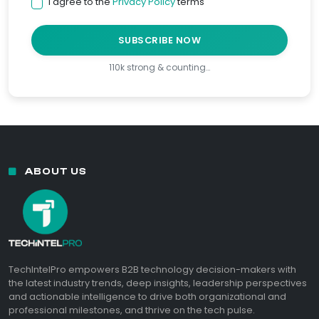
I agree to the
Privacy Policy
terms
SUBSCRIBE NOW
110k strong & counting…
ABOUT US
TechIntelPro empowers B2B technology decision-makers with
the latest industry trends, deep insights, leadership perspectives
and actionable intelligence to drive both organizational and
professional milestones, and thrive on the tech pulse.