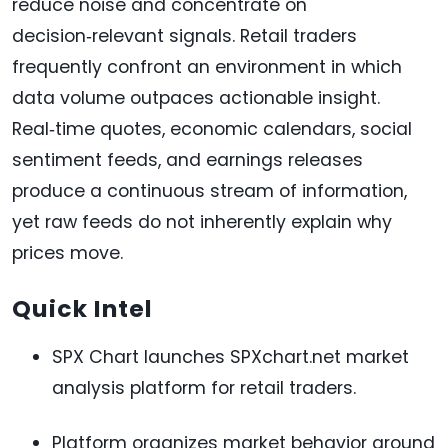
reduce noise and concentrate on
decision‑relevant signals. Retail traders
frequently confront an environment in which
data volume outpaces actionable insight.
Real‑time quotes, economic calendars, social
sentiment feeds, and earnings releases
produce a continuous stream of information,
yet raw feeds do not inherently explain why
prices move.
Quick Intel
SPX Chart launches SPXchart.net market
analysis platform for retail traders.
Platform organizes market behavior around