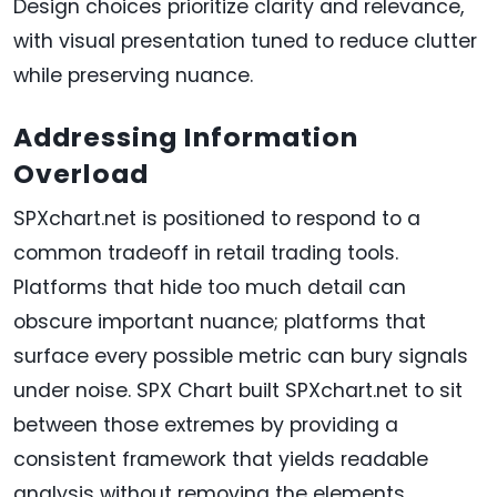
Design choices prioritize clarity and relevance,
with visual presentation tuned to reduce clutter
while preserving nuance.
Addressing Information
Overload
SPXchart.net is positioned to respond to a
common tradeoff in retail trading tools.
Platforms that hide too much detail can
obscure important nuance; platforms that
surface every possible metric can bury signals
under noise. SPX Chart built SPXchart.net to sit
between those extremes by providing a
consistent framework that yields readable
analysis without removing the elements