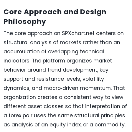
Core Approach and Design
Philosophy
The core approach on SPXchart.net centers on
structural analysis of markets rather than an
accumulation of overlapping technical
indicators. The platform organizes market
behavior around trend development, key
support and resistance levels, volatility
dynamics, and macro‑driven momentum. That
organization creates a consistent way to view
different asset classes so that interpretation of
a forex pair uses the same structural principles
as analysis of an equity index, or a commodity.