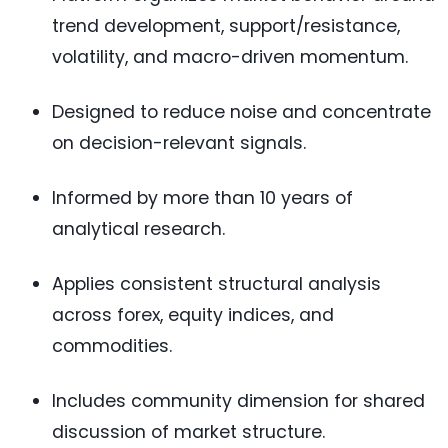
trend development, support/resistance,
volatility, and macro-driven momentum.
Designed to reduce noise and concentrate
on decision-relevant signals.
Informed by more than 10 years of
analytical research.
Applies consistent structural analysis
across forex, equity indices, and
commodities.
Includes community dimension for shared
discussion of market structure.