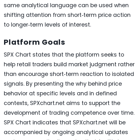
same analytical language can be used when
shifting attention from short‑term price action
to longer‑term levels of interest.
Platform Goals
SPX Chart states that the platform seeks to
help retail traders build market judgment rather
than encourage short‑term reaction to isolated
signals. By presenting the why behind price
behavior at specific levels and in defined
contexts, SPXchart.net aims to support the
development of trading competence over time.
SPX Chart indicates that SPXchart.net will be
accompanied by ongoing analytical updates