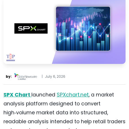
by:
|
July 6, 2026
SPX Chart
launched
SPXchart.net
, a market
analysis platform designed to convert
high‑volume market data into structured,
readable analysis intended to help retail traders