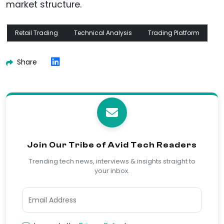
market structure.
Retail Trading
Technical Analysis
Trading Platform
Share
Join Our Tribe of Avid Tech Readers
Trending tech news, interviews & insights straight to
your inbox.