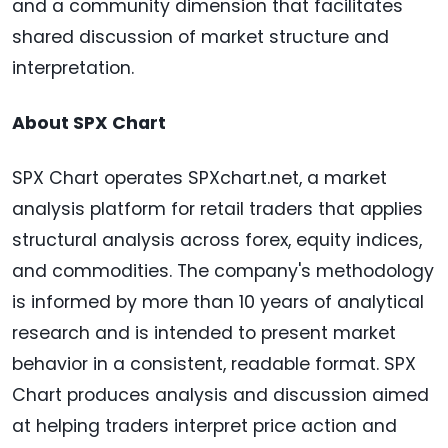
and a community dimension that facilitates
shared discussion of market structure and
interpretation.
About SPX Chart
SPX Chart operates SPXchart.net, a market
analysis platform for retail traders that applies
structural analysis across forex, equity indices,
and commodities. The company's methodology
is informed by more than 10 years of analytical
research and is intended to present market
behavior in a consistent, readable format. SPX
Chart produces analysis and discussion aimed
at helping traders interpret price action and