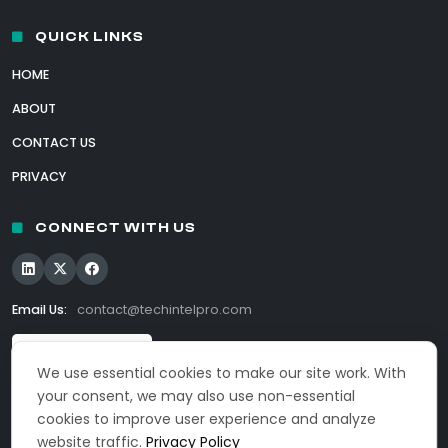
QUICK LINKS
HOME
ABOUT
CONTACT US
PRIVACY
CONNECT WITH US
Email Us:
contact@techintelpro.com
We use essential cookies to make our site work. With
your consent, we may also use non-essential
cookies to improve user experience and analyze
website traffic.
Privacy Policy